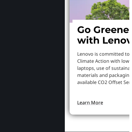
Go Greene
with Leno
Lenovo is committed to
Climate Action with low
laptops, use of sustaina
materials and packaging
available CO2 Offset Serv
Learn More