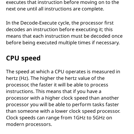
executes that instruction before moving on to the
next one until all instructions are complete.
In the Decode-Execute cycle, the processor first
decodes an instruction before executing it; this
means that each instruction must be decoded once
before being executed multiple times if necessary.
CPU speed
The speed at which a CPU operates is measured in
hertz (Hz). The higher the hertz value of the
processor, the faster it will be able to process
instructions. This means that if you have a
processor with a higher clock speed than another
processor you will be able to perform tasks faster
than someone with a lower clock speed processor.
Clock speeds can range from 1GHz to 5GHz on
modern processors.