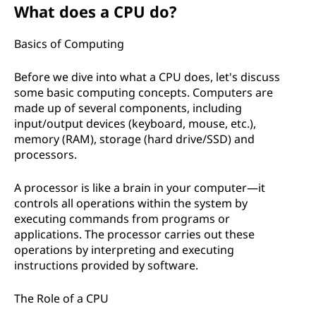
What does a CPU do?
Basics of Computing
Before we dive into what a CPU does, let's discuss
some basic computing concepts. Computers are
made up of several components, including
input/output devices (keyboard, mouse, etc.),
memory (RAM), storage (hard drive/SSD) and
processors.
A processor is like a brain in your computer—it
controls all operations within the system by
executing commands from programs or
applications. The processor carries out these
operations by interpreting and executing
instructions provided by software.
The Role of a CPU