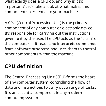
what exactly does a CPU do, and why is it so
important? Let’s take a look at what makes this
component so essential to your machine.
A CPU (Central Processing Unit) is the primary
component of any computer or electronic device.
It’s responsible for carrying out the instructions
given to it by the user. The CPU acts as the “brain” of
the computer — it reads and interprets commands
from software programs and uses them to control
other components within the machine.
CPU definition
The Central Processing Unit (CPU) forms the heart
of any computer system, controlling the flow of
data and instructions to carry out a range of tasks.
It is an essential component in any modern
computing system.