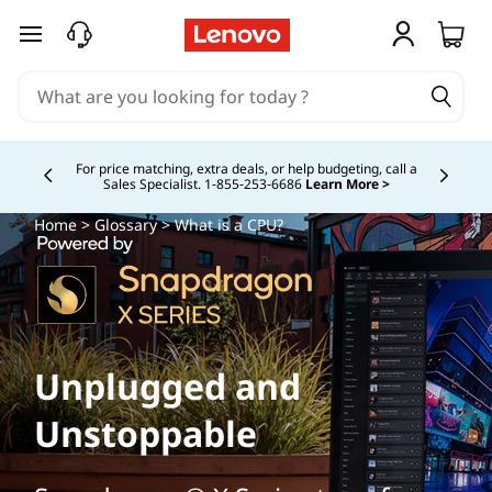
skip to main content
Study Smarter. Pay Over Time.
Learn More >
Currently displaying item 5 of
Home
>
Glossary
> What is a CPU?
Unplugged and
Unstoppable