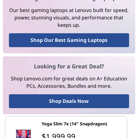
Our best gaming laptops at Lenovo built for speed,
power, stunning visuals, and performance that
keeps up.
Shop Our Best Gaming Laptops
Looking for a Great Deal?
Shop Lenovo.com for great deals on A+ Education
PCs, Accessories, Bundles and more.
Shop Deals Now
Yoga Slim 7x (14″ Snapdragon)
$1,999.99