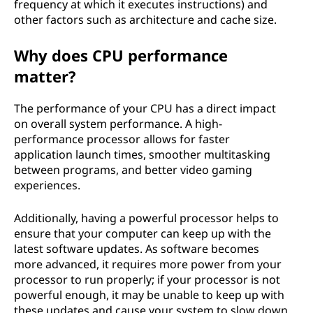
frequency at which it executes instructions) and
other factors such as architecture and cache size.
Why does CPU performance
matter?
The performance of your CPU has a direct impact
on overall system performance. A high-
performance processor allows for faster
application launch times, smoother multitasking
between programs, and better video gaming
experiences.
Additionally, having a powerful processor helps to
ensure that your computer can keep up with the
latest software updates. As software becomes
more advanced, it requires more power from your
processor to run properly; if your processor is not
powerful enough, it may be unable to keep up with
these updates and cause your system to slow down