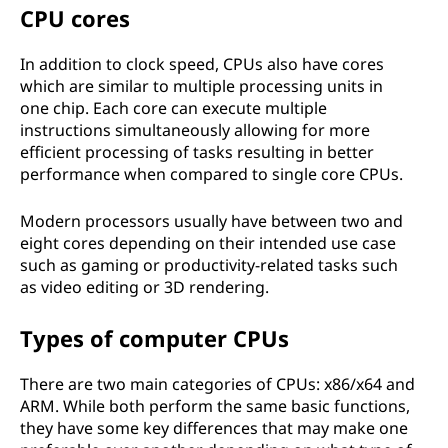
CPU cores
In addition to clock speed, CPUs also have cores
which are similar to multiple processing units in
one chip. Each core can execute multiple
instructions simultaneously allowing for more
efficient processing of tasks resulting in better
performance when compared to single core CPUs.
Modern processors usually have between two and
eight cores depending on their intended use case
such as gaming or productivity-related tasks such
as video editing or 3D rendering.
Types of computer CPUs
There are two main categories of CPUs: x86/x64 and
ARM. While both perform the same basic functions,
they have some key differences that may make one