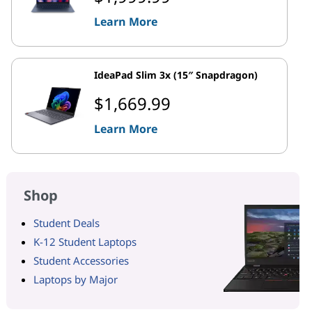
Learn More
IdeaPad Slim 3x (15″ Snapdragon)
$1,669.99
Learn More
Shop
Student Deals
K-12 Student Laptops
Student Accessories
Laptops by Major