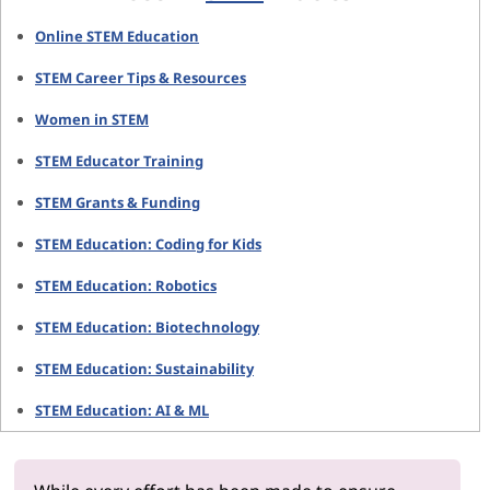
Online STEM Education
STEM Career Tips & Resources
Women in STEM
STEM Educator Training
STEM Grants & Funding
STEM Education: Coding for Kids
STEM Education: Robotics
STEM Education: Biotechnology
STEM Education: Sustainability
STEM Education: AI & ML