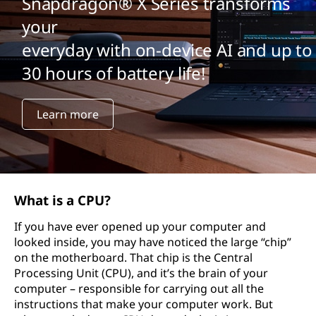
Snapdragon® X Series transforms
your
everyday with on-device AI and up to
30 hours of battery life!
Learn more
What is a CPU?
If you have ever opened up your computer and
looked inside, you may have noticed the large “chip”
on the motherboard. That chip is the Central
Processing Unit (CPU), and it’s the brain of your
computer – responsible for carrying out all the
instructions that make your computer work. But