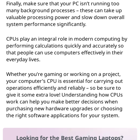
Finally, make sure that your PC isn’t running too
many background processes – these can take up
valuable processing power and slow down overall
system performance significantly.
CPUs play an integral role in modern computing by
performing calculations quickly and accurately so
that people can use computers effectively in their
everyday lives.
Whether you’re gaming or working on a project,
your computer’s CPU is essential for carrying out
operations efficiently and reliably – so be sure to
give it some extra love! Understanding how CPUs
work can help you make better decisions when
purchasing new hardware upgrades or choosing
the right software applications for your system.
Looking for the Best Gaming Laptops?