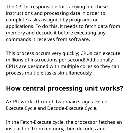
The CPU is responsible for carrying out these
instructions and processing data in order to
complete tasks assigned by programs or
applications. To do this, it needs to fetch data from
memory and decode it before executing any
commands it receives from software.
This process occurs very quickly; CPUs can execute
millions of instructions per second! Additionally,
CPUs are designed with multiple cores so they can
process multiple tasks simultaneously.
How central processing unit works?
A CPU works through two main stages: Fetch-
Execute Cycle and Decode-Execute Cycle.
In the Fetch-Execute cycle, the processor fetches an
instruction from memory, then decodes and