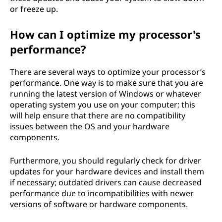
or freeze up.
How can I optimize my processor's
performance?
There are several ways to optimize your processor’s
performance. One way is to make sure that you are
running the latest version of Windows or whatever
operating system you use on your computer; this
will help ensure that there are no compatibility
issues between the OS and your hardware
components.
Furthermore, you should regularly check for driver
updates for your hardware devices and install them
if necessary; outdated drivers can cause decreased
performance due to incompatibilities with newer
versions of software or hardware components.