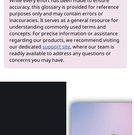
While every effort has been made to ensure
accuracy, this glossary is provided for reference
purposes only and may contain errors or
inaccuracies. It serves as a general resource for
understanding commonly used terms and
concepts. For precise information or assistance
regarding our products, we recommend visiting
our dedicated
support site
, where our team is
readily available to address any questions or
concerns you may have.
Why Le