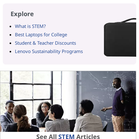
Explore
What is STEM?
Best Laptops for College
Student & Teacher Discounts
Lenovo Sustainability Programs
See All
STEM
Articles