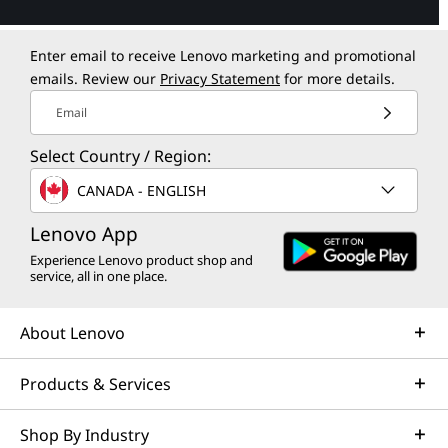
Enter email to receive Lenovo marketing and promotional
emails. Review our
Privacy Statement
for more details.
Email
Select Country / Region:
CANADA - ENGLISH
Lenovo App
Experience Lenovo product shop and
service, all in one place.
About Lenovo
Products & Services
Shop By Industry