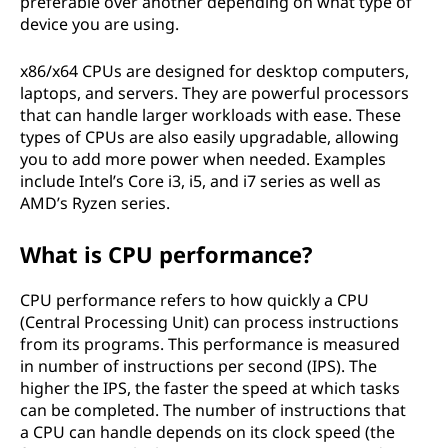
preferable over another depending on what type of
device you are using.
x86/x64 CPUs are designed for desktop computers,
laptops, and servers. They are powerful processors
that can handle larger workloads with ease. These
types of CPUs are also easily upgradable, allowing
you to add more power when needed. Examples
include Intel’s Core i3, i5, and i7 series as well as
AMD’s Ryzen series.
What is CPU performance?
CPU performance refers to how quickly a CPU
(Central Processing Unit) can process instructions
from its programs. This performance is measured
in number of instructions per second (IPS). The
higher the IPS, the faster the speed at which tasks
can be completed. The number of instructions that
a CPU can handle depends on its clock speed (the