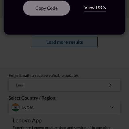
View T&Cs
Sort
Filters
Copy Code
Showing
1 -
20
of
132
results
Load more results
Enter Email to receive valuable updates
Email
Select Country / Region:
INDIA
Lenovo App
Experience Lenovo product shop and service, all in one place.