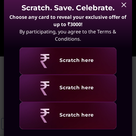
Scratch. Save. Celebrate.
Choose any card to reveal your exclusive offer of
up to ₹3000!
By participating, you agree to the Terms &
Learn More
Conditions.
Revealing
Scratch here
Home
>
Laptops for Productivity and Studying
Laptops for Productivity and
Revealing
Scratch here
Studying
(132 results)
Revealing
Scratch here
Laptops For Studying And Creating
Laptops For Creativity And Produ