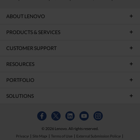
ABOUT LENOVO
PRODUCTS & SERVICES
CUSTOMER SUPPORT
RESOURCES
PORTFOLIO
SOLUTIONS
© 2026 Lenovo. All rights reserved.
Privacy
Site Map
Terms of Use
External Submission Policy