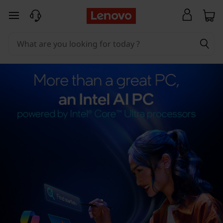
skip to main content