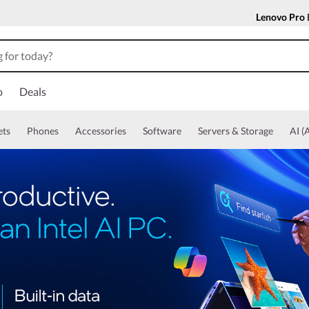
Lenovo Pro
o
Deals
ets
Phones
Accessories
Software
Servers & Storage
AI (A