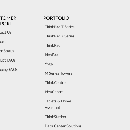
STOMER
PORTFOLIO
PPORT
ThinkPad T Series
tact Us
ThinkPad X Series
port
ThinkPad
r Status
IdeaPad
duct FAQs
Yoga
pping FAQs
M Series Towers
ThinkCentre
IdeaCentre
Tablets & Home
Assistant
ThinkStation
Data Center Solutions