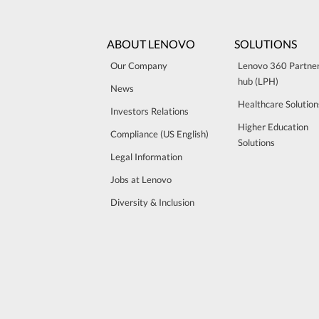
ABOUT LENOVO
SOLUTIONS
Our Company
Lenovo 360 Partne
hub (LPH)
News
Healthcare Solution
Investors Relations
Higher Education
Compliance (US English)
Solutions
Legal Information
Jobs at Lenovo
Diversity & Inclusion