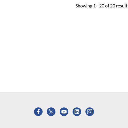
Showing
1 -
20
of
20
result