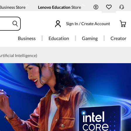
Business Store
Lenovo Education
Store
Sign In / Create Account
Business
Education
Gaming
Creator
rtificial Intelligence)