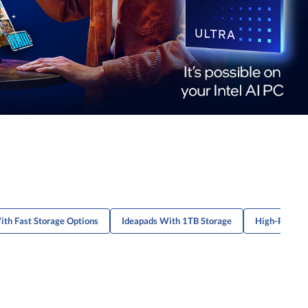
ith Fast Storage Options
Ideapads With 1TB Storage
High-Perfor