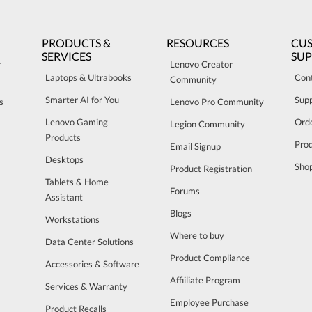
PRODUCTS &
RESOURCES
CU
SERVICES
SU
r
Lenovo Creator
Laptops & Ultrabooks
Con
Community
Smarter AI for You
Sup
s
Lenovo Pro Community
Lenovo Gaming
Orde
Legion Community
Products
Pro
Email Signup
Desktops
Sho
Product Registration
Tablets & Home
Forums
Assistant
Blogs
Workstations
Where to buy
Data Center Solutions
Product Compliance
Accessories & Software
Affiiliate Program
Services & Warranty
Employee Purchase
Product Recalls