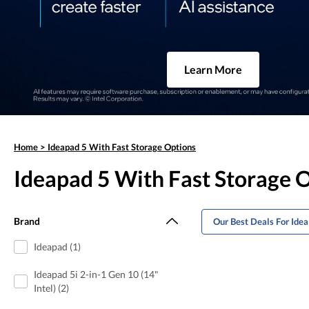
Learn More
Home
>
Ideapad 5 With Fast Storage Options
Ideapad 5 With Fast Storage 
Brand
Our Best Deals For Ide
Ideapad (1)
Ideapad 5i 2-in-1 Gen 10 (14"
Intel) (2)