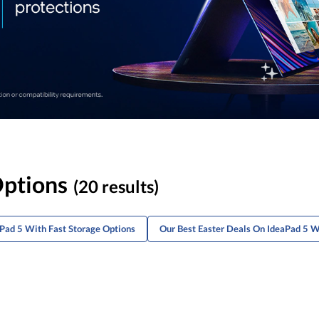
Options
(20 results)
aPad 5 With Fast Storage Options
Our Best Easter Deals On IdeaPad 5 W