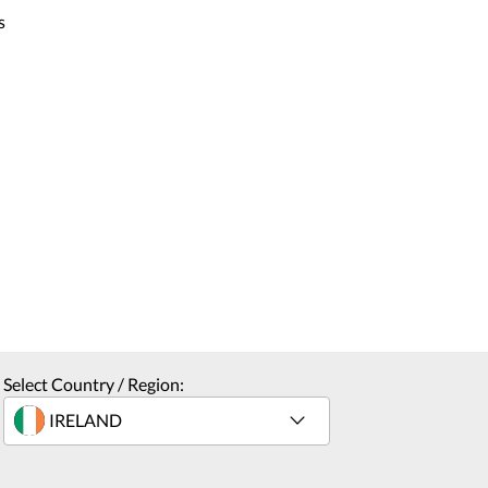
s
Select Country / Region: