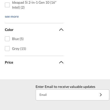
Ideapad 5i 2-in-1 Gen 10 (16"
Intel) (2)
see more
Color
Blue (5)
Grey (15)
Price
Enter Email to receive valuable updates
Email