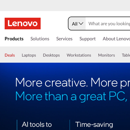
All
Products
Solutions
Services
Support
About Lenov
Deals
Laptops
Desktops
Workstations
Monitors
Tabl