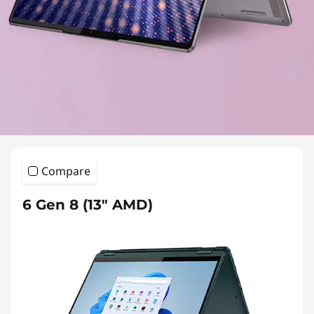
Compare
6 Gen 8 (13″ AMD)