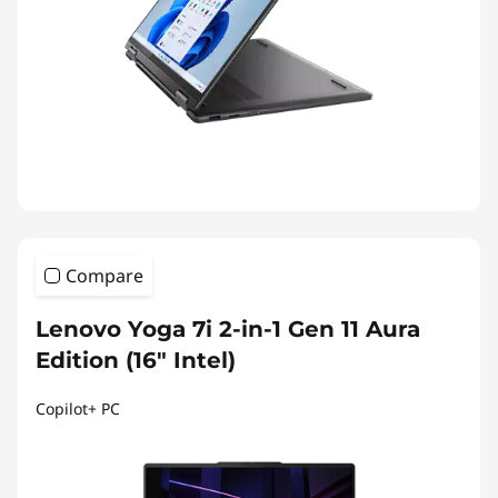
Compare
Lenovo Yoga 7i 2-in-1 Gen 11 Aura
Edition (16" Intel)
Copilot+ PC