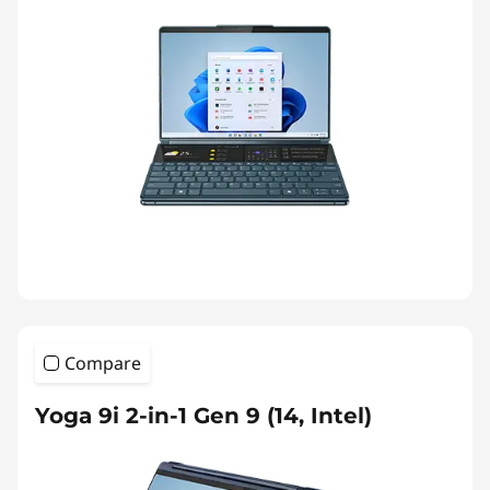
Compare
Yoga 9i 2-in-1 Gen 9 (14, Intel)