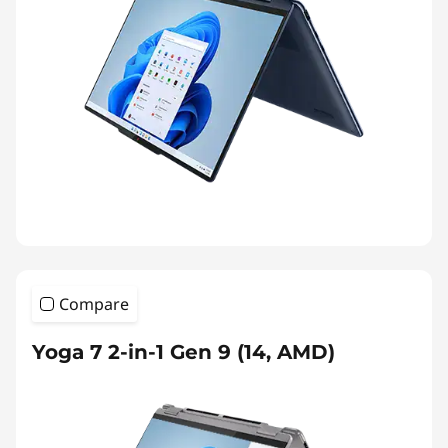
Compare
Yoga 7 2-in-1 Gen 9 (14, AMD)