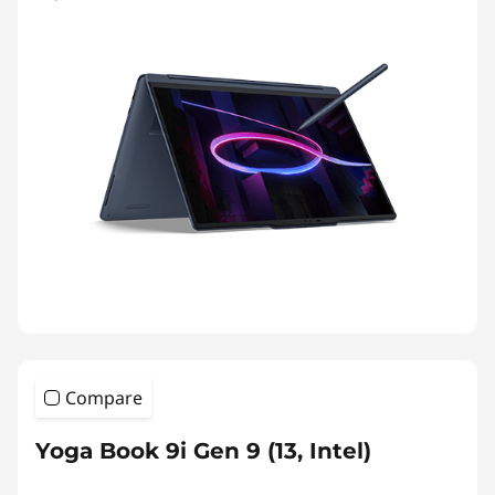
Compare
Yoga Book 9i Gen 9 (13, Intel)