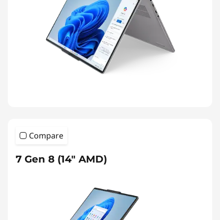
Compare
7 Gen 8 (14″ AMD)