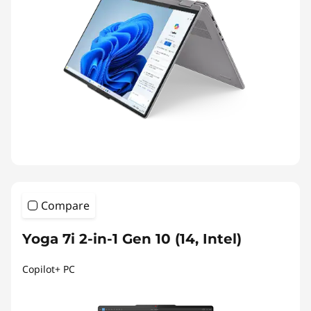
Compare
Yoga 7i 2-in-1 Gen 10 (14, Intel)
Copilot+ PC