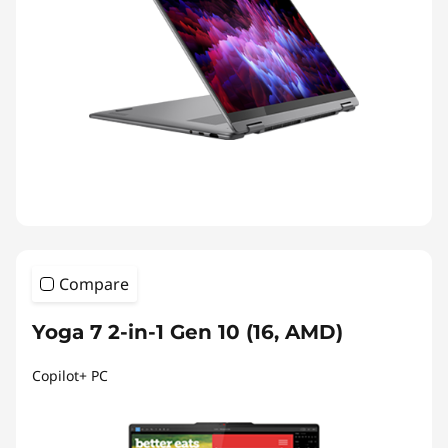
Compare
Yoga 7 2-in-1 Gen 10 (16, AMD)
Copilot+ PC