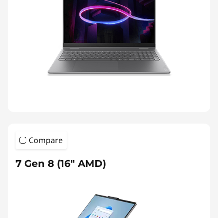
Compare
7 Gen 8 (16″ AMD)