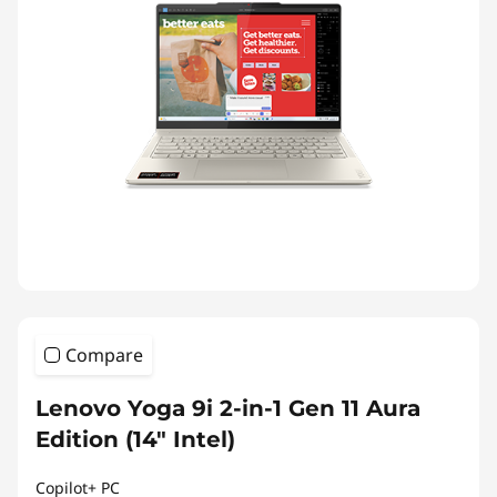
Compare
Lenovo Yoga 9i 2-in-1 Gen 11 Aura
Edition (14″ Intel)
Copilot+ PC