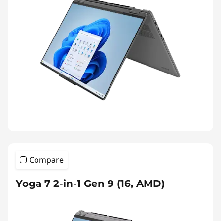
Compare
Yoga 7 2-in-1 Gen 9 (16, AMD)