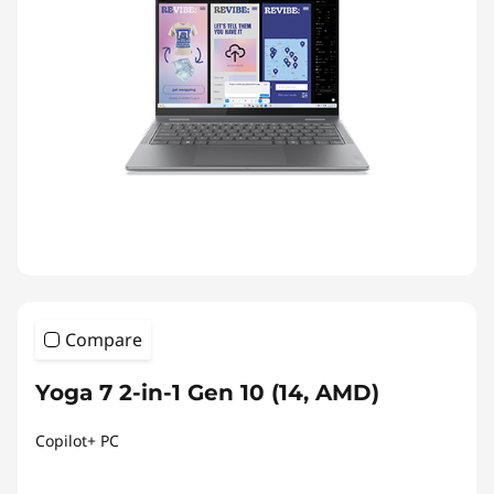
Compare
Yoga 7 2-in-1 Gen 10 (14, AMD)
Copilot+ PC