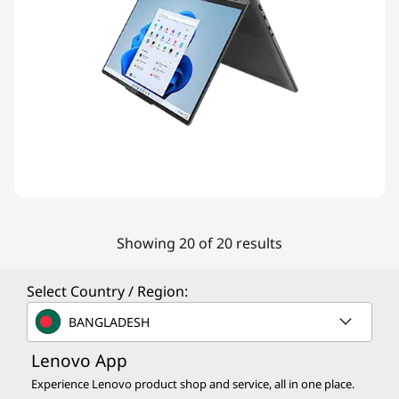
Showing 20 of 20 results
Select Country / Region:
BANGLADESH
Lenovo App
Experience Lenovo product shop and service, all in one place.