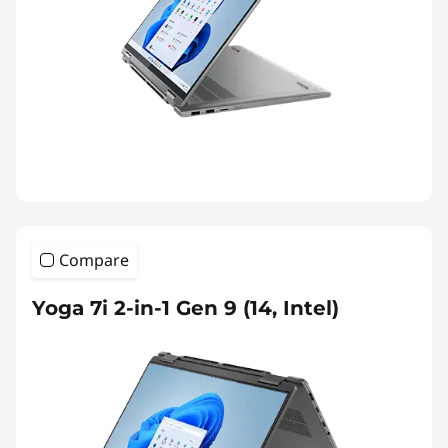
Compare
Yoga 7i 2-in-1 Gen 9 (14, Intel)