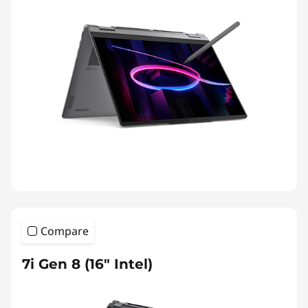
Compare
7i Gen 8 (16″ Intel)