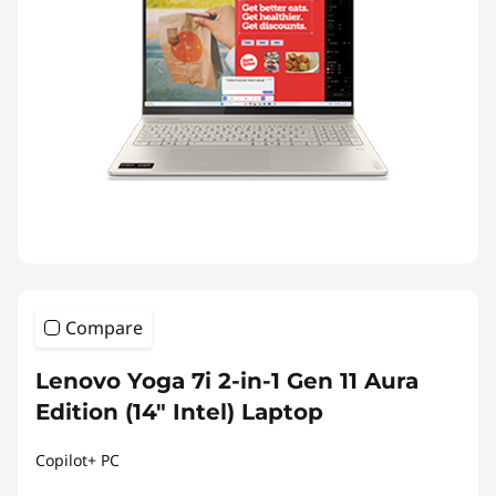
Compare
Lenovo Yoga 7i 2-in-1 Gen 11 Aura
Edition (14″ Intel) Laptop
Copilot+ PC