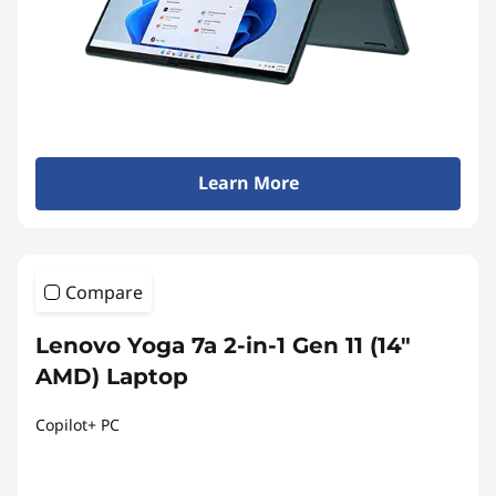
Learn More
Compare
Lenovo Yoga 7a 2-in-1 Gen 11 (14"
AMD) Laptop
Copilot+ PC