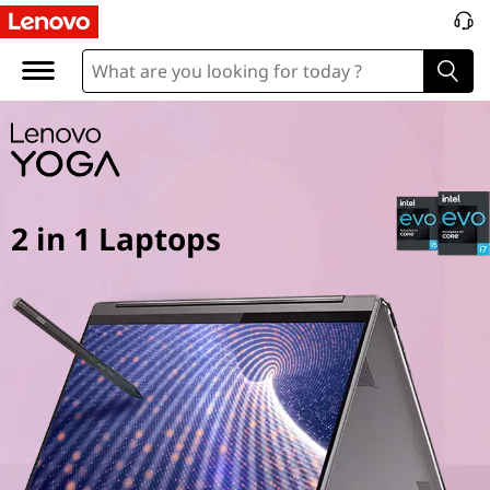
Y
o
g
a
2
2 in 1 Laptops
i
n
1