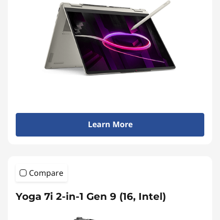
Learn More
Compare
Yoga 7i 2-in-1 Gen 9 (16, Intel)