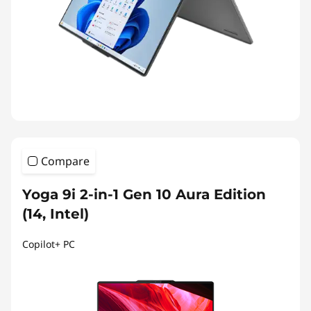
Compare
Yoga 9i 2-in-1 Gen 10 Aura Edition
(14, Intel)
Copilot+ PC