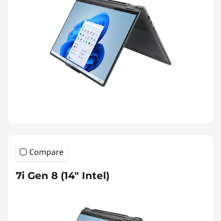
Compare
7i Gen 8 (14″ Intel)