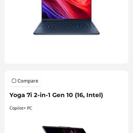
Compare
Yoga 7i 2-in-1 Gen 10 (16, Intel)
Copilot+ PC