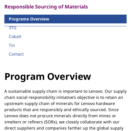
g
Responsible Sourcing of Materials
|
L
Programe Overview
e
3TG
n
Cobalt
o
v
Tin
o
Contact
S
u
Program Overview
s
t
a
A sustainable supply chain is important to Lenovo. Our supply
i
chain social responsibility initiative’s objective is to retain an
n
upstream supply chain of minerals for Lenovo hardware
products that are responsibly and ethically sourced. Since
a
Lenovo does not procure minerals directly from mines or
b
smelters or refiners (SORs), we closely collaborate with our
i
direct suppliers and companies farther up the global supply