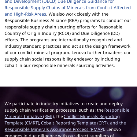
and Development (OECD) Due Diligence Guidance for
Responsible Supply Chains of Minerals from Conflict-Affected
and High-Risk Areas
. We also work closely with the
Responsible Business Alliance (RBA) programs to conduct our
responsible supply chain sourcing efforts for Reasonable
Country of Origin Inquiry (RCOI) and Due Diligence (DD)
efforts. The programs are internationally recognized and
industry standard practices and act as the design framework
of our conflict mineral program. Lenovo further broadens our
supply chain social responsibility endeavor by including
cobalt in our responsible minerals sourcing activities.
We participate in industry initiatives to create and deploy
supply chain verification processes; such as: the
Responsible
Minerals Initiative (RMI)
, the
Conflict Minerals Reporting
Template (CMRT)
,
Cobalt Reporting Template (CRT)
, and the
Responsible Minerals Assurance Process (RMAP)
. Lenovo
engages in due diligence with our direct suppliers of