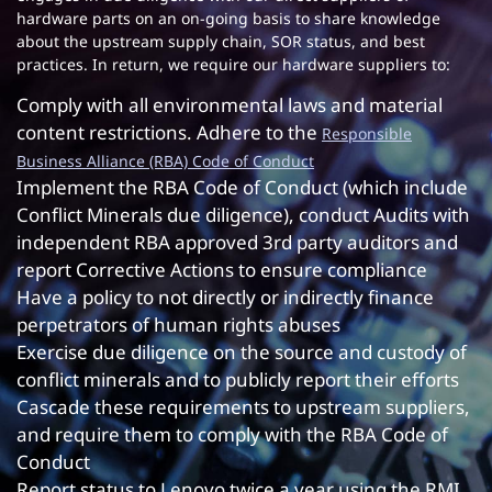
hardware parts on an on-going basis to share knowledge
about the upstream supply chain, SOR status, and best
practices. In return, we require our hardware suppliers to:
Comply with all environmental laws and material
content restrictions. Adhere to the
Responsible
Business Alliance (RBA) Code of Conduct
Implement the RBA Code of Conduct (which include
Conflict Minerals due diligence), conduct Audits with
independent RBA approved 3rd party auditors and
report Corrective Actions to ensure compliance
Have a policy to not directly or indirectly finance
perpetrators of human rights abuses
Exercise due diligence on the source and custody of
conflict minerals and to publicly report their efforts
Cascade these requirements to upstream suppliers,
and require them to comply with the RBA Code of
Conduct
Report status to Lenovo twice a year using the RMI