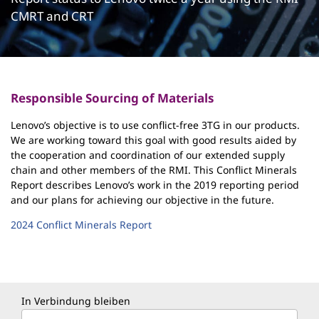
CMRT and CRT
Responsible Sourcing of Materials
Lenovo’s objective is to use conflict-free 3TG in our products.
We are working toward this goal with good results aided by
the cooperation and coordination of our extended supply
chain and other members of the RMI. This Conflict Minerals
Report describes Lenovo’s work in the 2019 reporting period
and our plans for achieving our objective in the future.
2024 Conflict Minerals Report
In Verbindung bleiben