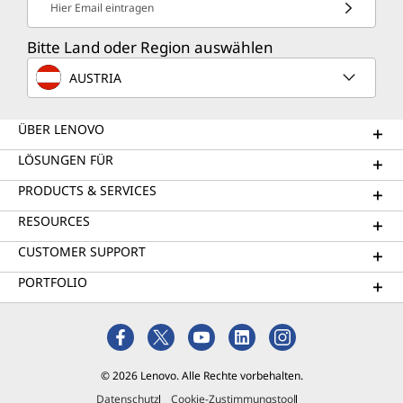
Hier Email eintragen
Bitte Land oder Region auswählen
AUSTRIA
ÜBER LENOVO
LÖSUNGEN FÜR
PRODUCTS & SERVICES
RESOURCES
CUSTOMER SUPPORT
PORTFOLIO
© 2026 Lenovo. Alle Rechte vorbehalten.
Datenschutz
Cookie-Zustimmungstool