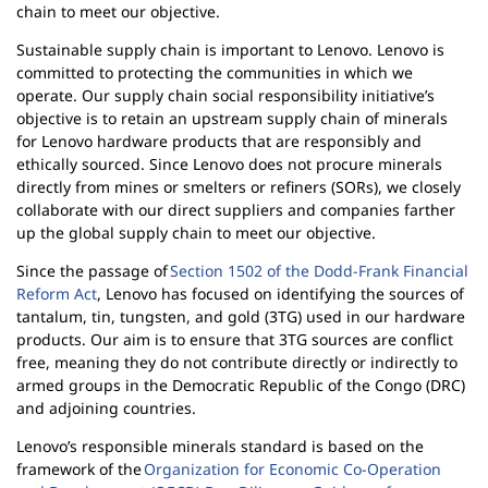
l
chain to meet our objective.
i
Sustainable supply chain is important to Lenovo. Lenovo is
t
committed to protecting the communities in which we
y
operate. Our supply chain social responsibility initiative’s
objective is to retain an upstream supply chain of minerals
for Lenovo hardware products that are responsibly and
ethically sourced. Since Lenovo does not procure minerals
directly from mines or smelters or refiners (SORs), we closely
collaborate with our direct suppliers and companies farther
up the global supply chain to meet our objective.
Since the passage of
Section 1502 of the Dodd-Frank Financial
Reform Act
, Lenovo has focused on identifying the sources of
tantalum, tin, tungsten, and gold (3TG) used in our hardware
products. Our aim is to ensure that 3TG sources are conflict
free, meaning they do not contribute directly or indirectly to
armed groups in the Democratic Republic of the Congo (DRC)
and adjoining countries.
Lenovo’s responsible minerals standard is based on the
framework of the
Organization for Economic Co-Operation