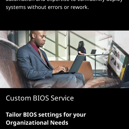
i
systems without errors or rework.
o
n
Custom BIOS Service
Tailor BIOS settings for your
Organizational Needs