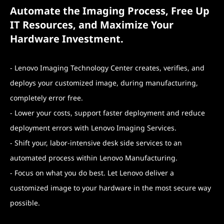
Automate the Imaging Process, Free Up
IT Resources, and Maximize Your
Hardware Investment.
- Lenovo Imaging Technology Center creates, verifies, and
deploys your customized image, during manufacturing,
completely error free.
- Lower your costs, support faster deployment and reduce
deployment errors with Lenovo Imaging Services.
- Shift your, labor-intensive desk side services to an
automated process within Lenovo Manufacturing.
- Focus on what you do best. Let Lenovo deliver a
customized image to your hardware in the most secure way
possible.