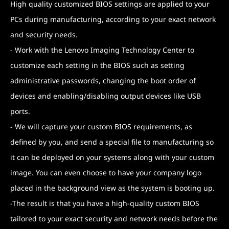
High quality customized BIOS settings are applied to your
PCs during manufacturing, according to your exact network
and security needs.
- Work with the Lenovo Imaging Technology Center to
customize each setting in the BIOS such as setting
administrative passwords, changing the boot order of
devices and enabling/disabling output devices like USB
ports.
- We will capture your custom BIOS requirements, as
defined by you, and send a special file to manufacturing so
it can be deployed on your systems along with your custom
image. You can even choose to have your company logo
placed in the background view as the system is booting up.
-The result is that you have a high-quality custom BIOS
tailored to your exact security and network needs before the