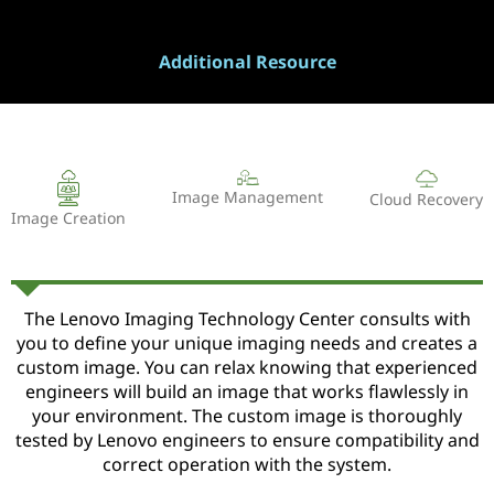
Additional Resource
Image Management
Cloud Recovery
Image Creation
The Lenovo Imaging Technology Center consults with
you to define your unique imaging needs and creates a
custom image. You can relax knowing that experienced
engineers will build an image that works flawlessly in
your environment. The custom image is thoroughly
tested by Lenovo engineers to ensure compatibility and
correct operation with the system.