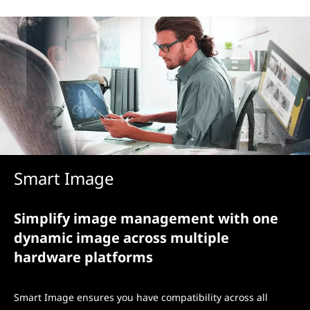
Smart Image
Simplify image management with one
dynamic image across multiple
hardware platforms
Smart Image ensures you have compatibility across all