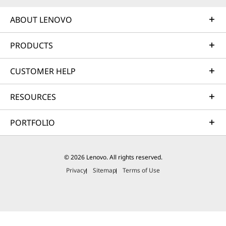
ABOUT LENOVO
PRODUCTS
CUSTOMER HELP
RESOURCES
PORTFOLIO
© 2026 Lenovo. All rights reserved.
Privacy
Sitemap
Terms of Use