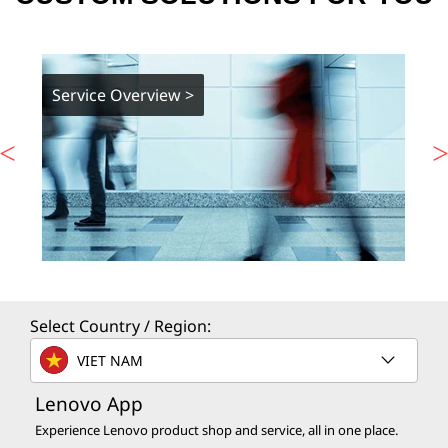
Service Overview >
Select Country / Region:
VIET NAM
Lenovo App
Experience Lenovo product shop and service, all in one place.