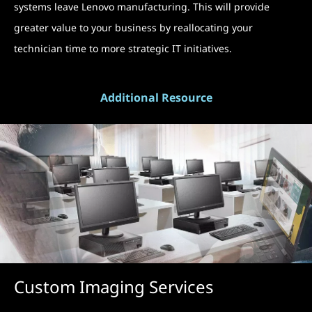
systems leave Lenovo manufacturing. This will provide
greater value to your business by reallocating your
technician time to more strategic IT initiatives.
Additional Resource
Custom Imaging Services