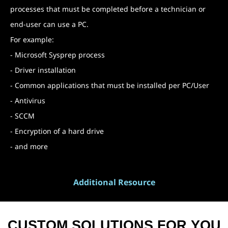
processes that must be completed before a technician or
end-user can use a PC.
For example:
- Microsoft Sysprep process
- Driver installation
- Common applications that must be installed per PC/User
- Antivirus
- SCCM
- Encryption of a hard drive
- and more
Additional Resource
CUSTOM SOLUTIONS FOR YOU