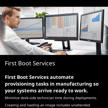
First Boot Services
First Boot Services automate
provisioning tasks in manufacturing so
your systems arrive ready to work.
Minimize desk-side technician time during deployments.
Creating and loading an image includes unattended