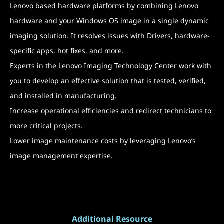
Lenovo based hardware platforms by combining Lenovo
hardware and your Windows OS image in a single dynamic
imaging solution. It resolves issues with Drivers, hardware-
specific apps, hot fixes, and more.
Experts in the Lenovo Imaging Technology Center work with
you to develop an effective solution that is tested, verified,
and installed in manufacturing.
Increase operational efficiencies and redirect technicians to
more critical projects.
Lower image maintenance costs by leveraging Lenovo’s
image management expertise.
Additional Resource