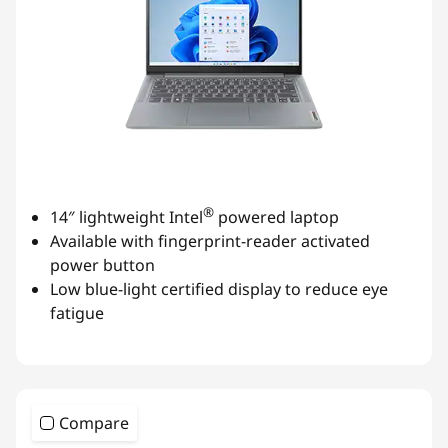
®
14″ lightweight Intel
powered laptop
Available with fingerprint-reader activated
power button
Low blue-light certified display to reduce eye
fatigue
Compare