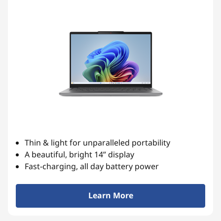
i
a
b
l
e
L
a
p
Thin & light for unparalleled portability
t
A beautiful, bright 14” display
Fast-charging, all day battery power
o
p
Learn More
s