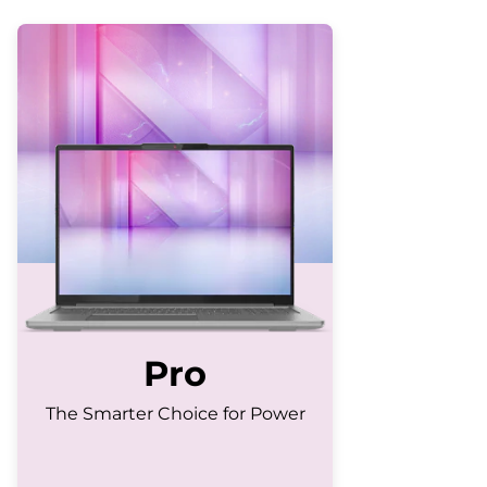
Pro
The Smarter Choice for Power