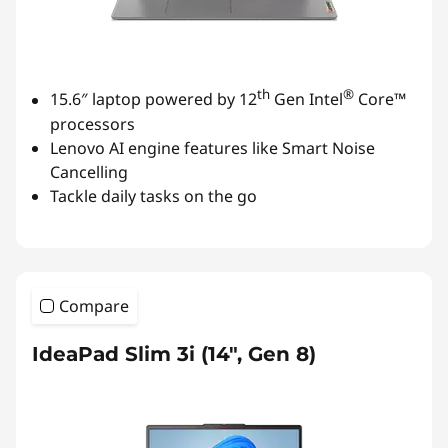
th
®
15.6″ laptop powered by 12
Gen Intel
Core™
processors
Lenovo AI engine features like Smart Noise
Cancelling
Tackle daily tasks on the go
Compare
IdeaPad Slim 3i (14", Gen 8)