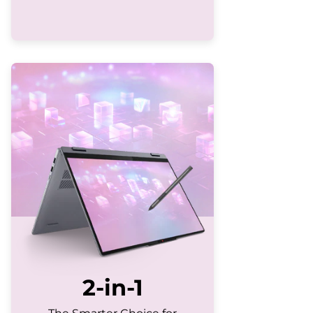
2-in-1