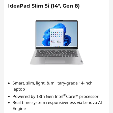
IdeaPad Slim 5i (14", Gen 8)
Smart, slim, light, & military-grade 14-inch
laptop
®
Powered by 13th Gen Intel
Core™ processor
Real-time system responsiveness via Lenovo AI
Engine