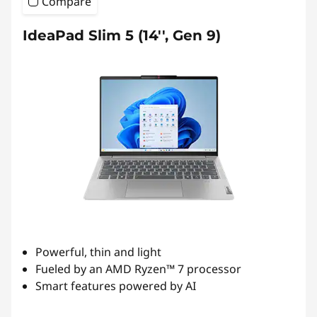
Compare
IdeaPad Slim 5 (14'', Gen 9)
Powerful, thin and light
Fueled by an AMD Ryzen™ 7 processor
Smart features powered by AI