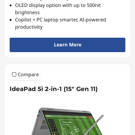
OLED display option with up to 500nit
brightness
Copilot + PC laptop smarter, AI-powered
productivity
Learn More
Compare
IdeaPad 5i 2-in-1 (15" Gen 11)