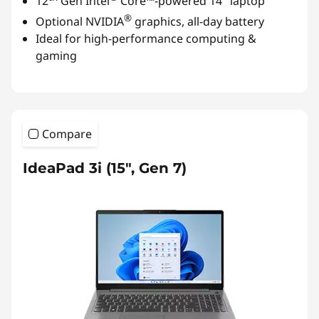
12
Gen Intel
Core™-powered 14" laptop
®
Optional NVIDIA
graphics, all-day battery
Ideal for high-performance computing &
gaming
Compare
IdeaPad 3i (15", Gen 7)