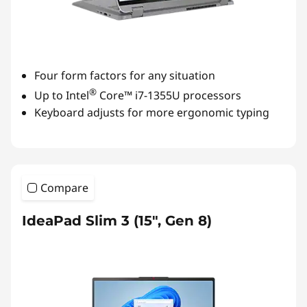
Four form factors for any situation
®
Up to Intel
Core™ i7-1355U processors
Keyboard adjusts for more ergonomic typing
Compare
IdeaPad Slim 3 (15", Gen 8)