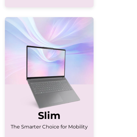
Slim
The Smarter Choice for Mobility