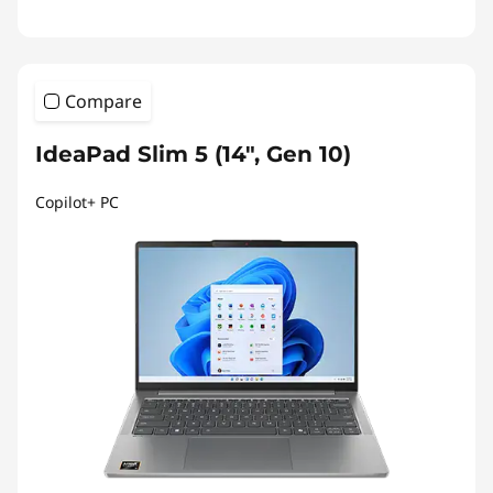
Compare
IdeaPad Slim 5 (14", Gen 10)
Copilot+ PC