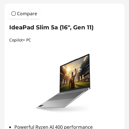
&
Compare
2
-
IdeaPad Slim 5a (16″, Gen 11)
i
Copilot+ PC
n
-
1
s
Powerful Ryzen AI 400 performance