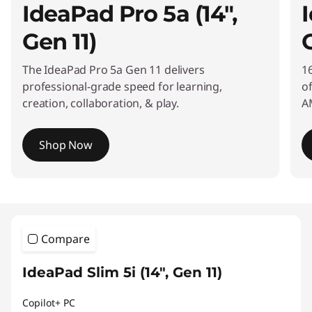
IdeaPad Pro 5a (14",
I
r
s
Gen 11)
a
The IdeaPad Pro 5a Gen 11 delivers
16
professional-grade speed for learning,
o
t
creation, collaboration, & play.
A
i
l
Shop Now
e
I
t
,
e
m
R
1
Compare
o
e
f
IdeaPad Slim 5i (14", Gen 11)
3
l
Copilot+ PC