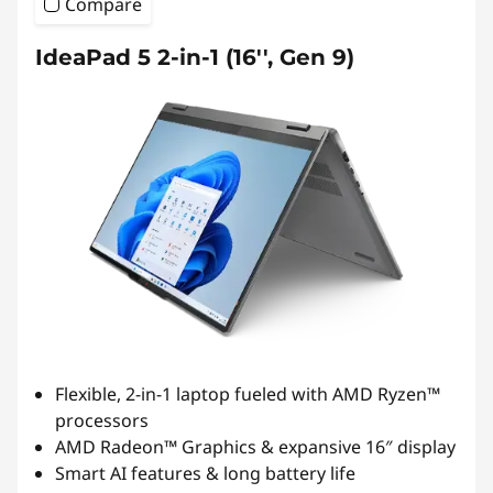
Compare
IdeaPad 5 2-in-1 (16'', Gen 9)
Flexible, 2-in-1 laptop fueled with AMD Ryzen™
processors
AMD Radeon™ Graphics & expansive 16″ display
Smart AI features & long battery life