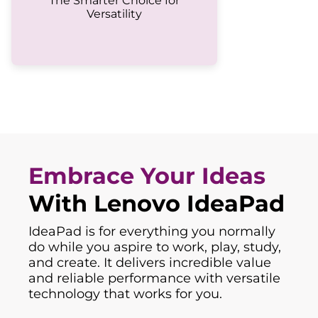
The Smarter Choice for
Versatility
Embrace Your Ideas
With Lenovo IdeaPad
IdeaPad is for everything you normally
do while you aspire to work, play, study,
and create. It delivers incredible value
and reliable performance with versatile
technology that works for you.