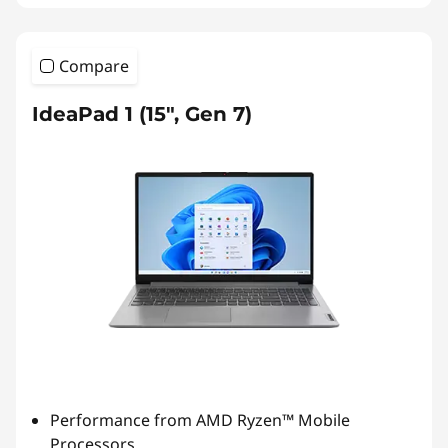
Compare
IdeaPad 1 (15", Gen 7)
Performance from AMD Ryzen™ Mobile
Processors