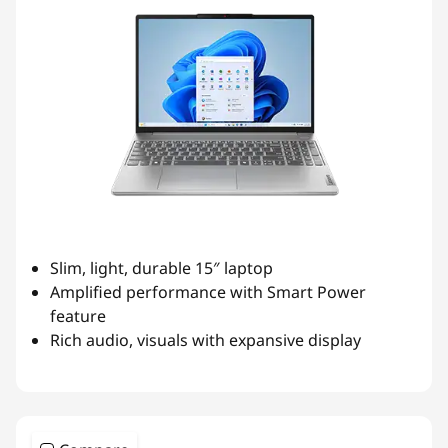
Slim, light, durable 15″ laptop
Amplified performance with Smart Power
feature
Rich audio, visuals with expansive display