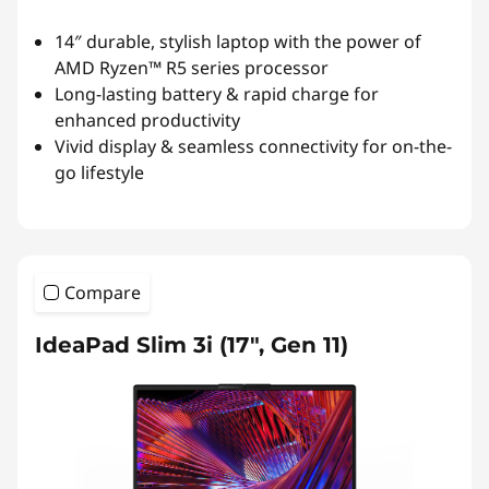
14″ durable, stylish laptop with the power of
AMD Ryzen™ R5 series processor
Long-lasting battery & rapid charge for
enhanced productivity
Vivid display & seamless connectivity for on-the-
go lifestyle
Compare
IdeaPad Slim 3i (17", Gen 11)