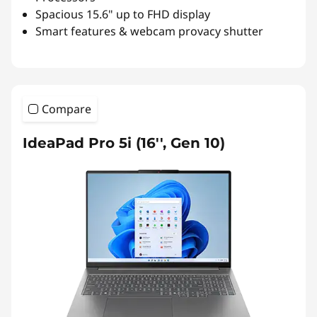
Spacious 15.6" up to FHD display
Smart features & webcam provacy shutter
Compare
IdeaPad Pro 5i (16'', Gen 10)