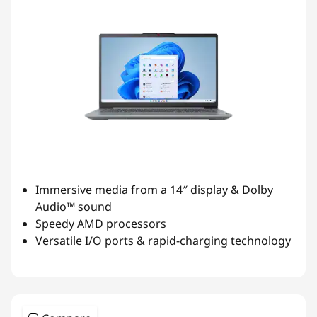
Immersive media from a 14″ display & Dolby
Audio™ sound
Speedy AMD processors
Versatile I/O ports & rapid-charging technology