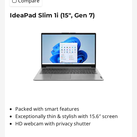
Compare
IdeaPad Slim 1i (15", Gen 7)
Packed with smart features
Exceptionally thin & stylish with 15.6″ screen
HD webcam with privacy shutter