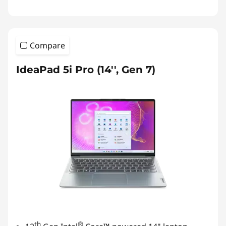
Compare
IdeaPad 5i Pro (14'', Gen 7)
th
®