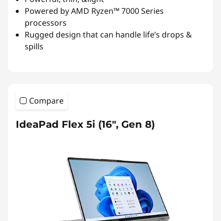
Powered by AMD Ryzen™ 7000 Series
processors
Rugged
design
that can handle life’s drops &
spills
Compare
IdeaPad Flex 5i (16", Gen 8)