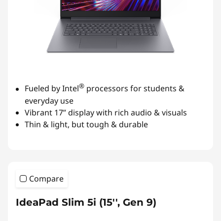
®
Fueled by Intel
processors for students &
everyday use
Vibrant 17” display with rich audio & visuals
Thin & light, but tough & durable
Compare
IdeaPad Slim 5i (15'', Gen 9)