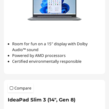
Room for fun on a 15″ display with Dolby
Audio™ sound
Powered by AMD processors
Certified environmentally responsible
Compare
IdeaPad Slim 3 (14", Gen 8)