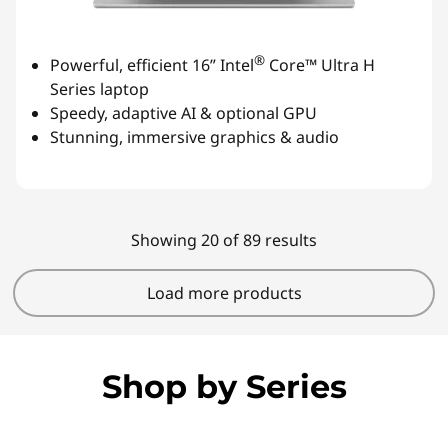
®
Powerful, efficient 16” Intel
Core™ Ultra H
Series laptop
Speedy, adaptive AI & optional GPU
Stunning, immersive graphics & audio
Showing 20 of 89 results
Load more products
Shop by Series