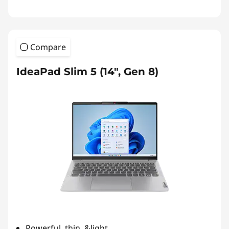
Compare
IdeaPad Slim 5 (14", Gen 8)
Powerful, thin, &light