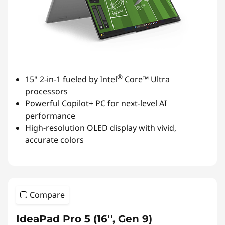
®
15" 2-in-1 fueled by Intel
Core™ Ultra
processors
Powerful Copilot+ PC for next-level AI
performance
High-resolution OLED display with vivid,
accurate colors
Compare
IdeaPad Pro 5 (16'', Gen 9)