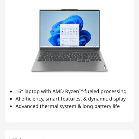
16″ laptop with AMD Ryzen™-fueled processing
AI efficiency, smart features, & dynamic display
Advanced thermal system & long battery life