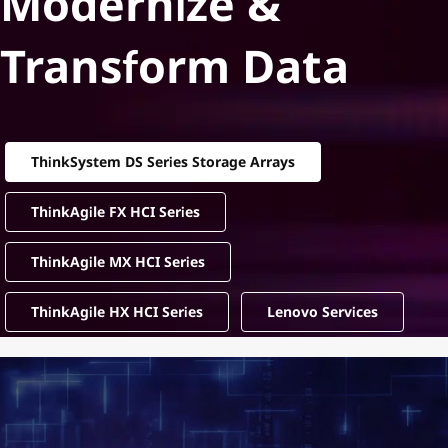
Modernize &
Transform Data
ThinkSystem DS Series Storage Arrays
ThinkAgile FX HCI Series
ThinkAgile MX HCI Series
ThinkAgile HX HCI Series
Lenovo Services