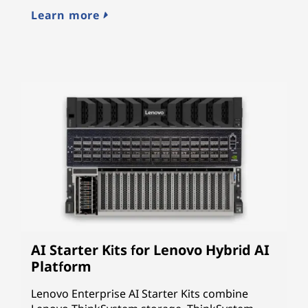
cy
Learn more
L
AI Starter Kits for Lenovo Hybrid AI
Platform
Lenovo Enterprise AI Starter Kits combine