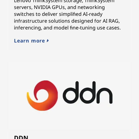
Lenovo ThinkSystem storage, ThinkSystem
servers, NVIDIA GPUs, and networking
switches to deliver simplified AI-ready
infrastructure solutions designed for AI RAG,
inferencing, and model fine-tuning use cases.
Learn more
DDN