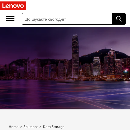
D
a
t
a
S
t
o
r
a
g
Home
Solutions
Data Storage