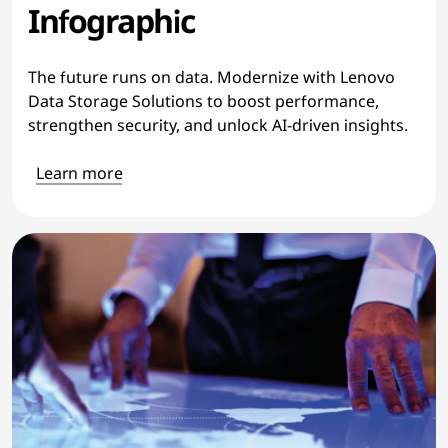
Infographic
The future runs on data. Modernize with Lenovo
Data Storage Solutions to boost performance,
strengthen security, and unlock AI-driven insights.
Learn more