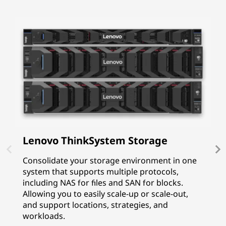
Lenovo ThinkSystem Storage
I
P
Consolidate your storage environment in one
system that supports multiple protocols,
I
including NAS for files and SAN for blocks.
p
Allowing you to easily scale-up or scale-out,
f
and support locations, strategies, and
G
workloads.
p