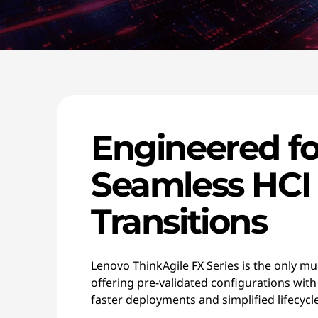
Engineered fo
Seamless HCI
Transitions
Lenovo ThinkAgile FX Series is the only mu
offering pre-validated configurations with
faster deployments and simplified lifecy