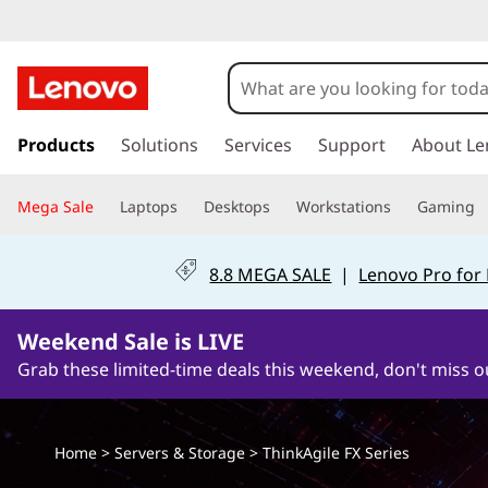
T
h
i
s
k
Products
Solutions
Services
Support
About Le
n
i
p
k
Mega Sale
Laptops
Desktops
Workstations
Gaming
t
o
A
m
8.8 MEGA SALE
|
Lenovo Pro for
a
g
i
n
Weekend Sale is LIVE
i
c
Grab these limited-time deals this weekend, don't miss o
o
l
n
t
e
Home
>
Servers & Storage
>
ThinkAgile FX Series
e
n