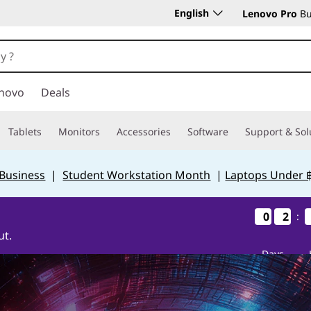
English
Lenovo Pro
Bu
novo
Deals
Tablets
Monitors
Accessories
Software
Support & Sol
 Business
|
Student Workstation Month
|
Laptops Under 
0
0
0
0
2
2
2
2
:
ut.
Days