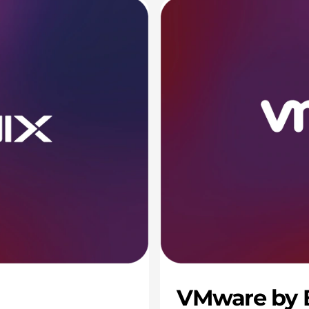
VMware by