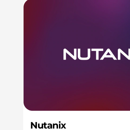
Nutanix