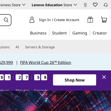
siness Store
Lenovo Education
Store
Sign In / Create Account
Business
Student
Gaming
Creator
utions
AI
Servers & Storage
฿29,999
|
FIFA World Cup 26™ Edition
0
0
0
0
1
1
1
1
2
2
2
2
7
7
7
7
5
5
5
5
6
5
:
:
5
6
2Days1Hours27Minutes55Se
Shop Now
Hours
Minutes
Seconds