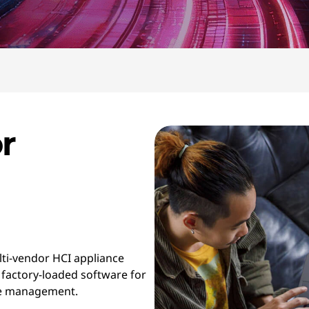
r
lti-vendor HCI appliance
 factory-loaded software for
cle management.