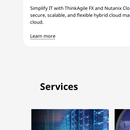
Simplify IT with ThinkAgile FX and Nutanix Cl
secure, scalable, and flexible hybrid cloud
cloud.
Learn more
Services