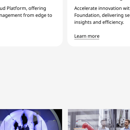
oud Platform, offering
Accelerate innovation wi
 management from edge to
Foundation, delivering sec
insights and efficiency.
Learn more