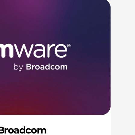
 Broadcom