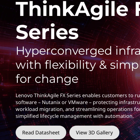
F
ThinkAgile 
t
X
Series
S
e
Hyperconverged infra
r
with flexibility & simpl
i
for change
e
s
Lenovo ThinkAgile FX Series enables customers to ru
software – Nutanix or VMware – protecting infrastru
workload migration, and streamlining operations fo
simplified lifecycle management with automation.
Read Datasheet
View 3D Gallery