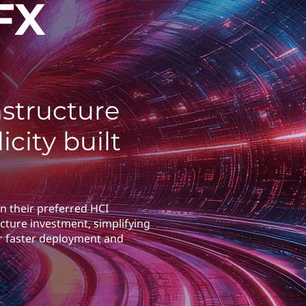
FX
structure
icity built
n their preferred HCI
cture investment, simplifying
r faster deployment and