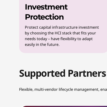
Investment
Protection
Protect capital infrastructure investment
by choosing the HCI stack that fits your
needs today – have flexibility to adapt
easily in the future.
Supported Partners
Flexible, multi-vendor lifecycle management, en