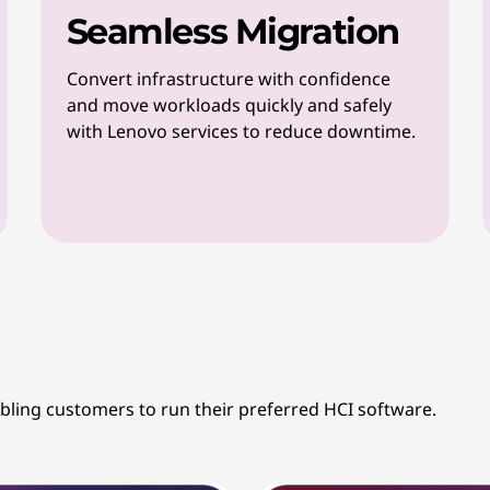
Seamless Migration
Convert infrastructure with confidence
and move workloads quickly and safely
with Lenovo services to reduce downtime.
abling customers to run their preferred HCI software.