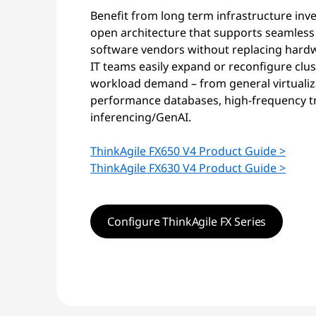
Benefit from long term infrastructure inv
open architecture that supports seamless
software vendors without replacing hardwa
IT teams easily expand or reconfigure clu
workload demand – from general virtualiza
performance databases, high-frequency tr
inferencing/GenAI.
ThinkAgile FX650 V4 Product Guide >
ThinkAgile FX630 V4 Product Guide >
Configure ThinkAgile FX Series