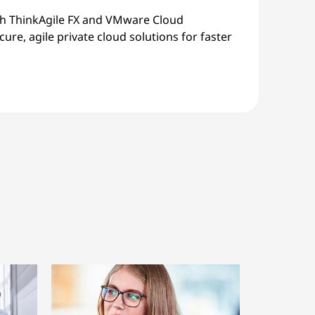
th ThinkAgile FX and VMware Cloud
ure, agile private cloud solutions for faster