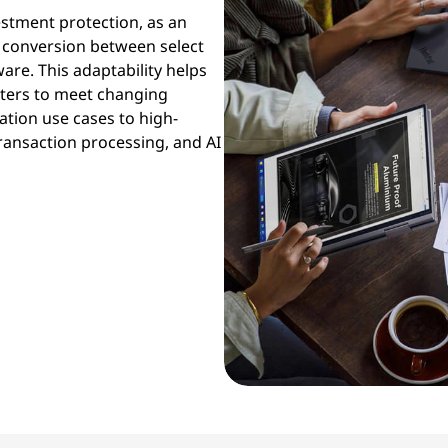
estment protection, as an
 conversion between select
re. This adaptability helps
sters to meet changing
tion use cases to high-
ansaction processing, and AI