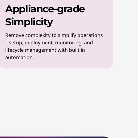
Appliance-grade
Simplicity
Remove complexity to simplify operations
– setup, deployment, monitoring, and
lifecycle management with built in
automation.