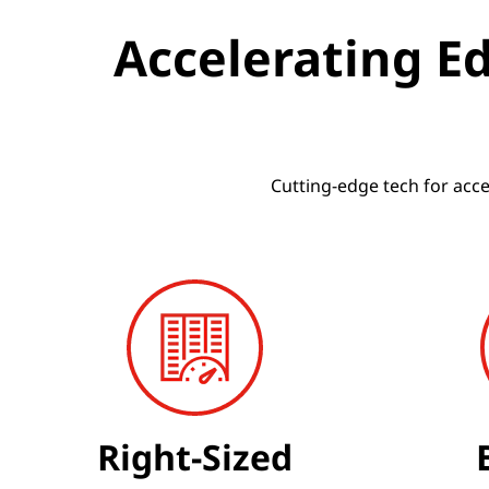
h
Accelerating E
e
E
d
Cutting-edge tech for acc
g
e
Right-Sized