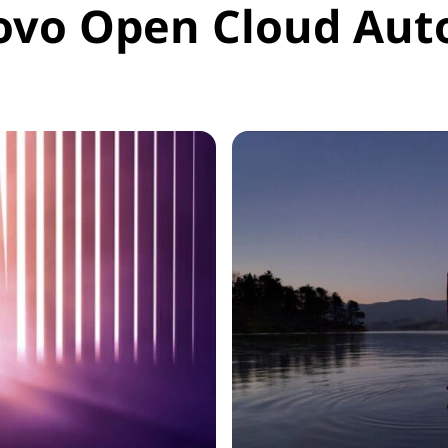
ovo Open Cloud Aut