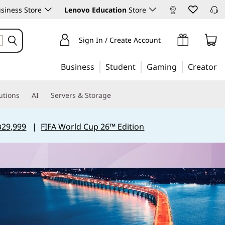
siness Store
Lenovo Education
Store
Sign In / Create Account
Business
Student
Gaming
Creator
utions
AI
Servers & Storage
฿29,999
|
FIFA World Cup 26™ Edition