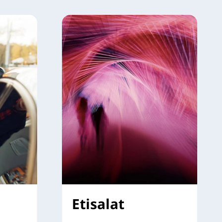
Etisalat