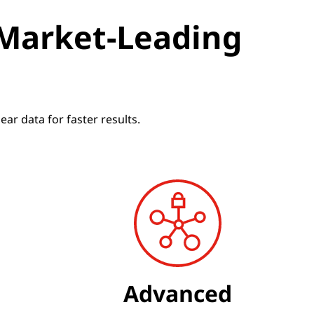
 Market-Leading
r data for faster results.
Advanced