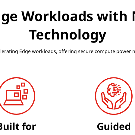
dge Workloads with
Technology
elerating Edge workloads, offering secure compute power nea
Built for
Guided