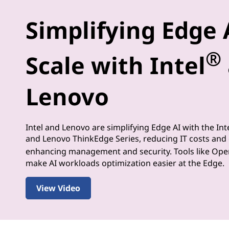
-
Simplifying Edge 
M
®
a
Scale with Intel
k
Lenovo
i
n
Intel and Lenovo are simplifying Edge AI with the Int
and Lenovo ThinkEdge Series, reducing IT costs and
g
enhancing management and security. Tools like Op
make AI workloads optimization easier at the Edge.
a
t
View Video
t