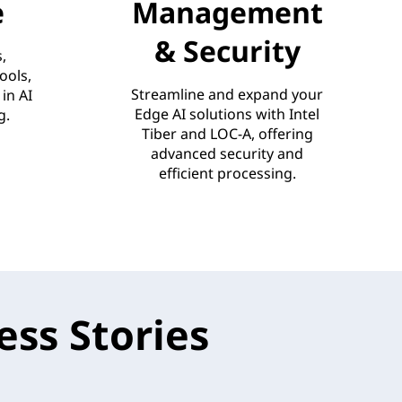
e
Management
& Security
,
ools,
Streamline and expand your
in AI
Edge AI solutions with Intel
g.
Tiber and LOC-A, offering
advanced security and
efficient processing.
ss Stories