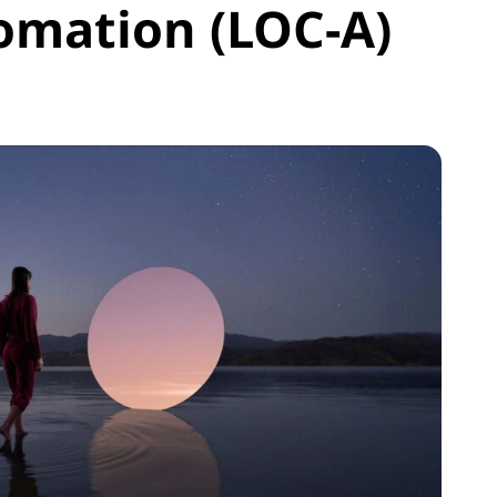
omation (LOC-A)