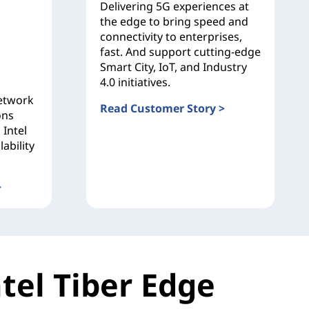
Delivering 5G experiences at
the edge to bring speed and
connectivity to enterprises,
fast. And support cutting-edge
Smart City, IoT, and Industry
4.0 initiatives.
network
Read Customer Story >
ons
Etisalat
 Intel
ability
>
Company (ENOC)
tel Tiber Edge