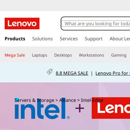
U
n
l
s
k
Products
Solutions
Services
Support
About Le
o
i
p
c
Mega Sale
Laptops
Desktops
Workstations
Gaming
t
o
k
m
8.8 MEGA SALE
|
Lenovo Pro for
a
S
i
n
m
c
Servers & Storage
>
Alliance
>
Intel-Edge
o
a
n
t
r
e
n