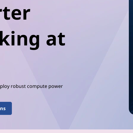
ter
king at
Deploy robust compute power
ons