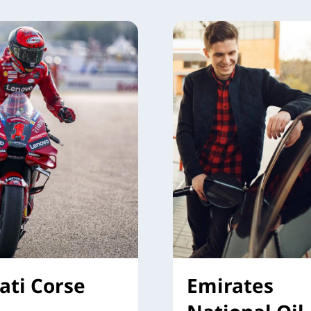
ati Corse
Emirates