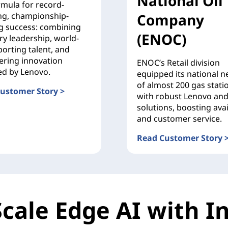
National Oil
rmula for record-
ng, championship-
Company
g success: combining
(ENOC)
ry leadership, world-
porting talent, and
ering innovation
ENOC’s Retail division
d by Lenovo.
equipped its national 
of almost 200 gas stati
ustomer Story >
with robust Lenovo and
 Corse
solutions, boosting avail
and customer service.
Read Customer Story 
Emirates National Oil 
Scale Edge AI with In