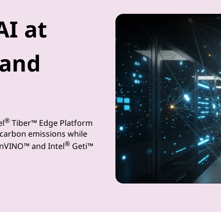
AI at
and
®
el
Tiber™ Edge Platform
 carbon emissions while
®
enVINO™ and Intel
Geti™