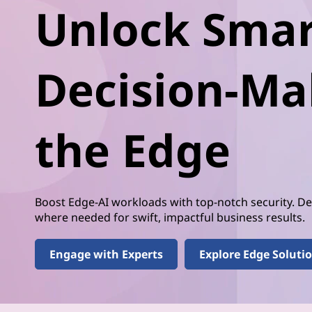
t
Unlock Smar
t
e
r
Decision-Ma
D
e
the Edge
c
i
Boost Edge-AI workloads with top-notch security. 
s
where needed for swift, impactful business results.
i
Engage with Experts
Explore Edge Soluti
o
n