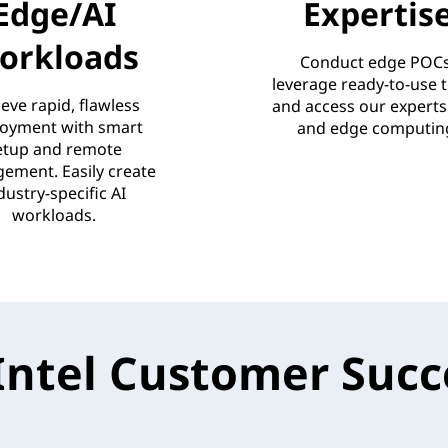
Edge/AI
Expertis
orkloads
Conduct edge POCs
leverage ready-to-use t
eve rapid, flawless
and access our experts 
oyment with smart
and edge computin
etup and remote
ement. Easily create
dustry-specific AI
workloads.
Intel Customer Succe