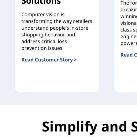
Solutions
The fo
breaki
Computer vision is
winnin
transforming the way retailers
visiona
understand people’s in-store
class s
shopping behavior and
engine
address critical loss
powere
prevention issues.
Read C
Read Customer Story >
Ducati
Sensormatic Solutions
Simplify and 