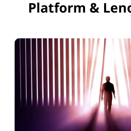
Platform & Len