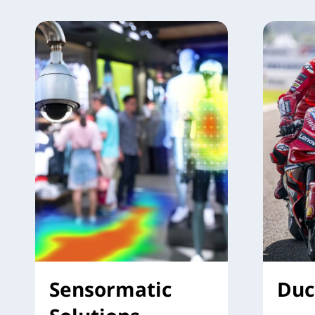
Sensormatic
Duc