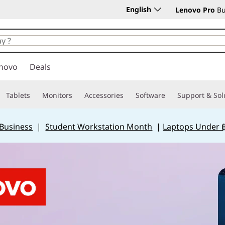
English
Lenovo Pro
Bu
novo
Deals
Tablets
Monitors
Accessories
Software
Support & Sol
 Business
|
Student Workstation Month
|
Laptops Under 