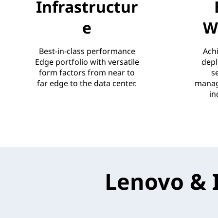
Infrastructur
e
W
Best-in-class performance
Achi
Edge portfolio with versatile
depl
form factors from near to
s
far edge to the data center.
manag
in
Lenovo & 