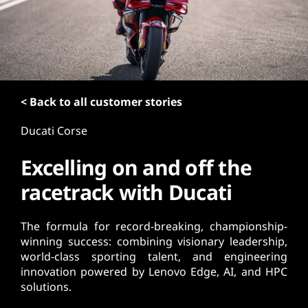
t
< Back to all customer stories
Ducati Corse
Excelling on and off the
racetrack with Ducati
The formula for record-breaking, championship-
winning success: combining visionary leadership,
world-class sporting talent, and engineering
innovation powered by Lenovo Edge, AI, and HPC
solutions.