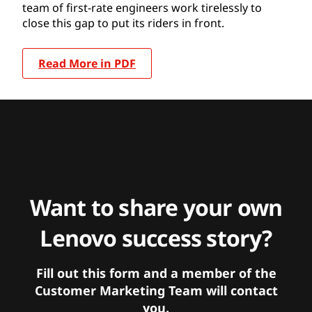
team of first-rate engineers work tirelessly to
close this gap to put its riders in front.
Read More in PDF
Want to share your own
Lenovo success story?
Fill out this form and a member of the
Customer Marketing Team will contact
you.