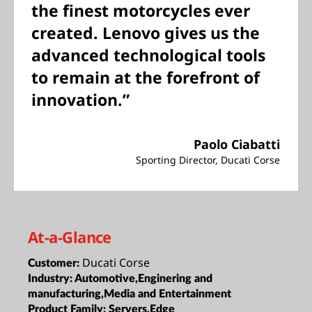
the finest motorcycles ever
created. Lenovo gives us the
advanced technological tools
to remain at the forefront of
innovation.”
Paolo Ciabatti
Sporting Director, Ducati Corse
At-a-Glance
Ducati Corse
Customer:
Industry:
Automotive,Enginering and
manufacturing,Media and Entertainment
Product Family:
Servers,Edge