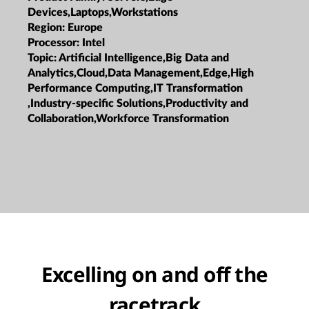
Devices,Laptops,Workstations
Region:
Europe
Processor:
Intel
Topic:
Artificial Intelligence,Big Data and
Analytics,Cloud,Data Management,Edge,High
Performance Computing,IT Transformation
,Industry-specific Solutions,Productivity and
Collaboration,Workforce Transformation
Excelling on and off the
racetrack