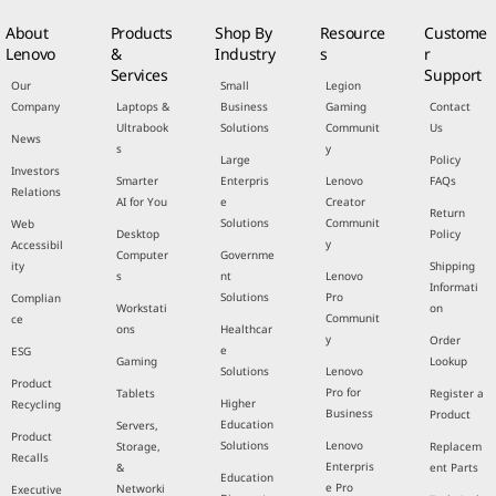
About
Products
Shop By
Resource
Custome
Lenovo
&
Industry
s
r
Services
Support
Our
Small
Legion
Company
Laptops &
Business
Gaming
Contact
Ultrabook
Solutions
Communit
Us
News
s
y
Large
Policy
Investors
Smarter
Enterpris
Lenovo
FAQs
Relations
AI for You
e
Creator
Return
Solutions
Communit
Web
Desktop
Policy
y
Accessibil
Computer
Governme
ity
Shipping
s
nt
Lenovo
Informati
Solutions
Pro
Complian
Workstati
on
Communit
ce
ons
Healthcar
y
Order
e
ESG
Gaming
Lookup
Solutions
Lenovo
Product
Pro for
Tablets
Register a
Higher
Recycling
Business
Product
Education
Servers,
Product
Solutions
Lenovo
Storage,
Replacem
Recalls
Enterpris
&
ent Parts
Education
e Pro
Networki
Executive