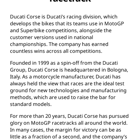
Ducati Corse is Ducati’s racing division, which
develops the bikes that its teams use in MotoGP
and Superbike competitions, alongside the
customer versions used in national
championships. The company has earned
countless wins across all competitions.
Founded in 1999 as a spin-off from the Ducati
Group, Ducati Corse is headquartered in Bologna,
Italy. As a motorcycle manufacturer, Ducati has
always held the view that races are the ideal test
ground for new technologies and manufacturing
methods, which are used to raise the bar for
standard models.
For more than 20 years, Ducati Corse has pursued
glory on MotoGP racetracks all around the world.
In many cases, the margin for victory can be as
little as a fraction of a second, and the company’s