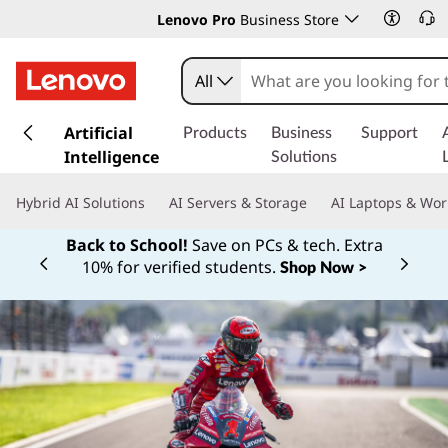
Lenovo Pro
Business Store
All
s
k
Artificial
Products
Business
Support
i
Intelligence
Solutions
p
t
Hybrid AI Solutions
AI Servers & Storage
AI Laptops & Wor
o
m
Back to School!
Save on PCs & tech. Extra
a
10% for verified students.
Shop Now >
Currently displaying item 1 of
i
n
c
o
n
t
e
n