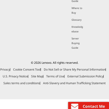
Guide
Where to
Buy
Glossary
Knowledg
ebase
Server
Buying
Guide
© 2026 Lenovo. All rights reserved.
Privacy
Cookie Consent Tool
Do Not Sell or Share My Personal Information
U.S. Privacy Notice
Site Map
Terms of Use
External Submission Policy
Sales terms and conditions
Anti-Slavery and Human Trafficking Statement
Contact Me