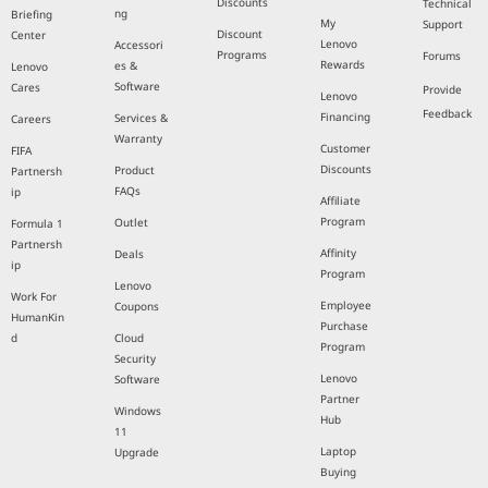
Discounts
Technical
ng
Briefing
My
Support
Discount
Center
Lenovo
Accessori
Programs
Forums
Rewards
es &
Lenovo
Software
Cares
Provide
Lenovo
Feedback
Financing
Services &
Careers
Warranty
Customer
FIFA
Discounts
Product
Partnersh
FAQs
ip
Affiliate
Program
Outlet
Formula 1
Partnersh
Affinity
Deals
ip
Program
Lenovo
Work For
Employee
Coupons
HumanKin
Purchase
d
Cloud
Program
Security
Lenovo
Software
Partner
Windows
Hub
11
Laptop
Upgrade
Buying