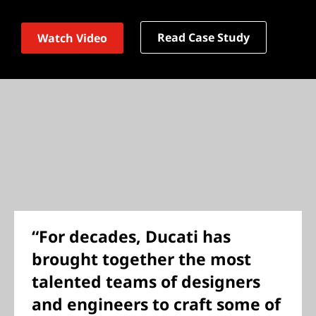
Read Case Study
Watch Video
“For decades, Ducati has
brought together the most
talented teams of designers
and engineers to craft some of