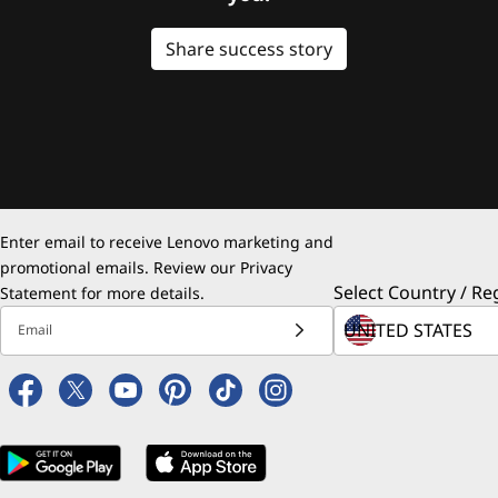
Share success story
Enter email to receive Lenovo marketing and
promotional emails. Review our
Privacy
Select Country / Re
Statement
for more details.
Email