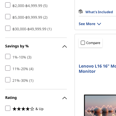
฿2,000-฿4,999.99 (5)
What’s Included
฿5,000-฿9,999.99 (2)
See More
฿30,000-฿49,999.99 (1)
Compare
Savings by %
1%-10% (3)
Lenovo L16 16" Mo
11%-20% (4)
Monitor
21%-30% (1)
Rating
& Up