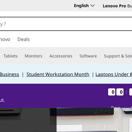
English
Lenovo Pro
Bu
novo
Deals
Tablets
Monitors
Accessories
Software
Support & Sol
 Business
|
Student Workstation Month
|
Laptops Under 
0
0
0
0
0
0
0
0
:
ut.
Days