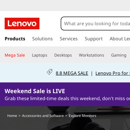
H
o
m
s
k
Products
Solutions
Services
Support
About Le
e
i
p
Mega Sale
Laptops
Desktops
Workstations
Gaming
t
o
m
8.8 MEGA SALE
|
Lenovo Pro for
a
i
0Days11Hours49Minutes20Seconds
n
Weekend Sale is LIVE
c
Grab these limited-time deals this weekend, don't miss o
o
n
t
Home
>
Accessories and Software
>
Explore Monitors
e
n