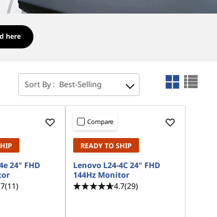
d here
Sort By :
Best-Selling
Compare
SHIP
READY TO SHIP
4e 24" FHD
Lenovo L24-4C 24" FHD
tor
144Hz Monitor
.7
(11)
4.7
(29)