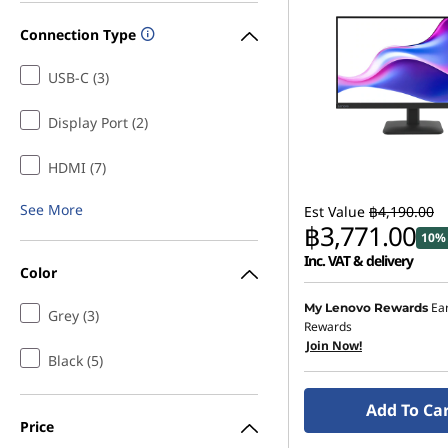
Connection Type
USB-C (3)
Display Port (2)
HDMI (7)
See More
Est Value
฿4,190.00
฿3,771.00
10% 
Inc. VAT & delivery
Color
Ea
My Lenovo Rewards
Grey (3)
Rewards
Join Now!
Black (5)
Add To Ca
Price