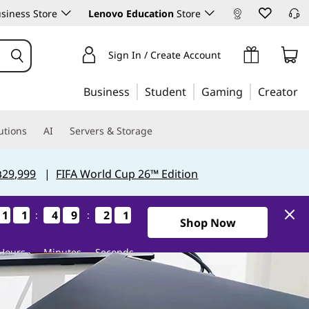
siness Store
Lenovo Education
Store
Sign In / Create Account
Business
Student
Gaming
Creator
utions
AI
Servers & Storage
฿29,999
|
FIFA World Cup 26™ Edition
1
1
1
1
1
1
1
1
4
4
4
4
9
9
9
9
2
2
2
2
1
0
1
0
:
:
Shop Now
Hours
Minutes
Seconds