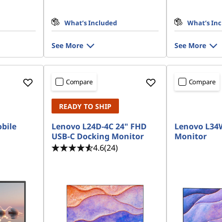
What’s Included
What’s In
See More
See More
Compare
Compare
READY TO SHIP
bile
Lenovo L24D-4C 24" FHD
Lenovo L34
USB-C Docking Monitor
Monitor
4.6
(24)