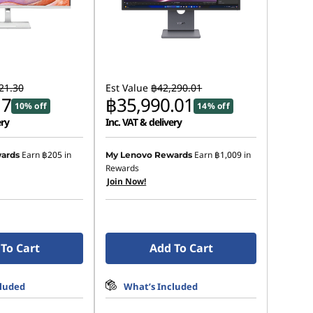
21.30
Est Value
฿42,290.01
17
฿35,990.01
10% off
14% off
ery
Inc. VAT & delivery
Earn
฿205
in
Earn
฿1,009
in
ards
My Lenovo Rewards
Rewards
Join Now!
To Cart
Add To Cart
cluded
What’s Included