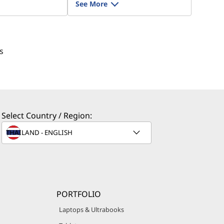
See More
s
Select Country / Region:
PORTFOLIO
Laptops & Ultrabooks