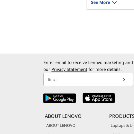
See More
Enter email to receive Lenovo marketing and
our
Privacy Statement
for more details.
Email
ABOUT LENOVO
PRODUCT
ABOUT LENOVO
Laptops & Ul