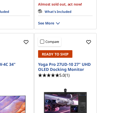
Almost sold out, act now!
cluded
What’s Included
See More
Compare
READY TO SHIP
W-4C 34"
Yoga Pro 27UD-10 27" UHD
OLED Docking Monitor
5.0
(1)