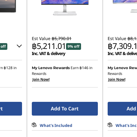
Est Value
฿5,790.01
Est Value
฿8,1
฿5,211.01
฿7,309.
off
9% off
Inc. VAT & delivery
Inc. VAT & deliv
83
rn
฿128
in
Earn
฿146
in
My Lenovo Rewards
My Lenovo Rew
Rewards
Rewards
Join Now!
Join Now!
22.30
ombined
rt
Add To Cart
Add 
What’s Included
What’s In