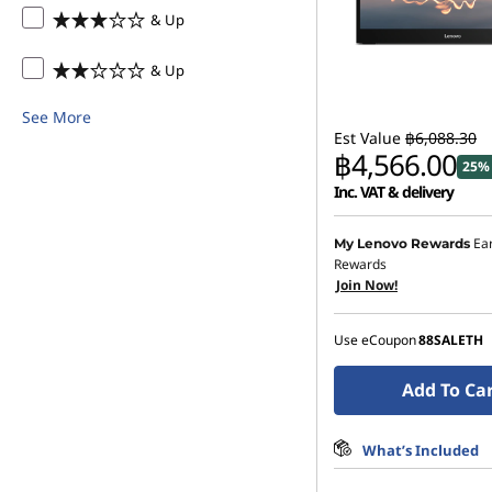
& Up
& Up
See More
Est Value
฿6,088.30
฿4,566.00
25% 
Inc. VAT & delivery
Instant Savings :
-฿608.
Ea
My Lenovo Rewards
Rewards
OR
Join Now!
eCoupon Savings :
-฿1,5
Use eCoupon
88SALETH
*Savings cannot be c
Add To Ca
What’s Included