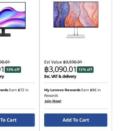
90.01
Est Value
฿3,590.01
01
฿3,090.01
13% off
13% off
ery
Inc. VAT & delivery
Earn
฿72
in
Earn
฿86
in
ards
My Lenovo Rewards
Rewards
Join Now!
To Cart
Add To Cart