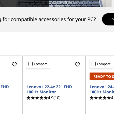
 for compatible accessories for your PC?
Fin
Compare
Compare
READY TO 
" FHD
Lenovo L22-4e 22" FHD
Lenovo L24-
100Hz Monitor
100Hz Moni
4.9
(10)
4