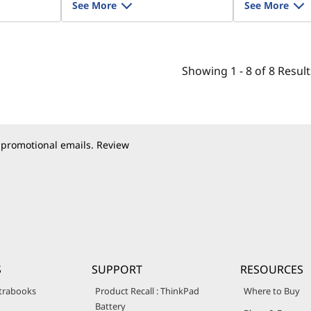
See More
See More
Showing
1 -
8
of
8
Result
 promotional emails. Review
S
SUPPORT
RESOURCES
trabooks
Product Recall : ThinkPad
Where to Buy
Battery