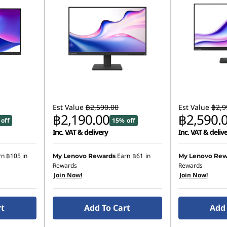
Est Value
฿2,590.00
Est Value
฿2,9
฿2,190.00
฿2,590.
off
15% off
Inc. VAT & delivery
Inc. VAT & deliv
rn
฿105
in
Earn
฿61
in
My Lenovo Rewards
My Lenovo Rew
Rewards
Rewards
Join Now!
Join Now!
rt
Add To Cart
Add 