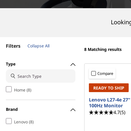
t
Looking
Filters
Collapse All
8
Matching results
Type
Compare
READY TO SHIP
Home (8)
Lenovo L27-4e 27
100Hz Monitor
Brand
4.7
(5)
Lenovo (8)