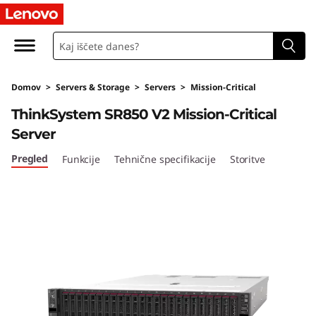
T
h
i
Domov
>
Servers & Storage
>
Servers
>
Mission-Critical
n
ThinkSystem SR850 V2 Mission-Critical
k
Server
S
Pregled
Funkcije
Tehnične specifikacije
Storitve
y
s
t
e