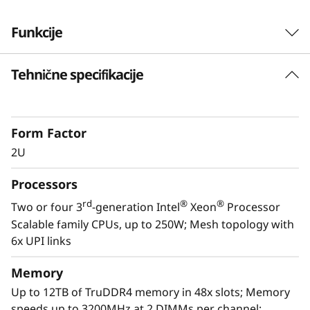
Funkcije
Tehnične specifikacije
Form Factor
2U
Processors
rd
®
®
Two or four 3
-generation Intel
Xeon
Processor
Scalable family CPUs, up to 250W; Mesh topology with
Optimized for growth
6x UPI links
The Lenovo ThinkSystem SR850 V2 effortlessly
dispatches standard workloads such as
Memory
general business applications and server
Up to 12TB of TruDDR4 memory in 48x slots; Memory
consolidation, but also accommodates high
speeds up to 3200MHz at 2 DIMMs per channel;