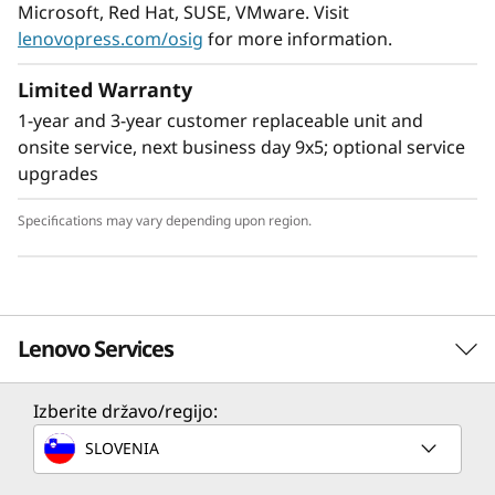
Microsoft, Red Hat, SUSE, VMware. Visit
lenovopress.com/osig
for more information.
Limited Warranty
1-year and 3-year customer replaceable unit and
onsite service, next business day 9x5; optional service
upgrades
Specifications may vary depending upon region.
Enable next-gen workloads
Support for up to 24 NVMe drives, 12 TB of fast
Lenovo Services
®
DDR4 3200MHz memory, and Intel
Optane™
Persistent Memory 200 Series arm your
organization with technologies that create
Izberite državo/regijo:
Solution Services
exceptional performance and value needed for
SLOVENIA
enterprise-class workloads.
Design the best strategy for your enterprise. We'll work