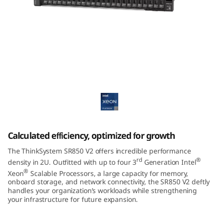
m
S
R
8
ThinkSystem SR850 V2 Mission-Critical
5
Server
0
V
Calculated efficiency, optimized for growth
2
The ThinkSystem SR850 V2 offers incredible performance
rd
®
density in 2U. Outfitted with up to four 3
Generation Intel
®
Xeon
Scalable Processors, a large capacity for memory,
onboard storage, and network connectivity, the SR850 V2 deftly
handles your organization’s workloads while strengthening
your infrastructure for future expansion.