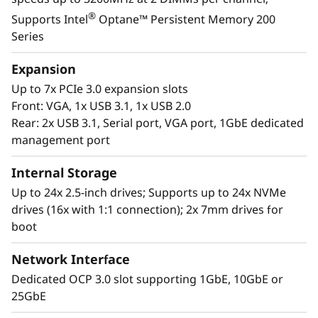
growth areas of your organization. Keep up
®
Supports Intel
Optane™ Persistent Memory 200
with the rapid pace of your IT expansion with
Series
the rapid response capabilities of the latest in
Lenovo’s 2U/4S server offerings featuring
Expansion
rd
®
®
3
Generation Intel
Xeon
Scalable
Up to 7x PCIe 3.0 expansion slots
Processors.
Front: VGA, 1x USB 3.1, 1x USB 2.0
Rear: 2x USB 3.1, Serial port, VGA port, 1GbE dedicated
management port
Internal Storage
Up to 24x 2.5-inch drives; Supports up to 24x NVMe
drives (16x with 1:1 connection); 2x 7mm drives for
boot
Network Interface
Dedicated OCP 3.0 slot supporting 1GbE, 10GbE or
25GbE