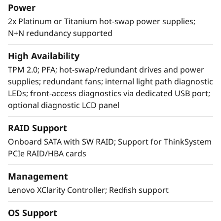
Power
2x Platinum or Titanium hot-swap power supplies;
N+N redundancy supported
Intelligently agile design
Designing a system that scales seamlessly is
High Availability
no small feat, but the SR850 V2 features
TPM 2.0; PFA; hot-swap/redundant drives and power
multiple design characteristics that enable
supplies; redundant fans; internal light path diagnostic
expansion for the CPU, memory footprint,
LEDs; front-access diagnostics via dedicated USB port;
storage, and networking capabilities to
optional diagnostic LCD panel
address growing workload areas.
RAID Support
With XClarity integration, management is
Onboard SATA with SW RAID; Support for ThinkSystem
simple and standardized, reducing
PCIe RAID/HBA cards
provisioning time up to 95% from manual
operations. ThinkShield protects your business
Management
with each offering, from development through
Lenovo XClarity Controller; Redfish support
disposal.
OS Support