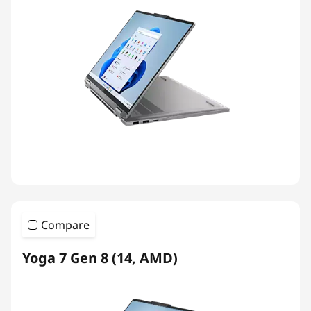
Compare
Yoga 7 Gen 8 (14, AMD)