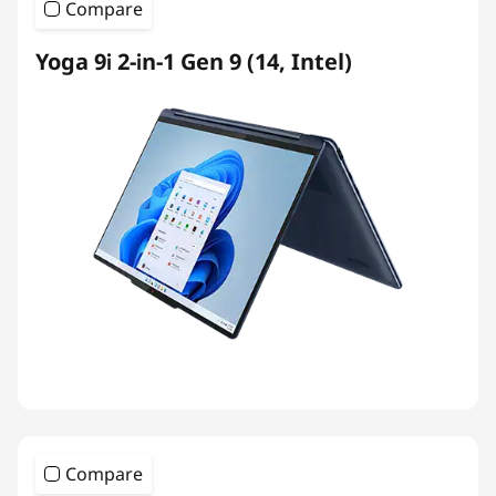
Compare
Yoga 9i 2-in-1 Gen 9 (14, Intel)
Compare