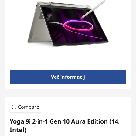
Več informacij
Compare
Yoga 9i 2-in-1 Gen 10 Aura Edition (14,
Intel)