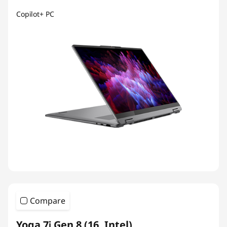
Copilot+ PC
Compare
Yoga 7i Gen 8 (16, Intel)