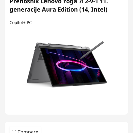
Prenosnik Lenovo Yoga 7i 2-v-1 11.
generacije Aura Edition (14, Intel)
Copilot+ PC
Compare