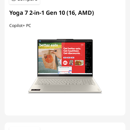
Yoga 7 2-in-1 Gen 10 (16, AMD)
Copilot+ PC