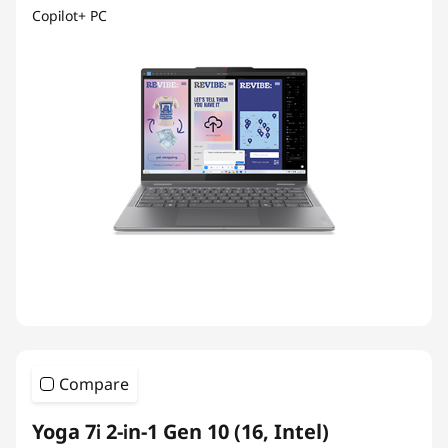
Copilot+ PC
Compare
Yoga 7i 2-in-1 Gen 10 (16, Intel)