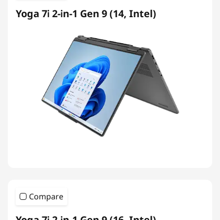
Yoga 7i 2-in-1 Gen 9 (14, Intel)
Compare
Yoga 7i 2-in-1 Gen 9 (16, Intel)