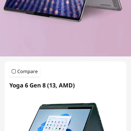
Compare
Yoga 6 Gen 8 (13, AMD)