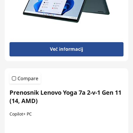
Več informacij
Compare
Prenosnik Lenovo Yoga 7a 2-v-1 Gen 11
(14, AMD)
Copilot+ PC