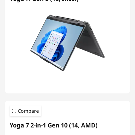
Compare
Yoga 7 2-in-1 Gen 10 (14, AMD)