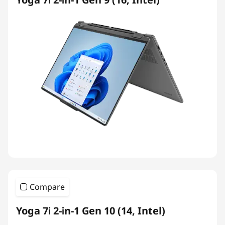
Compare
Yoga 7i 2-in-1 Gen 10 (14, Intel)