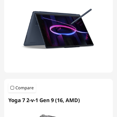
Compare
Yoga 7 2-v-1 Gen 9 (16, AMD)