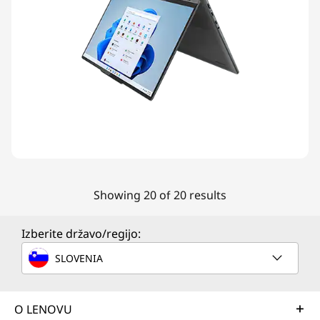
Showing 20 of 20 results
Izberite državo/regijo:
SLOVENIA
O LENOVU