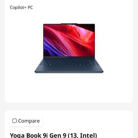
Copilot+ PC
Compare
Yoga Book 9i Gen 9 (13, Intel)