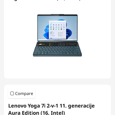
Compare
Lenovo Yoga 7i 2-v-1 11. generacije
Aura Edition (16, Intel)