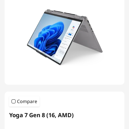
Compare
Yoga 7 Gen 8 (16, AMD)