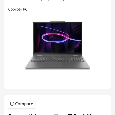
Copilot+ PC
Compare