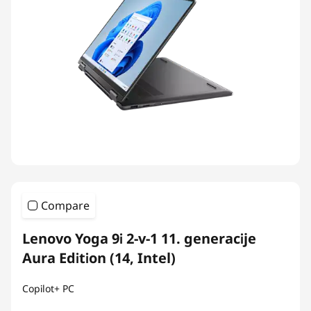
Compare
Lenovo Yoga 9i 2-v-1 11. generacije
Aura Edition (14, Intel)
Copilot+ PC