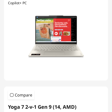
Copilot+ PC
Compare
Yoga 7 2-v-1 Gen 9 (14, AMD)