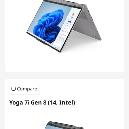
Compare
Yoga 7i Gen 8 (14, Intel)