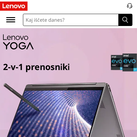
Y
o
g
a
2
2-v-1 prenosniki
i
n
1