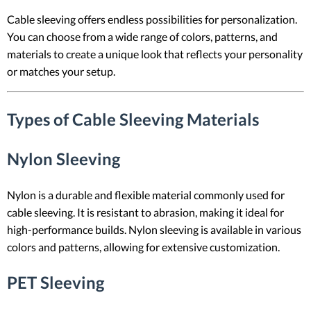
Cable sleeving offers endless possibilities for personalization.
You can choose from a wide range of colors, patterns, and
materials to create a unique look that reflects your personality
or matches your setup.
Types of Cable Sleeving Materials
Nylon Sleeving
Nylon is a durable and flexible material commonly used for
cable sleeving. It is resistant to abrasion, making it ideal for
high-performance builds. Nylon sleeving is available in various
colors and patterns, allowing for extensive customization.
PET Sleeving