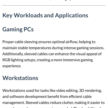
Key Workloads and Applications
Gaming PCs
Proper cable sleeving ensures optimal airflow, helping to
maintain stable temperatures during intense gaming sessions.
Additionally, sleeved cables can enhance the visual appeal of
RGB lighting setups, creating a more immersive gaming
experience.
Workstations
Workstations used for tasks like video editing, 3D rendering,
and software development benefit from efficient cable
management. Sleeved cables reduce clutter, making it easier to