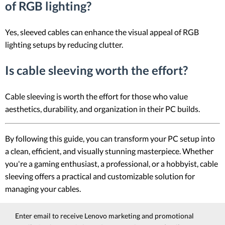
of RGB lighting?
Yes, sleeved cables can enhance the visual appeal of RGB
lighting setups by reducing clutter.
Is cable sleeving worth the effort?
Cable sleeving is worth the effort for those who value
aesthetics, durability, and organization in their PC builds.
By following this guide, you can transform your PC setup into
a clean, efficient, and visually stunning masterpiece. Whether
you're a gaming enthusiast, a professional, or a hobbyist, cable
sleeving offers a practical and customizable solution for
managing your cables.
Enter email to receive Lenovo marketing and promotional