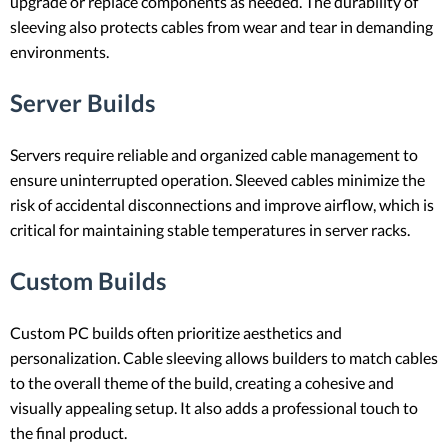
upgrade or replace components as needed. The durability of
sleeving also protects cables from wear and tear in demanding
environments.
Server Builds
Servers require reliable and organized cable management to
ensure uninterrupted operation. Sleeved cables minimize the
risk of accidental disconnections and improve airflow, which is
critical for maintaining stable temperatures in server racks.
Custom Builds
Custom PC builds often prioritize aesthetics and
personalization. Cable sleeving allows builders to match cables
to the overall theme of the build, creating a cohesive and
visually appealing setup. It also adds a professional touch to
the final product.