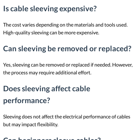
Is cable sleeving expensive?
The cost varies depending on the materials and tools used.
High-quality sleeving can be more expensive.
Can sleeving be removed or replaced?
Yes, sleeving can be removed or replaced if needed. However,
the process may require additional effort.
Does sleeving affect cable
performance?
Sleeving does not affect the electrical performance of cables
but may impact flexibility.