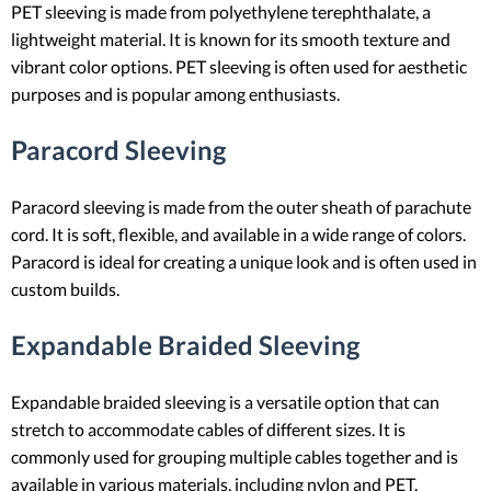
PET sleeving is made from polyethylene terephthalate, a
lightweight material. It is known for its smooth texture and
vibrant color options. PET sleeving is often used for aesthetic
purposes and is popular among enthusiasts.
Paracord Sleeving
Paracord sleeving is made from the outer sheath of parachute
cord. It is soft, flexible, and available in a wide range of colors.
Paracord is ideal for creating a unique look and is often used in
custom builds.
Expandable Braided Sleeving
Expandable braided sleeving is a versatile option that can
stretch to accommodate cables of different sizes. It is
commonly used for grouping multiple cables together and is
available in various materials, including nylon and PET.