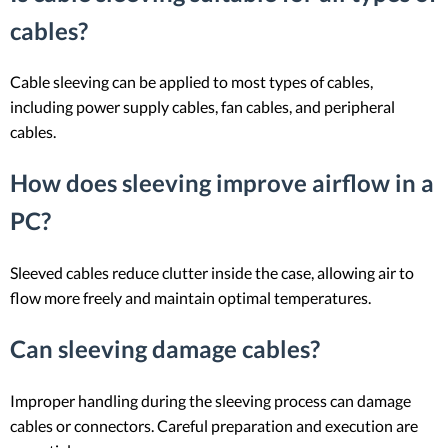
cables?
Cable sleeving can be applied to most types of cables,
including power supply cables, fan cables, and peripheral
cables.
How does sleeving improve airflow in a
PC?
Sleeved cables reduce clutter inside the case, allowing air to
flow more freely and maintain optimal temperatures.
Can sleeving damage cables?
Improper handling during the sleeving process can damage
cables or connectors. Careful preparation and execution are