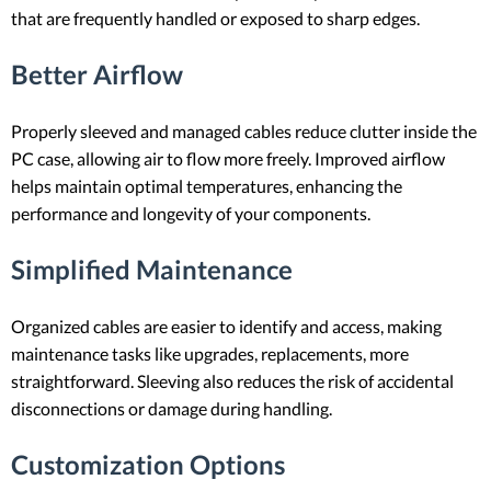
that are frequently handled or exposed to sharp edges.
Better Airflow
Properly sleeved and managed cables reduce clutter inside the
PC case, allowing air to flow more freely. Improved airflow
helps maintain optimal temperatures, enhancing the
performance and longevity of your components.
Simplified Maintenance
Organized cables are easier to identify and access, making
maintenance tasks like upgrades, replacements, more
straightforward. Sleeving also reduces the risk of accidental
disconnections or damage during handling.
Customization Options