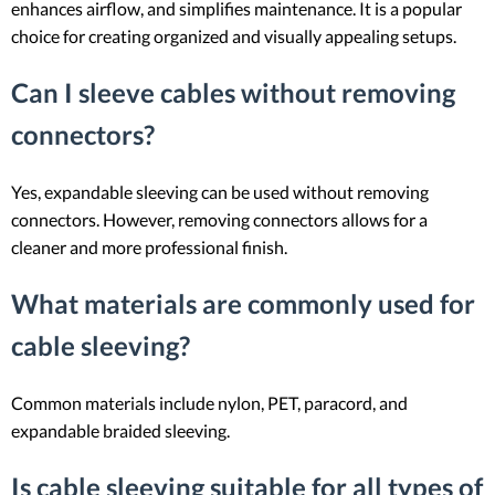
enhances airflow, and simplifies maintenance. It is a popular
choice for creating organized and visually appealing setups.
Can I sleeve cables without removing
connectors?
Yes, expandable sleeving can be used without removing
connectors. However, removing connectors allows for a
cleaner and more professional finish.
What materials are commonly used for
cable sleeving?
Common materials include nylon, PET, paracord, and
expandable braided sleeving.
Is cable sleeving suitable for all types of