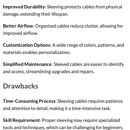
Improved Durability
: Sleeving protects cables from physical
damage, extending their lifespan.
Better Airflow
: Organized cables reduce clutter, allowing for
improved airflow.
Customization Options
: A wide range of colors, patterns, and
materials enables personalization.
Simplified Maintenance
: Sleeved cables are easier to identify
and access, streamlining upgrades and repairs.
Drawbacks
Time-Consuming Process
: Sleeving cables requires patience
and attention to detail, making it a time-intensive task.
Skill Requirement
: Proper sleeving may require specialized
tools and techniques, which can be challenging for beginners.