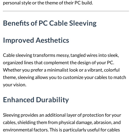
personal style or the theme of their PC build.
Benefits of PC Cable Sleeving
Improved Aesthetics
Cable sleeving transforms messy, tangled wires into sleek,
organized lines that complement the design of your PC.
Whether you prefer a minimalist look or a vibrant, colorful
theme, sleeving allows you to customize your cables to match
your vision.
Enhanced Durability
Sleeving provides an additional layer of protection for your
cables, shielding them from physical damage, abrasion, and
environmental factors. This is particularly useful for cables