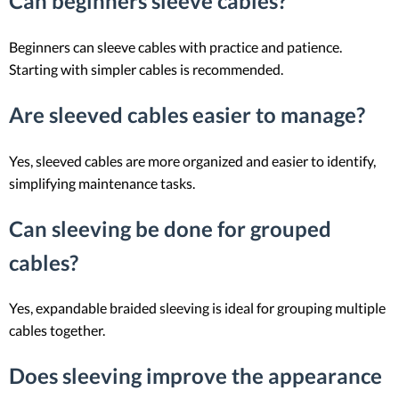
Can beginners sleeve cables?
Beginners can sleeve cables with practice and patience.
Starting with simpler cables is recommended.
Are sleeved cables easier to manage?
Yes, sleeved cables are more organized and easier to identify,
simplifying maintenance tasks.
Can sleeving be done for grouped
cables?
Yes, expandable braided sleeving is ideal for grouping multiple
cables together.
Does sleeving improve the appearance