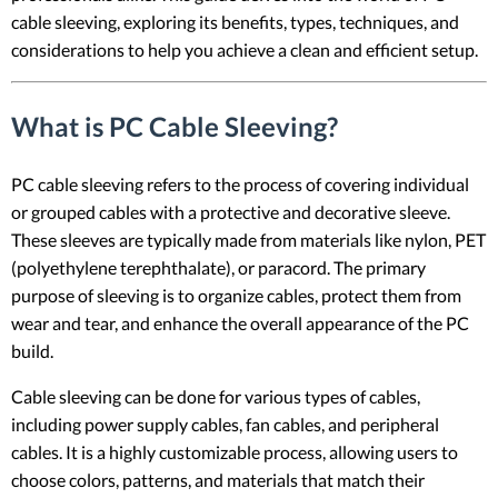
cable sleeving, exploring its benefits, types, techniques, and
considerations to help you achieve a clean and efficient setup.
What is PC Cable Sleeving?
PC cable sleeving refers to the process of covering individual
or grouped cables with a protective and decorative sleeve.
These sleeves are typically made from materials like nylon, PET
(polyethylene terephthalate), or paracord. The primary
purpose of sleeving is to organize cables, protect them from
wear and tear, and enhance the overall appearance of the PC
build.
Cable sleeving can be done for various types of cables,
including power supply cables, fan cables, and peripheral
cables. It is a highly customizable process, allowing users to
choose colors, patterns, and materials that match their