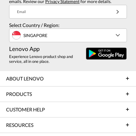
emails. Review our
Privacy Statement
for more details.
Email
Select Country / Region:
SINGAPORE
Lenovo App
Experience Lenovo product shop and
service, all in one place.
ABOUT LENOVO
PRODUCTS
CUSTOMER HELP
RESOURCES