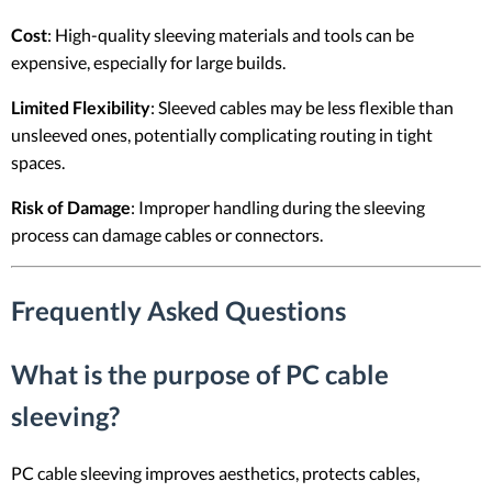
Cost
: High-quality sleeving materials and tools can be
expensive, especially for large builds.
Limited Flexibility
: Sleeved cables may be less flexible than
unsleeved ones, potentially complicating routing in tight
spaces.
Risk of Damage
: Improper handling during the sleeving
process can damage cables or connectors.
Frequently Asked Questions
What is the purpose of PC cable
sleeving?
PC cable sleeving improves aesthetics, protects cables,