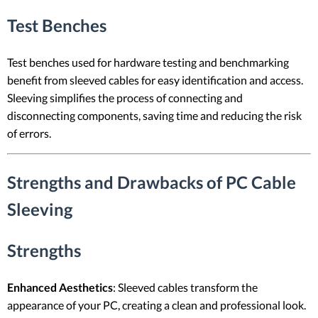
Test Benches
Test benches used for hardware testing and benchmarking
benefit from sleeved cables for easy identification and access.
Sleeving simplifies the process of connecting and
disconnecting components, saving time and reducing the risk
of errors.
Strengths and Drawbacks of PC Cable
Sleeving
Strengths
Enhanced Aesthetics
: Sleeved cables transform the
appearance of your PC, creating a clean and professional look.