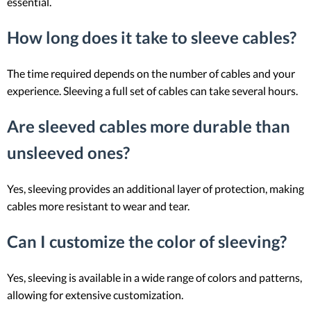
essential.
How long does it take to sleeve cables?
The time required depends on the number of cables and your
experience. Sleeving a full set of cables can take several hours.
Are sleeved cables more durable than
unsleeved ones?
Yes, sleeving provides an additional layer of protection, making
cables more resistant to wear and tear.
Can I customize the color of sleeving?
Yes, sleeving is available in a wide range of colors and patterns,
allowing for extensive customization.