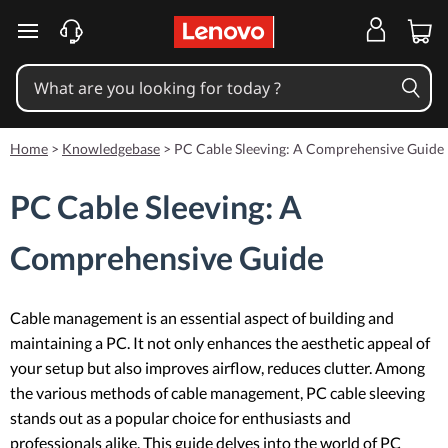
skip to main content
Home
>
Knowledgebase
>
PC Cable Sleeving: A Comprehensive Guide
PC Cable Sleeving: A
Comprehensive Guide
Cable management is an essential aspect of building and
maintaining a PC. It not only enhances the aesthetic appeal of
your setup but also improves airflow, reduces clutter. Among
the various methods of cable management, PC cable sleeving
stands out as a popular choice for enthusiasts and
professionals alike. This guide delves into the world of PC