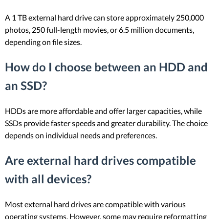
A 1 TB external hard drive can store approximately 250,000
photos, 250 full-length movies, or 6.5 million documents,
depending on file sizes.
How do I choose between an HDD and
an SSD?
HDDs are more affordable and offer larger capacities, while
SSDs provide faster speeds and greater durability. The choice
depends on individual needs and preferences.
Are external hard drives compatible
with all devices?
Most external hard drives are compatible with various
operating systems. However, some may require reformatting