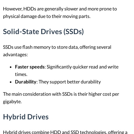
However, HDDs are generally slower and more prone to
physical damage due to their moving parts.
Solid-State Drives (SSDs)
SSDs use flash memory to store data, offering several
advantages:
Faster speeds
: Significantly quicker read and write
times.
Durability
: They support better durability
The main consideration with SSDs is their higher cost per
gigabyte.
Hybrid Drives
Hybrid drives combine HDD and SSD technologies, offering a