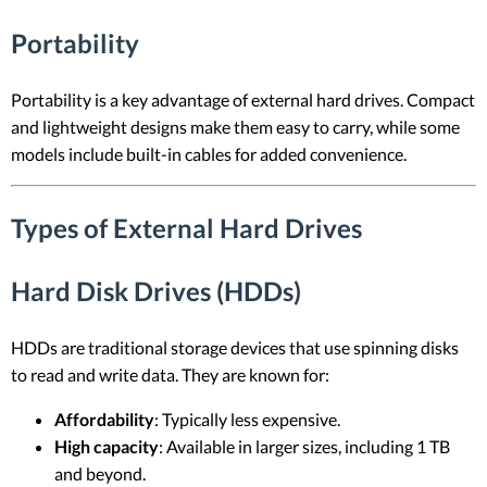
Portability
Portability is a key advantage of external hard drives. Compact
and lightweight designs make them easy to carry, while some
models include built-in cables for added convenience.
Types of External Hard Drives
Hard Disk Drives (HDDs)
HDDs are traditional storage devices that use spinning disks
to read and write data. They are known for:
Affordability
: Typically less expensive.
High capacity
: Available in larger sizes, including 1 TB
and beyond.