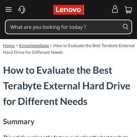
skip to main content
Home
>
Knowledgebase
>
How to Evaluate the Best Terabyte External
Hard Drive for Different Needs
How to Evaluate the Best
Terabyte External Hard Drive
for Different Needs
Summary