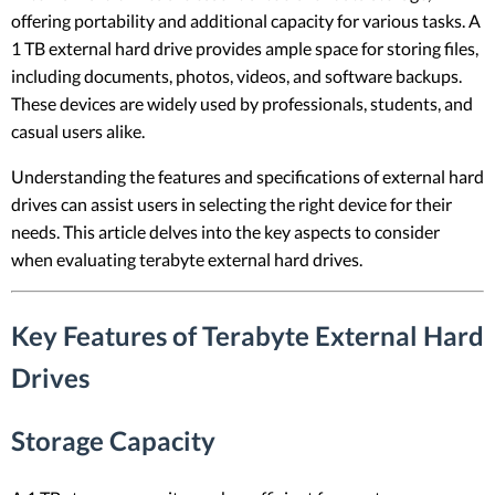
offering portability and additional capacity for various tasks. A
1 TB external hard drive provides ample space for storing files,
including documents, photos, videos, and software backups.
These devices are widely used by professionals, students, and
casual users alike.
Understanding the features and specifications of external hard
drives can assist users in selecting the right device for their
needs. This article delves into the key aspects to consider
when evaluating terabyte external hard drives.
Key Features of Terabyte External Hard
Drives
Storage Capacity