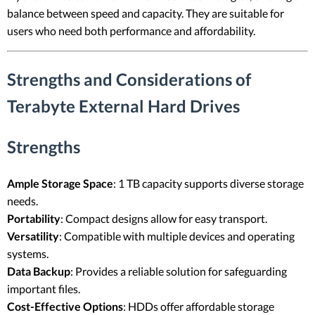
balance between speed and capacity. They are suitable for
users who need both performance and affordability.
Strengths and Considerations of
Terabyte External Hard Drives
Strengths
Ample Storage Space
: 1 TB capacity supports diverse storage
needs.
Portability
: Compact designs allow for easy transport.
Versatility
: Compatible with multiple devices and operating
systems.
Data Backup
: Provides a reliable solution for safeguarding
important files.
Cost-Effective Options
: HDDs offer affordable storage