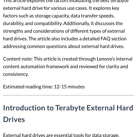
This article explores the factors evaluating the best terabyte
external hard drive for various use cases. It explores key
factors such as storage capacity, data transfer speeds,
durability, and compatibility. Additionally, it discusses the
strengths and considerations of different types of external
hard drives. The article also includes a detailed FAQ section
addressing common questions about external hard drives.
Content note: This article is created through Lenovo’s internal
content automation framework and reviewed for clarity and
consistency.
Estimated reading time: 12-15 minutes
Introduction to Terabyte External Hard
Drives
External hard drives are essential tools for data storage,