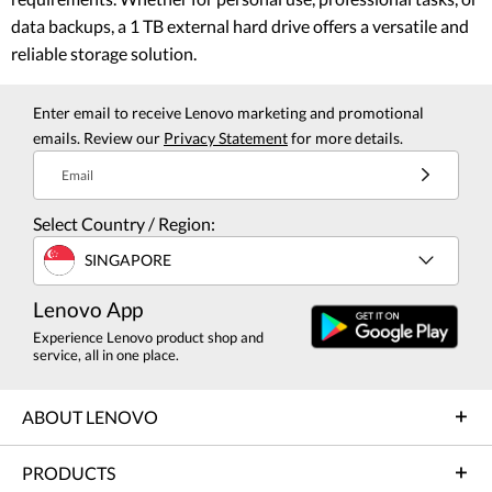
data backups, a 1 TB external hard drive offers a versatile and
reliable storage solution.
Enter email to receive Lenovo marketing and promotional
emails. Review our
Privacy Statement
for more details.
Email
Select Country / Region:
SINGAPORE
Lenovo App
Experience Lenovo product shop and
service, all in one place.
ABOUT LENOVO
PRODUCTS