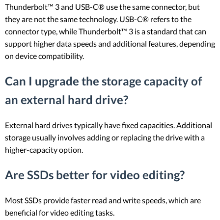
Thunderbolt™ 3 and USB-C® use the same connector, but
they are not the same technology. USB-C® refers to the
connector type, while Thunderbolt™ 3 is a standard that can
support higher data speeds and additional features, depending
on device compatibility.
Can I upgrade the storage capacity of
an external hard drive?
External hard drives typically have fixed capacities. Additional
storage usually involves adding or replacing the drive with a
higher-capacity option.
Are SSDs better for video editing?
Most SSDs provide faster read and write speeds, which are
beneficial for video editing tasks.