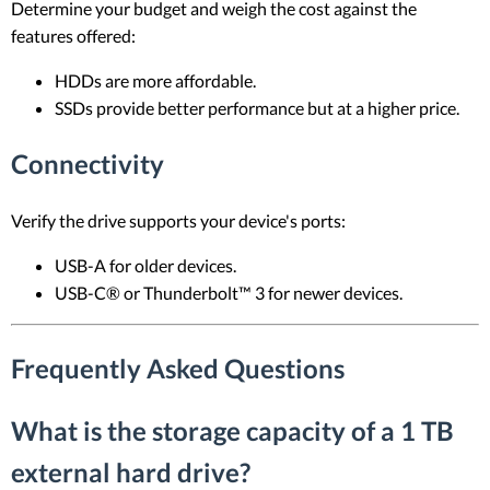
Determine your budget and weigh the cost against the
features offered:
HDDs are more affordable.
SSDs provide better performance but at a higher price.
Connectivity
Verify the drive supports your device's ports:
USB-A for older devices.
USB-C® or Thunderbolt™ 3 for newer devices.
Frequently Asked Questions
What is the storage capacity of a 1 TB
external hard drive?