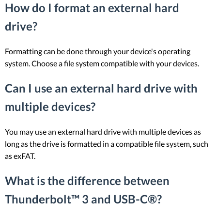
How do I format an external hard
drive?
Formatting can be done through your device's operating
system. Choose a file system compatible with your devices.
Can I use an external hard drive with
multiple devices?
You may use an external hard drive with multiple devices as
long as the drive is formatted in a compatible file system, such
as exFAT.
What is the difference between
Thunderbolt™ 3 and USB-C®?