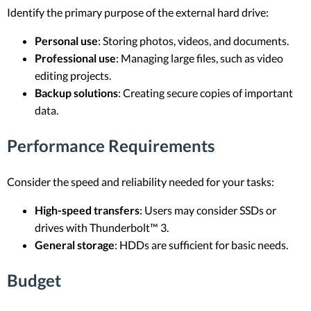
Identify the primary purpose of the external hard drive:
Personal use
: Storing photos, videos, and documents.
Professional use
: Managing large files, such as video
editing projects.
Backup solutions
: Creating secure copies of important
data.
Performance Requirements
Consider the speed and reliability needed for your tasks:
High-speed transfers
: Users may consider SSDs or
drives with Thunderbolt™ 3.
General storage
: HDDs are sufficient for basic needs.
Budget