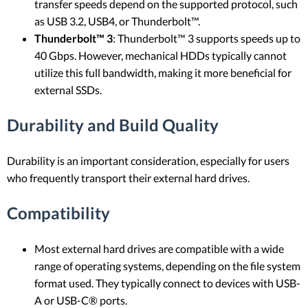
transfer speeds depend on the supported protocol, such
as USB 3.2, USB4, or Thunderbolt™.
Thunderbolt™ 3
: Thunderbolt™ 3 supports speeds up to
40 Gbps. However, mechanical HDDs typically cannot
utilize this full bandwidth, making it more beneficial for
external SSDs.
Durability and Build Quality
Durability is an important consideration, especially for users
who frequently transport their external hard drives.
Compatibility
Most external hard drives are compatible with a wide
range of operating systems, depending on the file system
format used. They typically connect to devices with USB-
A or USB-C® ports.