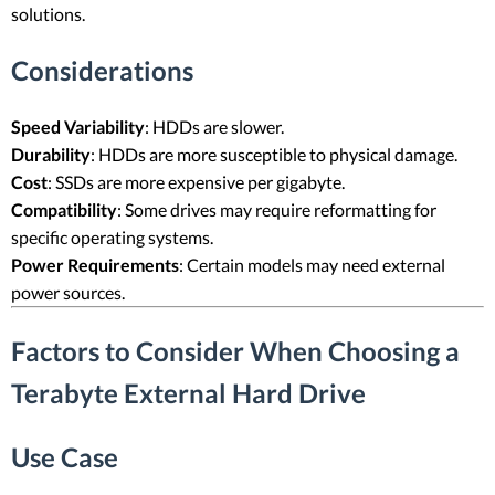
solutions.
Considerations
Speed Variability
: HDDs are slower.
Durability
: HDDs are more susceptible to physical damage.
Cost
: SSDs are more expensive per gigabyte.
Compatibility
: Some drives may require reformatting for
specific operating systems.
Power Requirements
: Certain models may need external
power sources.
Factors to Consider When Choosing a
Terabyte External Hard Drive
Use Case