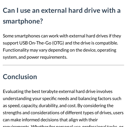
Can I use an external hard drive with a
smartphone?
Some smartphones can work with external hard drives if they
support USB On-The-Go (OTG) and the drive is compatible.
Functionality may vary depending on the device, operating
system, and power requirements.
Conclusion
Evaluating the best terabyte external hard drive involves
understanding your specific needs and balancing factors such
as speed, capacity, durability, and cost. By considering the
strengths and considerations of different types of drives, users
can make informed decisions that align with their
requirements. Whether for personal use, professional tasks, or