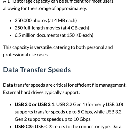
A 1 TB storage capacity can be sufficient for most users,
allowing for the storage of approximately:
250,000 photos (at 4 MB each)
250 full-length movies (at 4 GB each)
6.5 million documents (at 150 KB each)
This capacity is versatile, catering to both personal and
professional use cases.
Data Transfer Speeds
Data transfer speeds are critical for efficient file management.
External hard drives typically support:
USB 3.0 or USB 3.1
: USB 3.2 Gen 1 (formerly USB 3.0)
supports transfer speeds up to 5 Gbps, while USB 3.2
Gen 2 supports speeds up to 10 Gbps.
USB-C®
: USB-C® refers to the connector type. Data