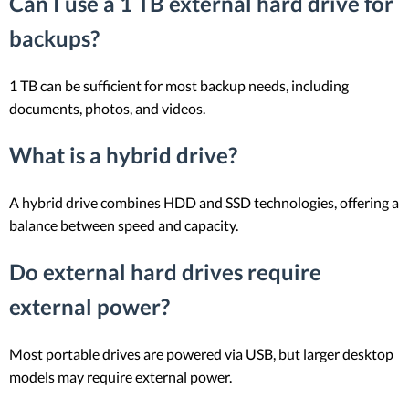
Can I use a 1 TB external hard drive for
backups?
1 TB can be sufficient for most backup needs, including
documents, photos, and videos.
What is a hybrid drive?
A hybrid drive combines HDD and SSD technologies, offering a
balance between speed and capacity.
Do external hard drives require
external power?
Most portable drives are powered via USB, but larger desktop
models may require external power.