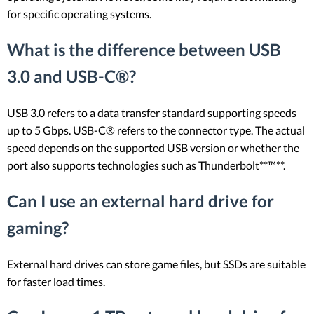
for specific operating systems.
What is the difference between USB
3.0 and USB-C®?
USB 3.0 refers to a data transfer standard supporting speeds
up to 5 Gbps. USB-C® refers to the connector type. The actual
speed depends on the supported USB version or whether the
port also supports technologies such as Thunderbolt**™**.
Can I use an external hard drive for
gaming?
External hard drives can store game files, but SSDs are suitable
for faster load times.