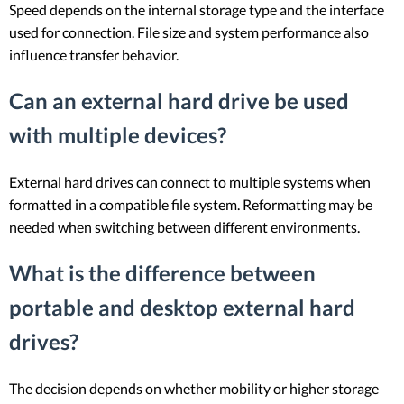
Speed depends on the internal storage type and the interface
used for connection. File size and system performance also
influence transfer behavior.
Can an external hard drive be used
with multiple devices?
External hard drives can connect to multiple systems when
formatted in a compatible file system. Reformatting may be
needed when switching between different environments.
What is the difference between
portable and desktop external hard
drives?
The decision depends on whether mobility or higher storage