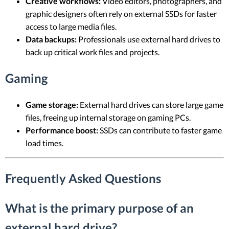
Creative workflows:
Video editors, photographers, and
graphic designers often rely on external SSDs for faster
access to large media files.
Data backups:
Professionals use external hard drives to
back up critical work files and projects.
Gaming
Game storage:
External hard drives can store large game
files, freeing up internal storage on gaming PCs.
Performance boost:
SSDs can contribute to faster game
load times.
Frequently Asked Questions
What is the primary purpose of an
external hard drive?