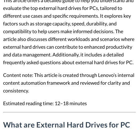
This article offers a detailed guide to help you understand and
evaluate the top external hard drives for PCs, tailored to
different use cases and specific requirements. It explores key
factors such as storage capacity, speed, durability, and
compatibility to help users make informed decisions. The
article also discusses different workloads and scenarios where
external hard drives can contribute to enhanced productivity
and data management. Additionally, it includes a detailed
frequently asked questions about external hard drives for PC.
Content note: This article is created through Lenovo’s internal
content automation framework and reviewed for clarity and
consistency.
Estimated reading time: 12–18 minutes
What are External Hard Drives for PC