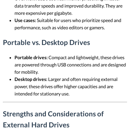
data transfer speeds and improved durability. They are
more expensive per gigabyte.
Use cases:
Suitable for users who prioritize speed and
performance, such as video editors or gamers.
Portable vs. Desktop Drives
Portable drives:
Compact and lightweight, these drives
are powered through USB connections and are designed
for mobility.
Desktop drives:
Larger and often requiring external
power, these drives offer higher capacities and are
intended for stationary use.
Strengths and Considerations of
External Hard Drives