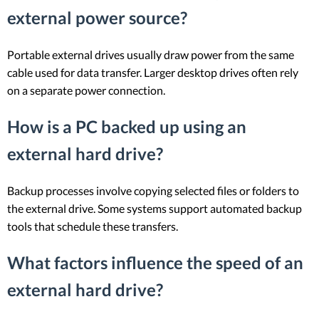
external power source?
Portable external drives usually draw power from the same
cable used for data transfer. Larger desktop drives often rely
on a separate power connection.
How is a PC backed up using an
external hard drive?
Backup processes involve copying selected files or folders to
the external drive. Some systems support automated backup
tools that schedule these transfers.
What factors influence the speed of an
external hard drive?