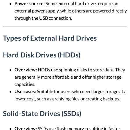
Power source:
Some external hard drives require an
external power supply, while others are powered directly
through the USB connection.
Types of External Hard Drives
Hard Disk Drives (HDDs)
Overview:
HDDs use spinning disks to store data. They
are generally more affordable and offer higher storage
capacities.
Use cases:
Suitable for users who need large storage at a
lower cost, such as archiving files or creating backups.
Solid-State Drives (SSDs)
Overview:
SSDs use flash memory, resulting in faster