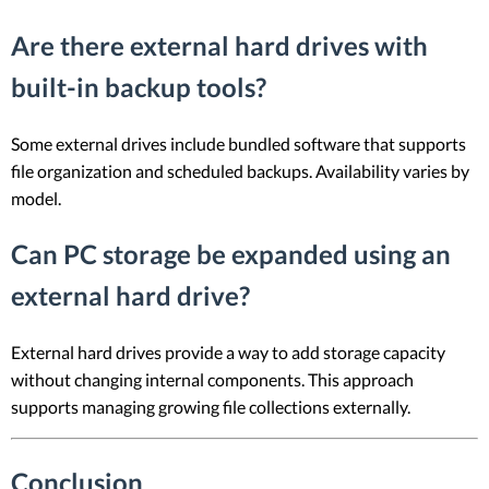
Are there external hard drives with
built-in backup tools?
Some external drives include bundled software that supports
file organization and scheduled backups. Availability varies by
model.
Can PC storage be expanded using an
external hard drive?
External hard drives provide a way to add storage capacity
without changing internal components. This approach
supports managing growing file collections externally.
Conclusion