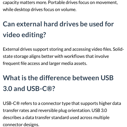
capacity matters more. Portable drives focus on movement,
while desktop drives focus on volume.
Can external hard drives be used for
video editing?
External drives support storing and accessing video files. Solid-
state storage aligns better with workflows that involve
frequent file access and larger media assets.
What is the difference between USB
3.0 and USB-C®?
USB-C® refers to a connector type that supports higher data
transfer rates and reversible plug orientation. USB 3.0
describes a data transfer standard used across multiple
connector designs.