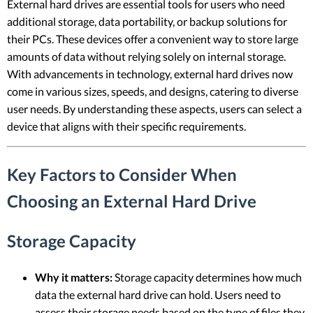
External hard drives are essential tools for users who need
additional storage, data portability, or backup solutions for
their PCs. These devices offer a convenient way to store large
amounts of data without relying solely on internal storage.
With advancements in technology, external hard drives now
come in various sizes, speeds, and designs, catering to diverse
user needs. By understanding these aspects, users can select a
device that aligns with their specific requirements.
Key Factors to Consider When
Choosing an External Hard Drive
Storage Capacity
Why it matters:
Storage capacity determines how much
data the external hard drive can hold. Users need to
assess their storage needs based on the type of files they