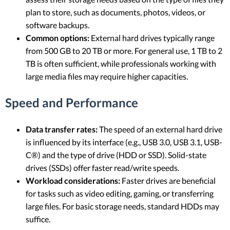
plan to store, such as documents, photos, videos, or
software backups.
Common options:
External hard drives typically range
from 500 GB to 20 TB or more. For general use, 1 TB to 2
TB is often sufficient, while professionals working with
large media files may require higher capacities.
Speed and Performance
Data transfer rates:
The speed of an external hard drive
is influenced by its interface (e.g., USB 3.0, USB 3.1, USB-
C®) and the type of drive (HDD or SSD). Solid-state
drives (SSDs) offer faster read/write speeds.
Workload considerations:
Faster drives are beneficial
for tasks such as video editing, gaming, or transferring
large files. For basic storage needs, standard HDDs may
suffice.