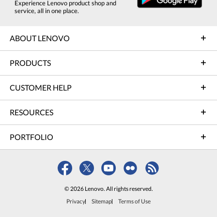
Experience Lenovo product shop and
service, all in one place.
ABOUT LENOVO
PRODUCTS
CUSTOMER HELP
RESOURCES
PORTFOLIO
© 2026 Lenovo. All rights reserved.
Privacy
Sitemap
Terms of Use