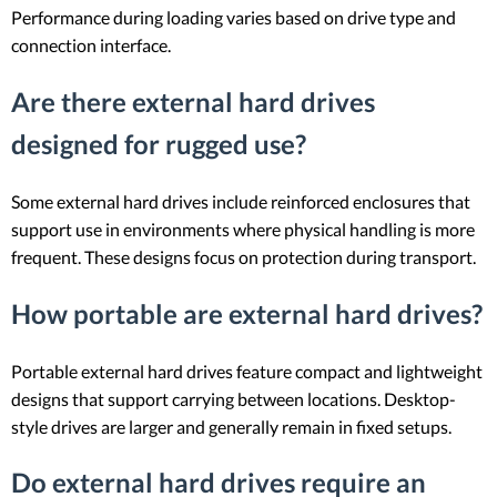
Performance during loading varies based on drive type and
connection interface.
Are there external hard drives
designed for rugged use?
Some external hard drives include reinforced enclosures that
support use in environments where physical handling is more
frequent. These designs focus on protection during transport.
How portable are external hard drives?
Portable external hard drives feature compact and lightweight
designs that support carrying between locations. Desktop-
style drives are larger and generally remain in fixed setups.
Do external hard drives require an