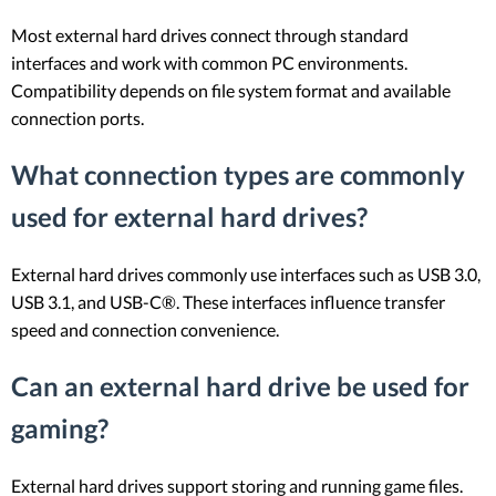
Most external hard drives connect through standard
interfaces and work with common PC environments.
Compatibility depends on file system format and available
connection ports.
What connection types are commonly
used for external hard drives?
External hard drives commonly use interfaces such as USB 3.0,
USB 3.1, and USB-C®. These interfaces influence transfer
speed and connection convenience.
Can an external hard drive be used for
gaming?
External hard drives support storing and running game files.