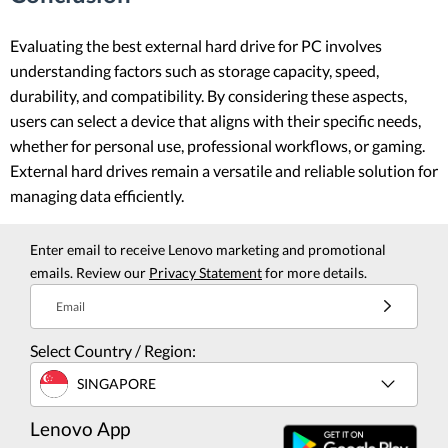
Evaluating the best external hard drive for PC involves
understanding factors such as storage capacity, speed,
durability, and compatibility. By considering these aspects,
users can select a device that aligns with their specific needs,
whether for personal use, professional workflows, or gaming.
External hard drives remain a versatile and reliable solution for
managing data efficiently.
Enter email to receive Lenovo marketing and promotional
emails. Review our
Privacy Statement
for more details.
Email
Select Country / Region:
SINGAPORE
Lenovo App