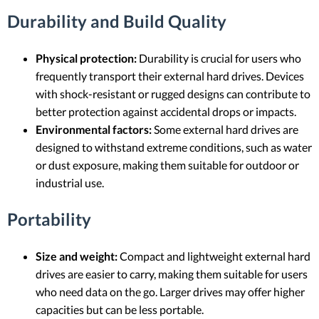
Durability and Build Quality
Physical protection:
Durability is crucial for users who
frequently transport their external hard drives. Devices
with shock-resistant or rugged designs can contribute to
better protection against accidental drops or impacts.
Environmental factors:
Some external hard drives are
designed to withstand extreme conditions, such as water
or dust exposure, making them suitable for outdoor or
industrial use.
Portability
Size and weight:
Compact and lightweight external hard
drives are easier to carry, making them suitable for users
who need data on the go. Larger drives may offer higher
capacities but can be less portable.