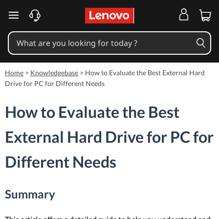
skip to main content
Home
>
Knowledgebase
>
How to Evaluate the Best External Hard
Drive for PC for Different Needs
How to Evaluate the Best
External Hard Drive for PC for
Different Needs
Summary