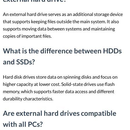
An external hard drive serves as an additional storage device
that supports keeping files outside the main system. It also
supports moving data between systems and maintaining
copies of important files.
What is the difference between HDDs
and SSDs?
Hard disk drives store data on spinning disks and focus on
higher capacity at lower cost. Solid-state drives use flash
memory, which supports faster data access and different
durability characteristics.
Are external hard drives compatible
with all PCs?