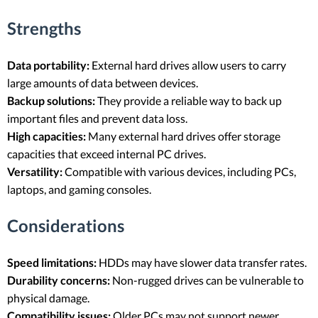
Strengths
Data portability:
External hard drives allow users to carry
large amounts of data between devices.
Backup solutions:
They provide a reliable way to back up
important files and prevent data loss.
High capacities:
Many external hard drives offer storage
capacities that exceed internal PC drives.
Versatility:
Compatible with various devices, including PCs,
laptops, and gaming consoles.
Considerations
Speed limitations:
HDDs may have slower data transfer rates.
Durability concerns:
Non-rugged drives can be vulnerable to
physical damage.
Compatibility issues:
Older PCs may not support newer