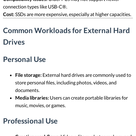
connection types like USB-C®.
Cost:
SSDs are more expensive, especially at higher capacities.
Common Workloads for External Hard
Drives
Personal Use
File storage:
External hard drives are commonly used to
store personal files, including photos, videos, and
documents.
Media libraries:
Users can create portable libraries for
music, movies, or games.
Professional Use