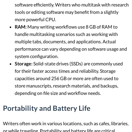
software efficiently. Writers who multitask with research
tools or editing software may benefit from a slightly
more powerful CPU.
RAM:
Many writing workflows use 8 GB of RAM to
handle multitasking scenarios such as working with
multiple tabs, documents, and applications. Actual
performance can vary depending on software usage and
system configuration.
Storage:
Solid-state drives (SSDs) are commonly used
for their faster access times and reliability. Storage
capacities around 256 GB or more are often used to
store manuscripts, research materials, and backups,
depending on file size and workflow needs.
Portability and Battery Life
Writers often work in various locations, such as cafes, libraries,
or while traveling. Portability and battery life are critical