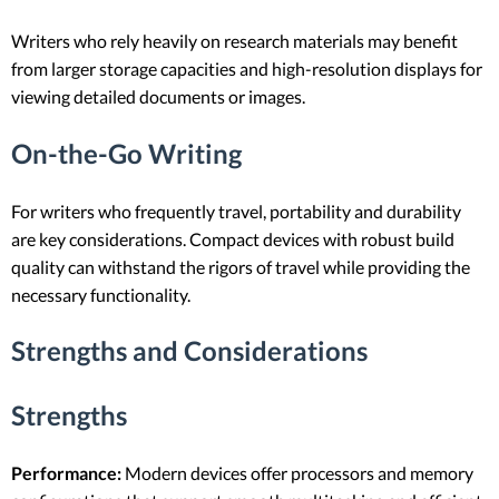
Writers who rely heavily on research materials may benefit
from larger storage capacities and high-resolution displays for
viewing detailed documents or images.
On-the-Go Writing
For writers who frequently travel, portability and durability
are key considerations. Compact devices with robust build
quality can withstand the rigors of travel while providing the
necessary functionality.
Strengths and Considerations
Strengths
Performance:
Modern devices offer processors and memory