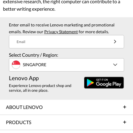
extensive research, the right computer can contribute to a
better writing experience.
Enter email to receive Lenovo marketing and promotional
emails. Review our
Privacy Statement
for more details.
Email
Select Country / Region:
SINGAPORE
Lenovo App
Experience Lenovo product shop and
service, all in one place.
ABOUT LENOVO
PRODUCTS