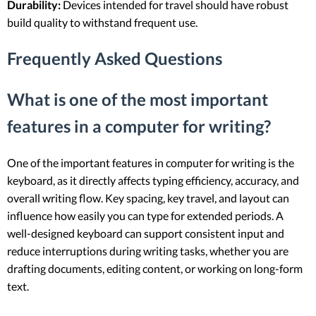
Durability:
Devices intended for travel should have robust
build quality to withstand frequent use.
Frequently Asked Questions
What is one of the most important
features in a computer for writing?
One of the important features in computer for writing is the
keyboard, as it directly affects typing efficiency, accuracy, and
overall writing flow. Key spacing, key travel, and layout can
influence how easily you can type for extended periods. A
well-designed keyboard can support consistent input and
reduce interruptions during writing tasks, whether you are
drafting documents, editing content, or working on long-form
text.