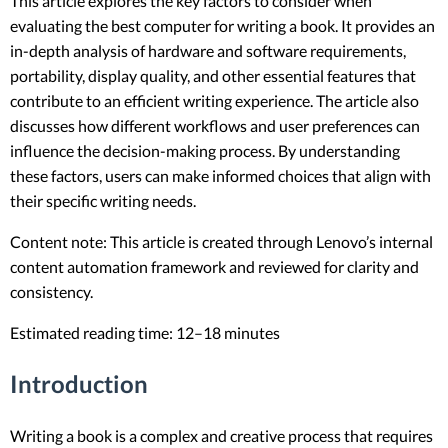
This article explores the key factors to consider when
evaluating the best computer for writing a book. It provides an
in-depth analysis of hardware and software requirements,
portability, display quality, and other essential features that
contribute to an efficient writing experience. The article also
discusses how different workflows and user preferences can
influence the decision-making process. By understanding
these factors, users can make informed choices that align with
their specific writing needs.
Content note: This article is created through Lenovo’s internal
content automation framework and reviewed for clarity and
consistency.
Estimated reading time: 12–18 minutes
Introduction
Writing a book is a complex and creative process that requires