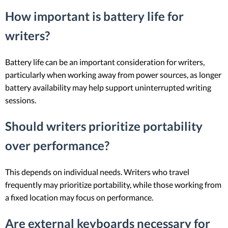
How important is battery life for
writers?
Battery life can be an important consideration for writers,
particularly when working away from power sources, as longer
battery availability may help support uninterrupted writing
sessions.
Should writers prioritize portability
over performance?
This depends on individual needs. Writers who travel
frequently may prioritize portability, while those working from
a fixed location may focus on performance.
Are external keyboards necessary for