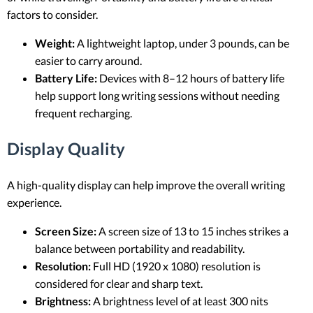
factors to consider.
Weight:
A lightweight laptop, under 3 pounds, can be
easier to carry around.
Battery Life:
Devices with 8–12 hours of battery life
help support long writing sessions without needing
frequent recharging.
Display Quality
A high-quality display can help improve the overall writing
experience.
Screen Size:
A screen size of 13 to 15 inches strikes a
balance between portability and readability.
Resolution:
Full HD (1920 x 1080) resolution is
considered for clear and sharp text.
Brightness:
A brightness level of at least 300 nits