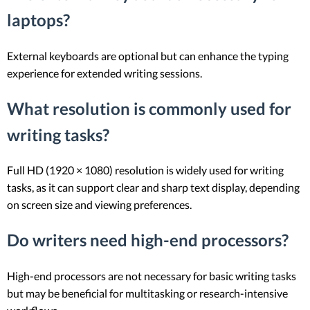
laptops?
External keyboards are optional but can enhance the typing
experience for extended writing sessions.
What resolution is commonly used for
writing tasks?
Full HD (1920 × 1080) resolution is widely used for writing
tasks, as it can support clear and sharp text display, depending
on screen size and viewing preferences.
Do writers need high-end processors?
High-end processors are not necessary for basic writing tasks
but may be beneficial for multitasking or research-intensive