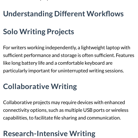
Understanding Different Workflows
Solo Writing Projects
For writers working independently, a lightweight laptop with
sufficient performance and storage is often sufficient. Features
like long battery life and a comfortable keyboard are
particularly important for uninterrupted writing sessions.
Collaborative Writing
Collaborative projects may require devices with enhanced
connectivity options, such as multiple USB ports or wireless
capabilities, to facilitate file sharing and communication.
Research-Intensive Writing