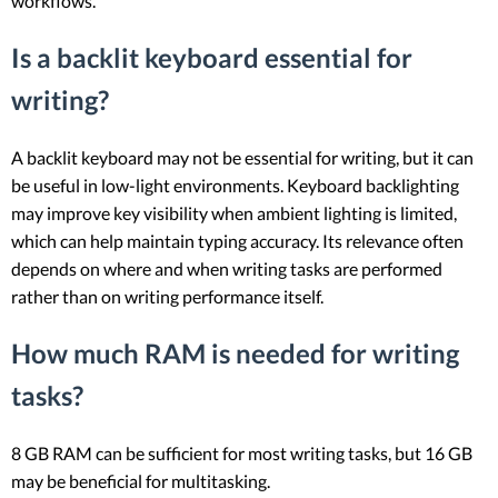
workflows.
Is a backlit keyboard essential for
writing?
A backlit keyboard may not be essential for writing, but it can
be useful in low-light environments. Keyboard backlighting
may improve key visibility when ambient lighting is limited,
which can help maintain typing accuracy. Its relevance often
depends on where and when writing tasks are performed
rather than on writing performance itself.
How much RAM is needed for writing
tasks?
8 GB RAM can be sufficient for most writing tasks, but 16 GB
may be beneficial for multitasking.