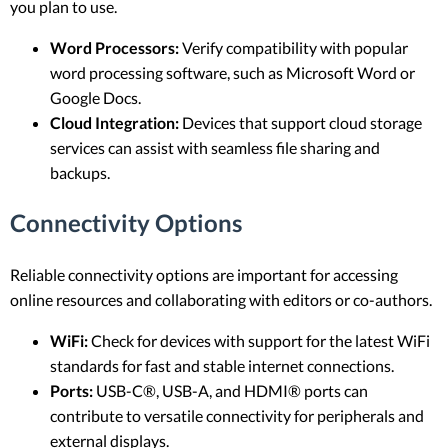
you plan to use.
Word Processors:
Verify compatibility with popular
word processing software, such as Microsoft Word or
Google Docs.
Cloud Integration:
Devices that support cloud storage
services can assist with seamless file sharing and
backups.
Connectivity Options
Reliable connectivity options are important for accessing
online resources and collaborating with editors or co-authors.
WiFi:
Check for devices with support for the latest WiFi
standards for fast and stable internet connections.
Ports:
USB-C®, USB-A, and HDMI® ports can
contribute to versatile connectivity for peripherals and
external displays.