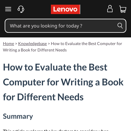
skip to main content
Home
>
Knowledgebase
>
How to Evaluate the Best Computer for
Writing a Book for Different Needs
How to Evaluate the Best
Computer for Writing a Book
for Different Needs
Summary