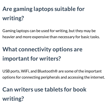
Are gaming laptops suitable for
writing?
Gaming laptops can be used for writing, but they may be
heavier and more expensive than necessary for basic tasks.
What connectivity options are
important for writers?
USB ports, WiFi, and Bluetooth® are some of the important
options for connecting peripherals and accessing the internet.
Can writers use tablets for book
writing?