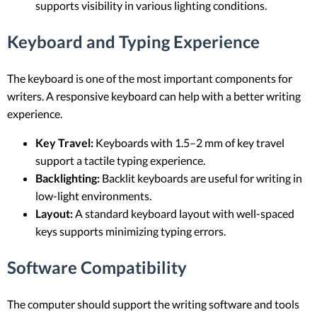
supports visibility in various lighting conditions.
Keyboard and Typing Experience
The keyboard is one of the most important components for
writers. A responsive keyboard can help with a better writing
experience.
Key Travel:
Keyboards with 1.5–2 mm of key travel
support a tactile typing experience.
Backlighting:
Backlit keyboards are useful for writing in
low-light environments.
Layout:
A standard keyboard layout with well-spaced
keys supports minimizing typing errors.
Software Compatibility
The computer should support the writing software and tools