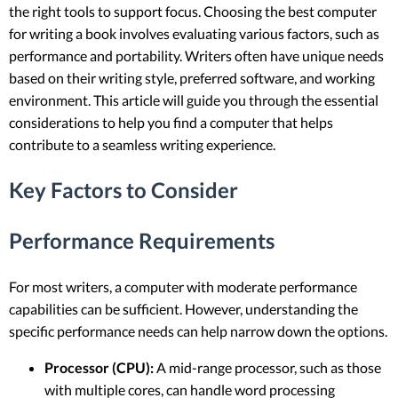
the right tools to support focus. Choosing the best computer
for writing a book involves evaluating various factors, such as
performance and portability. Writers often have unique needs
based on their writing style, preferred software, and working
environment. This article will guide you through the essential
considerations to help you find a computer that helps
contribute to a seamless writing experience.
Key Factors to Consider
Performance Requirements
For most writers, a computer with moderate performance
capabilities can be sufficient. However, understanding the
specific performance needs can help narrow down the options.
Processor (CPU):
A mid-range processor, such as those
with multiple cores, can handle word processing