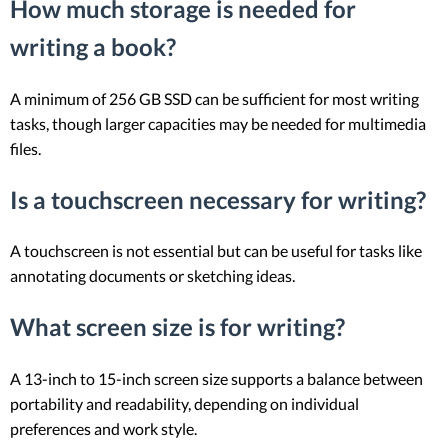
How much storage is needed for
writing a book?
A minimum of 256 GB SSD can be sufficient for most writing
tasks, though larger capacities may be needed for multimedia
files.
Is a touchscreen necessary for writing?
A touchscreen is not essential but can be useful for tasks like
annotating documents or sketching ideas.
What screen size is for writing?
A 13-inch to 15-inch screen size supports a balance between
portability and readability, depending on individual
preferences and work style.