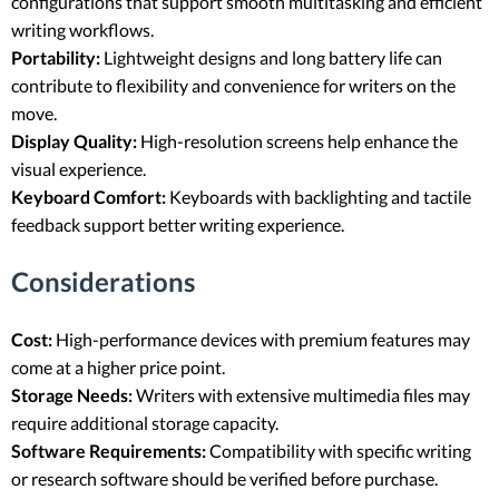
configurations that support smooth multitasking and efficient
writing workflows.
Portability:
Lightweight designs and long battery life can
contribute to flexibility and convenience for writers on the
move.
Display Quality:
High-resolution screens help enhance the
visual experience.
Keyboard Comfort:
Keyboards with backlighting and tactile
feedback support better writing experience.
Considerations
Cost:
High-performance devices with premium features may
come at a higher price point.
Storage Needs:
Writers with extensive multimedia files may
require additional storage capacity.
Software Requirements:
Compatibility with specific writing
or research software should be verified before purchase.