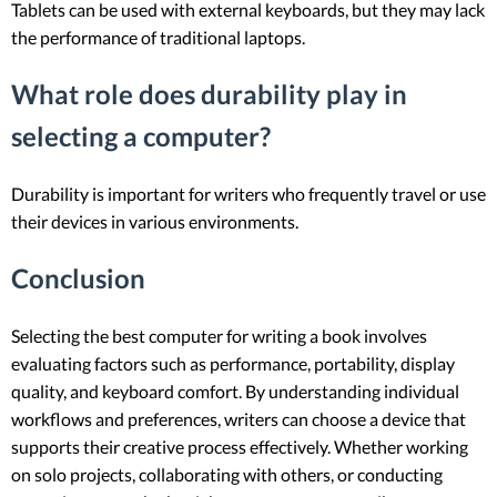
Tablets can be used with external keyboards, but they may lack
the performance of traditional laptops.
What role does durability play in
selecting a computer?
Durability is important for writers who frequently travel or use
their devices in various environments.
Conclusion
Selecting the best computer for writing a book involves
evaluating factors such as performance, portability, display
quality, and keyboard comfort. By understanding individual
workflows and preferences, writers can choose a device that
supports their creative process effectively. Whether working
on solo projects, collaborating with others, or conducting