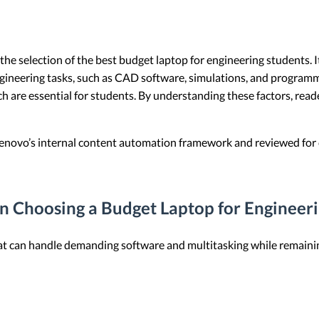
e the selection of the best budget laptop for engineering students.
gineering tasks, such as CAD software, simulations, and programmi
 which are essential for students. By understanding these factors, r
 Lenovo’s internal content automation framework and reviewed for c
n Choosing a Budget Laptop for Engineer
at can handle demanding software and multitasking while remainin