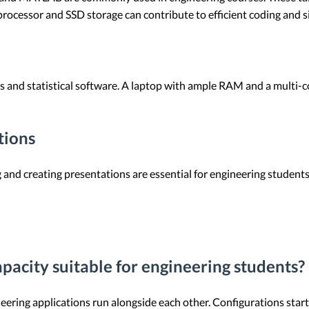
processor and SSD storage can contribute to efficient coding and s
ets and statistical software. A laptop with ample RAM and a multi
tions
g and creating presentations are essential for engineering student
acity suitable for engineering students?
ing applications run alongside each other. Configurations star