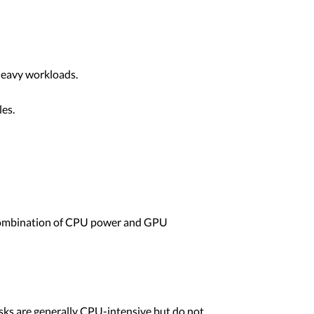
heavy workloads.
les.
 combination of CPU power and GPU
ks are generally CPU-intensive but do not