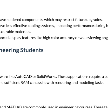
ve soldered components, which may restrict future upgrades.
ve less effective cooling systems, impacting performance during 
 durable materials.
ced display features like high color accuracy or wide viewing ang
eering Students
tware like AutoCAD or SolidWorks. These applications require a
nd sufficient RAM can assist with rendering and modeling tasks.
and MATLAB are commonly used in engineering courses. These tas