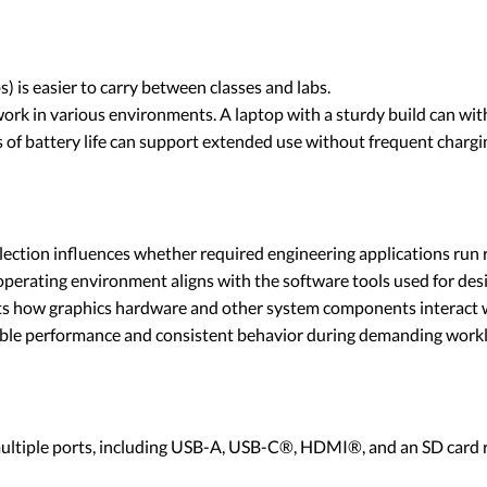
) is easier to carry between classes and labs.
rk in various environments. A laptop with a sturdy build can with
 of battery life can support extended use without frequent chargi
ection influences whether required engineering applications run r
erating environment aligns with the software tools used for desig
ects how graphics hardware and other system components interact 
table performance and consistent behavior during demanding work
ltiple ports, including USB-A, USB-C®, HDMI®, and an SD card re