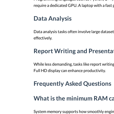
require a dedicated GPU. A laptop with a fast 
Data Analysis
Data analysis tasks often involve large datas
effectively.
Report Writing and Presenta
While less demanding, tasks like report writin
Full HD display can enhance productivity.
Frequently Asked Questions
What is the minimum RAM cap
System memory supports how smoothly engineer