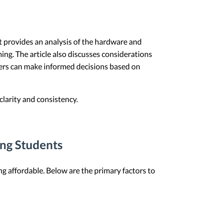
 It provides an analysis of the hardware and
ng. The article also discusses considerations
eaders can make informed decisions based on
larity and consistency.
ing Students
g affordable. Below are the primary factors to