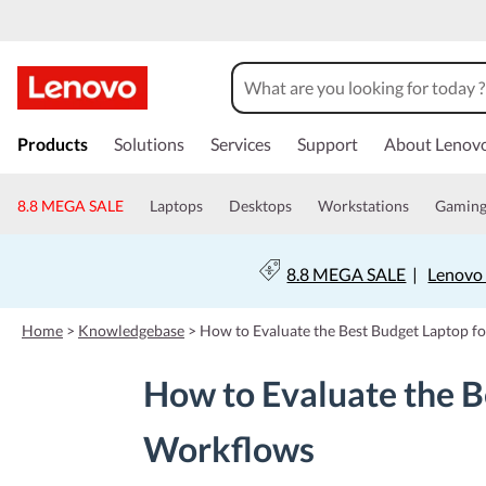
s
k
Products
Solutions
Services
Support
About Lenov
i
p
t
8.8 MEGA SALE
Laptops
Desktops
Workstations
Gamin
o
m
a
8.8 MEGA SALE
|
Lenovo 
i
n
c
Home
>
Knowledgebase
>
How to Evaluate the Best Budget Laptop f
o
n
How to Evaluate the B
t
e
n
Workflows
t