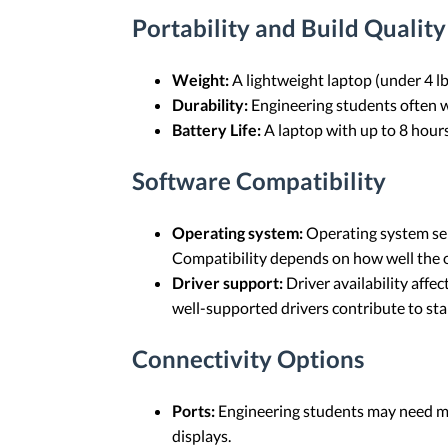
Portability and Build Quality
Weight:
A lightweight laptop (under 4 lbs
Durability:
Engineering students often wo
Battery Life:
A laptop with up to 8 hours
Software Compatibility
Operating system:
Operating system sel
Compatibility depends on how well the op
Driver support:
Driver availability aff
well-supported drivers contribute to s
Connectivity Options
Ports:
Engineering students may need mu
displays.