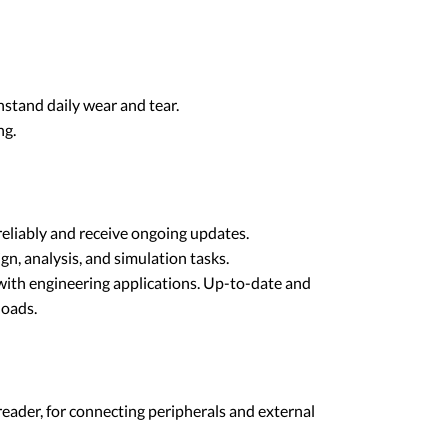
stand daily wear and tear.
ng.
eliably and receive ongoing updates.
n, analysis, and simulation tasks.
with engineering applications. Up-to-date and
loads.
ader, for connecting peripherals and external