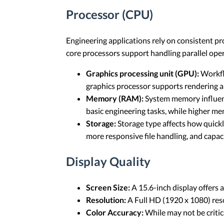
Processor (CPU)
Engineering applications rely on consistent pr
core processors support handling parallel ope
Graphics processing unit (GPU):
Workflo
graphics processor supports rendering a
Memory (RAM):
System memory influenc
basic engineering tasks, while higher m
Storage:
Storage type affects how quickl
more responsive file handling, and capac
Display Quality
Screen Size:
A 15.6-inch display offers 
Resolution:
A Full HD (1920 x 1080) resol
Color Accuracy:
While may not be critica