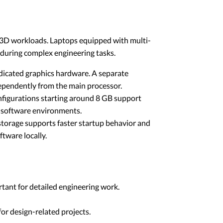
nd 3D workloads. Laptops equipped with multi-
 during complex engineering tasks.
dicated graphics hardware. A separate
ependently from the main processor.
figurations starting around 8 GB support
e software environments.
 storage supports faster startup behavior and
tware locally.
rtant for detailed engineering work.
for design-related projects.