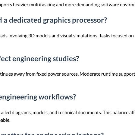
pports heavier multitasking and more demanding software enviro
 a dedicated graphics processor?
s involving 3D models and visual simulations. Tasks focused on p
ect engineering studies?
inues away from fixed power sources. Moderate runtime supports 
 engineering workflows?
tailed diagrams, models, and technical documents. This balance a
able.