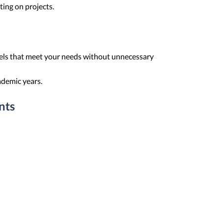
ting on projects.
els that meet your needs without unnecessary
ademic years.
nts