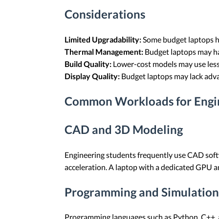
Considerations
Limited Upgradability:
Some budget laptops ha
Thermal Management:
Budget laptops may ha
Build Quality:
Lower-cost models may use less
Display Quality:
Budget laptops may lack advan
Common Workloads for Engin
CAD and 3D Modeling
Engineering students frequently use CAD sof
acceleration. A laptop with a dedicated GPU a
Programming and Simulation
Programming languages such as Python, C++, 