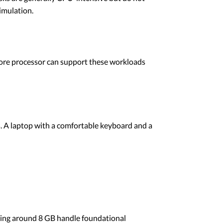
imulation.
-core processor can support these workloads
s. A laptop with a comfortable keyboard and a
ting around 8 GB handle foundational