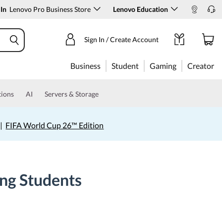
 In
Lenovo Pro Business Store
Lenovo Education
Sign In / Create Account
Business
Student
Gaming
Creator
tions
AI
Servers & Storage
|
FIFA World Cup 26™ Edition
ing Students