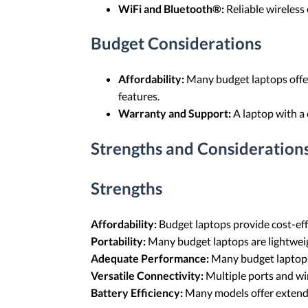
WiFi and Bluetooth®:
Reliable wireless 
Budget Considerations
Affordability:
Many budget laptops offer
features.
Warranty and Support:
A laptop with a
Strengths and Considerations
Strengths
Affordability:
Budget laptops provide cost-effe
Portability:
Many budget laptops are lightweig
Adequate Performance:
Many budget laptops
Versatile Connectivity:
Multiple ports and wir
Battery Efficiency:
Many models offer extended