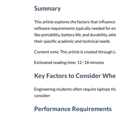
Summary
This article explores the factors that influenc
software requirements typically needed for en
like portability, battery life, and durability,
their specific academic and technical needs.
Content note: This article is created through
Estimated reading time: 12–18 minutes
Key Factors to Consider Whe
Engineering students often require laptops th
consider:
Performance Requirements