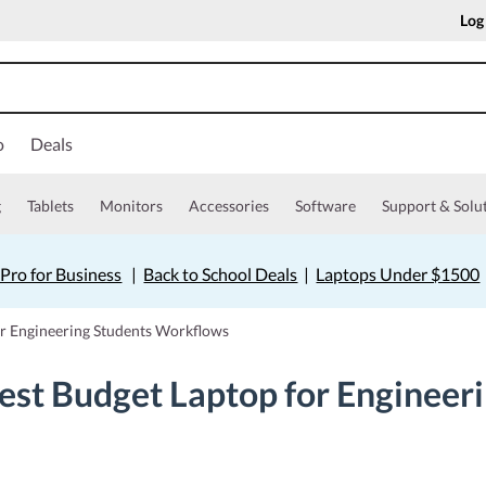
Log
o
Deals
g
Tablets
Monitors
Accessories
Software
Support & Solu
Pro for Business
|
Back to School Deals
|
Laptops Under $1500
or Engineering Students Workflows
est Budget Laptop for Engineer