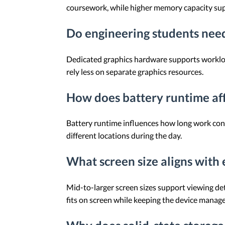
coursework, while higher memory capacity su
Do engineering students need
Dedicated graphics hardware supports workload
rely less on separate graphics resources.
How does battery runtime aff
Battery runtime influences how long work cont
different locations during the day.
What screen size aligns with
Mid-to-larger screen sizes support viewing de
fits on screen while keeping the device manage