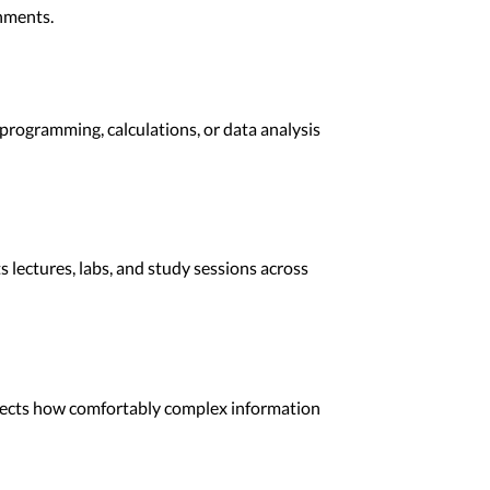
nments.
rogramming, calculations, or data analysis
lectures, labs, and study sessions across
ffects how comfortably complex information