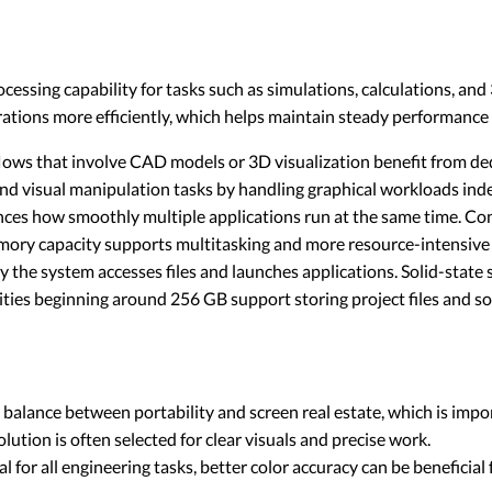
ocessing capability for tasks such as simulations, calculations, a
rations more efficiently, which helps maintain steady performance
ws that involve CAD models or 3D visualization benefit from de
nd visual manipulation tasks by handling graphical workloads ind
es how smoothly multiple applications run at the same time. Con
emory capacity supports multitasking and more resource-intensiv
y the system accesses files and launches applications. Solid-state
ities beginning around 256 GB support storing project files and sof
a balance between portability and screen real estate, which is impo
ution is often selected for clear visuals and precise work.
l for all engineering tasks, better color accuracy can be beneficial 