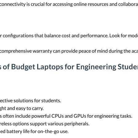
connectivity is crucial for accessing online resources and collabora
 configurations that balance cost and performance. Look for mod
 comprehensive warranty can provide peace of mind during the ac
 of Budget Laptops for Engineering Stude
ctive solutions for students.
ht and easy to carry.
 often include powerful CPUs and GPUs for engineering tasks.
eless options support various peripherals.
 battery life for on-the-go use.