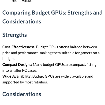
resale value.
Comparing Budget GPUs: Strengths and
Considerations
Strengths
Cost-Effectiveness:
Budget GPUs offer a balance between
price and performance, making them suitable for gamers on a
budget.
Compact Designs:
Many budget GPUs are compact, fitting
into smaller PC cases.
Wide Availability:
Budget GPUs are widely available and
supported by most retailers.
Considerations