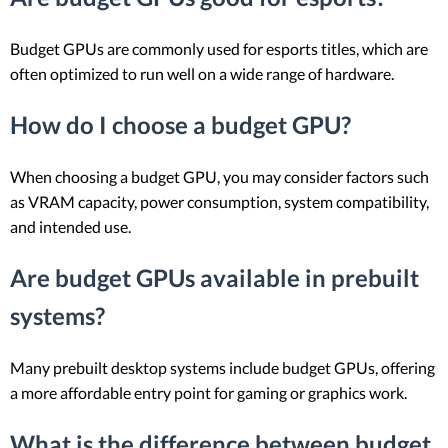
Budget GPUs are commonly used for esports titles, which are
often optimized to run well on a wide range of hardware.
How do I choose a budget GPU?
When choosing a budget GPU, you may consider factors such
as VRAM capacity, power consumption, system compatibility,
and intended use.
Are budget GPUs available in prebuilt
systems?
Many prebuilt desktop systems include budget GPUs, offering
a more affordable entry point for gaming or graphics work.
What is the difference between budget