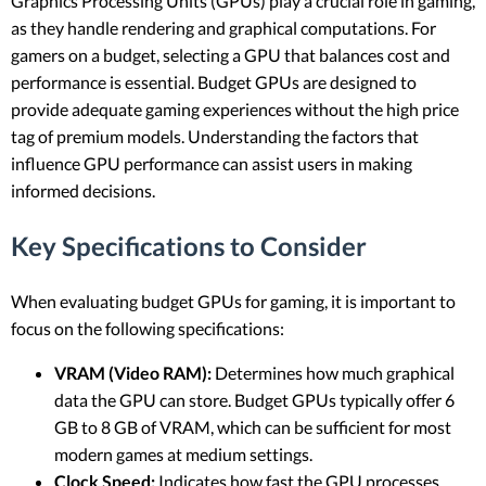
Graphics Processing Units (GPUs) play a crucial role in gaming,
as they handle rendering and graphical computations. For
gamers on a budget, selecting a GPU that balances cost and
performance is essential. Budget GPUs are designed to
provide adequate gaming experiences without the high price
tag of premium models. Understanding the factors that
influence GPU performance can assist users in making
informed decisions.
Key Specifications to Consider
When evaluating budget GPUs for gaming, it is important to
focus on the following specifications:
VRAM (Video RAM):
Determines how much graphical
data the GPU can store. Budget GPUs typically offer 6
GB to 8 GB of VRAM, which can be sufficient for most
modern games at medium settings.
Clock Speed:
Indicates how fast the GPU processes