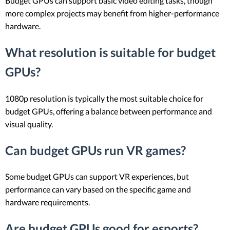
Budget GPUs can support basic video editing tasks, though
more complex projects may benefit from higher-performance
hardware.
What resolution is suitable for budget
GPUs?
1080p resolution is typically the most suitable choice for
budget GPUs, offering a balance between performance and
visual quality.
Can budget GPUs run VR games?
Some budget GPUs can support VR experiences, but
performance can vary based on the specific game and
hardware requirements.
Are budget GPUs good for esports?