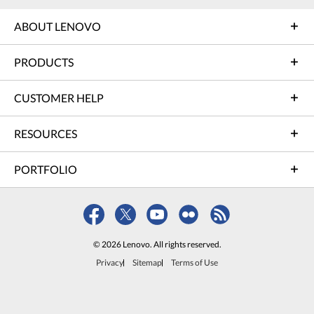
ABOUT LENOVO
PRODUCTS
CUSTOMER HELP
RESOURCES
PORTFOLIO
© 2026 Lenovo. All rights reserved.
Privacy
Sitemap
Terms of Use