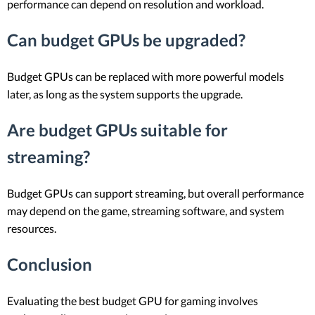
performance can depend on resolution and workload.
Can budget GPUs be upgraded?
Budget GPUs can be replaced with more powerful models
later, as long as the system supports the upgrade.
Are budget GPUs suitable for
streaming?
Budget GPUs can support streaming, but overall performance
may depend on the game, streaming software, and system
resources.
Conclusion
Evaluating the best budget GPU for gaming involves