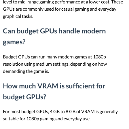
level to mid-range gaming performance at a lower cost. These
GPUs are commonly used for casual gaming and everyday
graphical tasks.
Can budget GPUs handle modern
games?
Budget GPUs can run many modern games at 1080p
resolution using medium settings, depending on how
demanding the game is.
How much VRAM is sufficient for
budget GPUs?
For most budget GPUs, 4 GB to 8 GB of VRAM is generally
suitable for 1080p gaming and everyday use.