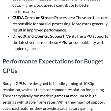
data. Higher clock speeds contribute to better
performance.
CUDA Cores or Stream Processors:
These are the cores
responsible for parallel processing. More cores generally
result in improved performance.
DirectX and OpenGL Support:
Verify the GPU supports
the latest versions of these APIs for compatibility with
modern games.
Performance Expectations for Budget
GPUs
Budget GPUs are designed to handle gaming at 1080p
resolution, which is the most common resolution for gaming.
They can typically run modern games at medium to high
settings with stable frame rates. While they may not support
advanced features they provide a satisfactory gaming