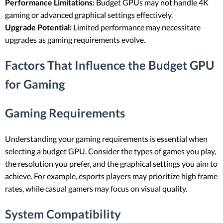
Performance Limitations:
Budget GPUs may not handle 4K
gaming or advanced graphical settings effectively.
Upgrade Potential:
Limited performance may necessitate
upgrades as gaming requirements evolve.
Factors That Influence the Budget GPU
for Gaming
Gaming Requirements
Understanding your gaming requirements is essential when
selecting a budget GPU. Consider the types of games you play,
the resolution you prefer, and the graphical settings you aim to
achieve. For example, esports players may prioritize high frame
rates, while casual gamers may focus on visual quality.
System Compatibility