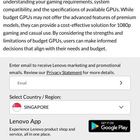
understanding your gaming requirements, system
compatibility, and the specifications of available GPUs. While
budget GPUs may not offer the advanced features of premium
models, they can provide a cost-effective solution for 1080p
gaming and casual use. By considering the strengths and
limitations of budget GPUs, users can make informed
decisions that align with their needs and budget.
Enter email to receive Lenovo marketing and promotional
emails. Review our
Privacy Statement
for more details.
Email
Select Country / Region:
SINGAPORE
Lenovo App
Experience Lenovo product shop and
service, all in one place.