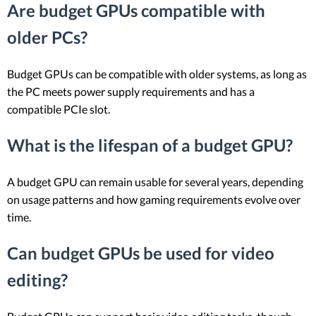
Are budget GPUs compatible with
older PCs?
Budget GPUs can be compatible with older systems, as long as
the PC meets power supply requirements and has a
compatible PCIe slot.
What is the lifespan of a budget GPU?
A budget GPU can remain usable for several years, depending
on usage patterns and how gaming requirements evolve over
time.
Can budget GPUs be used for video
editing?