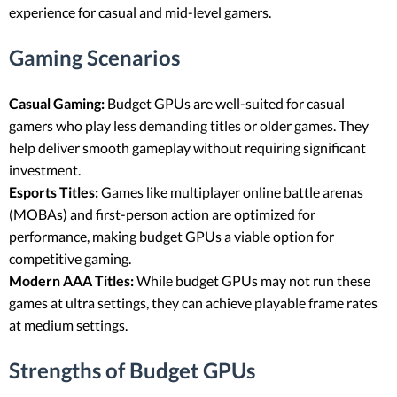
experience for casual and mid-level gamers.
Gaming Scenarios
Casual Gaming:
Budget GPUs are well-suited for casual
gamers who play less demanding titles or older games. They
help deliver smooth gameplay without requiring significant
investment.
Esports Titles:
Games like multiplayer online battle arenas
(MOBAs) and first-person action are optimized for
performance, making budget GPUs a viable option for
competitive gaming.
Modern AAA Titles:
While budget GPUs may not run these
games at ultra settings, they can achieve playable frame rates
at medium settings.
Strengths of Budget GPUs