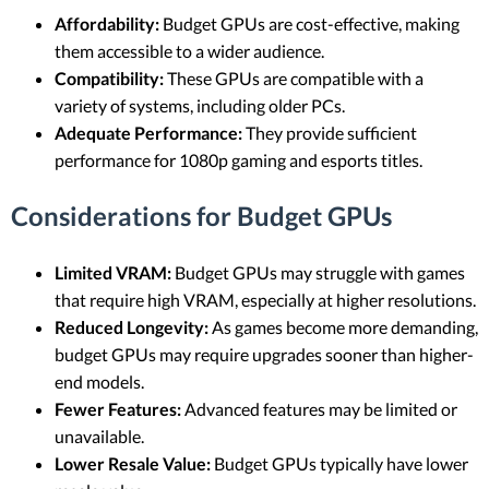
Affordability:
Budget GPUs are cost-effective, making
them accessible to a wider audience.
Compatibility:
These GPUs are compatible with a
variety of systems, including older PCs.
Adequate Performance:
They provide sufficient
performance for 1080p gaming and esports titles.
Considerations for Budget GPUs
Limited VRAM:
Budget GPUs may struggle with games
that require high VRAM, especially at higher resolutions.
Reduced Longevity:
As games become more demanding,
budget GPUs may require upgrades sooner than higher-
end models.
Fewer Features:
Advanced features may be limited or
unavailable.
Lower Resale Value:
Budget GPUs typically have lower