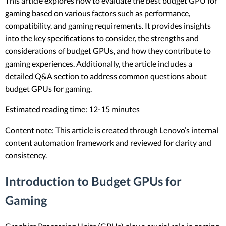
This article explores how to evaluate the best budget GPU for
gaming based on various factors such as performance,
compatibility, and gaming requirements. It provides insights
into the key specifications to consider, the strengths and
considerations of budget GPUs, and how they contribute to
gaming experiences. Additionally, the article includes a
detailed Q&A section to address common questions about
budget GPUs for gaming.
Estimated reading time: 12-15 minutes
Content note: This article is created through Lenovo’s internal
content automation framework and reviewed for clarity and
consistency.
Introduction to Budget GPUs for
Gaming