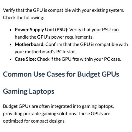
Verify that the GPU is compatible with your existing system.
Check the following:
Power Supply Unit (PSU):
Verify that your PSU can
handle the GPU's power requirements.
Motherboard:
Confirm that the GPU is compatible with
your motherboard's PCIe slot.
Case Size:
Check if the GPU fits within your PC case.
Common Use Cases for Budget GPUs
Gaming Laptops
Budget GPUs are often integrated into gaming laptops,
providing portable gaming solutions. These GPUs are
optimized for compact designs.