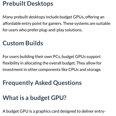
Prebuilt Desktops
Many prebuilt desktops include budget GPUs, offering an
affordable entry point for gamers. These systems are suitable
for users who prefer plug-and-play solutions.
Custom Builds
For users building their own PCs, budget GPUs support
flexibility in allocating the overall budget. They allow for
investment in other components like CPUs and storage.
Frequently Asked Questions
What is a budget GPU?
A budget GPU is a graphics card designed to deliver entry-