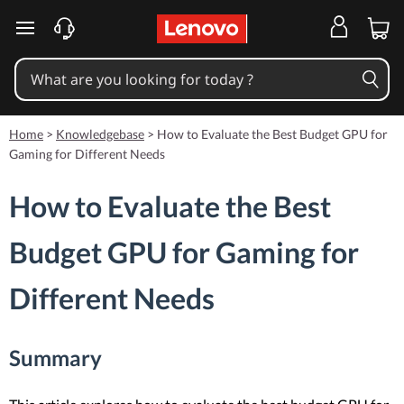
skip to main content
Home
>
Knowledgebase
>
How to Evaluate the Best Budget GPU for
Gaming for Different Needs
How to Evaluate the Best
Budget GPU for Gaming for
Different Needs
Summary