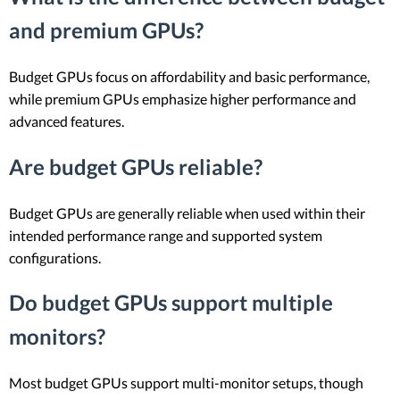
and premium GPUs?
Budget GPUs focus on affordability and basic performance,
while premium GPUs emphasize higher performance and
advanced features.
Are budget GPUs reliable?
Budget GPUs are generally reliable when used within their
intended performance range and supported system
configurations.
Do budget GPUs support multiple
monitors?
Most budget GPUs support multi-monitor setups, though