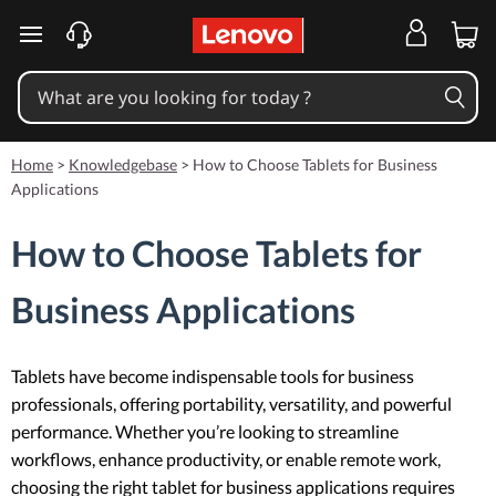
skip to main content
Home
>
Knowledgebase
>
How to Choose Tablets for Business
Applications
How to Choose Tablets for
Business Applications
Tablets have become indispensable tools for business
professionals, offering portability, versatility, and powerful
performance. Whether you’re looking to streamline
workflows, enhance productivity, or enable remote work,
choosing the right tablet for business applications requires