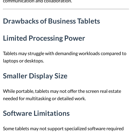
communication and collaboration.
Drawbacks of Business Tablets
Limited Processing Power
Tablets may struggle with demanding workloads compared to
laptops or desktops.
Smaller Display Size
While portable, tablets may not offer the screen real estate
needed for multitasking or detailed work.
Software Limitations
Some tablets may not support specialized software required