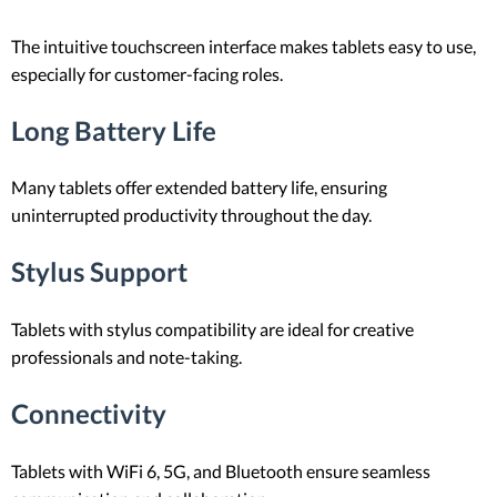
The intuitive touchscreen interface makes tablets easy to use,
especially for customer-facing roles.
Long Battery Life
Many tablets offer extended battery life, ensuring
uninterrupted productivity throughout the day.
Stylus Support
Tablets with stylus compatibility are ideal for creative
professionals and note-taking.
Connectivity
Tablets with WiFi 6, 5G, and Bluetooth ensure seamless