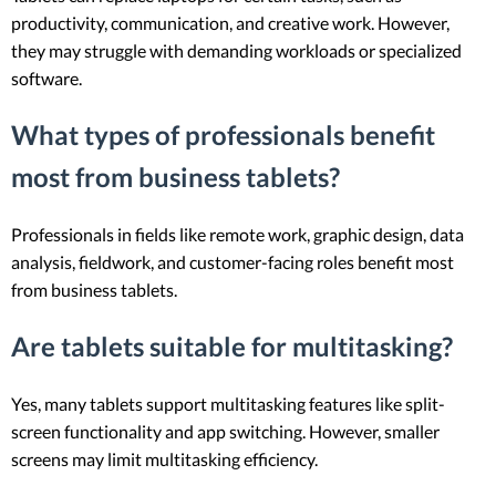
productivity, communication, and creative work. However,
they may struggle with demanding workloads or specialized
software.
What types of professionals benefit
most from business tablets?
Professionals in fields like remote work, graphic design, data
analysis, fieldwork, and customer-facing roles benefit most
from business tablets.
Are tablets suitable for multitasking?
Yes, many tablets support multitasking features like split-
screen functionality and app switching. However, smaller
screens may limit multitasking efficiency.