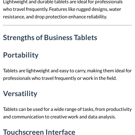
Lightweight and durable tablets are ideal for professionals
who travel frequently. Features like rugged designs, water
resistance, and drop protection enhance reliability.
Strengths of Business Tablets
Portability
Tablets are lightweight and easy to carry, making them ideal for
professionals who travel frequently or work in the field.
Versatility
Tablets can be used for a wide range of tasks, from productivity
and communication to creative work and data analysis.
Touchscreen Interface