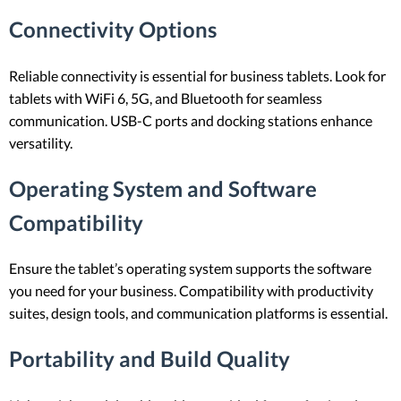
Connectivity Options
Reliable connectivity is essential for business tablets. Look for
tablets with WiFi 6, 5G, and Bluetooth for seamless
communication. USB-C ports and docking stations enhance
versatility.
Operating System and Software
Compatibility
Ensure the tablet’s operating system supports the software
you need for your business. Compatibility with productivity
suites, design tools, and communication platforms is essential.
Portability and Build Quality