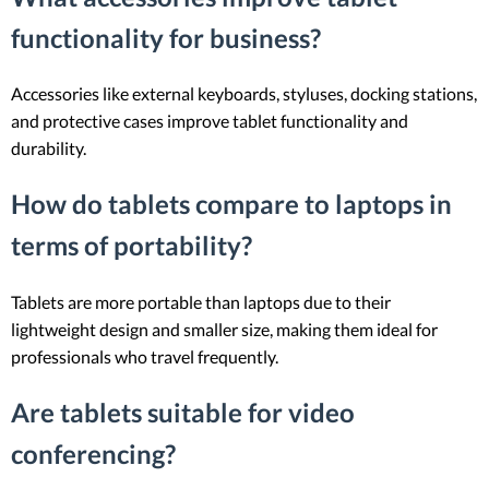
functionality for business?
Accessories like external keyboards, styluses, docking stations,
and protective cases improve tablet functionality and
durability.
How do tablets compare to laptops in
terms of portability?
Tablets are more portable than laptops due to their
lightweight design and smaller size, making them ideal for
professionals who travel frequently.
Are tablets suitable for video
conferencing?