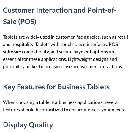
Customer Interaction and Point-of-
Sale (POS)
Tablets are widely used in customer-facing roles, such as retail
and hospitality. Tablets with touchscreen interfaces, POS
software compatibility, and secure payment options are
essential for these applications. Lightweight designs and
portability make them easy to use in customer interactions.
Key Features for Business Tablets
When choosing a tablet for business applications, several
features should be prioritized to ensure it meets your needs.
Display Quality