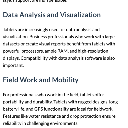
Data Analysis and Visualization
Tablets are increasingly used for data analysis and
visualization. Business professionals who work with large
datasets or create visual reports benefit from tablets with
powerful processors, ample RAM, and high-resolution
displays. Compatibility with data analysis software is also
important.
Field Work and Mobility
For professionals who work in the field, tablets offer
portability and durability. Tablets with rugged designs, long
battery life, and GPS functionality are ideal for fieldwork.
Features like water resistance and drop protection ensure
reliability in challenging environments.