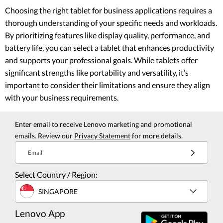
Choosing the right tablet for business applications requires a
thorough understanding of your specific needs and workloads.
By prioritizing features like display quality, performance, and
battery life, you can select a tablet that enhances productivity
and supports your professional goals. While tablets offer
significant strengths like portability and versatility, it’s
important to consider their limitations and ensure they align
with your business requirements.
Enter email to receive Lenovo marketing and promotional
emails. Review our
Privacy Statement
for more details.
Email
Select Country / Region:
SINGAPORE
Lenovo App