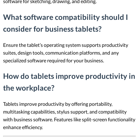
software for sketching, drawing, and editing.
What software compatibility should I
consider for business tablets?
Ensure the tablet’s operating system supports productivity
suites, design tools, communication platforms, and any
specialized software required for your business.
How do tablets improve productivity in
the workplace?
Tablets improve productivity by offering portability,
multitasking capabilities, stylus support, and compatibility
with business software. Features like split-screen functionality
enhance efficiency.