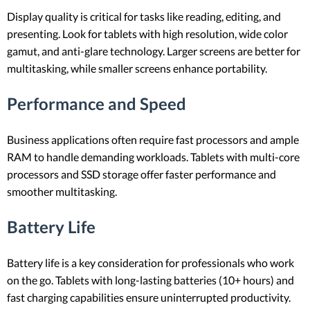
Display quality is critical for tasks like reading, editing, and
presenting. Look for tablets with high resolution, wide color
gamut, and anti-glare technology. Larger screens are better for
multitasking, while smaller screens enhance portability.
Performance and Speed
Business applications often require fast processors and ample
RAM to handle demanding workloads. Tablets with multi-core
processors and SSD storage offer faster performance and
smoother multitasking.
Battery Life
Battery life is a key consideration for professionals who work
on the go. Tablets with long-lasting batteries (10+ hours) and
fast charging capabilities ensure uninterrupted productivity.