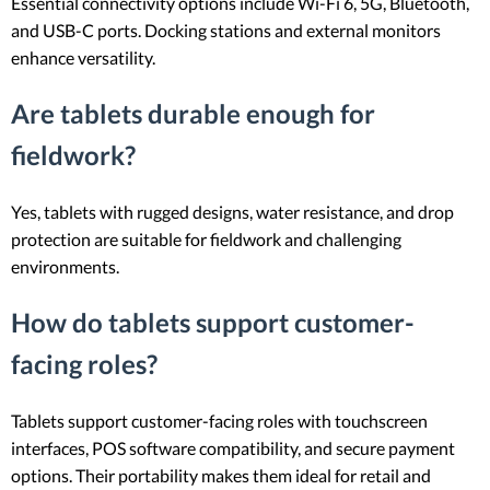
Essential connectivity options include Wi-Fi 6, 5G, Bluetooth,
and USB-C ports. Docking stations and external monitors
enhance versatility.
Are tablets durable enough for
fieldwork?
Yes, tablets with rugged designs, water resistance, and drop
protection are suitable for fieldwork and challenging
environments.
How do tablets support customer-
facing roles?
Tablets support customer-facing roles with touchscreen
interfaces, POS software compatibility, and secure payment
options. Their portability makes them ideal for retail and