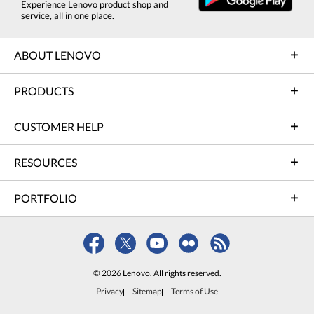
Experience Lenovo product shop and
service, all in one place.
ABOUT LENOVO
PRODUCTS
CUSTOMER HELP
RESOURCES
PORTFOLIO
© 2026 Lenovo. All rights reserved.
Privacy
Sitemap
Terms of Use