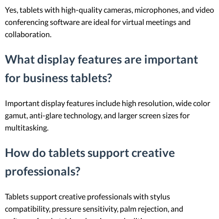
Yes, tablets with high-quality cameras, microphones, and video
conferencing software are ideal for virtual meetings and
collaboration.
What display features are important
for business tablets?
Important display features include high resolution, wide color
gamut, anti-glare technology, and larger screen sizes for
multitasking.
How do tablets support creative
professionals?
Tablets support creative professionals with stylus
compatibility, pressure sensitivity, palm rejection, and