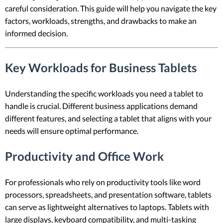
careful consideration. This guide will help you navigate the key
factors, workloads, strengths, and drawbacks to make an
informed decision.
Key Workloads for Business Tablets
Understanding the specific workloads you need a tablet to
handle is crucial. Different business applications demand
different features, and selecting a tablet that aligns with your
needs will ensure optimal performance.
Productivity and Office Work
For professionals who rely on productivity tools like word
processors, spreadsheets, and presentation software, tablets
can serve as lightweight alternatives to laptops. Tablets with
large displays, keyboard compatibility, and multi-tasking