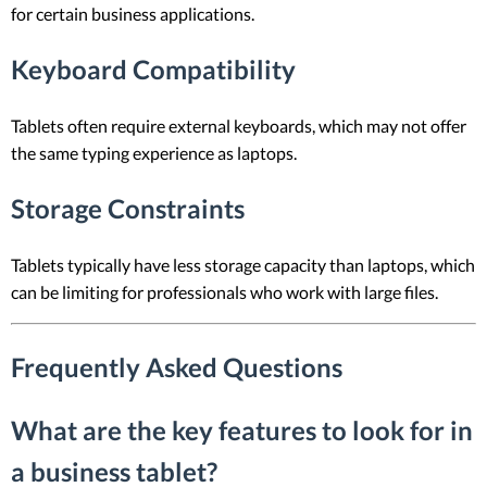
for certain business applications.
Keyboard Compatibility
Tablets often require external keyboards, which may not offer
the same typing experience as laptops.
Storage Constraints
Tablets typically have less storage capacity than laptops, which
can be limiting for professionals who work with large files.
Frequently Asked Questions
What are the key features to look for in
a business tablet?