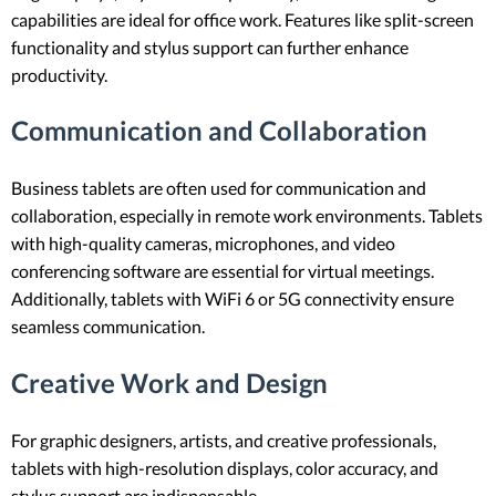
capabilities are ideal for office work. Features like split-screen
functionality and stylus support can further enhance
productivity.
Communication and Collaboration
Business tablets are often used for communication and
collaboration, especially in remote work environments. Tablets
with high-quality cameras, microphones, and video
conferencing software are essential for virtual meetings.
Additionally, tablets with WiFi 6 or 5G connectivity ensure
seamless communication.
Creative Work and Design
For graphic designers, artists, and creative professionals,
tablets with high-resolution displays, color accuracy, and
stylus support are indispensable.