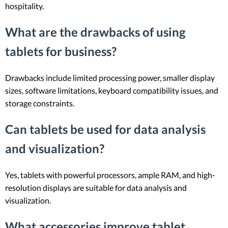
hospitality.
What are the drawbacks of using
tablets for business?
Drawbacks include limited processing power, smaller display
sizes, software limitations, keyboard compatibility issues, and
storage constraints.
Can tablets be used for data analysis
and visualization?
Yes, tablets with powerful processors, ample RAM, and high-
resolution displays are suitable for data analysis and
visualization.
What accessories improve tablet