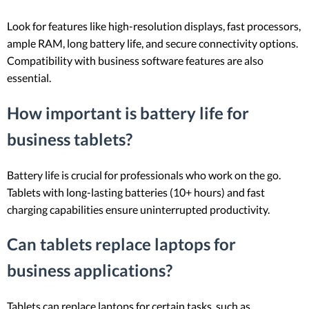
Look for features like high-resolution displays, fast processors,
ample RAM, long battery life, and secure connectivity options.
Compatibility with business software features are also
essential.
How important is battery life for
business tablets?
Battery life is crucial for professionals who work on the go.
Tablets with long-lasting batteries (10+ hours) and fast
charging capabilities ensure uninterrupted productivity.
Can tablets replace laptops for
business applications?
Tablets can replace laptops for certain tasks, such as