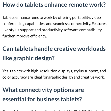
How do tablets enhance remote work?
Tablets enhance remote work by offering portability, video
conferencing capabilities, and seamless connectivity. Features
like stylus support and productivity software compatibility
further improve efficiency.
Can tablets handle creative workloads
like graphic design?
Yes, tablets with high-resolution displays, stylus support, and
color accuracy are ideal for graphic design and creative work.
What connectivity options are
essential for business tablets?