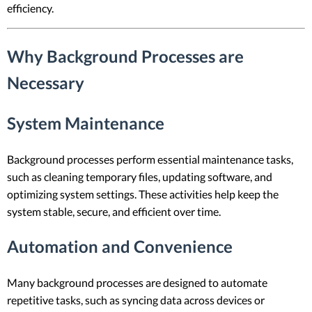
efficiency.
Why Background Processes are
Necessary
System Maintenance
Background processes perform essential maintenance tasks,
such as cleaning temporary files, updating software, and
optimizing system settings. These activities help keep the
system stable, secure, and efficient over time.
Automation and Convenience
Many background processes are designed to automate
repetitive tasks, such as syncing data across devices or