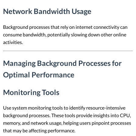
Network Bandwidth Usage
Background processes that rely on internet connectivity can
consume bandwidth, potentially slowing down other online
activities.
Managing Background Processes for
Optimal Performance
Monitoring Tools
Use system monitoring tools to identify resource-intensive
background processes. These tools provide insights into CPU,
memory, and network usage, helping users pinpoint processes
that may be affecting performance.