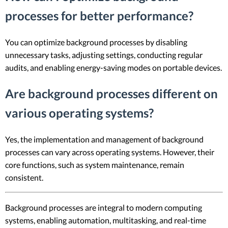
processes for better performance?
You can optimize background processes by disabling
unnecessary tasks, adjusting settings, conducting regular
audits, and enabling energy-saving modes on portable devices.
Are background processes different on
various operating systems?
Yes, the implementation and management of background
processes can vary across operating systems. However, their
core functions, such as system maintenance, remain
consistent.
Background processes are integral to modern computing
systems, enabling automation, multitasking, and real-time