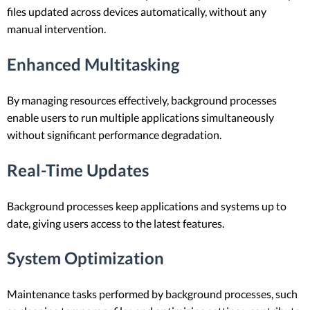
files updated across devices automatically, without any
manual intervention.
Enhanced Multitasking
By managing resources effectively, background processes
enable users to run multiple applications simultaneously
without significant performance degradation.
Real-Time Updates
Background processes keep applications and systems up to
date, giving users access to the latest features.
System Optimization
Maintenance tasks performed by background processes, such