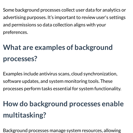
Some background processes collect user data for analytics or
advertising purposes. It’s important to review user's settings
and permissions so data collection aligns with your
preferences.
What are examples of background
processes?
Examples include antivirus scans, cloud synchronization,
software updates, and system monitoring tools. These
processes perform tasks essential for system functionality.
How do background processes enable
multitasking?
Background processes manage system resources, allowing