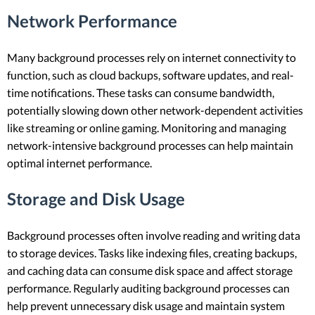
Network Performance
Many background processes rely on internet connectivity to
function, such as cloud backups, software updates, and real-
time notifications. These tasks can consume bandwidth,
potentially slowing down other network-dependent activities
like streaming or online gaming. Monitoring and managing
network-intensive background processes can help maintain
optimal internet performance.
Storage and Disk Usage
Background processes often involve reading and writing data
to storage devices. Tasks like indexing files, creating backups,
and caching data can consume disk space and affect storage
performance. Regularly auditing background processes can
help prevent unnecessary disk usage and maintain system