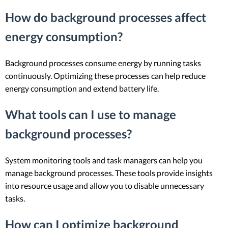
How do background processes affect
energy consumption?
Background processes consume energy by running tasks
continuously. Optimizing these processes can help reduce
energy consumption and extend battery life.
What tools can I use to manage
background processes?
System monitoring tools and task managers can help you
manage background processes. These tools provide insights
into resource usage and allow you to disable unnecessary
tasks.
How can I optimize background