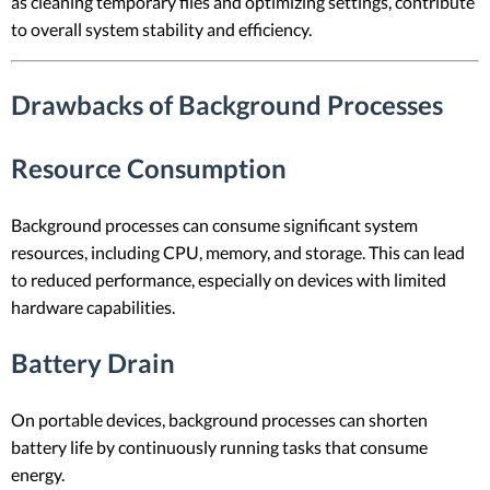
as cleaning temporary files and optimizing settings, contribute
to overall system stability and efficiency.
Drawbacks of Background Processes
Resource Consumption
Background processes can consume significant system
resources, including CPU, memory, and storage. This can lead
to reduced performance, especially on devices with limited
hardware capabilities.
Battery Drain
On portable devices, background processes can shorten
battery life by continuously running tasks that consume
energy.