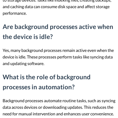
and caching data can consume disk space and affect storage
performance.
Are background processes active when
the device is idle?
Yes, many background processes remain active even when the
device is idle. These processes perform tasks like syncing data
and updating software.
What is the role of background
processes in automation?
Background processes automate routine tasks, such as syncing
data across devices or downloading updates. This reduces the
need for manual intervention and enhances user convenience.