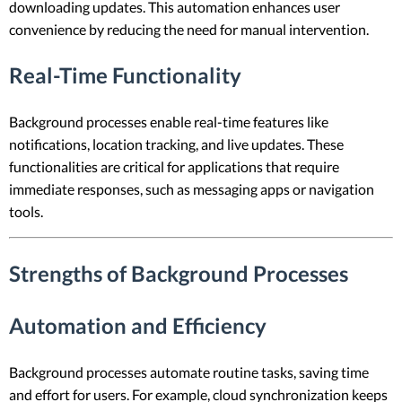
downloading updates. This automation enhances user
convenience by reducing the need for manual intervention.
Real-Time Functionality
Background processes enable real-time features like
notifications, location tracking, and live updates. These
functionalities are critical for applications that require
immediate responses, such as messaging apps or navigation
tools.
Strengths of Background Processes
Automation and Efficiency
Background processes automate routine tasks, saving time
and effort for users. For example, cloud synchronization keeps