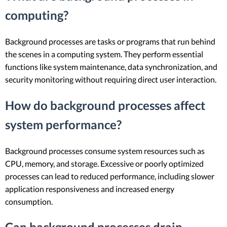
computing?
Background processes are tasks or programs that run behind
the scenes in a computing system. They perform essential
functions like system maintenance, data synchronization, and
security monitoring without requiring direct user interaction.
How do background processes affect
system performance?
Background processes consume system resources such as
CPU, memory, and storage. Excessive or poorly optimized
processes can lead to reduced performance, including slower
application responsiveness and increased energy
consumption.
Can background processes drain