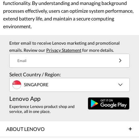
functionality. By understanding and managing background
processes effectively, users can optimize system performance,
extend battery life, and maintain a secure computing
environment.
Enter email to receive Lenovo marketing and promotional
emails. Review our
Privacy Statement
for more details.
Email
Select Country / Region:
SINGAPORE
Lenovo App
Experience Lenovo product shop and
service, all in one place.
ABOUT LENOVO