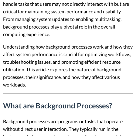
handle tasks that users may not directly interact with but are
critical for maintaining system performance and usability.
From managing system updates to enabling multitasking,
background processes play a pivotal role in the overall
computing experience.
Understanding how background processes work and how they
affect system performance is crucial for optimizing workflows,
troubleshooting issues, and promoting efficient resource
utilization. This article explores the nature of background
processes, their significance, and how they affect various
workloads.
What are Background Processes?
Background processes are programs or tasks that operate
without direct user interaction. They typically run in the