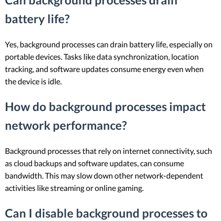
battery life?
Yes, background processes can drain battery life, especially on
portable devices. Tasks like data synchronization, location
tracking, and software updates consume energy even when
the device is idle.
How do background processes impact
network performance?
Background processes that rely on internet connectivity, such
as cloud backups and software updates, can consume
bandwidth. This may slow down other network-dependent
activities like streaming or online gaming.
Can I disable background processes to