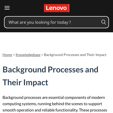
skip to main content
Home
>
Knowledgebase
>
Background Processes and Their Impact
Background Processes and
Their Impact
Background processes are essential components of modern
computing systems, running behind the scenes to support
smooth operation and reliable functionality. These processes