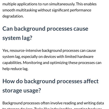
multiple applications to run simultaneously. This enables
smooth multitasking without significant performance
degradation.
Can background processes cause
system lag?
Yes, resource-intensive background processes can cause
system lag, especially on devices with limited hardware
capabilities. Monitoring and optimizing these processes can
help reduce lag.
How do background processes affect
storage usage?
Background processes often involve reading and writing data
to storage devices. Tasks like indexing files, creating backups,