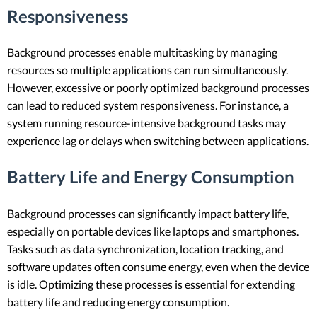
Responsiveness
Background processes enable multitasking by managing
resources so multiple applications can run simultaneously.
However, excessive or poorly optimized background processes
can lead to reduced system responsiveness. For instance, a
system running resource-intensive background tasks may
experience lag or delays when switching between applications.
Battery Life and Energy Consumption
Background processes can significantly impact battery life,
especially on portable devices like laptops and smartphones.
Tasks such as data synchronization, location tracking, and
software updates often consume energy, even when the device
is idle. Optimizing these processes is essential for extending
battery life and reducing energy consumption.