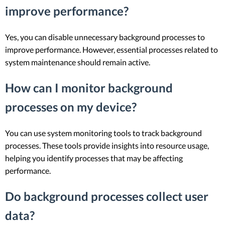
improve performance?
Yes, you can disable unnecessary background processes to
improve performance. However, essential processes related to
system maintenance should remain active.
How can I monitor background
processes on my device?
You can use system monitoring tools to track background
processes. These tools provide insights into resource usage,
helping you identify processes that may be affecting
performance.
Do background processes collect user
data?