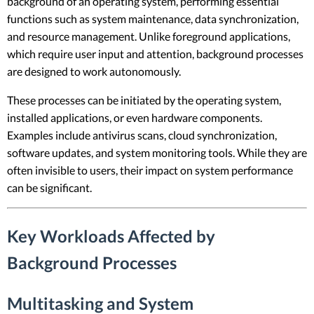
background of an operating system, performing essential
functions such as system maintenance, data synchronization,
and resource management. Unlike foreground applications,
which require user input and attention, background processes
are designed to work autonomously.
These processes can be initiated by the operating system,
installed applications, or even hardware components.
Examples include antivirus scans, cloud synchronization,
software updates, and system monitoring tools. While they are
often invisible to users, their impact on system performance
can be significant.
Key Workloads Affected by
Background Processes
Multitasking and System