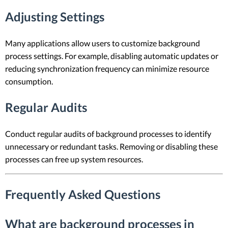
Adjusting Settings
Many applications allow users to customize background
process settings. For example, disabling automatic updates or
reducing synchronization frequency can minimize resource
consumption.
Regular Audits
Conduct regular audits of background processes to identify
unnecessary or redundant tasks. Removing or disabling these
processes can free up system resources.
Frequently Asked Questions
What are background processes in