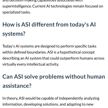
superintelligence. Current AI technologies remain focused on
specialized tasks.
How is ASI different from today's AI
systems?
Today's AI systems are designed to perform specific tasks
within defined boundaries. ASI is a hypothetical concept
describing an AI system that could outperform humans across
virtually every intellectual activity.
Can ASI solve problems without human
assistance?
In theory, ASI would be capable of independently analyzing
information, developing solutions, and adapting to new