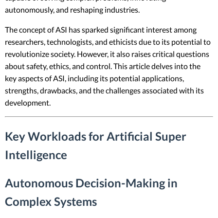
autonomously, and reshaping industries.
The concept of ASI has sparked significant interest among
researchers, technologists, and ethicists due to its potential to
revolutionize society. However, it also raises critical questions
about safety, ethics, and control. This article delves into the
key aspects of ASI, including its potential applications,
strengths, drawbacks, and the challenges associated with its
development.
Key Workloads for Artificial Super
Intelligence
Autonomous Decision-Making in
Complex Systems