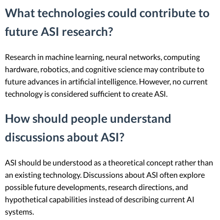
What technologies could contribute to
future ASI research?
Research in machine learning, neural networks, computing
hardware, robotics, and cognitive science may contribute to
future advances in artificial intelligence. However, no current
technology is considered sufficient to create ASI.
How should people understand
discussions about ASI?
ASI should be understood as a theoretical concept rather than
an existing technology. Discussions about ASI often explore
possible future developments, research directions, and
hypothetical capabilities instead of describing current AI
systems.