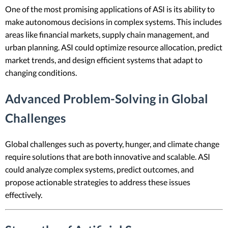
One of the most promising applications of ASI is its ability to
make autonomous decisions in complex systems. This includes
areas like financial markets, supply chain management, and
urban planning. ASI could optimize resource allocation, predict
market trends, and design efficient systems that adapt to
changing conditions.
Advanced Problem-Solving in Global
Challenges
Global challenges such as poverty, hunger, and climate change
require solutions that are both innovative and scalable. ASI
could analyze complex systems, predict outcomes, and
propose actionable strategies to address these issues
effectively.