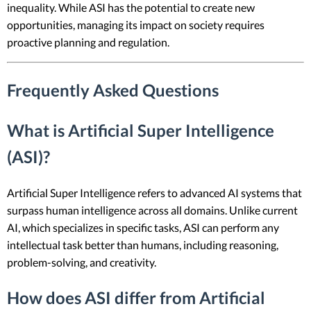
inequality. While ASI has the potential to create new
opportunities, managing its impact on society requires
proactive planning and regulation.
Frequently Asked Questions
What is Artificial Super Intelligence
(ASI)?
Artificial Super Intelligence refers to advanced AI systems that
surpass human intelligence across all domains. Unlike current
AI, which specializes in specific tasks, ASI can perform any
intellectual task better than humans, including reasoning,
problem-solving, and creativity.
How does ASI differ from Artificial