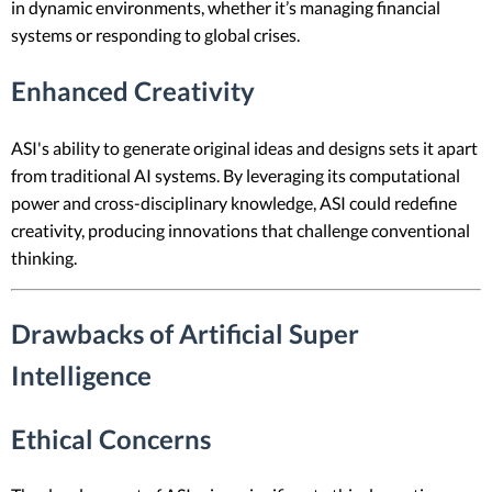
in dynamic environments, whether it’s managing financial
systems or responding to global crises.
Enhanced Creativity
ASI's ability to generate original ideas and designs sets it apart
from traditional AI systems. By leveraging its computational
power and cross-disciplinary knowledge, ASI could redefine
creativity, producing innovations that challenge conventional
thinking.
Drawbacks of Artificial Super
Intelligence
Ethical Concerns