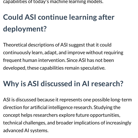
capabilities of today's machine learning models.
Could ASI continue learning after
deployment?
Theoretical descriptions of ASI suggest that it could
continuously learn, adapt, and improve without requiring
frequent human intervention. Since ASI has not been
developed, these capabilities remain speculative.
Why is ASI discussed in AI research?
ASI is discussed because it represents one possible long-term
direction for artificial intelligence research. Studying the
concept helps researchers explore future opportunities,
technical challenges, and broader implications of increasingly
advanced AI systems.