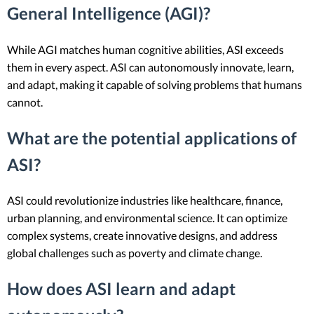
General Intelligence (AGI)?
While AGI matches human cognitive abilities, ASI exceeds
them in every aspect. ASI can autonomously innovate, learn,
and adapt, making it capable of solving problems that humans
cannot.
What are the potential applications of
ASI?
ASI could revolutionize industries like healthcare, finance,
urban planning, and environmental science. It can optimize
complex systems, create innovative designs, and address
global challenges such as poverty and climate change.
How does ASI learn and adapt