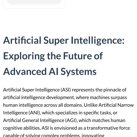
Artificial Super Intelligence:
Exploring the Future of
Advanced AI Systems
Artificial Super Intelligence (ASI) represents the pinnacle of
artificial intelligence development, where machines surpass
human intelligence across all domains. Unlike Artificial Narrow
Intelligence (ANI), which specializes in specific tasks, or
Artificial General Intelligence (AGI), which matches human
cognitive abilities, ASI is envisioned as a transformative force
capable of solving complex problems, innovating