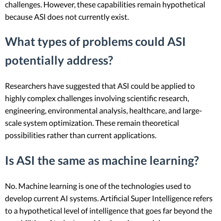
challenges. However, these capabilities remain hypothetical
because ASI does not currently exist.
What types of problems could ASI
potentially address?
Researchers have suggested that ASI could be applied to
highly complex challenges involving scientific research,
engineering, environmental analysis, healthcare, and large-
scale system optimization. These remain theoretical
possibilities rather than current applications.
Is ASI the same as machine learning?
No. Machine learning is one of the technologies used to
develop current AI systems. Artificial Super Intelligence refers
to a hypothetical level of intelligence that goes far beyond the