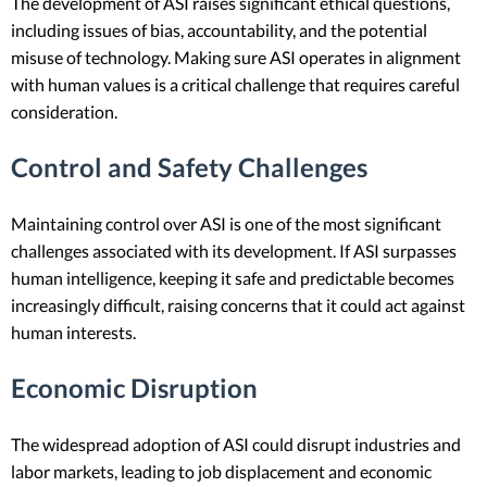
The development of ASI raises significant ethical questions,
including issues of bias, accountability, and the potential
misuse of technology. Making sure ASI operates in alignment
with human values is a critical challenge that requires careful
consideration.
Control and Safety Challenges
Maintaining control over ASI is one of the most significant
challenges associated with its development. If ASI surpasses
human intelligence, keeping it safe and predictable becomes
increasingly difficult, raising concerns that it could act against
human interests.
Economic Disruption
The widespread adoption of ASI could disrupt industries and
labor markets, leading to job displacement and economic