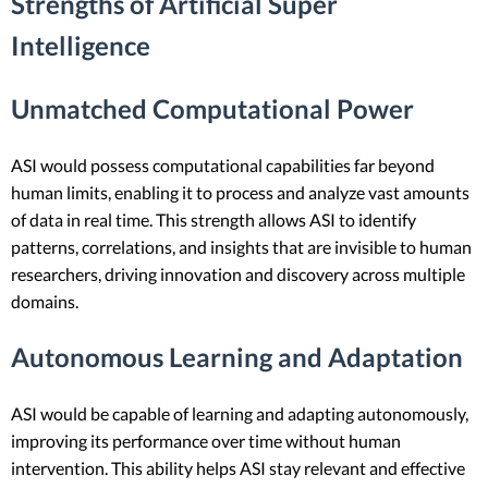
Strengths of Artificial Super
Intelligence
Unmatched Computational Power
ASI would possess computational capabilities far beyond
human limits, enabling it to process and analyze vast amounts
of data in real time. This strength allows ASI to identify
patterns, correlations, and insights that are invisible to human
researchers, driving innovation and discovery across multiple
domains.
Autonomous Learning and Adaptation
ASI would be capable of learning and adapting autonomously,
improving its performance over time without human
intervention. This ability helps ASI stay relevant and effective