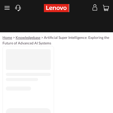
skip to main content
Home
>
Knowledgebase
>
Artificial Super Intelligence: Exploring the
Future of Advanced AI Systems