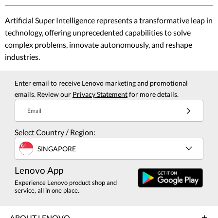
Artificial Super Intelligence represents a transformative leap in
technology, offering unprecedented capabilities to solve
complex problems, innovate autonomously, and reshape
industries.
Enter email to receive Lenovo marketing and promotional
emails. Review our
Privacy Statement
for more details.
Email
Select Country / Region:
SINGAPORE
Lenovo App
Experience Lenovo product shop and
service, all in one place.
ABOUT LENOVO