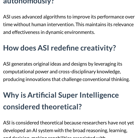
autonomously?
ASI uses advanced algorithms to improve its performance over
time without human intervention. This maintains its relevance
and effectiveness in dynamic environments.
How does ASI redefine creativity?
ASI generates original ideas and designs by leveraging its
computational power and cross-disciplinary knowledge,
producing innovations that challenge conventional thinking.
Why is Artificial Super Intelligence
considered theoretical?
ASI is considered theoretical because researchers have not yet
developed an AI system with the broad reasoning, learning,
and decision-making capabilities associated with