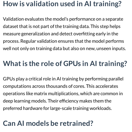
How is validation used in AI training?
Validation evaluates the model’s performance on a separate
dataset that is not part of the training data. This step helps
measure generalization and detect overfitting early in the
process. Regular validation ensures that the model performs
well not only on training data but also on new, unseen inputs.
What is the role of GPUs in AI training?
GPUs play a critical role in AI training by performing parallel
computations across thousands of cores. This accelerates
operations like matrix multiplications, which are common in
deep learning models. Their efficiency makes them the
preferred hardware for large-scale training workloads.
Can AI models be retrained?