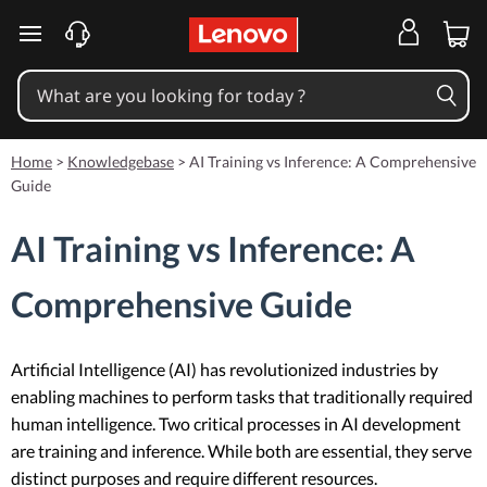
skip to main content
Home
>
Knowledgebase
>
AI Training vs Inference: A Comprehensive
Guide
AI Training vs Inference: A
Comprehensive Guide
Artificial Intelligence (AI) has revolutionized industries by
enabling machines to perform tasks that traditionally required
human intelligence. Two critical processes in AI development
are training and inference. While both are essential, they serve
distinct purposes and require different resources.