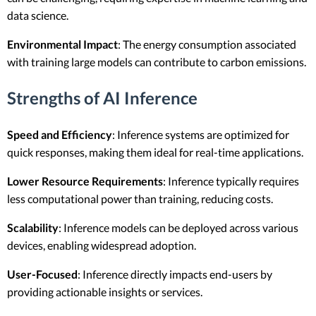
data science.
Environmental Impact
: The energy consumption associated
with training large models can contribute to carbon emissions.
Strengths of AI Inference
Speed and Efficiency
: Inference systems are optimized for
quick responses, making them ideal for real-time applications.
Lower Resource Requirements
: Inference typically requires
less computational power than training, reducing costs.
Scalability
: Inference models can be deployed across various
devices, enabling widespread adoption.
User-Focused
: Inference directly impacts end-users by
providing actionable insights or services.