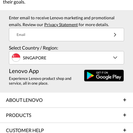
their goals.
Enter email to receive Lenovo marketing and promotional
emails. Review our
Privacy Statement
for more details.
Email
Select Country / Region:
SINGAPORE
Lenovo App
Experience Lenovo product shop and
service, all in one place.
ABOUT LENOVO
PRODUCTS
CUSTOMER HELP