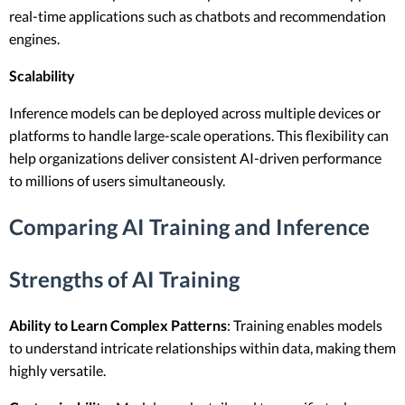
real-time applications such as chatbots and recommendation
engines.
Scalability
Inference models can be deployed across multiple devices or
platforms to handle large-scale operations. This flexibility can
help organizations deliver consistent AI-driven performance
to millions of users simultaneously.
Comparing AI Training and Inference
Strengths of AI Training
Ability to Learn Complex Patterns
: Training enables models
to understand intricate relationships within data, making them
highly versatile.