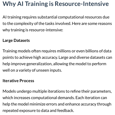
Why AI Training is Resource-Intensive
AI training requires substantial computational resources due
to the complexity of the tasks involved. Here are some reasons
why training is resource-intensive:
Large Datasets
Training models often requires millions or even billions of data
points to achieve high accuracy. Large and diverse datasets can
help improve generalization, allowing the model to perform
well on a variety of unseen inputs.
Iterative Process
Models undergo multiple iterations to refine their parameters,
which increases computational demands. Each iteration can
help the model minimize errors and enhance accuracy through
repeated exposure to data and feedback.