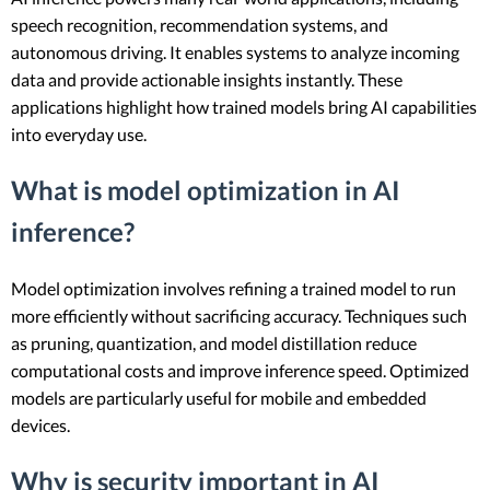
speech recognition, recommendation systems, and
autonomous driving. It enables systems to analyze incoming
data and provide actionable insights instantly. These
applications highlight how trained models bring AI capabilities
into everyday use.
What is model optimization in AI
inference?
Model optimization involves refining a trained model to run
more efficiently without sacrificing accuracy. Techniques such
as pruning, quantization, and model distillation reduce
computational costs and improve inference speed. Optimized
models are particularly useful for mobile and embedded
devices.
Why is security important in AI