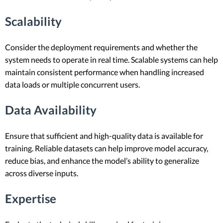
Scalability
Consider the deployment requirements and whether the
system needs to operate in real time. Scalable systems can help
maintain consistent performance when handling increased
data loads or multiple concurrent users.
Data Availability
Ensure that sufficient and high-quality data is available for
training. Reliable datasets can help improve model accuracy,
reduce bias, and enhance the model’s ability to generalize
across diverse inputs.
Expertise