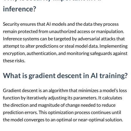
inference?
Security ensures that AI models and the data they process
remain protected from unauthorized access or manipulation.
Inference systems can be targeted by adversarial attacks that
attempt to alter predictions or steal model data. Implementing
encryption, authentication, and monitoring safeguards against
these risks.
What is gradient descent in AI training?
Gradient descent is an algorithm that minimizes a model’s loss
function by iteratively adjusting its parameters. It calculates
the direction and magnitude of change needed to reduce
prediction errors. This optimization process continues until
the model converges to an optimal or near-optimal solution.