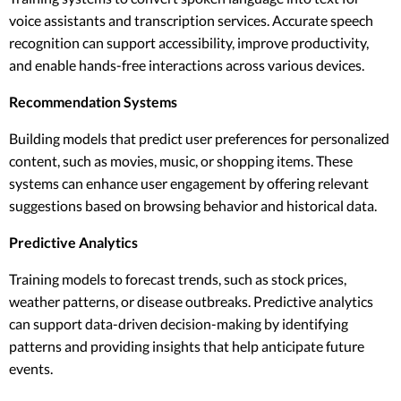
voice assistants and transcription services. Accurate speech
recognition can support accessibility, improve productivity,
and enable hands-free interactions across various devices.
Recommendation Systems
Building models that predict user preferences for personalized
content, such as movies, music, or shopping items. These
systems can enhance user engagement by offering relevant
suggestions based on browsing behavior and historical data.
Predictive Analytics
Training models to forecast trends, such as stock prices,
weather patterns, or disease outbreaks. Predictive analytics
can support data-driven decision-making by identifying
patterns and providing insights that help anticipate future
events.