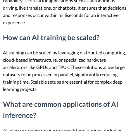
capability is critical for applications such as autonomous
driving, live translations, or chatbots. It ensures that decisions
and responses occur within milliseconds for an interactive
experience.
How can AI training be scaled?
AI training can be scaled by leveraging distributed computing,
cloud-based infrastructure, or specialized hardware
accelerators like GPUs and TPUs. These solutions allow large
datasets to be processed in parallel, significantly reducing
training time. Scalable setups are essential for complex deep
learning projects.
What are common applications of AI
inference?
AI inference powers many real-world applications, including