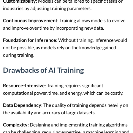
Customizability
: Models can be tailored to specific tasks or
industries by adjusting training parameters.
Continuous Improvement
: Training allows models to evolve
and improve over time by incorporating new data.
Foundation for Inference
: Without training, inference would
not be possible, as models rely on the knowledge gained
during training.
Drawbacks of AI Training
Resource-Intensive
: Training requires significant
computational power, time, and energy, which can be costly.
Data Dependency
: The quality of training depends heavily on
the availability and accuracy of large datasets.
Complexity
: Designing and implementing training algorithms
can be challenging, requiring expertise in machine learning and