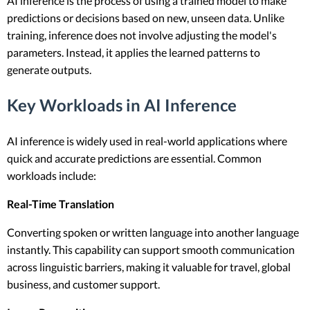
AI inference is the process of using a trained model to make
predictions or decisions based on new, unseen data. Unlike
training, inference does not involve adjusting the model's
parameters. Instead, it applies the learned patterns to
generate outputs.
Key Workloads in AI Inference
AI inference is widely used in real-world applications where
quick and accurate predictions are essential. Common
workloads include:
Real-Time Translation
Converting spoken or written language into another language
instantly. This capability can support smooth communication
across linguistic barriers, making it valuable for travel, global
business, and customer support.