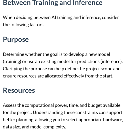
Between Training and Inference
When deciding between AI training and inference, consider
the following factors:
Purpose
Determine whether the goal is to develop a new model
(training) or use an existing model for predictions (inference).
Clarifying the purpose can help define the project scope and
ensure resources are allocated effectively from the start.
Resources
Assess the computational power, time, and budget available
for the project. Understanding these constraints can support
better planning, allowing you to select appropriate hardware,
data size, and model complexity.