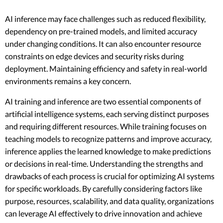
AI inference may face challenges such as reduced flexibility,
dependency on pre-trained models, and limited accuracy
under changing conditions. It can also encounter resource
constraints on edge devices and security risks during
deployment. Maintaining efficiency and safety in real-world
environments remains a key concern.
AI training and inference are two essential components of
artificial intelligence systems, each serving distinct purposes
and requiring different resources. While training focuses on
teaching models to recognize patterns and improve accuracy,
inference applies the learned knowledge to make predictions
or decisions in real-time. Understanding the strengths and
drawbacks of each process is crucial for optimizing AI systems
for specific workloads. By carefully considering factors like
purpose, resources, scalability, and data quality, organizations
can leverage AI effectively to drive innovation and achieve