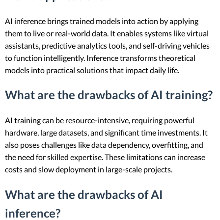
AI inference brings trained models into action by applying
them to live or real-world data. It enables systems like virtual
assistants, predictive analytics tools, and self-driving vehicles
to function intelligently. Inference transforms theoretical
models into practical solutions that impact daily life.
What are the drawbacks of AI training?
AI training can be resource-intensive, requiring powerful
hardware, large datasets, and significant time investments. It
also poses challenges like data dependency, overfitting, and
the need for skilled expertise. These limitations can increase
costs and slow deployment in large-scale projects.
What are the drawbacks of AI
inference?