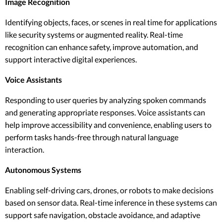
Image Recognition
Identifying objects, faces, or scenes in real time for applications
like security systems or augmented reality. Real-time
recognition can enhance safety, improve automation, and
support interactive digital experiences.
Voice Assistants
Responding to user queries by analyzing spoken commands
and generating appropriate responses. Voice assistants can
help improve accessibility and convenience, enabling users to
perform tasks hands-free through natural language
interaction.
Autonomous Systems
Enabling self-driving cars, drones, or robots to make decisions
based on sensor data. Real-time inference in these systems can
support safe navigation, obstacle avoidance, and adaptive