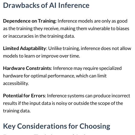
Drawbacks of AI Inference
Dependence on Training
: Inference models are only as good
as the training they receive, making them vulnerable to biases
or inaccuracies in the training data.
Limited Adaptability
: Unlike training, inference does not allow
models to learn or improve over time.
Hardware Constraints
: Inference may require specialized
hardware for optimal performance, which can limit
accessibility.
Potential for Errors
: Inference systems can produce incorrect
results if the input data is noisy or outside the scope of the
training data.
Key Considerations for Choosing