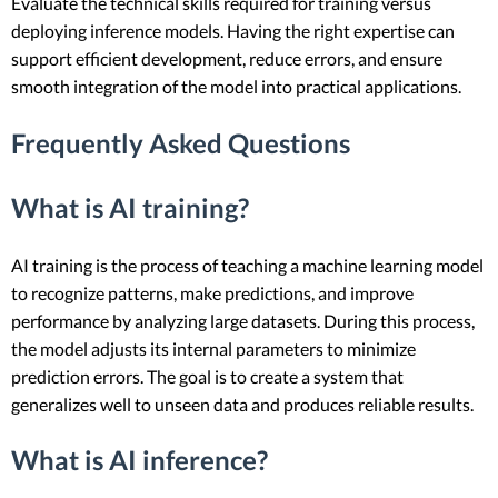
Evaluate the technical skills required for training versus
deploying inference models. Having the right expertise can
support efficient development, reduce errors, and ensure
smooth integration of the model into practical applications.
Frequently Asked Questions
What is AI training?
AI training is the process of teaching a machine learning model
to recognize patterns, make predictions, and improve
performance by analyzing large datasets. During this process,
the model adjusts its internal parameters to minimize
prediction errors. The goal is to create a system that
generalizes well to unseen data and produces reliable results.
What is AI inference?