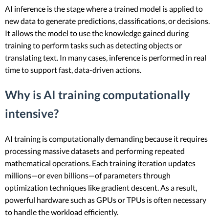
AI inference is the stage where a trained model is applied to
new data to generate predictions, classifications, or decisions.
It allows the model to use the knowledge gained during
training to perform tasks such as detecting objects or
translating text. In many cases, inference is performed in real
time to support fast, data-driven actions.
Why is AI training computationally
intensive?
AI training is computationally demanding because it requires
processing massive datasets and performing repeated
mathematical operations. Each training iteration updates
millions—or even billions—of parameters through
optimization techniques like gradient descent. As a result,
powerful hardware such as GPUs or TPUs is often necessary
to handle the workload efficiently.