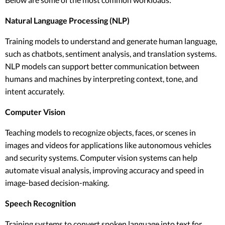
Natural Language Processing (NLP)
Training models to understand and generate human language,
such as chatbots, sentiment analysis, and translation systems.
NLP models can support better communication between
humans and machines by interpreting context, tone, and
intent accurately.
Computer Vision
Teaching models to recognize objects, faces, or scenes in
images and videos for applications like autonomous vehicles
and security systems. Computer vision systems can help
automate visual analysis, improving accuracy and speed in
image-based decision-making.
Speech Recognition
Training systems to convert spoken language into text for