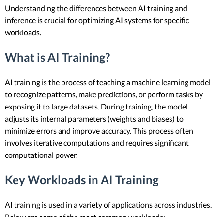
Understanding the differences between AI training and
inference is crucial for optimizing AI systems for specific
workloads.
What is AI Training?
AI training is the process of teaching a machine learning model
to recognize patterns, make predictions, or perform tasks by
exposing it to large datasets. During training, the model
adjusts its internal parameters (weights and biases) to
minimize errors and improve accuracy. This process often
involves iterative computations and requires significant
computational power.
Key Workloads in AI Training
AI training is used in a variety of applications across industries.
Below are some of the most common workloads: