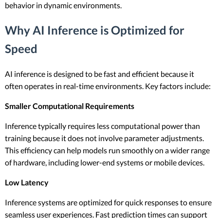
behavior in dynamic environments.
Why AI Inference is Optimized for
Speed
AI inference is designed to be fast and efficient because it
often operates in real-time environments. Key factors include:
Smaller Computational Requirements
Inference typically requires less computational power than
training because it does not involve parameter adjustments.
This efficiency can help models run smoothly on a wider range
of hardware, including lower-end systems or mobile devices.
Low Latency
Inference systems are optimized for quick responses to ensure
seamless user experiences. Fast prediction times can support