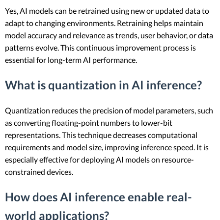
Yes, AI models can be retrained using new or updated data to
adapt to changing environments. Retraining helps maintain
model accuracy and relevance as trends, user behavior, or data
patterns evolve. This continuous improvement process is
essential for long-term AI performance.
What is quantization in AI inference?
Quantization reduces the precision of model parameters, such
as converting floating-point numbers to lower-bit
representations. This technique decreases computational
requirements and model size, improving inference speed. It is
especially effective for deploying AI models on resource-
constrained devices.
How does AI inference enable real-
world applications?