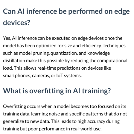
Can AI inference be performed on edge
devices?
Yes, AI inference can be executed on edge devices once the
model has been optimized for size and efficiency. Techniques
such as model pruning, quantization, and knowledge
distillation make this possible by reducing the computational
load. This allows real-time predictions on devices like
smartphones, cameras, or IoT systems.
What is overfitting in AI training?
Overfitting occurs when a model becomes too focused on its
training data, learning noise and specific patterns that do not
generalize to new data. This leads to high accuracy during
training but poor performance in real-world use.