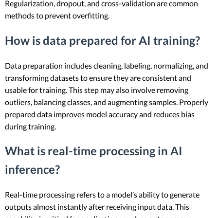
Regularization, dropout, and cross-validation are common
methods to prevent overfitting.
How is data prepared for AI training?
Data preparation includes cleaning, labeling, normalizing, and
transforming datasets to ensure they are consistent and
usable for training. This step may also involve removing
outliers, balancing classes, and augmenting samples. Properly
prepared data improves model accuracy and reduces bias
during training.
What is real-time processing in AI
inference?
Real-time processing refers to a model’s ability to generate
outputs almost instantly after receiving input data. This