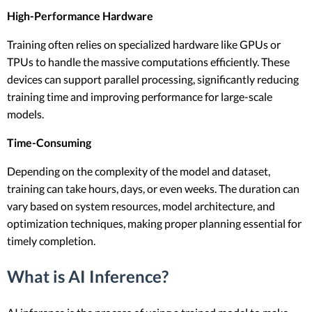
High-Performance Hardware
Training often relies on specialized hardware like GPUs or
TPUs to handle the massive computations efficiently. These
devices can support parallel processing, significantly reducing
training time and improving performance for large-scale
models.
Time-Consuming
Depending on the complexity of the model and dataset,
training can take hours, days, or even weeks. The duration can
vary based on system resources, model architecture, and
optimization techniques, making proper planning essential for
timely completion.
What is AI Inference?