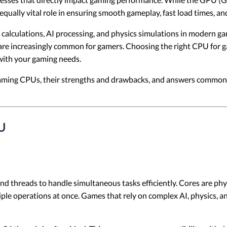
equally vital role in ensuring smooth gameplay, fast load times, a
alculations, AI processing, and physics simulations in modern ga
 are increasingly common for gamers. Choosing the right CPU for 
 with your gaming needs.
f gaming CPUs, their strengths and drawbacks, and answers commo
U
 threads to handle simultaneous tasks efficiently. Cores are phys
tiple operations at once. Games that rely on complex AI, physics,