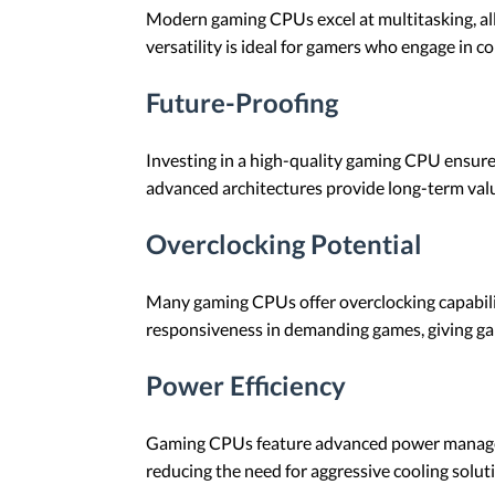
Modern gaming CPUs excel at multitasking, al
versatility is ideal for gamers who engage in 
Future-Proofing
Investing in a high-quality gaming CPU ensure
advanced architectures provide long-term valu
Overclocking Potential
Many gaming CPUs offer overclocking capabilit
responsiveness in demanding games, giving ga
Power Efficiency
Gaming CPUs feature advanced power manageme
reducing the need for aggressive cooling solu