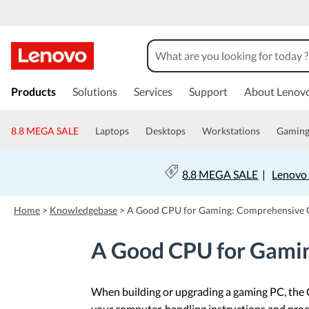
s
k
Products
Solutions
Services
Support
About Lenov
i
p
t
8.8 MEGA SALE
Laptops
Desktops
Workstations
Gamin
o
m
a
8.8 MEGA SALE
|
Lenovo 
i
n
c
Home
>
Knowledgebase
>
A Good CPU for Gaming: Comprehensive 
o
n
A Good CPU for Gami
t
e
n
t
When building or upgrading a gaming PC, the C
your computer, handling instructions and proc