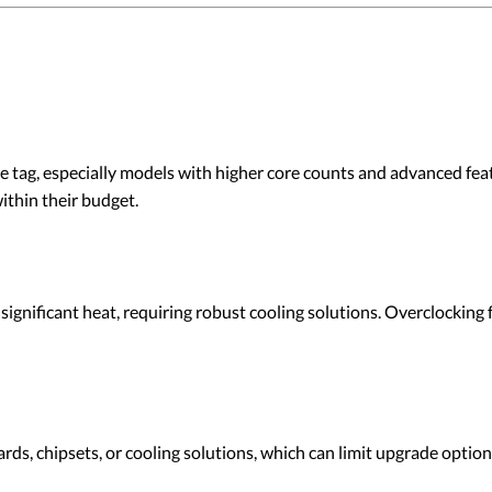
tag, especially models with higher core counts and advanced fe
ithin their budget.
nificant heat, requiring robust cooling solutions. Overclocking 
, chipsets, or cooling solutions, which can limit upgrade options