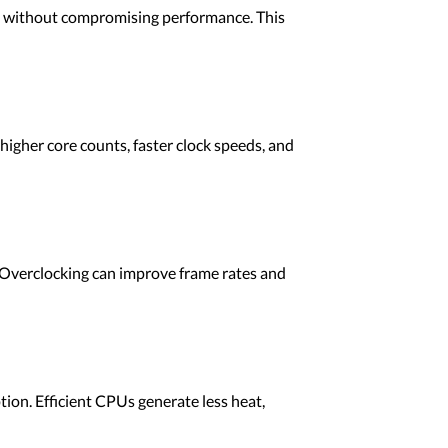
s without compromising performance. This
igher core counts, faster clock speeds, and
. Overclocking can improve frame rates and
n. Efficient CPUs generate less heat,