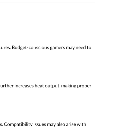
atures. Budget-conscious gamers may need to
further increases heat output, making proper
. Compatibility issues may also arise with