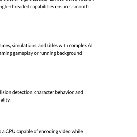
single-threaded capabilities ensures smooth
mes, simulations, and titles with complex AI
reaming gameplay or running background
lision detection, character behavior, and
lity.
s a CPU capable of encoding video while