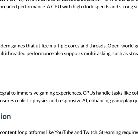
le-threaded performance. A CPU with high clock speeds and strong 
dern games that utilize multiple cores and threads. Open-world ga
ultithreaded performance also supports multitasking, such as st
tegral to immersive gaming experiences. CPUs handle tasks like col
sures realistic physics and responsive AI, enhancing gameplay qua
tion
content for platforms like YouTube and Twitch. Streaming require