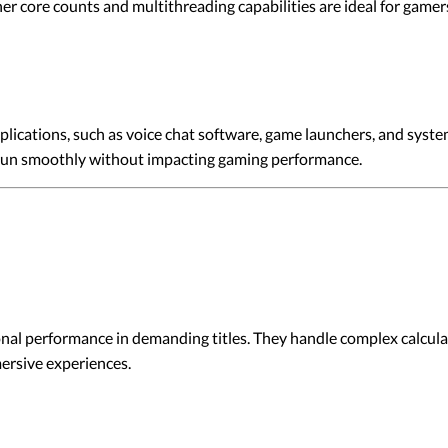
r core counts and multithreading capabilities are ideal for gam
ications, such as voice chat software, game launchers, and syste
 run smoothly without impacting gaming performance.
al performance in demanding titles. They handle complex calculat
ersive experiences.