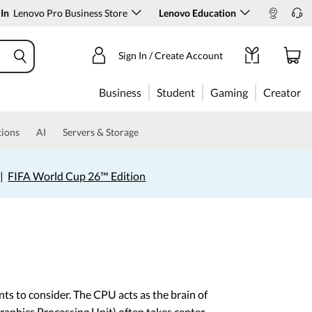
 In
Lenovo Pro Business Store
Lenovo Education
Sign In / Create Account
Business
Student
Gaming
Creator
tions
AI
Servers & Storage
|
FIFA World Cup 26™ Edition
ts to consider. The CPU acts as the brain of
aphics Processing Unit) often takes center