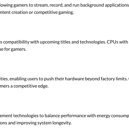
lowing gamers to stream, record, and run background application
content creation or competitive gaming.
s compatibility with upcoming titles and technologies. CPUs with h
e for gamers.
ies, enabling users to push their hardware beyond factory limits
mers a competitive edge.
nt technologies to balance performance with energy consumptio
tions and improving system longevity.