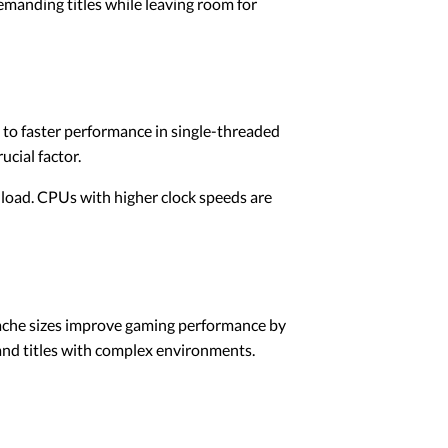
demanding titles while leaving room for
 to faster performance in single-threaded
cial factor.
load. CPUs with higher clock speeds are
cache sizes improve gaming performance by
and titles with complex environments.