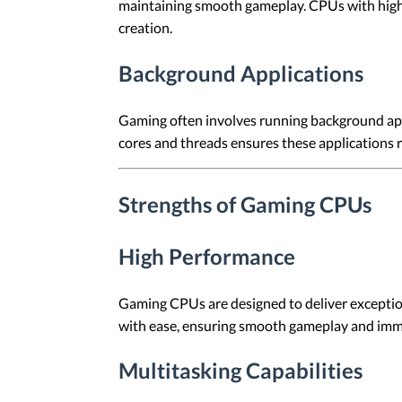
maintaining smooth gameplay. CPUs with highe
creation.
Background Applications
Gaming often involves running background appl
cores and threads ensures these applications
Strengths of Gaming CPUs
High Performance
Gaming CPUs are designed to deliver exception
with ease, ensuring smooth gameplay and imm
Multitasking Capabilities