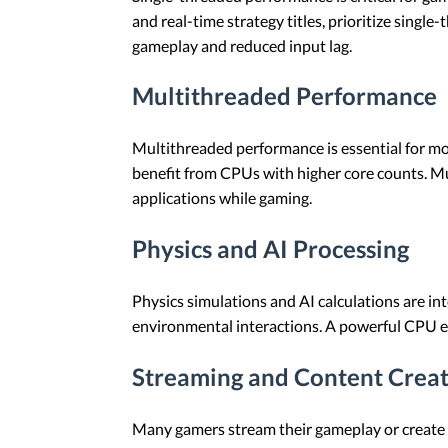
and real-time strategy titles, prioritize sing
gameplay and reduced input lag.
Multithreaded Performance
Multithreaded performance is essential for mo
benefit from CPUs with higher core counts. M
applications while gaming.
Physics and AI Processing
Physics simulations and AI calculations are in
environmental interactions. A powerful CPU en
Streaming and Content Crea
Many gamers stream their gameplay or create 