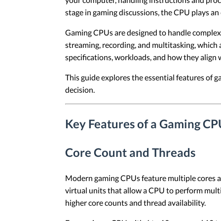
stage in gaming discussions, the CPU plays an 
Gaming CPUs are designed to handle complex c
streaming, recording, and multitasking, which
specifications, workloads, and how they align
This guide explores the essential features o
decision.
Key Features of a Gaming CP
Core Count and Threads
Modern gaming CPUs feature multiple cores and
virtual units that allow a CPU to perform mul
higher core counts and thread availability.