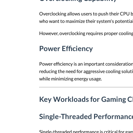
Overclocking allows users to push their CPU be
who want to maximize their system's potentia
However, overclocking requires proper cooling 
Power Efficiency
Power efficiency is an important consideratio
reducing the need for aggressive cooling so
while minimizing energy usage.
Key Workloads for Gaming 
Single-Threaded Performanc
Single-threaded performance is critical for ga