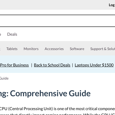
Log
o
Deals
g
Tablets
Monitors
Accessories
Software
Support & Solu
Pro for Business
|
Back to School Deals
|
Laptops Under $1500
Guide
ng: Comprehensive Guide
PU (Central Processing Unit) is one of the most critical componen
esses that directly impact gaming performance. While the GPU (Gr