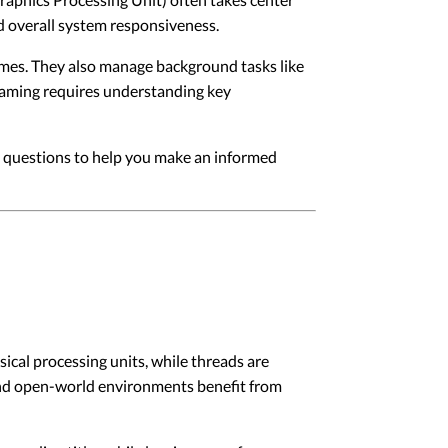
nd overall system responsiveness.
mes. They also manage background tasks like
gaming requires understanding key
n questions to help you make an informed
ical processing units, while threads are
 and open-world environments benefit from