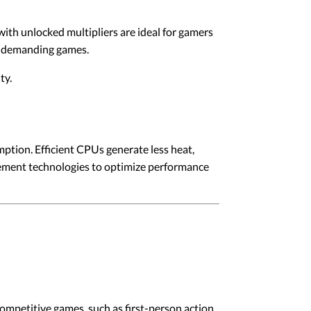
ith unlocked multipliers are ideal for gamers
in demanding games.
ty.
tion. Efficient CPUs generate less heat,
ement technologies to optimize performance
competitive games, such as first-person action