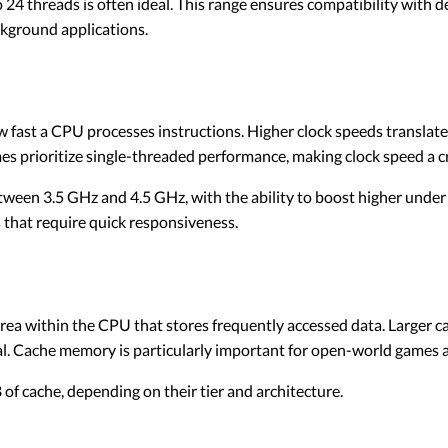
 24 threads is often ideal. This range ensures compatibility with 
ckground applications.
fast a CPU processes instructions. Higher clock speeds translate
 prioritize single-threaded performance, making clock speed a cru
een 3.5 GHz and 4.5 GHz, with the ability to boost higher under 
s that require quick responsiveness.
rea within the CPU that stores frequently accessed data. Larger 
al. Cache memory is particularly important for open-world games 
f cache, depending on their tier and architecture.