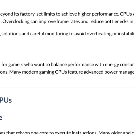
yond its factory-set limits to achieve higher performance. CPUs w
l. Overclocking can improve frame rates and reduce bottlenecks 
solutions and careful monitoring to avoid overheating or instabili
n for gamers who want to balance performance with energy consump
lutions. Many modern gaming CPUs feature advanced power manag
CPUs
e
mes that rely on one core to execute instructions. Many older and 