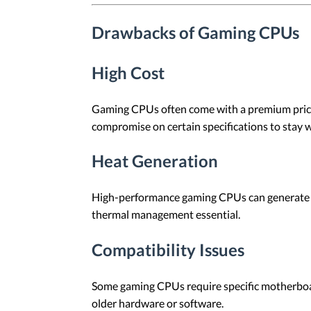
Drawbacks of Gaming CPUs
High Cost
Gaming CPUs often come with a premium price 
compromise on certain specifications to stay w
Heat Generation
High-performance gaming CPUs can generate sig
thermal management essential.
Compatibility Issues
Some gaming CPUs require specific motherboards
older hardware or software.