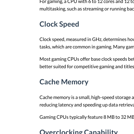
For gaming, a CPU with 6 to 12 cores and 12 to
multitasking, such as streaming or running ba
Clock Speed
Clock speed, measured in GHz, determines how 
tasks, which are common in gaming. Many games
Most gaming CPUs offer base clock speeds betw
better suited for competitive gaming and title
Cache Memory
Cache memory is a small, high-speed storage a
reducing latency and speeding up data retriev
Gaming CPUs typically feature 8 MB to 32 MB o
Overclocking Capability