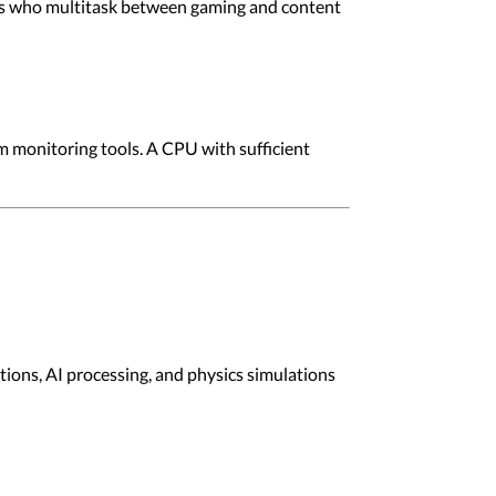
ers who multitask between gaming and content
m monitoring tools. A CPU with sufficient
ions, AI processing, and physics simulations