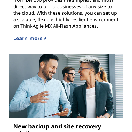
from Lenovo provides the simplest and most
direct way to bring businesses of any size to
the cloud. With these solutions, you can set up
a scalable, flexible, highly resilient environment
on ThinkAgile MX All-Flash Appliances.
Learn more
New backup and site recovery