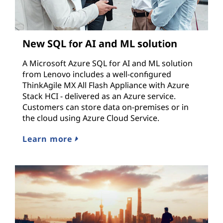
New SQL for AI and ML solution
A Microsoft Azure SQL for AI and ML solution
from Lenovo includes a well-configured
ThinkAgile MX All Flash Appliance with Azure
Stack HCI - delivered as an Azure service.
Customers can store data on-premises or in
the cloud using Azure Cloud Service.
Learn more