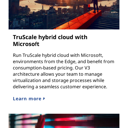
TruScale hybrid cloud with
Microsoft
Run TruScale hybrid cloud with Microsoft,
environments from the Edge, and benefit from
consumption-based pricing. Our V3
architecture allows your team to manage
virtualization and storage processes while
delivering a seamless customer experience.
Learn more