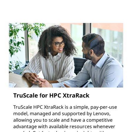
TruScale for HPC XtraRack
TruScale HPC XtraRack is a simple, pay-per-use
model, managed and supported by Lenovo,
allowing you to scale and have a competitive
advantage with available resources whenever