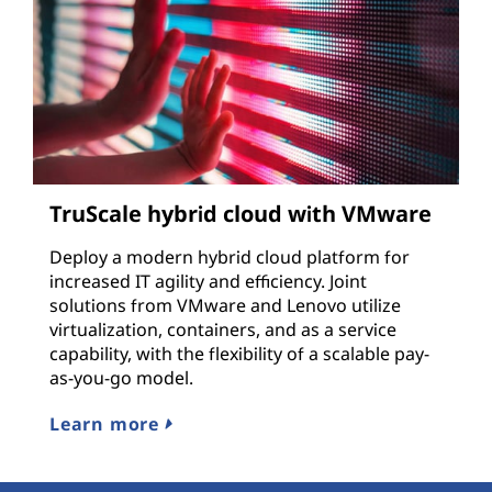
TruScale hybrid cloud with VMware
Deploy a modern hybrid cloud platform for
increased IT agility and efficiency. Joint
solutions from VMware and Lenovo utilize
virtualization, containers, and as a service
capability, with the flexibility of a scalable pay-
as-you-go model.
Learn more