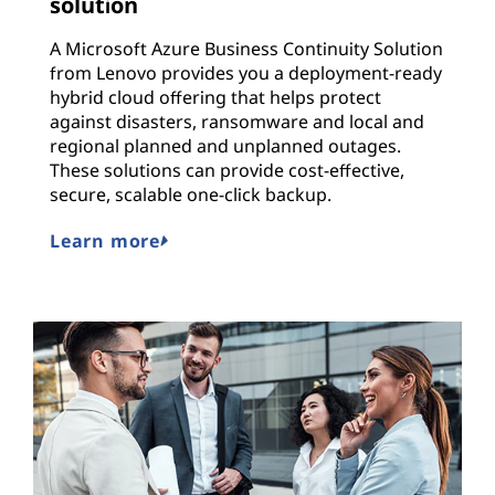
solution
A Microsoft Azure Business Continuity Solution
from Lenovo provides you a deployment-ready
hybrid cloud offering that helps protect
against disasters, ransomware and local and
regional planned and unplanned outages.
These solutions can provide cost-effective,
secure, scalable one-click backup.
Learn more