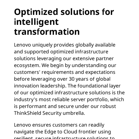
Optimized solutions for
intelligent
transformation
Lenovo uniquely provides globally available
and supported optimized infrastructure
solutions leveraging our extensive partner
ecosystem. We begin by understanding our
customers' requirements and expectations
before leveraging over 30 years of global
innovation leadership. The foundational layer
of our optimized infrastructure solutions is the
industry's most reliable server portfolio, which
is performant and secure under our robust
ThinkShield Security umbrella.
Lenovo ensures customers can readily
navigate the Edge to Cloud frontier using
resilient, secure infrastructure solutions to