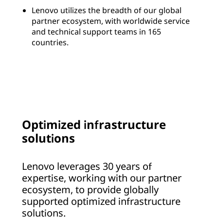
Lenovo utilizes the breadth of our global
partner ecosystem, with worldwide service
and technical support teams in 165
countries.
Optimized infrastructure
solutions
Lenovo leverages 30 years of
expertise, working with our partner
ecosystem, to provide globally
supported optimized infrastructure
solutions.