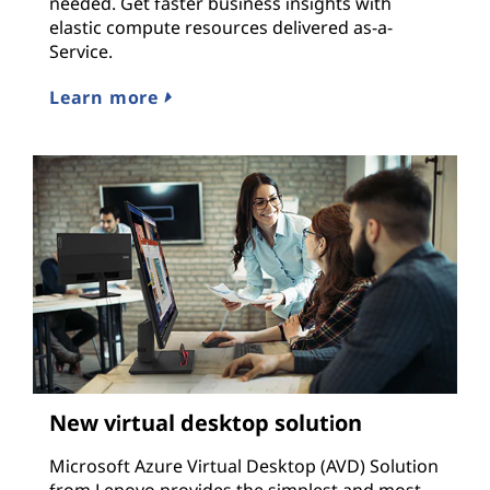
needed. Get faster business insights with
elastic compute resources delivered as-a-
Service.
Learn more
New virtual desktop solution
Microsoft Azure Virtual Desktop (AVD) Solution