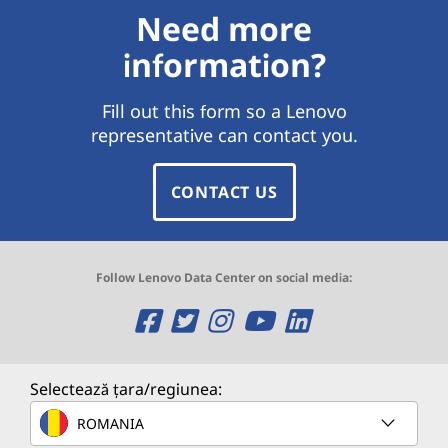
Need more
information?
Fill out this form so a Lenovo
representative can contact you.
CONTACT US
Follow Lenovo Data Center on social media:
O
O
O
O
O
p
p
p
p
p
e
e
e
e
e
Selectează țara/regiunea:
n
n
n
n
n
ROMANIA