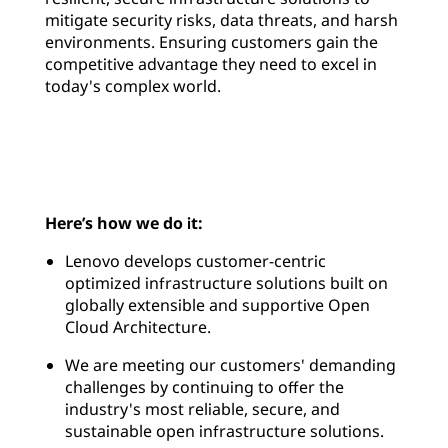
mitigate security risks, data threats, and harsh
environments. Ensuring customers gain the
competitive advantage they need to excel in
today's complex world.
Here’s how we do it:
Lenovo develops customer-centric
optimized infrastructure solutions built on
globally extensible and supportive Open
Cloud Architecture.
We are meeting our customers' demanding
challenges by continuing to offer the
industry's most reliable, secure, and
sustainable open infrastructure solutions.