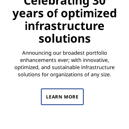
Celebrating 30
years of optimized
infrastructure
solutions
Announcing our broadest portfolio
enhancements ever; with innovative,
optimized, and sustainable infrastructure
solutions for organizations of any size.
LEARN MORE