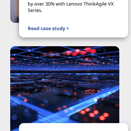
by over 30% with Lenovo ThinkAgile VX
Series.
Read case study >