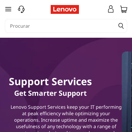
saltar para o conteúdo principal
Support Services
Get Smarter Support
Lenovo Support Services keep your IT performing
at peak efficiency while optimizing your
operations. Increase uptime and maximize the
usefulness of any technology with a range of