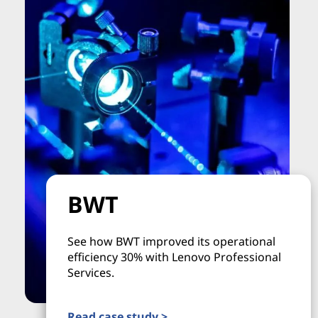
BWT
See how BWT improved its operational
efficiency 30% with Lenovo Professional
Services.
Read case study >