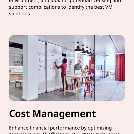
environment, and look for potential licensing and
support complications to identify the best VM
solutions.
Cost Management
Enhance financial performance by optimizing