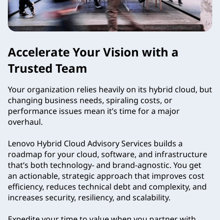
Accelerate Your Vision with a
Trusted Team
Your organization relies heavily on its hybrid cloud, but
changing business needs, spiraling costs, or
performance issues mean it’s time for a major
overhaul.
Lenovo Hybrid Cloud Advisory Services builds a
roadmap for your cloud, software, and infrastructure
that’s both technology- and brand-agnostic. You get
an actionable, strategic approach that improves cost
efficiency, reduces technical debt and complexity, and
increases security, resiliency, and scalability.
Expedite your time to value when you partner with