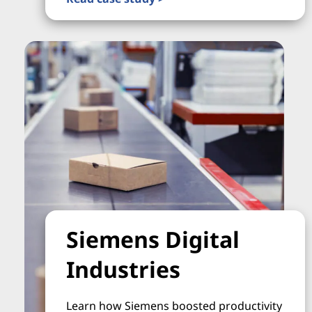
Siemens Digital
Industries
Learn how Siemens boosted productivity