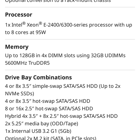
d
The ST250 V3 is a high-performance, high-
value, tower server ideal for supporting
a
Processor
growing businesses. Whether it’s installed as a
stand-alone server or in-rack, the ST250 V3 is
®
®
1x Intel
Xeon
E-2400/6300-series processor with up
q
fitting for remote installations and branch
to 8 cores at 95W
offices.
u
Memory
e
®
®
With the latest Intel
Xeon
processor and
Up to 128GB in 4x DIMM slots using 32GB UDIMMs
GPU support the ST250 V3 has high-definition
5600MHz TruDDR5
s
video output and accelerates complex
Drive Bay Combinations
workloads in remote installations like branch
u
offices.
4 or 8x 3.5″ simple-swap SATA/SAS HDD (Up to 2x
NVMe SSDs)
a
4 or 8x 3.5″ hot-swap SATA/SAS HDD
e
8 or 16x 2.5″ hot-swap SATA/SAS HDD
Hybrid 4x 3.5″ + 8x 2.5″ hot-swap SATA/SAS HDD
m
2x 5.25″ media bay (ODD/Tape)
1x Internal USB 3.2 G1 (5Gb)
p
Optional 2x M.2 kit (SATA, in PCIe slots)