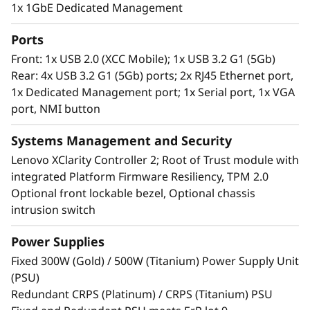
The ST250 V3 can also be installed in a rack or
1x 1GbE Dedicated Management
as a standalone server making it ideal for
managing business applications at the edge.
Ports
Front: 1x USB 2.0 (XCC Mobile); 1x USB 3.2 G1 (5Gb)
Rear: 4x USB 3.2 G1 (5Gb) ports; 2x RJ45 Ethernet port,
1x Dedicated Management port; 1x Serial port, 1x VGA
port, NMI button
Systems Management and Security
Lenovo XClarity Controller 2; Root of Trust module with
integrated Platform Firmware Resiliency, TPM 2.0
Optional front lockable bezel, Optional chassis
intrusion switch
Power Supplies
Remote Management Made Easy
Fixed 300W (Gold) / 500W (Titanium) Power Supply Unit
The Lenovo ThinkSystem ST250 V3 powered by
(PSU)
®
®
the Intel
Xeon
E-2400/6300-series processor
Redundant CRPS (Platinum) / CRPS (Titanium) PSU
and XClarity system management, provides