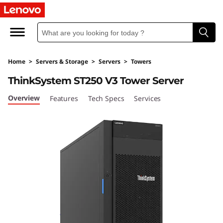
S
u
p
Home
>
Servers & Storage
>
Servers
>
Towers
o
ThinkSystem ST250 V3 Tower Server
r
Overview
Features
Tech Specs
Services
t
e
à
i
n