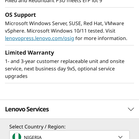
Fixed and Redundant PSU meets ErP lot 9
high-performance with reliability while being
easy to manage.
OS Support
Microsoft Windows Server, SUSE, Red Hat, VMware
XClarity gives the ability of the ST250 V3 to be
vSphere. Microsoft Windows 10/11 tested. Visit
centrally managed while installed remotely and
lenovopress.lenovo.com/osig
for more information.
can be easily integrated into an existing
network of ThinkSystem servers. This provides
Limited Warranty
easier deployment and management requiring
1- and 3-year customer replaceable unit and onsite
only minimal onsite IT resources.
service, next business day 9x5, optional service
upgrades
Lenovo Services
Select Country / Region:
Solution Services
NIGERIA