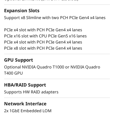
r
Expansion Slots
e
Support x8 Slimline with two PCH PCIe Gen4 x4 lanes
s
PCIe x4 slot with PCH PCIe Gen4 x4 lanes
Flexible for Growth
PCIe x16 slot with CPU PCIe Gen5 x16 lanes
a
Growing businesses require a server with
PCIe x4 slot with PCH PCIe Gen4 x4 lanes
performance and flexibility to manage their
PCIe x8 slot with PCH PCIe Gen4 x4 lanes
c
data. The ThinkSystem ST250 V3 supports up
to 4x PCIe slots, with 1x PCIe Gen5, and
GPU Support
r
multiple storage types ranging from midsize to
Optional NVIDIA Quadro T1000 or NVIDIA Quadro
large capacity.
e
T400 GPU
s
Support multiple high-capacity storage
HBA/RAID Support
configurations with 8x 3.5″ or 16x 2.5″ HDD
Supports HW RAID adapters
c
bays to add and change as the business and its
data grows.
Network Interface
e
2x 1GbE Embedded LOM