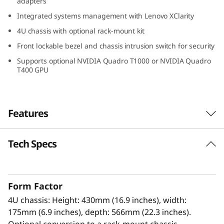
adapters
a
Integrated systems management with Lenovo XClarity
d
4U chassis with optional rack-mount kit
Front lockable bezel and chassis intrusion switch for security
e
Supports optional NVIDIA Quadro T1000 or NVIDIA Quadro
T400 GPU
T
I
Features
à
m
Tech Specs
High Performance, High Value
e
The Lenovo ThinkSystem ST250 V3 with a
®
®
single Intel
Xeon
E-2400/6300-series
d
Form Factor
processor is a tower server optimized for
4U chassis: Height: 430mm (16.9 inches), width:
growing businesses and remote applications.
i
175mm (6.9 inches), depth: 566mm (22.3 inches).
Optional conversion to a rack-mount chassis