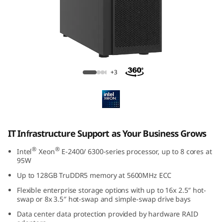
f
r
a
e
ThinkSystem ST250 V3 Tower Server
+3
s
t
r
IT Infrastructure Support as Your Business Grows
u
®
®
Intel
Xeon
E-2400/ 6300-series processor, up to 8 cores at
95W
t
Up to 128GB TruDDR5 memory at 5600MHz ECC
u
Flexible enterprise storage options with up to 16x 2.5″ hot-
swap or 8x 3.5″ hot-swap and simple-swap drive bays
r
Data center data protection provided by hardware RAID