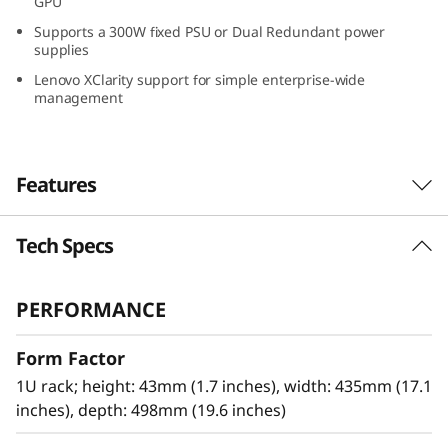
GPU
G
Supports a 300W fixed PSU or Dual Redundant power
supplies
r
Lenovo XClarity support for simple enterprise-wide
management
o
w
Features
i
n
Tech Specs
Optimized for Remote Installations
g
The Lenovo ThinkSystem SR250 V3 powered by
PERFORMANCE
®
®
the next-generation Intel
Xeon
E-2400/6300-
B
series processors provide higher workload
Form Factor
performance at an entry-level price point.
u
Designed to the same standards as all
1U rack; height: 43mm (1.7 inches), width: 435mm (17.1
s
ThinkSystem servers, the SR250 V3 brings
inches), depth: 498mm (19.6 inches)
high-reliability and security to any IT