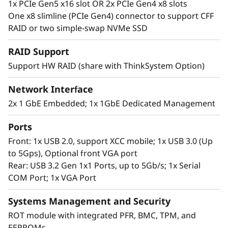
1x PCIe Gen5 x16 slot OR 2x PCIe Gen4 x8 slots
Agile and Easy to Manage
One x8 slimline (PCIe Gen4) connector to support CFF
The ThinkSystem SR250 V3 provides flexible
RAID or two simple-swap NVMe SSD
storage options with multiple types ranging
from mid-sized to large capacity. They also
RAID Support
have hot-swap and simple swap options
Support HW RAID (share with ThinkSystem Option)
depending on your needs. The SR250 V3 have
up to 2x PCIe slots to help tailor configurations
Network Interface
to meet your needs.
2x 1 GbE Embedded; 1x 1GbE Dedicated Management
The SR250 V3 includes the Lenovo XClarity
Ports
Controller, that standardizes and automates
Front: 1x USB 2.0, support XCC mobile; 1x USB 3.0 (Up
server management tasks. It shares common
to 5Gps), Optional front VGA port
options with the ThinkSystem portfolio
Rear: USB 3.2 Gen 1x1 Ports, up to 5Gb/s; 1x Serial
enabling easier management across the entire
COM Port; 1x VGA Port
IT infrastructure. XClarity also helps speed
deployment.
Systems Management and Security
ROT module with integrated PFR, BMC, TPM, and
EEPROMs