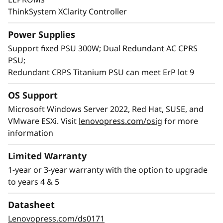
ThinkSystem XClarity Controller
Power Supplies
Support fixed PSU 300W; Dual Redundant AC CPRS
PSU;
Redundant CRPS Titanium PSU can meet ErP lot 9
OS Support
Microsoft Windows Server 2022, Red Hat, SUSE, and
High Value per Performance
VMware ESXi. Visit
lenovopress.com/osig
for more
The SR250 V3 has the price per performance
information
ideal for growing businesses. It brings high
Limited Warranty
®
value to your IT infrastructure with the Intel
1-year or 3-year warranty with the option to upgrade
®
Xeon
E-2400/6300-series and support for the
to years 4 & 5
latest technology like DDR5 memory and PCIe
Gen5 which provides the speed and
Datasheet
performance necessary to support
Lenovopress.com/ds0171
virtualization and business applications.