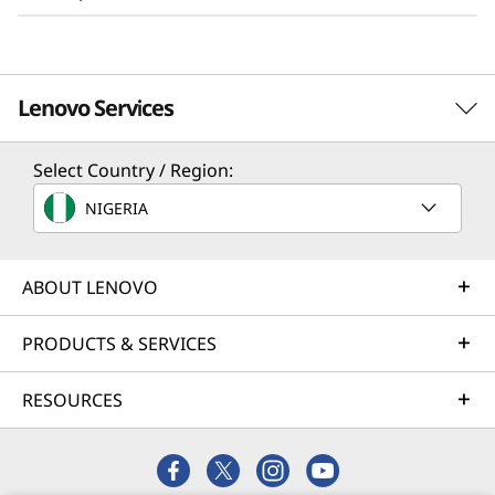
Adding to the value performance, the SR250 V3
supports up to 8 core performance with no
more than 95W CPUs, making it powerful, yet
Lenovo Services
energy efficient. This is very important for
clients who are running edge applications in a
Select Country / Region:
non-traditional data center setting.
TruScale Services
NIGERIA
Leverage real-time monitoring, 24x7 incident response,
and problem resolution, all through a single point of
contact. Quarterly health checks ensure ongoing
ABOUT LENOVO
optimization and business innovation. Lenovo provides
remote active monitoring of hardware in the customer’s
PRODUCTS & SERVICES
data center, enabling ongoing performance and
productivity.
RESOURCES
Learn more