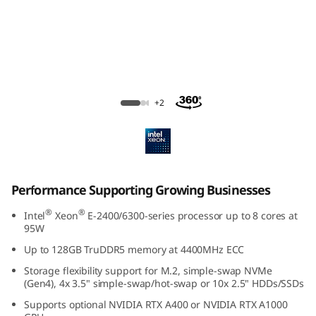
e
S
u
p
ThinkSystem SR250 V3 Rack Server
+2
p
o
r
Performance Supporting Growing Businesses
t
®
®
Intel
Xeon
E-2400/6300-series processor up to 8 cores at
95W
i
Up to 128GB TruDDR5 memory at 4400MHz ECC
n
Storage flexibility support for M.2, simple-swap NVMe
(Gen4), 4x 3.5" simple-swap/hot-swap or 10x 2.5" HDDs/SSDs
g
Supports optional NVIDIA RTX A400 or NVIDIA RTX A1000