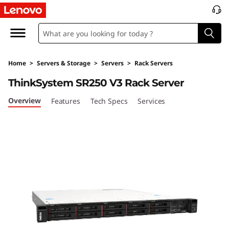
P
e
r
Home
>
Servers & Storage
>
Servers
>
Rack Servers
f
ThinkSystem SR250 V3 Rack Server
o
Overview
Features
Tech Specs
Services
r
m
a
n
c