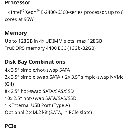
i
Processor
infrastructure.
®
®
1x Intel
Xeon
E-2400/6300-series processor, up to 8
n
The SR250 V3 also offers the latest DDR5
cores at 95W
memory, PCIe 5.0, and GPU support for
e
modern workloads like extending AI
Memory
s
inferencing to remote installations,
Up to 128GB in 4x UDIMM slots, max 128GB
virtualization, and business applications.
TruDDR5 memory 4400 ECC (16Gb/32GB)
s
Disk Bay Combinations
e
4x 3.5″ simple/hot-swap SATA
s
2x 3.5″ simple swap SATA + 2x 3.5″ simple-swap NVMe
(G4)
8x 2.5″ hot-swap SATA/SAS/SSD
10x 2.5″ hot-swap SATA/SAS/SSD
1 x Internal USB Port (Type A)
Optional 2 x M.2 kit (SATA, in PCIe slots)
PCIe