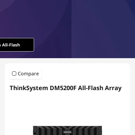
l
-
F
l
 All-Flash
a
s
Compare
h
ThinkSystem DM5200F All-Flash Array
A
r
r
a