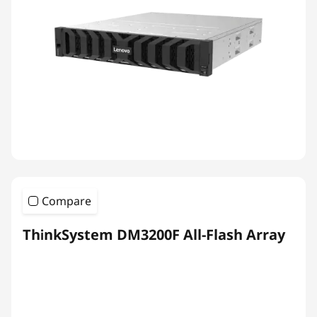
Compare
ThinkSystem DM3200F All-Flash Array