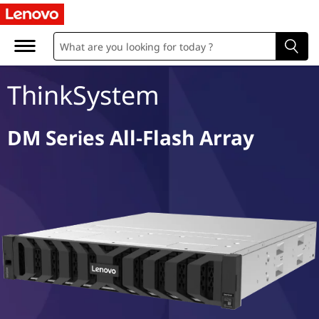
D
M
S
ThinkSystem
e
r
DM Series All-Flash Array
i
e
s
A
l