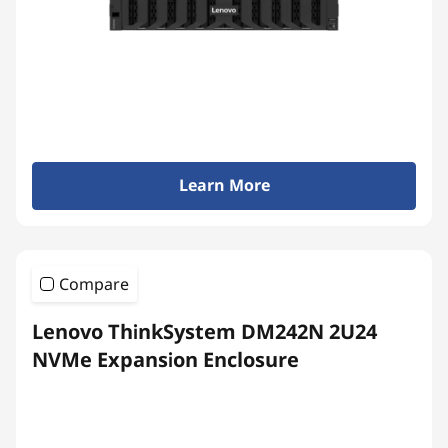
Learn More
Compare
Lenovo ThinkSystem DM242N 2U24
NVMe Expansion Enclosure