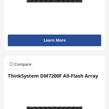
y
Learn More
Compare
ThinkSystem DM7200F All-Flash Array