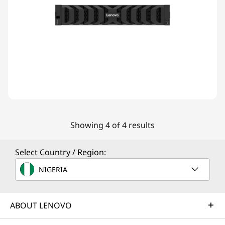
Showing 4 of 4 results
Select Country / Region:
NIGERIA
ABOUT LENOVO