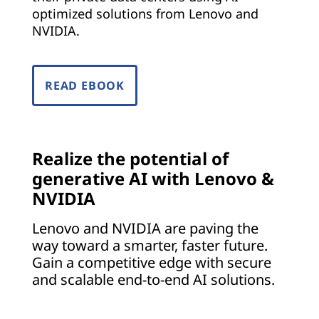
o
optimized solutions from Lenovo and
NVIDIA.
e
v
READ EBOOK
e
r
y
Realize the potential of
generative AI with Lenovo &
i
NVIDIA
n
Lenovo and NVIDIA are paving the
way toward a smarter, faster future.
d
Gain a competitive edge with secure
u
and scalable end-to-end AI solutions.
s