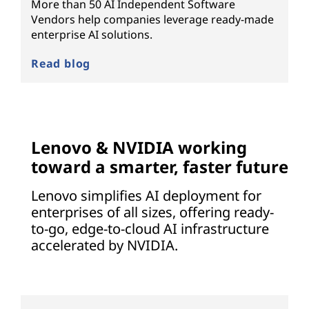
More than 50 AI Independent Software
Vendors help companies leverage ready-made
enterprise AI solutions.
Read blog
Lenovo & NVIDIA working
toward a smarter, faster future
Lenovo simplifies AI deployment for
enterprises of all sizes, offering ready-
to-go, edge-to-cloud AI infrastructure
accelerated by NVIDIA.