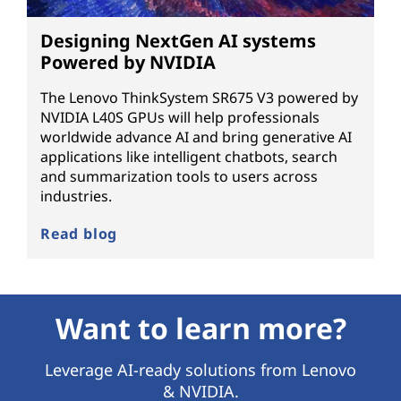
Designing NextGen AI systems
Powered by NVIDIA
The Lenovo ThinkSystem SR675 V3 powered by
NVIDIA L40S GPUs will help professionals
worldwide advance AI and bring generative AI
applications like intelligent chatbots, search
and summarization tools to users across
industries.
Read blog
Want to learn more?
Leverage AI-ready solutions from Lenovo
& NVIDIA.