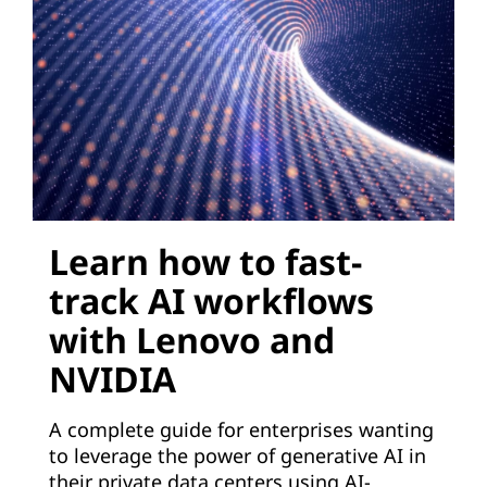
e
r
a
t
i
Learn how to fast-
v
track AI workflows
e
with Lenovo and
A
NVIDIA
I
A complete guide for enterprises wanting
t
to leverage the power of generative AI in
their private data centers using AI-