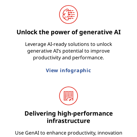
t
r
Unlock the power of generative AI
y
Leverage AI-ready solutions to unlock
generative AI’s potential to improve
productivity and performance.
View infographic
Delivering high-performance
infrastructure
Use GenAI to enhance productivity, innovation