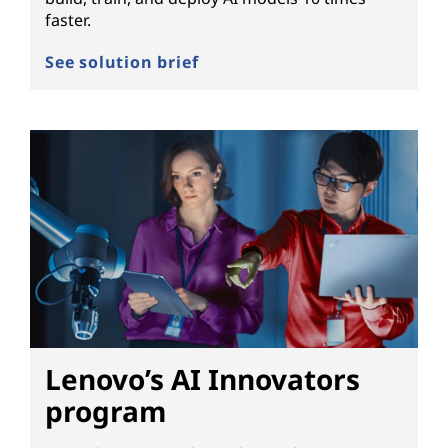
faster.
See solution brief
Lenovo’s AI Innovators
program