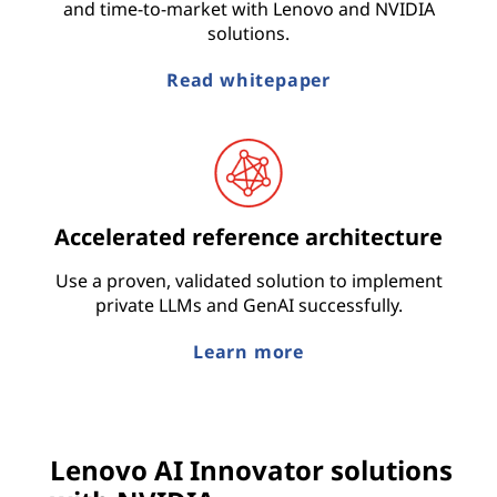
and time-to-market with Lenovo and NVIDIA
solutions.
Read whitepaper
Accelerated reference architecture
Use a proven, validated solution to implement
private LLMs and GenAI successfully.
Learn more
Lenovo AI Innovator solutions