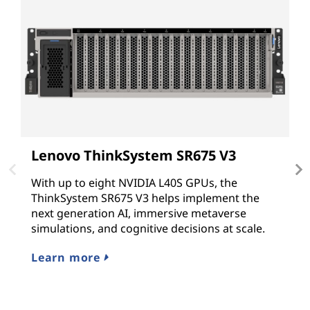
Lenovo ThinkSystem SR675 V3
L
With up to eight NVIDIA L40S GPUs, the
T
ThinkSystem SR675 V3 helps implement the
G
next generation AI, immersive metaverse
N
simulations, and cognitive decisions at scale.
G
hy
Learn more
L