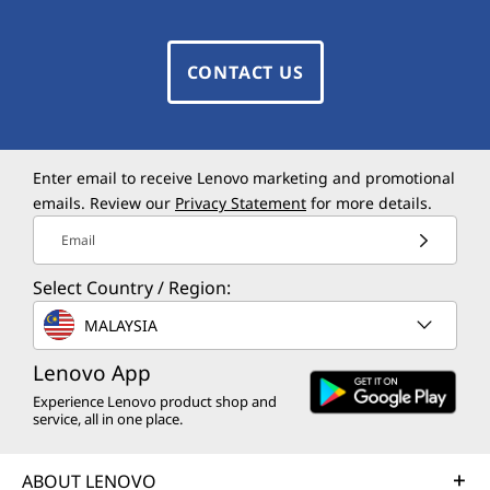
CONTACT US
Enter email to receive Lenovo marketing and promotional
emails. Review our
Privacy Statement
for more details.
Email
Select Country / Region:
MALAYSIA
Lenovo App
Experience Lenovo product shop and
service, all in one place.
ABOUT LENOVO