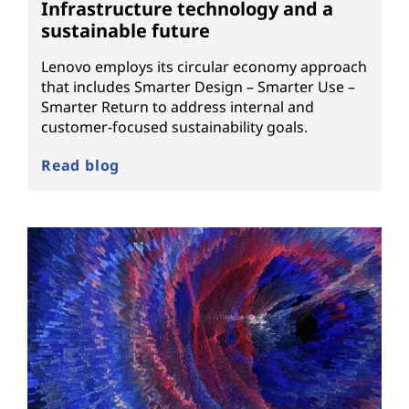
Infrastructure technology and a
sustainable future
Lenovo employs its circular economy approach
that includes Smarter Design – Smarter Use –
Smarter Return to address internal and
customer-focused sustainability goals.
Read blog