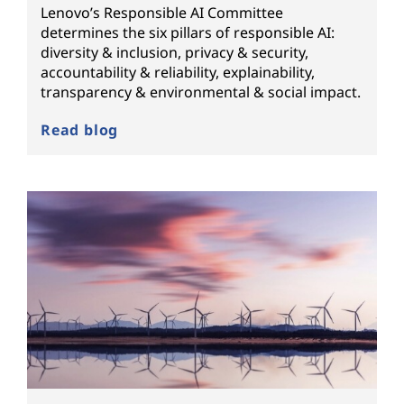
Lenovo’s Responsible AI Committee
determines the six pillars of responsible AI:
diversity & inclusion, privacy & security,
accountability & reliability, explainability,
transparency & environmental & social impact.
Read blog