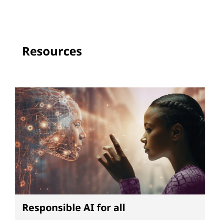
Resources
Responsible AI for all