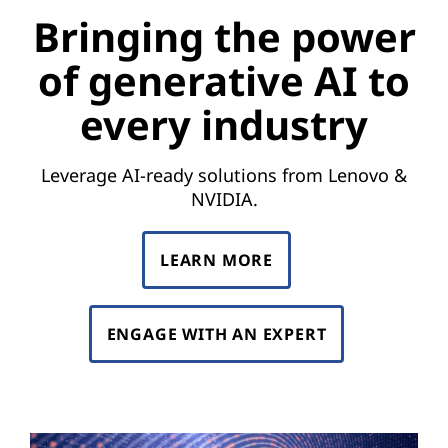
e
Bringing the power
p
of generative AI to
o
every industry
w
e
Leverage AI-ready solutions from Lenovo &
NVIDIA.
r
o
LEARN MORE
f
ENGAGE WITH AN EXPERT
g
e
n