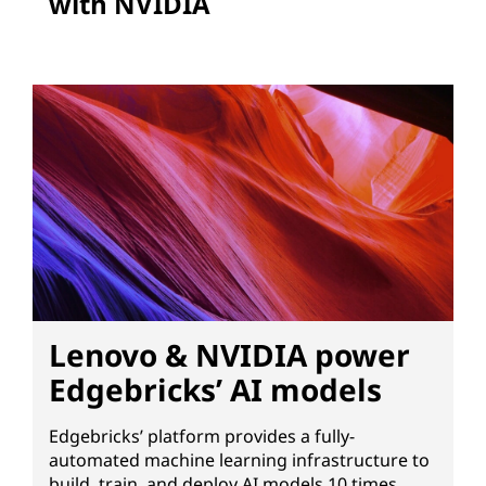
with NVIDIA
Lenovo & NVIDIA power
Edgebricks’ AI models
Edgebricks’ platform provides a fully-
automated machine learning infrastructure to
build, train, and deploy AI models 10 times