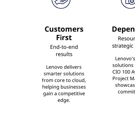
Customers
Depen
First
Resour
strategic
End-to-end
results
Lenovo's
solutions
Lenovo delivers
CIO 100 A
smarter solutions
Project M
from core to cloud,
showcas
helping businesses
commit
gain a competitive
edge.