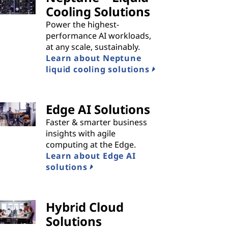
Cooling Solutions
Power the highest-
performance AI workloads,
at any scale, sustainably.
Learn about Neptune
liquid cooling solutions
Edge AI Solutions
Faster & smarter business
insights with agile
computing at the Edge.
Learn about Edge AI
solutions
Hybrid Cloud
Solutions