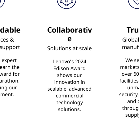
dable
Collaborativ
Tru
e
ces &
Global
 support
manuf
Solutions at scale
 expert
We se
Lenovo's 2024
 earn the
market
Edison Award
ward for
over 60
shows our
arathon,
facilitie
innovation in
ing our
unm
scalable, advanced
ment.
security,
commercial
and 
technology
throug
solutions.
suppl