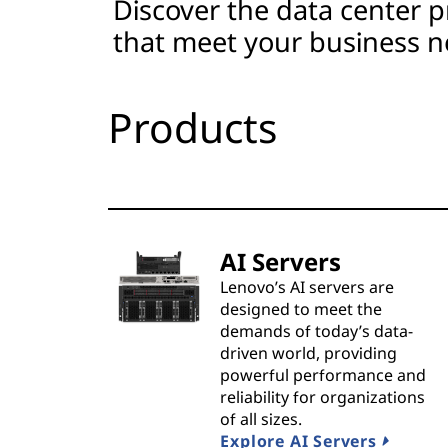
Discover the data center p
t
that meet your business n
s
&
Products
S
o
l
AI Servers
u
Lenovo’s AI servers are
designed to meet the
t
demands of today’s data-
driven world, providing
i
powerful performance and
reliability for organizations
o
of all sizes.
Explore AI Servers