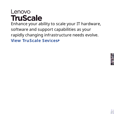
Enhance your ability to scale your IT hardware,
software and support capabilities as your
rapidly changing infrastructure needs evolve.
View TruScale Sevices