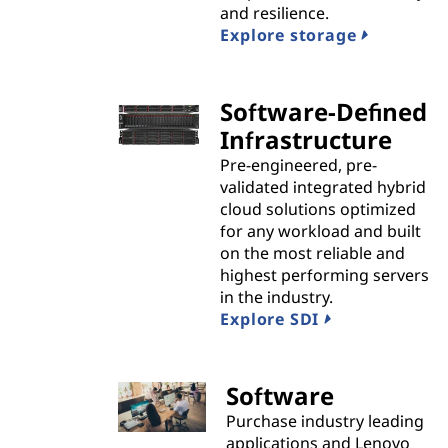
and resilience.
i
Explore storage
d
Software-Defined
e
Infrastructure
r
Pre-engineered, pre-
validated integrated hybrid
s
cloud solutions optimized
for any workload and built
on the most reliable and
highest performing servers
in the industry.
Explore SDI
Software
Purchase industry leading
applications and Lenovo