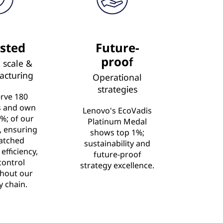
sted
Future-
proof
 scale &
acturing
Operational
strategies
rve 180
s and own
Lenovo's EcoVadis
%; of our
Platinum Medal
s, ensuring
shows top 1%;
atched
sustainability and
 efficiency,
future-proof
control
strategy excellence.
hout our
y chain.