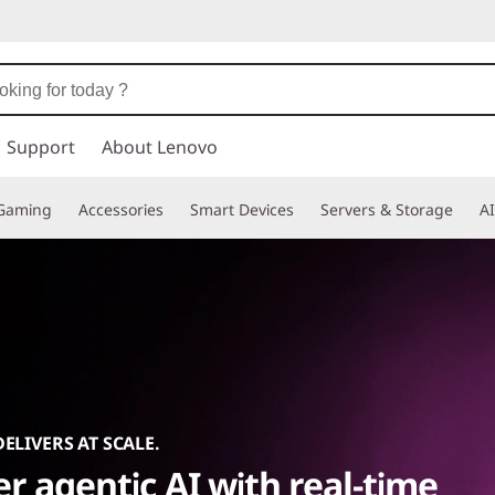
Support
About Lenovo
Gaming
Accessories
Smart Devices
Servers & Storage
AI
DELIVERS AT SCALE.
r agentic AI with real-time