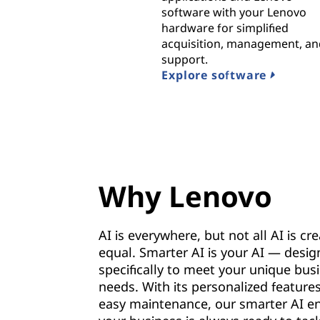
software with your Lenovo
hardware for simplified
acquisition, management, a
support.
Explore software
Why Lenovo
AI is everywhere, but not all AI is cr
equal. Smarter AI is your AI — desi
specifically to meet your unique bus
needs. With its personalized feature
easy maintenance, our smarter AI e