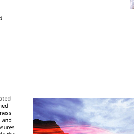
nd
eated
gned
iness
s and
nsures