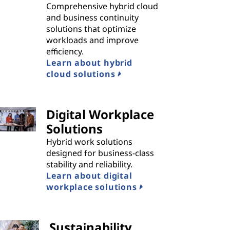
Comprehensive hybrid cloud
and business continuity
solutions that optimize
workloads and improve
efficiency.
Learn about hybrid
cloud solutions
Digital Workplace
Solutions
Hybrid work solutions
designed for business-class
stability and reliability.
Learn about digital
workplace solutions
Sustainability