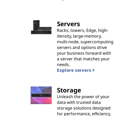
n
s
|
Servers
Racks, towers, Edge, high-
B
density, large-memory,
multi-node, supercomputing
e
servers and options drive
your business forward with
s
a server that matches your
needs.
t
Explore servers
P
Storage
r
Unleash the power of your
o
data with trusted data
storage solutions designed
v
for performance, efficiency,