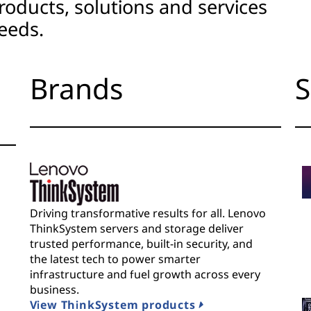
roducts, solutions and services
eeds.
Brands
S
Driving transformative results for all. Lenovo
ThinkSystem servers and storage deliver
trusted performance, built-in security, and
the latest tech to power smarter
infrastructure and fuel growth across every
business.
View ThinkSystem products