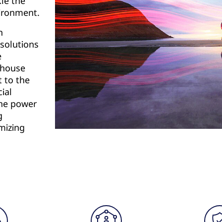
kle the
vironment.
n
 solutions
e
rehouse
t to the
ial
the power
g
mizing