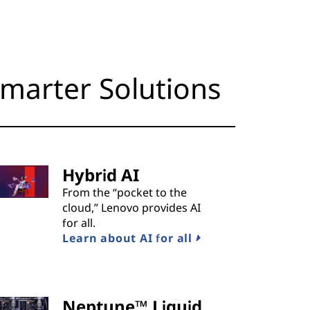
marter Solutions
Hybrid AI
From the “pocket to the
cloud,” Lenovo provides AI
for all.
Learn about AI for all
Neptune™ Liquid