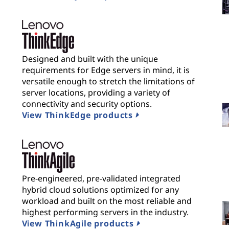
Designed and built with the unique
requirements for Edge servers in mind, it is
versatile enough to stretch the limitations of
server locations, providing a variety of
connectivity and security options.
View ThinkEdge products
Pre-engineered, pre-validated integrated
hybrid cloud solutions optimized for any
workload and built on the most reliable and
highest performing servers in the industry.
View ThinkAgile products