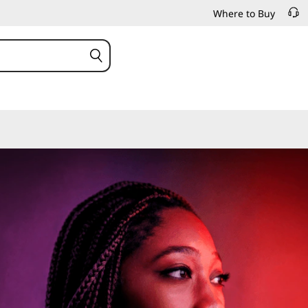
Where to Buy