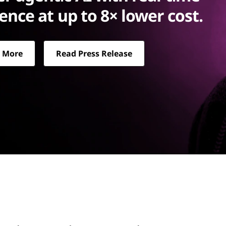
rence at up to 8× lower cost.
 More
Read Press Release
up to 8× lower cost.