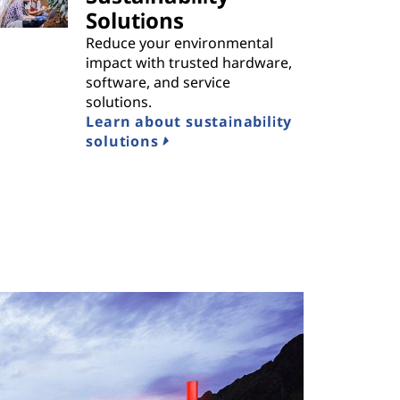
Solutions
Reduce your environmental
impact with trusted hardware,
software, and service
solutions.
Learn about sustainability
solutions