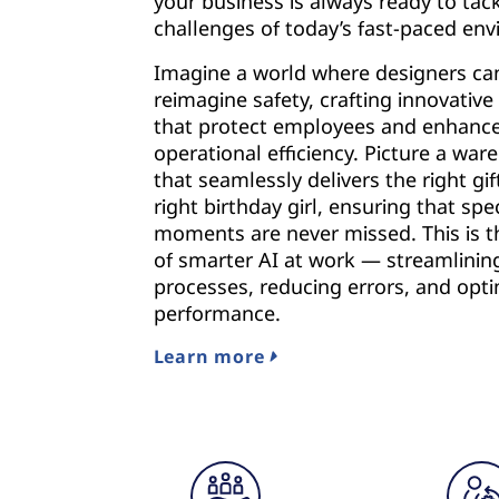
your business is always ready to tac
challenges of today’s fast-paced en
Imagine a world where designers ca
reimagine safety, crafting innovative
that protect employees and enhanc
operational efficiency. Picture a wa
that seamlessly delivers the right gif
right birthday girl, ensuring that spec
moments are never missed. This is 
of smarter AI at work — streamlinin
processes, reducing errors, and opti
performance.
Learn more