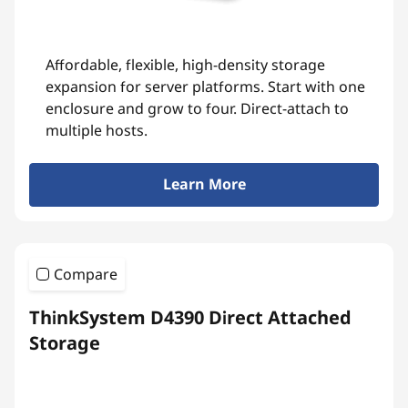
Affordable, flexible, high-density storage
expansion for server platforms. Start with one
enclosure and grow to four. Direct-attach to
multiple hosts.
Learn More
Compare
ThinkSystem D4390 Direct Attached
Storage