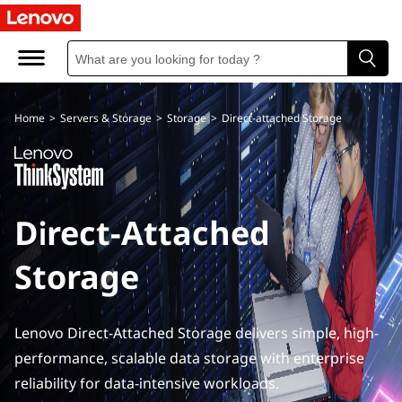
D
i
r
Home
>
Servers & Storage
>
Storage
>
Direct-attached Storage
e
c
t
Direct-Attached
A
Storage
t
t
Lenovo Direct-Attached Storage delivers simple, high-
a
performance, scalable data storage with enterprise
reliability for data-intensive workloads.