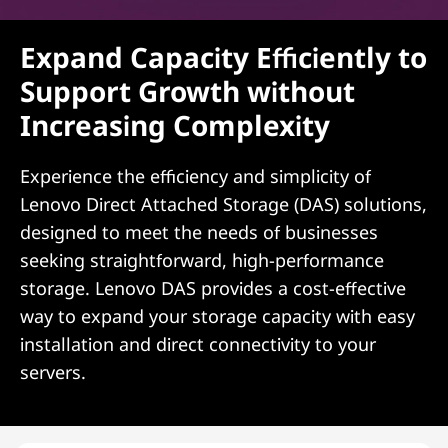
Expand Capacity Efficiently to
Support Growth without
Increasing Complexity
Experience the efficiency and simplicity of
Lenovo Direct Attached Storage (DAS) solutions,
designed to meet the needs of businesses
seeking straightforward, high-performance
storage. Lenovo DAS provides a cost-effective
way to expand your storage capacity with easy
installation and direct connectivity to your
servers.