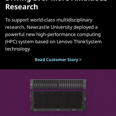
Research
(
D
To support world-class multidisciplinary
research, Newcastle University deployed a
A
powerful new high-performance computing
S
(HPC) system based on Lenovo ThinkSystem
technology.
)
Read Customer Story >