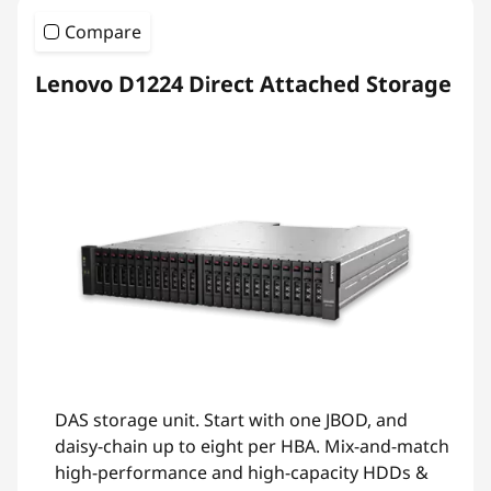
Compare
Lenovo D1224 Direct Attached Storage
DAS storage unit. Start with one JBOD, and
daisy-chain up to eight per HBA. Mix-and-match
high-performance and high-capacity HDDs &