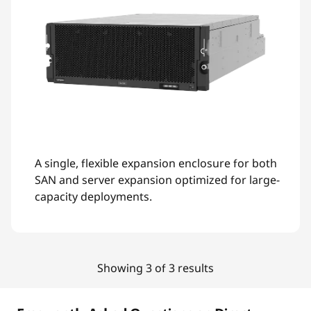
A single, flexible expansion enclosure for both
SAN and server expansion optimized for large-
capacity deployments.
Showing 3 of 3 results