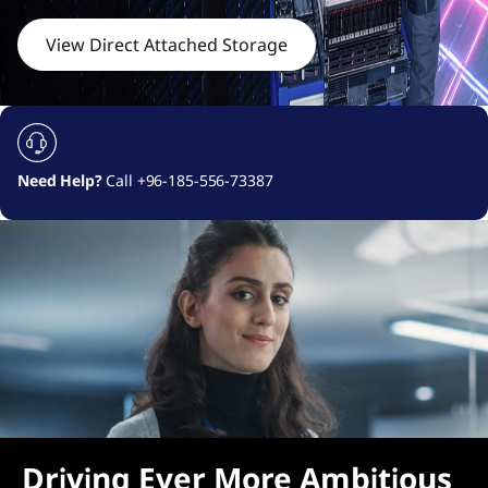
c
h
View Direct Attached Storage
e
d
S
Need Help?
Call +96-185-556-73387
t
o
r
a
g
e
Driving Ever More Ambitious