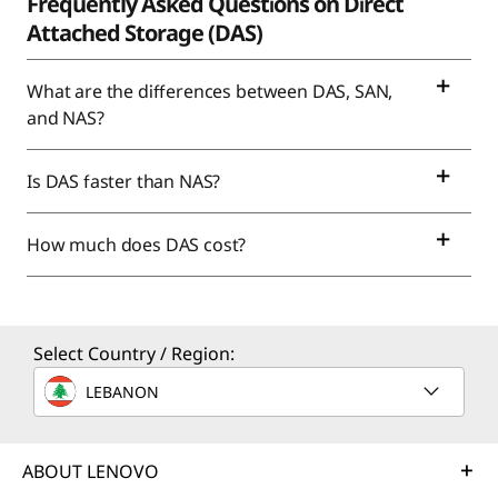
Frequently Asked Questions on Direct
Attached Storage (DAS)
What are the differences between DAS, SAN,
and NAS?
Is DAS faster than NAS?
How much does DAS cost?
Select Country / Region:
LEBANON
ABOUT LENOVO