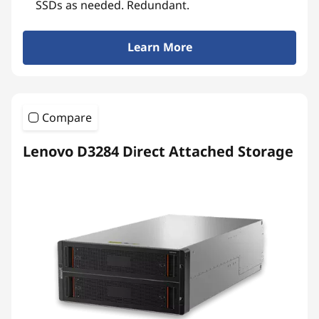
SSDs as needed. Redundant.
Learn More
Compare
Lenovo D3284 Direct Attached Storage