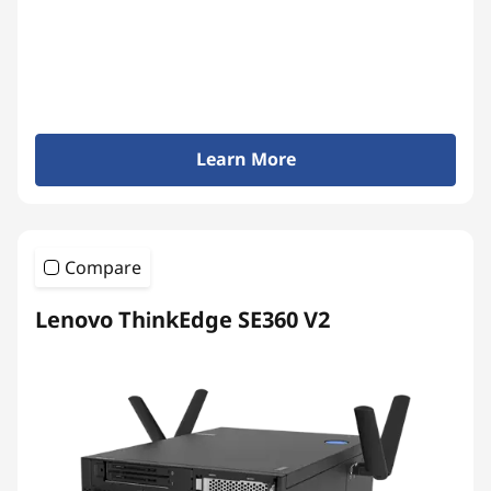
Learn More
Compare
Lenovo ThinkEdge SE360 V2