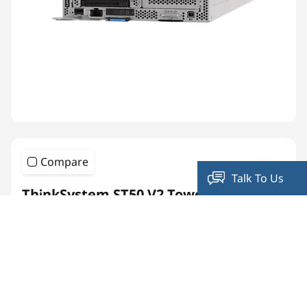
Compare
Talk To Us
ThinkSystem ST50 V2 Tower Server