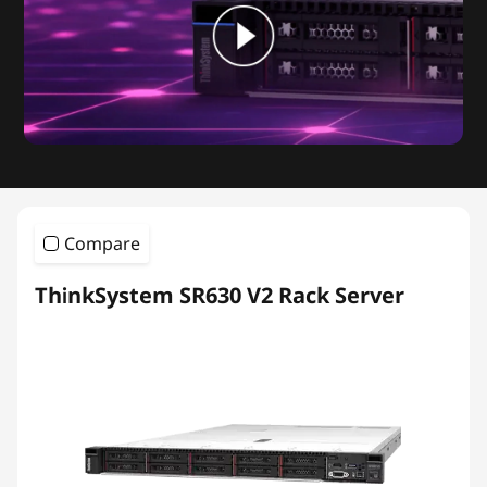
Compare
ThinkSystem SR630 V2 Rack Server