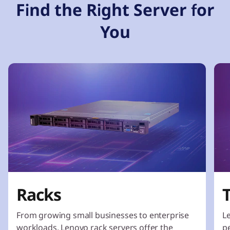
Find the Right Server for
You
Racks
From growing small businesses to enterprise
L
workloads, Lenovo rack servers offer the
p