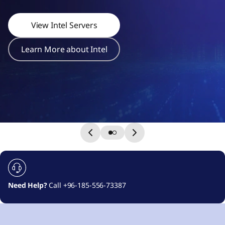
r
s
View Intel Servers
Learn More about Intel
Need Help?
Call +96-185-556-73387