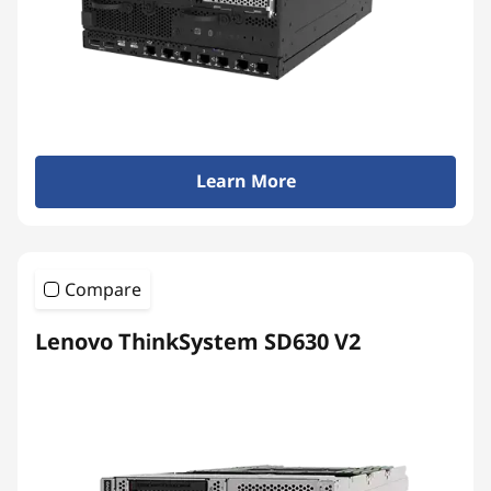
Learn More
Compare
Lenovo ThinkSystem SD630 V2