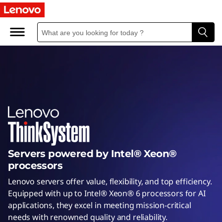
I
n
t
e
l
S
e
Servers powered by Intel® Xeon®
r
processors
v
Lenovo servers offer value, flexibility, and top efficiency.
Equipped with up to Intel® Xeon® 6 processors for AI
e
applications, they excel in meeting mission-critical
needs with renowned quality and reliability.