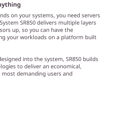
nything
nds on your systems, you need servers
inkSystem SR850 delivers multiple layers
essors up, so you can have the
ing your workloads on a platform built
y designed into the system, SR850 builds
logies to deliver an economical,
e most demanding users and