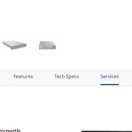
Features
Tech Specs
Services
 growth