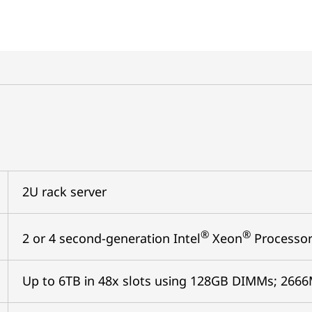
2U rack server
®
®
2 or 4 second-generation Intel
Xeon
Processor
Up to 6TB in 48x slots using 128GB DIMMs; 26