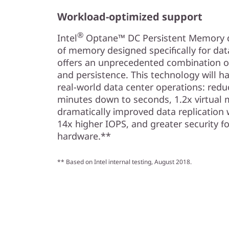
Workload-optimized support
®
Intel
Optane™ DC Persistent Memory del
of memory designed specifically for da
offers an unprecedented combination of 
and persistence. This technology will ha
real-world data center operations: redu
minutes down to seconds, 1.2x virtual 
dramatically improved data replication 
14x higher IOPS, and greater security fo
hardware.**
** Based on Intel internal testing, August 2018.