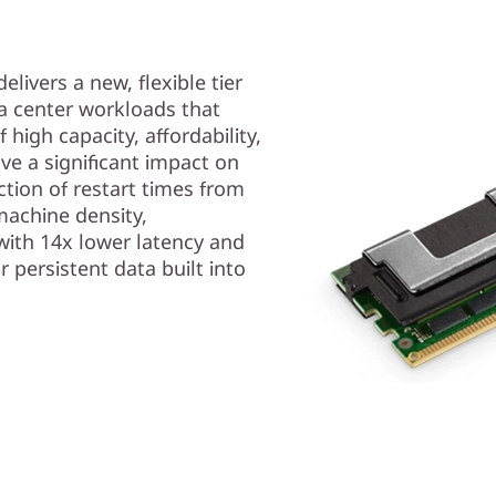
ivers a new, flexible tier
ta center workloads that
high capacity, affordability,
ve a significant impact on
ction of restart times from
machine density,
with 14x lower latency and
r persistent data built into