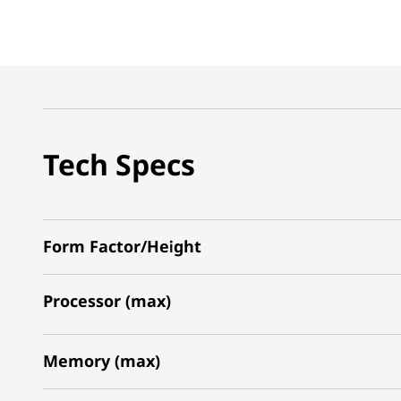
Tech Specs
Form Factor/Height
Processor (max)
Memory (max)