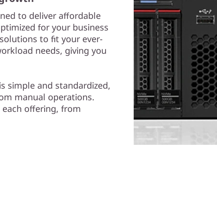
ned to deliver affordable
Optimized for your business
olutions to fit your ever-
workload needs, giving you
is simple and standardized,
from manual operations.
 each offering, from