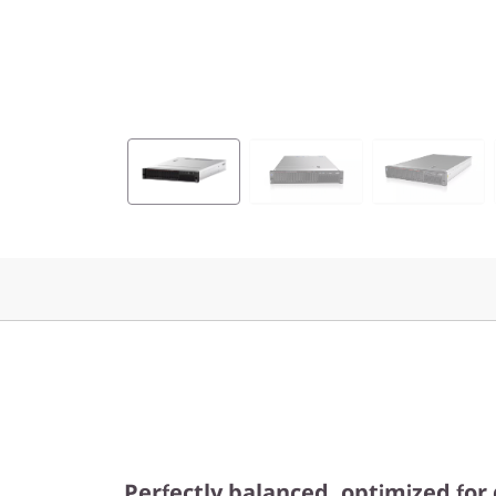
Perfectly balanced, optimized for