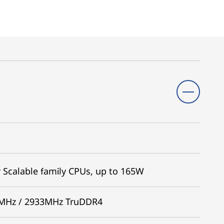
 Scalable family CPUs, up to 165W
66MHz / 2933MHz TruDDR4