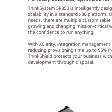
ThinkSystem SR850 is intelligently desig
scalability in a standard x86 platform. 
needs, there are multiple customizable s
growing and changing mission-critical 
the confidence to run anything.
With XClarity, integration management 
reducing provisioning time up to 95% 
ThinkShield protects your business with
development through disposal.