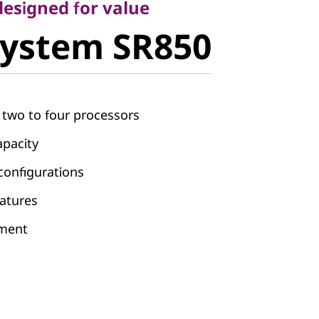
ystem
 designed for value
System SR850
m two to four processors
pacity
 configurations
atures
ement