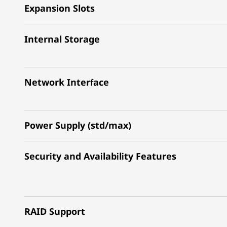
Expansion Slots
Internal Storage
Network Interface
Power Supply (std/max)
Security and Availability Features
RAID Support