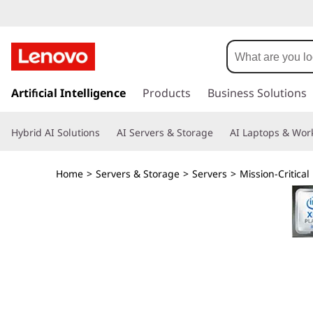
T
h
i
s
k
Artificial Intelligence
Products
Business Solutions
n
i
p
k
Hybrid AI Solutions
AI Servers & Storage
AI Laptops & Work
t
o
S
m
Home
>
Servers & Storage
>
Servers
>
Mission-Critical
a
y
i
n
s
c
o
t
n
t
e
e
n