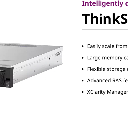
ThinkS
Intelligently
Think
SR850
Easily scale fro
Large memory ca
Flexible storage
Advanced RAS fe
XClarity Manag