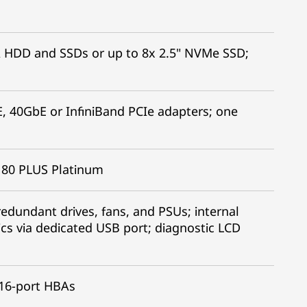
ot
A HDD and SSDs or up to 8x 2.5" NVMe SSD;
, 40GbE or InfiniBand PCIe adapters; one
C 80 PLUS Platinum
edundant drives, fans, and PSUs; internal
ics via dedicated USB port; diagnostic LCD
 16-port HBAs