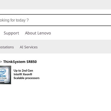
Support
About Lenovo
stations
AI Services
>
ThinkSystem SR850
Intelligently des