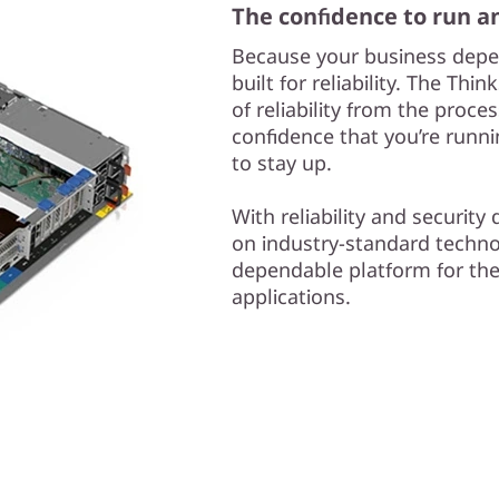
The confidence to run a
Because your business depe
built for reliability. The Th
of reliability from the proc
confidence that you’re runn
to stay up.
With reliability and securit
on industry-standard techno
dependable platform for th
applications.