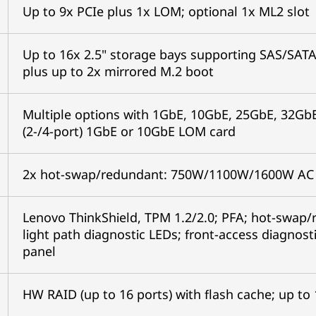
Up to 9x PCIe plus 1x LOM; optional 1x ML2 sl
Up to 16x 2.5" storage bays supporting SAS/SAT
plus up to 2x mirrored M.2 boot
Multiple options with 1GbE, 10GbE, 25GbE, 32GbE
(2-/4-port) 1GbE or 10GbE LOM card
2x hot-swap/redundant: 750W/1100W/1600W A
Lenovo ThinkShield, TPM 1.2/2.0; PFA; hot-swap/r
light path diagnostic LEDs; front-access diagnost
panel
HW RAID (up to 16 ports) with flash cache; up to