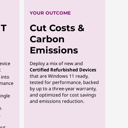
YOUR OUTCOME
IT
Cut Costs &
Carbon
Emissions
evice
Deploy a mix of new and
t
Certified Refurbished Devices
that are Windows 11 ready,
y into
tested for performance, backed
rmance
by up to a three-year warranty,
and optimized for cost savings
ingle
and emissions reduction.
n
,
our