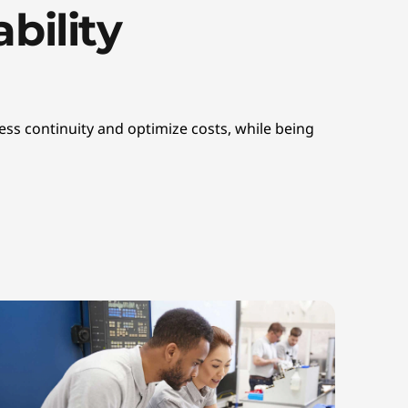
bility
ss continuity and optimize costs, while being