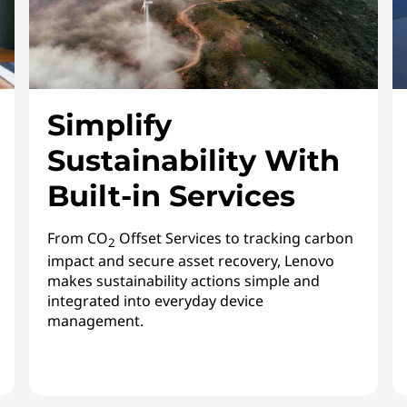
Simplify
Sustainability With
Built-in Services
From CO
Offset Services to tracking carbon
2
impact and secure asset recovery, Lenovo
makes sustainability actions simple and
integrated into everyday device
management.