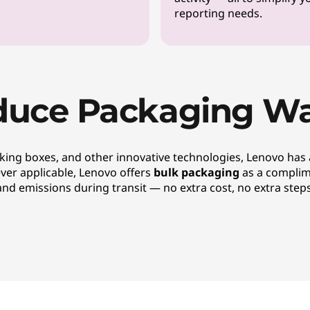
reporting needs.
duce Packaging Wa
king boxes, and other innovative technologies, Lenovo has
ever applicable, Lenovo offers
bulk packaging
as a complim
and emissions during transit — no extra cost, no extra steps