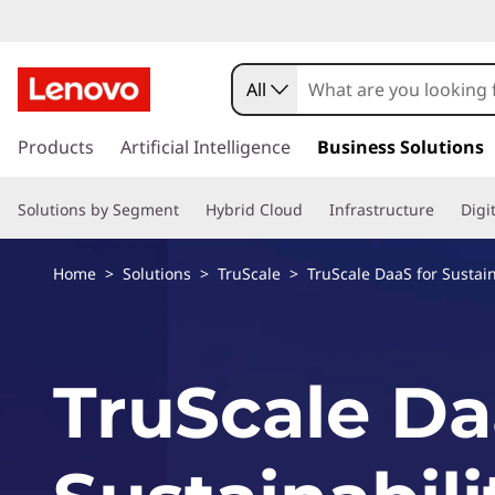
T
r
All
u
s
k
Products
Artificial Intelligence
Business Solutions
S
i
p
c
Solutions by Segment
Hybrid Cloud
Infrastructure
Digi
t
o
a
m
Home
>
Solutions
>
TruScale
> TruScale DaaS for Sustain
a
l
i
n
e
c
TruScale Da
o
D
n
t
a
e
n