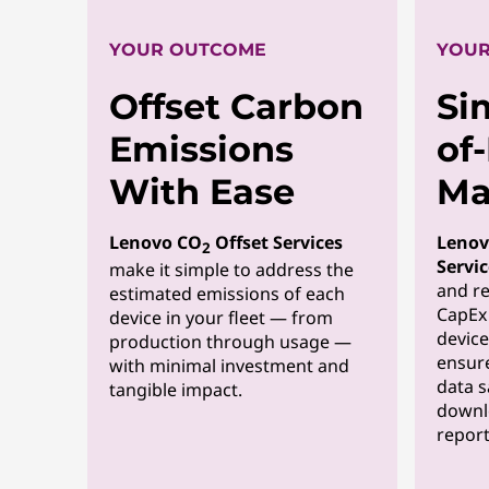
YOUR OUTCOME
YOUR
Offset Carbon
Si
Emissions
of
With Ease
Ma
Lenovo CO
Offset Services
Lenov
2
Servic
make it simple to address the
and re
estimated emissions of each
CapEx 
device in your fleet — from
device
production through usage —
ensure
with minimal investment and
data s
tangible impact.
downl
report