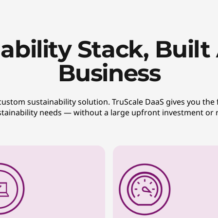
ability Stack, Buil
Business
tom sustainability solution. TruScale DaaS gives you the fl
ustainability needs — without a large upfront investment or