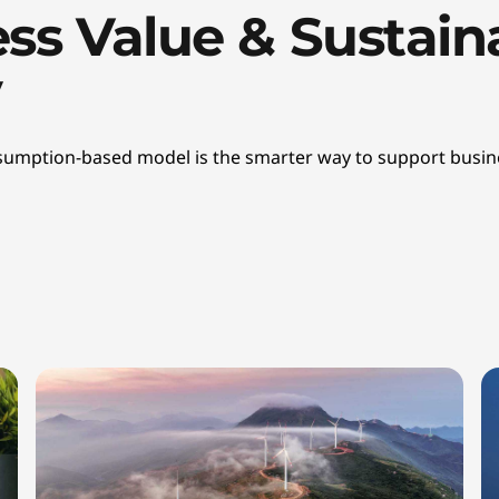
ss Value & Sustaina
y
onsumption-based model is the smarter way to support busine