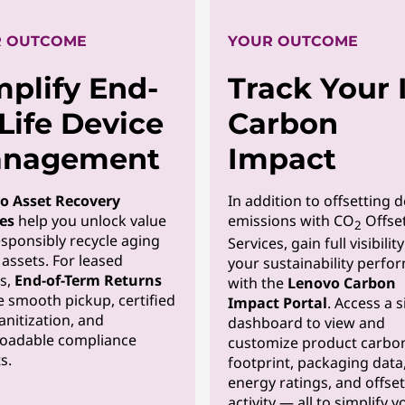
 OUTCOME
YOUR OUTCOME
mplify End-
Track Your 
-Life Device
Carbon
nagement
Impact
o Asset Recovery
In addition to offsetting d
es
help you unlock value
emissions with CO
Offse
2
sponsibly recycle aging
Services, gain full visibilit
assets. For leased
your sustainability perfo
s,
End-of-Term Returns
with the
Lenovo Carbon
 smooth pickup, certified
Impact Portal
. Access a s
anitization, and
dashboard to view and
oadable compliance
customize product carbo
s.
footprint, packaging data
energy ratings, and offset
activity — all to simplify y