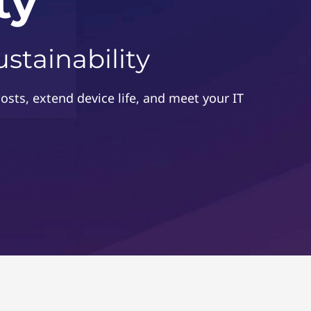
ty
stainability
costs, extend device life, and meet your IT