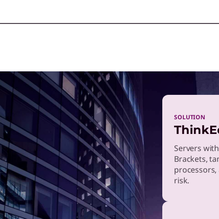
SOLUTION
ThinkE
Servers with
Brackets, ta
processors, 
risk.