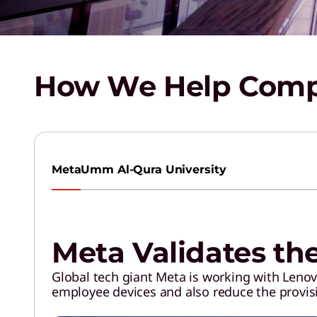
How We Help Compa
Meta
Umm Al-Qura University
Meta Validates th
Global tech giant Meta is working with Lenovo
employee devices and also reduce the provis