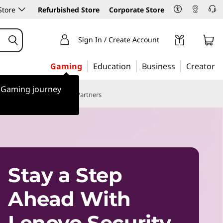
Store
Refurbished Store
Corporate Store
Sign In / Create Account
Gaming
Education
Business
Creator
r Gaming journey
Case Studies
Sports Partners
Stay a Step
Ahead With
Lenovo Security