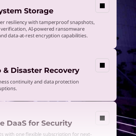
ystem Storage
er resiliency with tamperproof snapshots,
 verification, AI-powered ransomware
and data-at-rest encryption capabilities.
 & Disaster Recovery
ess continuity and data protection
uptions.
e DaaS for Security
 with one flexible subscription for next-