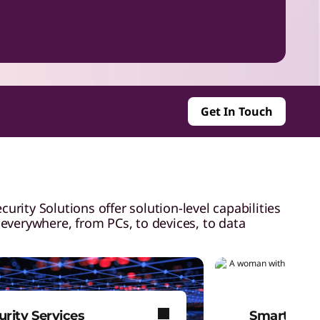
Get In Touch
rity Solutions offer solution-level capabilities
 everywhere, from PCs, to devices, to data
urity Services
Smart Lock