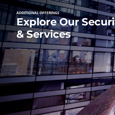
ADDITIONAL OFFERINGS
Explore Our Securi
& Services