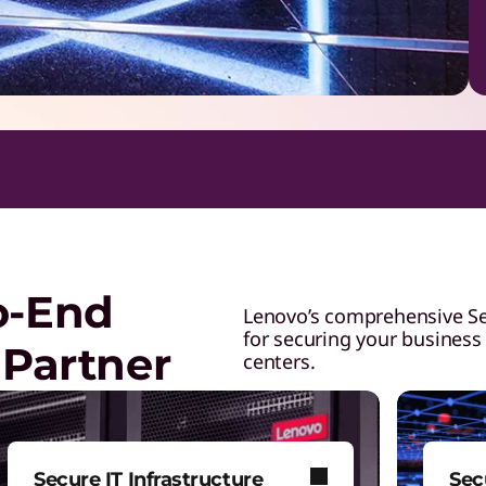
o-End
Lenovo’s comprehensive Secu
for securing your business
 Partner
centers.
Secure IT Infrastructure
Sec