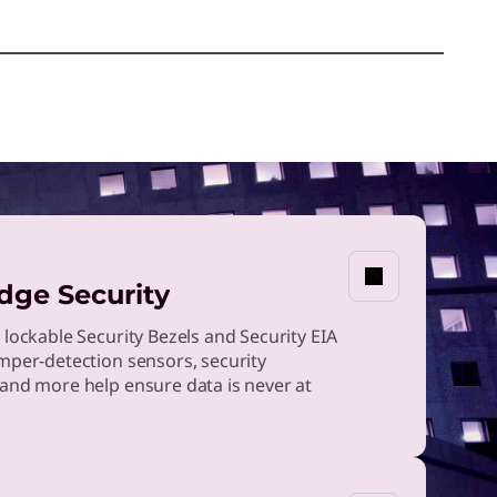
dge Security
 lockable Security Bezels and Security EIA
mper-detection sensors, security
and more help ensure data is never at