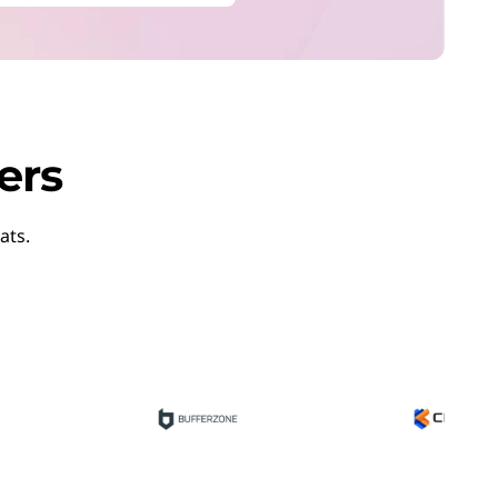
ers
ats.
SERVICE
Fortify Defenses
With Lenovo
Security Services