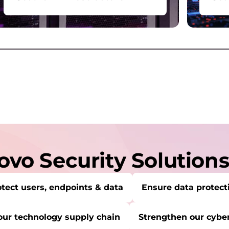
Protect, securely store, and
For
recover your data across data
devi
centers, servers, storage, and
com
network.
serv
vo Security Solution
tect users, endpoints & data
Ensure data protect
our technology supply chain
Strengthen our cyber