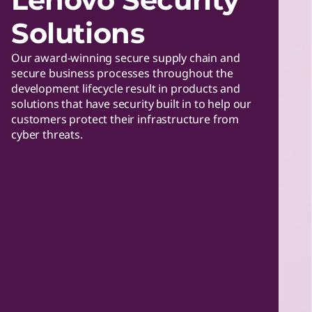
Solutions
Our award-winning secure supply chain and
secure business processes throughout the
development lifecycle result in products and
solutions that have security built in to help our
customers protect their infrastructure from
cyber threats.