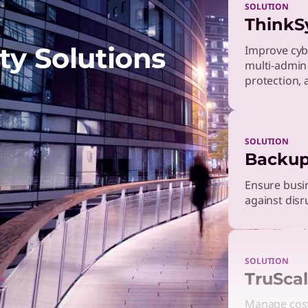
SOLUTION
ThinkS
ty Solutions
Improve cyb
multi-admin
protection, 
SOLUTION
Backup
Ensure busin
against disr
SOLUTION
TruScal
Manage costs