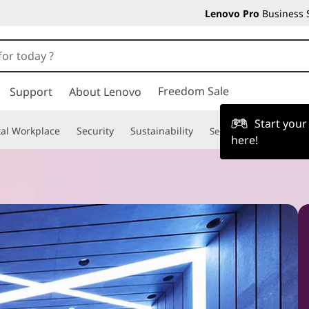
Lenovo Pro
Business 
Freedom Sale
Support
About Lenovo
Start you
tal Workplace
Security
Sustainability
Services
TruScale
here!