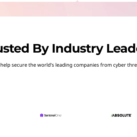
RE:
Start Over
nkShield
otal protection and comprehensive coverage.
ith hybrid work
usted By Industry Lead
Security & Threat Management
help secure the world’s leading companies from cyber thre
 to detect, analyze, and respond to threats in real-time.
iness
cale DaaS for Security
 costs and security with one flexible subscription.