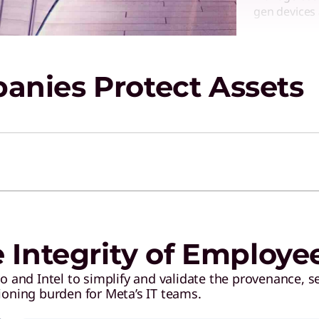
gen devices 
SERVICE
nies Protect Assets
Cloud 
M365
Get help se
authorizatio
SERVICE
Manage
e Integrity of Employe
Respon
 and Intel to simplify and validate the provenance, se
Decrease co
ioning burden for Meta’s IT teams.
investment 