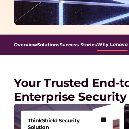
t
y
S
Why Lenovo
Overview
Solutions
Success Stories
o
l
Your Trusted End-t
u
Enterprise Security
t
i
ThinkShield Security
Solution