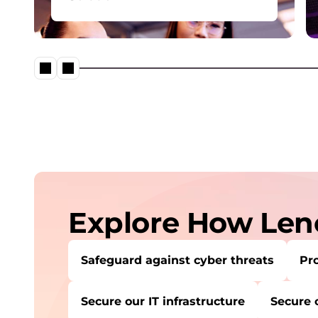
o
Comprehensive cybersecurity
n
solution portfolio providing
robust protection against cyber
s
threats.
Explore How Leno
Safeguard against cyber threats
Pro
Secure our IT infrastructure
Secure 