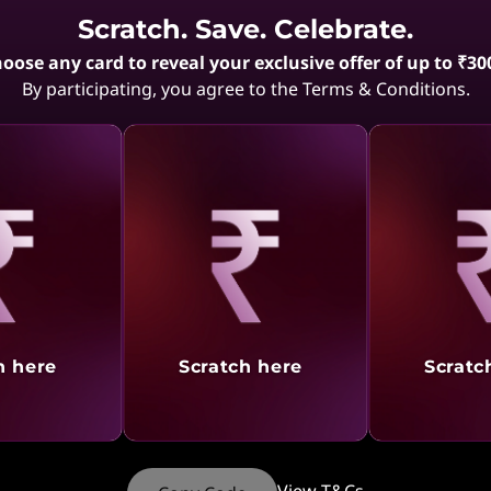
Scratch. Save. Celebrate.
During checkout, enter your GST number and compan
oose any card to reveal your exclusive offer of up to ₹30
By participating, you agree to the Terms & Conditions.
Ensure the details are accurate to avail GST benefits.
What precautions should I take 
details?
"Important – Mentioning the GSTIN of a person other
be treated as an offence in terms of Section 122(1)(vii
aling
Revealing
Reve
As per Section 2(93) of the said act a recipient of good
where a consideration is payable for the supply of
the person who is liable to pay that consideration;
h here
Scratch here
Scratc
where no consideration is payable for the supply 
whom the goods are delivered or made available, or
of the goods is given or made available;