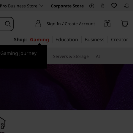
Pro
Business Store
Corporate Store
Sign In / Create Account
Shop:
Gaming
Education
Business
Creator
r Gaming journey
 & Software
Monitors
Servers & Storage
AI
ovo