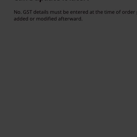
No. GST details must be entered at the time of orde
added or modified afterward.