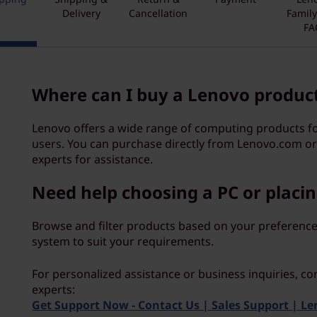
Delivery
Cancellation
Famil
FA
Where can I buy a Lenovo produc
Lenovo offers a wide range of computing products 
users. You can purchase directly from Lenovo.com or
experts for assistance.
Need help choosing a PC or placin
Browse and filter products based on your preference
system to suit your requirements.
For personalized assistance or business inquiries, co
experts:
Get Support Now - Contact Us | Sales Support | L