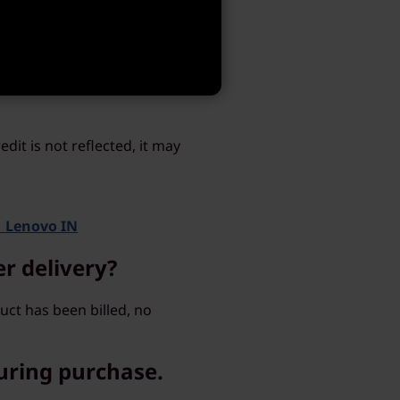
f a service, the person to
credit. What
dit is not reflected, it may
| Lenovo IN
er delivery?
ct has been billed, no
uring purchase.