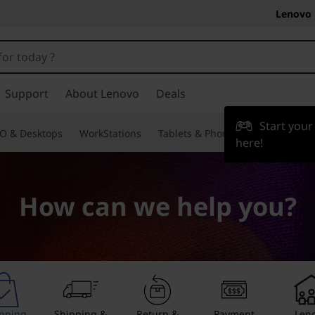
Lenovo 
Support
About Lenovo
Deals
Start you
O & Desktops
WorkStations
Tablets & Phones
Accessories
here!
How can we help you?
pping
Shipping &
Return &
Payment
Len