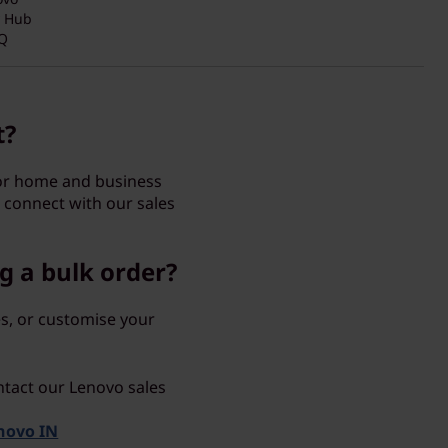
y Hub
Q
t?
for home and business
 connect with our sales
g a bulk order?
s, or customise your
ntact our Lenovo sales
enovo IN