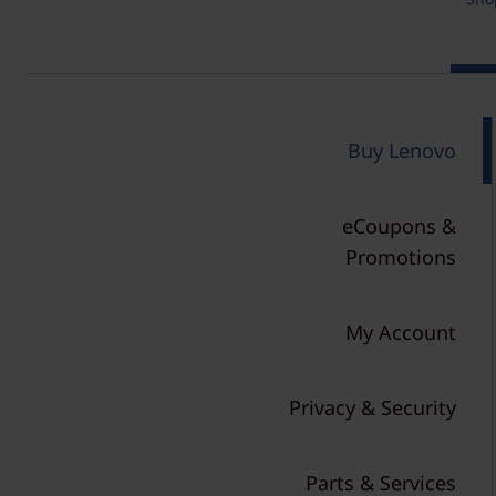
r
t
n
P
o
Buy Lenovo
l
eCoupons &
i
Promotions
c
y
My Account
&
Privacy & Security
S
h
Parts & Services