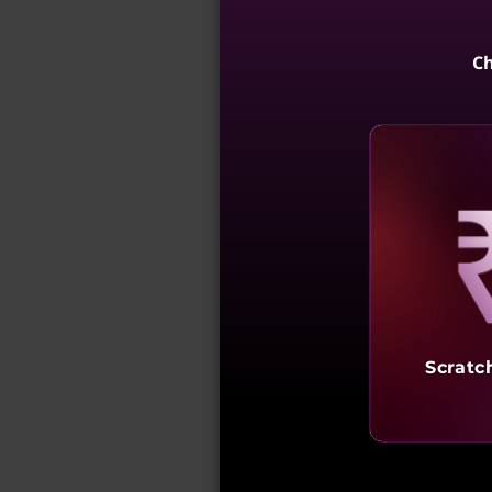
Ch
Reve
Scratc