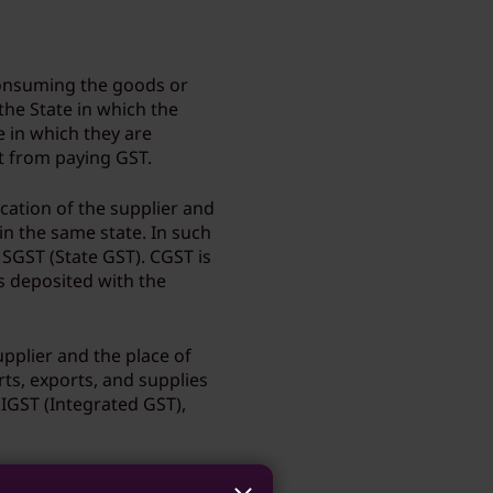
consuming the goods or
 the State in which the
 in which they are
pt from paying GST.
ocation of the supplier and
hin the same state. In such
 SGST (State GST). CGST is
s deposited with the
upplier and the place of
rts, exports, and supplies
s IGST (Integrated GST),
g purchase?