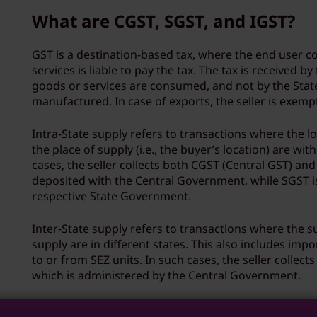
What are CGST, SGST, and IGST?
GST is a destination-based tax, where the end user 
services is liable to pay the tax. The tax is received by
goods or services are consumed, and not by the State
manufactured. In case of exports, the seller is exem
Intra-State supply refers to transactions where the l
the place of supply (i.e., the buyer’s location) are wit
cases, the seller collects both CGST (Central GST) and
deposited with the Central Government, while SGST i
respective State Government.
Inter-State supply refers to transactions where the s
supply are in different states. This also includes impo
to or from SEZ units. In such cases, the seller collect
which is administered by the Central Government.
How do I enter GST details durin