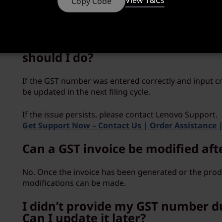
View T&Cs
Copy Code
where no consideration is payable for the supply o
whom the service is rendered.
I have not received my GST input 
should I do?
If the GST number was entered correctly and input cre
be updated in the next filing cycle.
If the issue persists, please contact Lenovo Support.
Get Support Now – Contact Us | Order Assistance 
Can a GST invoice be modified aft
No. Once the invoice has been generated or the produ
modifications can be made.
I didn’t provide my GST number d
Can I update it later?