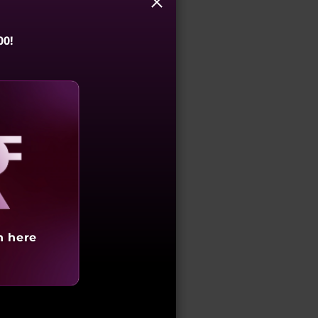
y name in the GST field.
00!
when entering GST
 than the recipient could
) of the CGST Act, 2017".
aling
s or services is:
 goods or services or both,
h here
of goods, the person to
 to whom possession or use