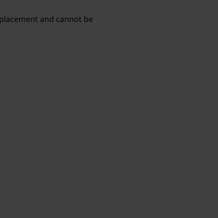
r placement and cannot be