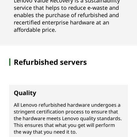
Lenovo Value Recovery is a sustainability
V
service that helps to reduce e-waste and
enables the purchase of refurbished and
R
recertified enterprise hardware at an
affordable price.
)
|
R
Refurbished servers
e
f
Quality
u
All Lenovo refurbished hardware undergoes a
r
stringent certification process to ensure that
the hardware meets Lenovo quality standards.
b
This ensures that what you get will perform
the way that you need it to.