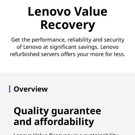
e
Lenovo Value
R
Recovery
e
c
Get the performance, reliability and security
of Lenovo at significant savings. Lenovo
o
refurbished servers offers your more for less.
v
e
Overview
r
y
Quality guarantee
(
and affordability
L