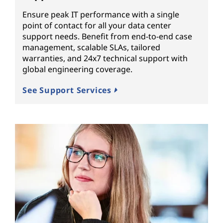
Ensure peak IT performance with a single
point of contact for all your data center
support needs. Benefit from end-to-end case
management, scalable SLAs, tailored
warranties, and 24x7 technical support with
global engineering coverage.
See Support Services