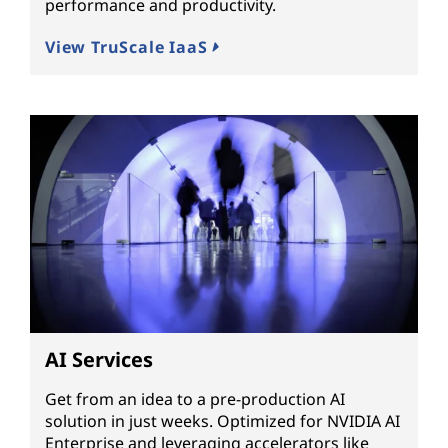
performance and productivity.
View TruScale IaaS
AI Services
Get from an idea to a pre-production AI
solution in just weeks. Optimized for NVIDIA AI
Enterprise and leveraging accelerators like