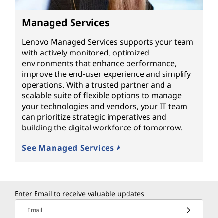
Managed Services
Lenovo Managed Services supports your team
with actively monitored, optimized
environments that enhance performance,
improve the end-user experience and simplify
operations. With a trusted partner and a
scalable suite of flexible options to manage
your technologies and vendors, your IT team
can prioritize strategic imperatives and
building the digital workforce of tomorrow.
See Managed Services
Enter Email to receive valuable updates
Email