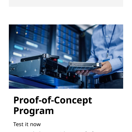
s
Proof-of-Concept
Program
Test it now