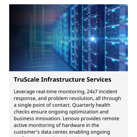
TruScale Infrastructure Services
Leverage real-time monitoring, 24x7 incident
response, and problem resolution, all through
a single point of contact. Quarterly health
checks ensure ongoing optimization and
business innovation. Lenovo provides remote
active monitoring of hardware in the
customer’s data center, enabling ongoing