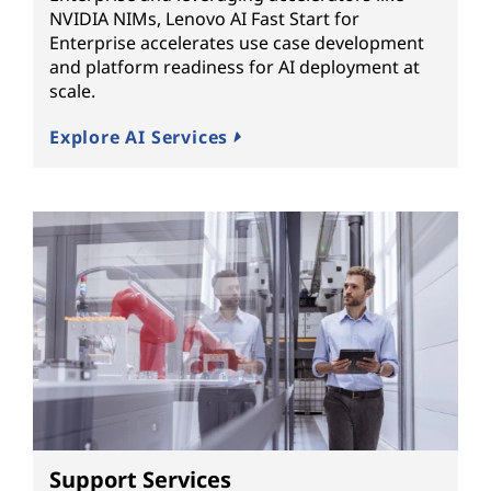
NVIDIA NIMs, Lenovo AI Fast Start for
Enterprise accelerates use case development
and platform readiness for AI deployment at
scale.
Explore AI Services
Support Services