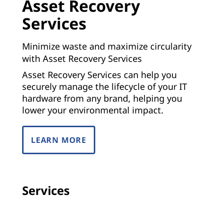
Asset Recovery
Services
Minimize waste and maximize circularity
with Asset Recovery Services
Asset Recovery Services can help you
securely manage the lifecycle of your IT
hardware from any brand, helping you
lower your environmental impact.
LEARN MORE
Services