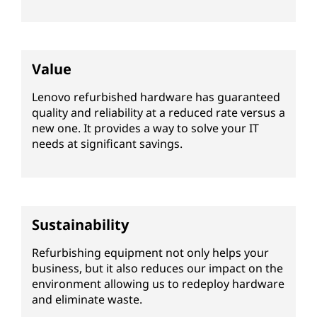
i
s
h
Value
e
Lenovo refurbished hardware has guaranteed
quality and reliability at a reduced rate versus a
d
new one. It provides a way to solve your IT
needs at significant savings.
s
e
r
Sustainability
v
Refurbishing equipment not only helps your
business, but it also reduces our impact on the
e
environment allowing us to redeploy hardware
and eliminate waste.
r