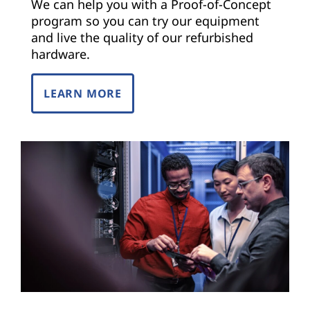
We can help you with a Proof-of-Concept
program so you can try our equipment
and live the quality of our refurbished
hardware.
LEARN MORE