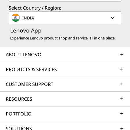
Select Country / Region:
INDIA
Lenovo App
Experience Lenovo product shop and service, all in one place.
ABOUT LENOVO
PRODUCTS & SERVICES
CUSTOMER SUPPORT
RESOURCES
PORTFOLIO
SOLUTIONS