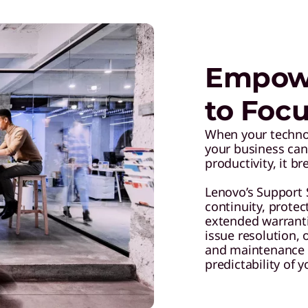
Empowe
to Focu
When your technolo
your business can
productivity, it b
Lenovo’s Support 
continuity, prote
extended warranti
issue resolution,
and maintenance 
predictability of 