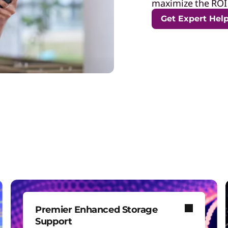
maximize the ROI 
Get Expert Hel
Premier Enhanced Storage
Support