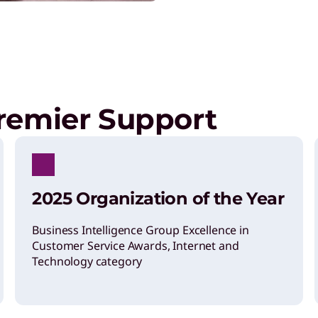
remier Support
2025 Organization of the Year
Business Intelligence Group Excellence in
Customer Service Awards, Internet and
Technology category