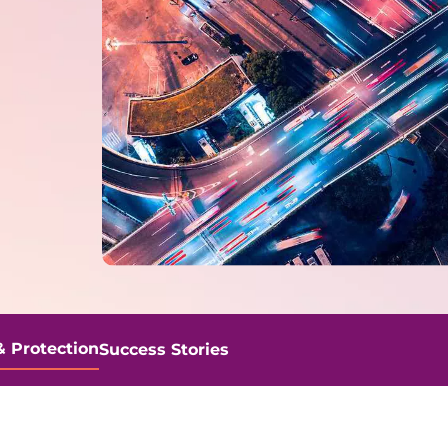
& Protection
Success Stories