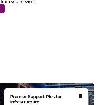
from your devices.
p
Premier Support Plus for
Infrastructure