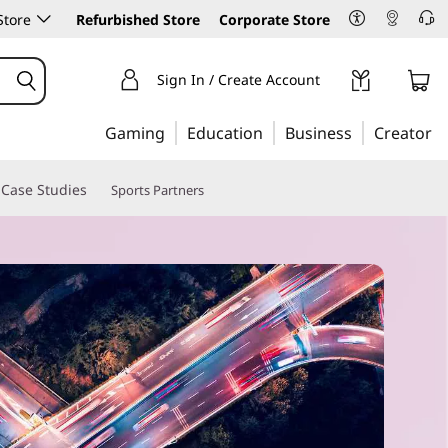
Store
Refurbished Store
Corporate Store
Sign In / Create Account
Gaming
Education
Business
Creator
Case Studies
Sports Partners