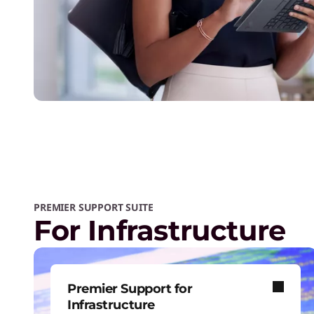
PREMIER SUPPORT SUITE
For Infrastructure
Premier Support for
Infrastructure