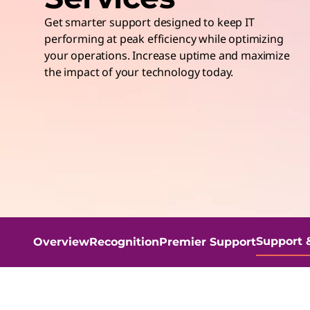
t
Get smarter support designed to keep IT
performing at peak efficiency while optimizing
your operations. Increase uptime and maximize
the impact of your technology today.
Support 
Overview
Recognition
Premier Support