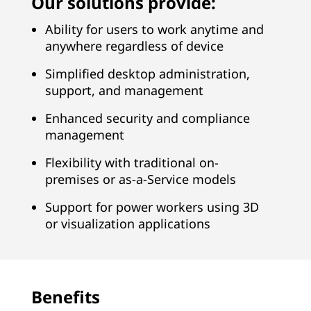
Our solutions provide:
u
Ability for users to work anytime and
c
anywhere regardless of device
t
Simplified desktop administration,
u
support, and management
Enhanced security and compliance
r
management
e
Flexibility with traditional on-
premises or as-a-Service models
S
Support for power workers using 3D
o
or visualization applications
l
u
Benefits
t