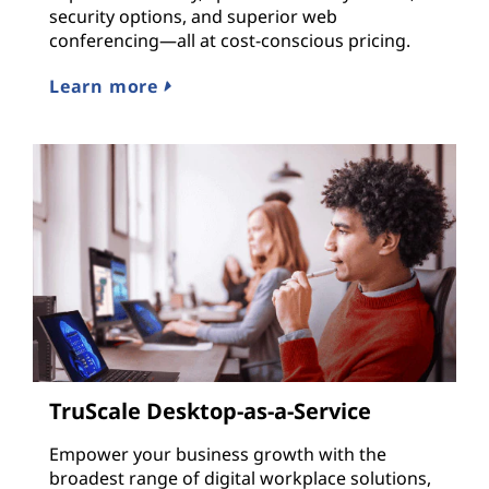
security options, and superior web
conferencing—all at cost-conscious pricing.
Learn more
TruScale Desktop-as-a-Service
Empower your business growth with the
broadest range of digital workplace solutions,