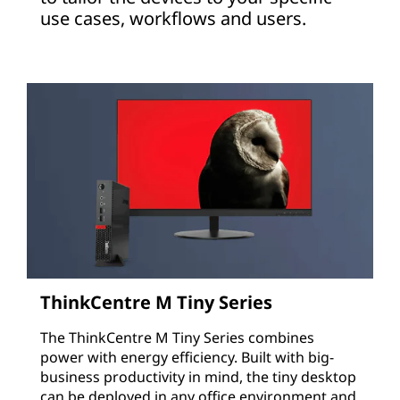
use cases, workflows and users.
ThinkCentre M Tiny Series
The ThinkCentre M Tiny Series combines
power with energy efficiency. Built with big-
business productivity in mind, the tiny desktop
can be deployed in any office environment and