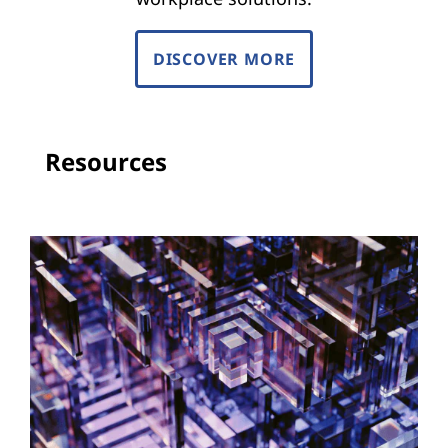
DISCOVER MORE
Resources