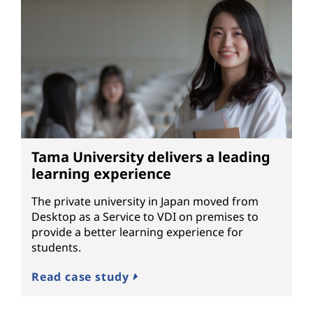
Tama University delivers a leading
learning experience
The private university in Japan moved from
Desktop as a Service to VDI on premises to
provide a better learning experience for
students.
Read case study