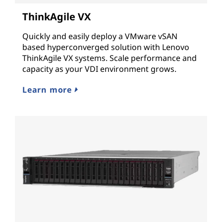
ThinkAgile VX
Quickly and easily deploy a VMware vSAN
based hyperconverged solution with Lenovo
ThinkAgile VX systems. Scale performance and
capacity as your VDI environment grows.
Learn more