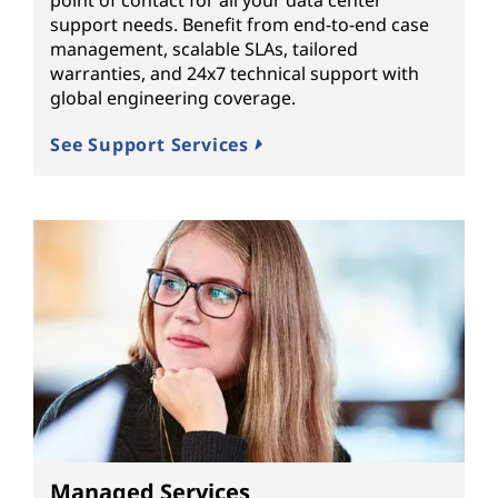
support needs. Benefit from end-to-end case
management, scalable SLAs, tailored
warranties, and 24x7 technical support with
global engineering coverage.
See Support Services
Managed Services