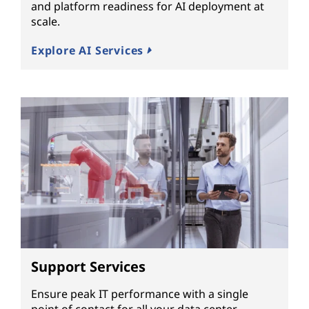
and platform readiness for AI deployment at
scale.
Explore AI Services
Support Services
Ensure peak IT performance with a single
point of contact for all your data center