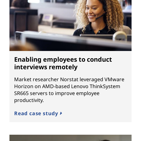
Enabling employees to conduct
interviews remotely
Market researcher Norstat leveraged VMware
Horizon on AMD-based Lenovo ThinkSystem
SR665 servers to improve employee
productivity.
Read case study