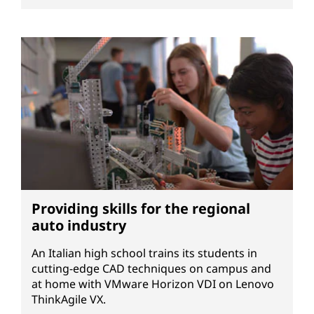
Providing skills for the regional
auto industry
An Italian high school trains its students in
cutting-edge CAD techniques on campus and
at home with VMware Horizon VDI on Lenovo
ThinkAgile VX.