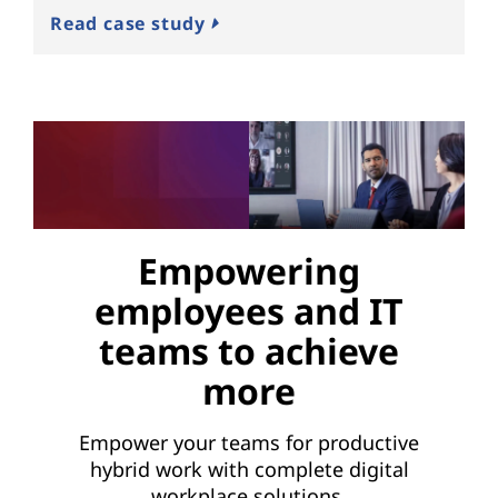
Read case study
Empowering
employees and IT
teams to achieve
more
Empower your teams for productive
hybrid work with complete digital
workplace solutions.