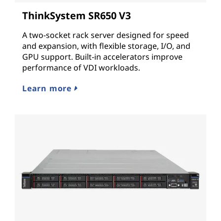
ThinkSystem SR650 V3
A two-socket rack server designed for speed
and expansion, with flexible storage, I/O, and
GPU support. Built-in accelerators improve
performance of VDI workloads.
Learn more