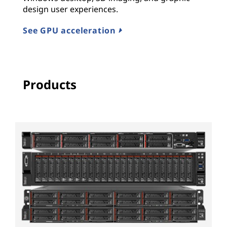
design user experiences.
See GPU acceleration
Products