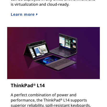
is virtualization and cloud-ready.
Learn more
ThinkPad
L14
®
A perfect combination of power and
performance, the ThinkPad
L14 supports
®
superior reliability, spill-resistant keyboards,