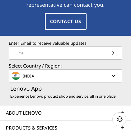
representative can contact you.
CONTACT US
Enter Email to receive valuable updates
Email
Select Country / Region:
INDIA
Lenovo App
Experience Lenovo product shop and service, all in one place.
ABOUT LENOVO
PRODUCTS & SERVICES