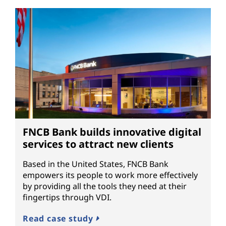
FNCB Bank builds innovative digital
services to attract new clients
Based in the United States, FNCB Bank
empowers its people to work more effectively
by providing all the tools they need at their
fingertips through VDI.
Read case study