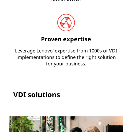
Proven expertise
Leverage Lenovo’ expertise from 1000s of VDI
implementations to define the right solution
for your business.
VDI solutions