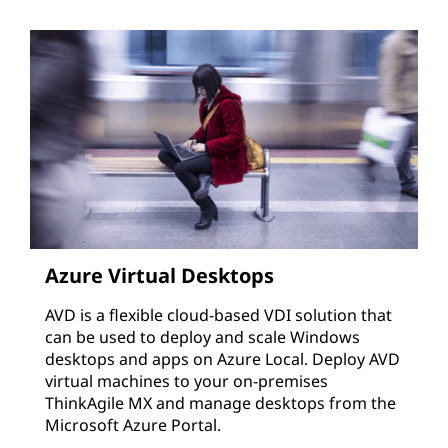
Azure Virtual Desktops
AVD is a flexible cloud-based VDI solution that
can be used to deploy and scale Windows
desktops and apps on Azure Local. Deploy AVD
virtual machines to your on-premises
ThinkAgile MX and manage desktops from the
Microsoft Azure Portal.