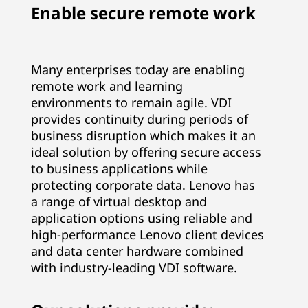
Enable secure remote work
n
d
Many enterprises today are enabling
I
remote work and learning
n
environments to remain agile. VDI
provides continuity during periods of
f
business disruption which makes it an
ideal solution by offering secure access
r
to business applications while
protecting corporate data. Lenovo has
a
a range of virtual desktop and
application options using reliable and
s
high-performance Lenovo client devices
t
and data center hardware combined
with industry-leading VDI software.
r