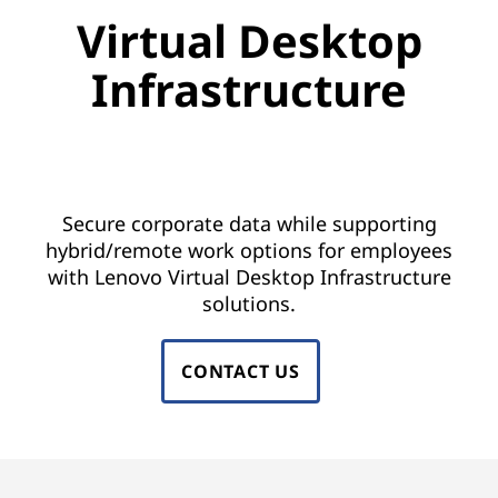
u
Virtual Desktop
a
Infrastructure
l
i
Keep business running from anywhere
with a mobile workforce
z
Secure corporate data while supporting
a
hybrid/remote work options for employees
with Lenovo Virtual Desktop Infrastructure
t
solutions.
i
CONTACT US
o
n
a