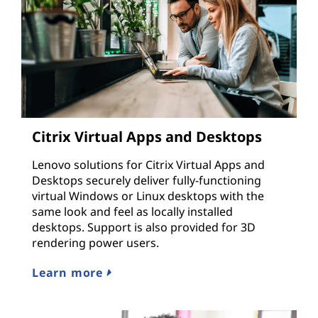
Citrix Virtual Apps and Desktops
Lenovo solutions for Citrix Virtual Apps and
Desktops securely deliver fully-functioning
virtual Windows or Linux desktops with the
same look and feel as locally installed
desktops. Support is also provided for 3D
rendering power users.
Learn more