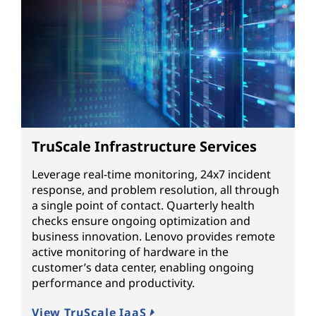
TruScale Infrastructure Services
Leverage real-time monitoring, 24x7 incident
response, and problem resolution, all through
a single point of contact. Quarterly health
checks ensure ongoing optimization and
business innovation. Lenovo provides remote
active monitoring of hardware in the
customer’s data center, enabling ongoing
performance and productivity.
View TruScale IaaS