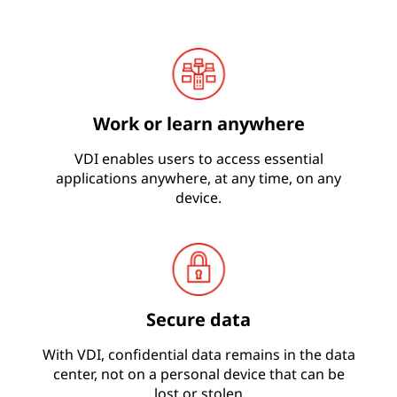
i
o
n
Work or learn anywhere
s
VDI enables users to access essential
applications anywhere, at any time, on any
device.
Secure data
With VDI, confidential data remains in the data
center, not on a personal device that can be
lost or stolen