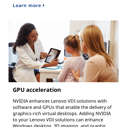
Learn more
GPU acceleration
NVIDIA enhances Lenovo VDI solutions with
software and GPUs that enable the delivery of
graphics-rich virtual desktops. Adding NVIDIA
to your Lenovo VDI solutions can enhance
Windows desktop, 3D imaging, and graphic