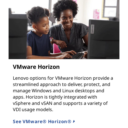
VMware Horizon
Lenovo options for VMware Horizon provide a
streamlined approach to deliver, protect, and
manage Windows and Linux desktops and
apps. Horizon is tightly integrated with
vSphere and vSAN and supports a variety of
VDI usage models.
See VMware® Horizon®