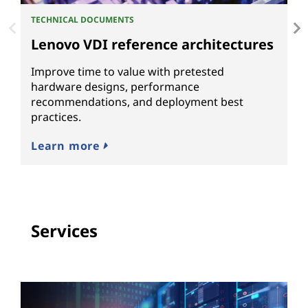
TECHNICAL DOCUMENTS
WH
Lenovo VDI reference architectures
E
d
Improve time to value with pretested
hardware designs, performance
S
recommendations, and deployment best
m
practices.
re
Learn more
L
Services