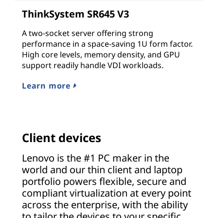
ThinkSystem SR645 V3
A two-socket server offering strong
performance in a space-saving 1U form factor.
High core levels, memory density, and GPU
support readily handle VDI workloads.
Learn more
Client devices
Lenovo is the #1 PC maker in the
world and our thin client and laptop
portfolio powers flexible, secure and
compliant virtualization at every point
across the enterprise, with the ability
to tailor the devices to your specific