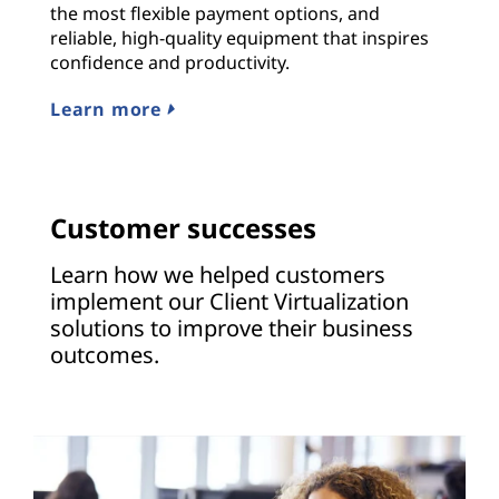
the most flexible payment options, and
reliable, high-quality equipment that inspires
confidence and productivity.
Learn more
Customer successes
Learn how we helped customers
implement our Client Virtualization
solutions to improve their business
outcomes.