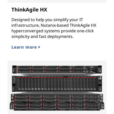
ThinkAgile HX
Designed to help you simplify your IT
infrastructure, Nutanix-based ThinkAgile HX
hyperconverged systems provide one-click
simplicity and fast deployments.
Learn more