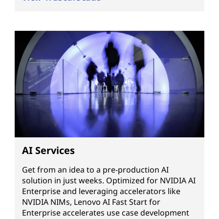
AI Services
Get from an idea to a pre-production AI
solution in just weeks. Optimized for NVIDIA AI
Enterprise and leveraging accelerators like
NVIDIA NIMs, Lenovo AI Fast Start for
Enterprise accelerates use case development