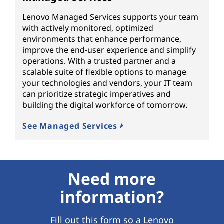
Lenovo Managed Services supports your team
with actively monitored, optimized
environments that enhance performance,
improve the end-user experience and simplify
operations. With a trusted partner and a
scalable suite of flexible options to manage
your technologies and vendors, your IT team
can prioritize strategic imperatives and
building the digital workforce of tomorrow.
See Managed Services
Need more
information?
Fill out this form so a Lenovo