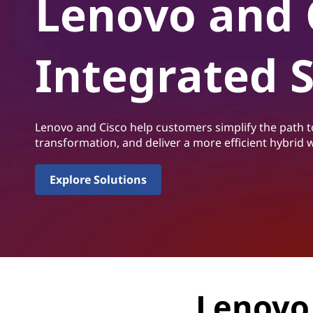
Lenovo and 
i
t
s
Integrated 
c
o
I
Lenovo and Cisco help customers simplify the path to
transformation, and deliver a more efficient hybrid
n
t
Explore Solutions
e
g
r
Lenovo 
a