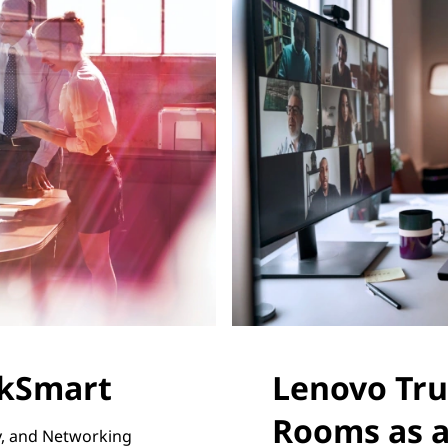
rkSmart
Lenovo Tru
Rooms as a
ty, and Networking