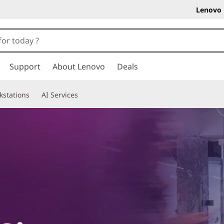
Lenovo 
Support
About Lenovo
Deals
kstations
AI Services