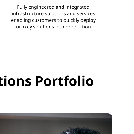
Fully engineered and integrated
infrastructure solutions and services
enabling customers to quickly deploy
turnkey solutions into production.
ions Portfolio