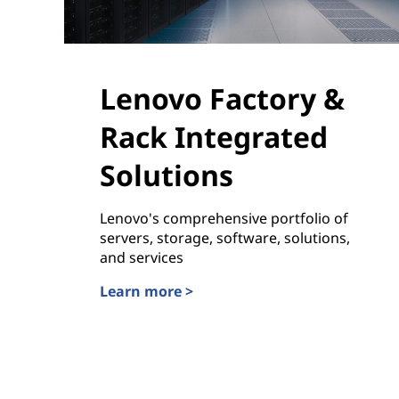
Lenovo Factory &
Rack Integrated
Solutions
Lenovo's comprehensive portfolio of
servers, storage, software, solutions,
and services
Learn more >
Lenovo Factory & Rack Integrated Solutions