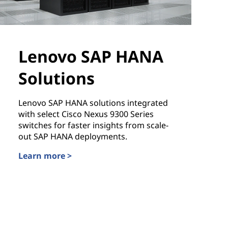
Lenovo SAP HANA
Solutions
Lenovo SAP HANA solutions integrated
with select Cisco Nexus 9300 Series
switches for faster insights from scale-
out SAP HANA deployments.
Learn more >
Lenovo SAP HANA Solutions