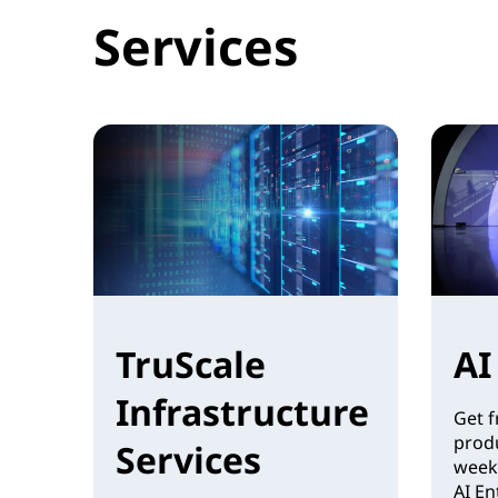
Services
TruScale
AI
Infrastructure
Get f
produ
Services
week
AI En