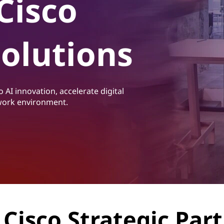
Cisco
Solutions
 AI innovation, accelerate digital
 work environment.
Cisco Strategic Par