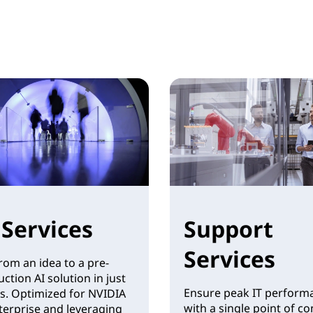
 Services
Support
Services
rom an idea to a pre-
ction AI solution in just
Ensure peak IT perform
s. Optimized for NVIDIA
with a single point of co
terprise and leveraging