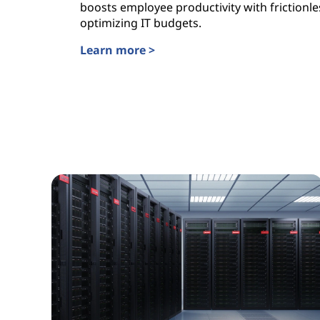
boosts employee productivity with frictionle
optimizing IT budgets.
Learn more >
Lenovo TruScale WorkSmart