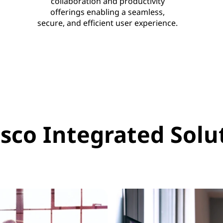
collaboration and productivity
offerings enabling a seamless,
secure, and efficient user experience.
sco Integrated Solut