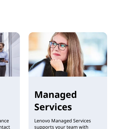
Managed
Services
ance
Lenovo Managed Services
ntact
supports your team with