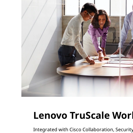
Lenovo TruScale Wo
Integrated with Cisco Collaboration, Securi