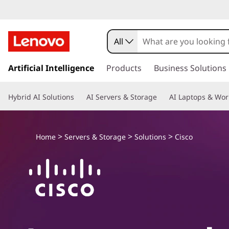
L
e
All
n
s
k
Artificial Intelligence
Products
Business Solutions
o
i
p
v
Hybrid AI Solutions
AI Servers & Storage
AI Laptops & Wor
t
o
o
m
a
>
>
>
a
Home
Servers & Storage
Solutions
Cisco
i
n
n
c
o
d
n
t
C
e
n