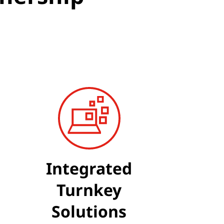
Integrated
Turnkey
Solutions