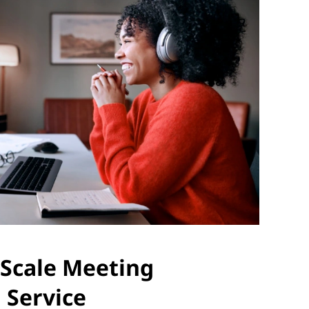
Scale Meeting
 Service