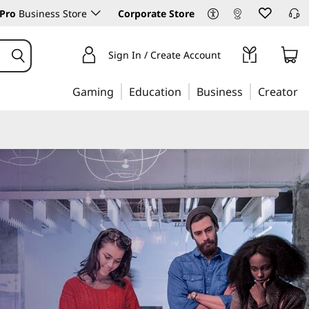
Pro
Business Store
Corporate Store
Sign In / Create Account
Gaming
Education
Business
Creator