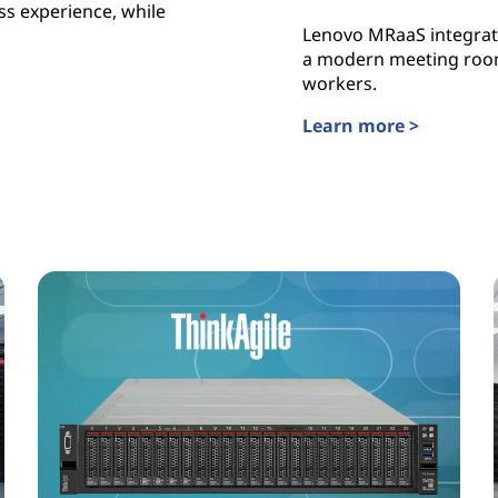
ss experience, while
Lenovo MRaaS integrate
a modern meeting room 
workers.
Learn more >
Lenovo TruScale Meeti