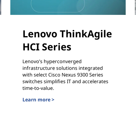
Lenovo ThinkAgile
HCI Series
Lenovo’s hyperconverged
infrastructure solutions integrated
with select Cisco Nexus 9300 Series
switches simplifies IT and accelerates
time-to-value.
Learn more >
Lenovo ThinkAgile HCI Series