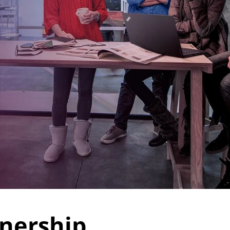
tnership