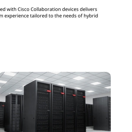
d with Cisco Collaboration devices delivers
experience tailored to the needs of hybrid
ng Rooms as a Service