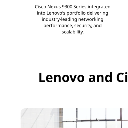
n
Cisco Nexus 9300 Series integrated
s
into Lenovo’s portfolio delivering
industry-leading networking
performance, security, and
scalability.
Lenovo and Ci