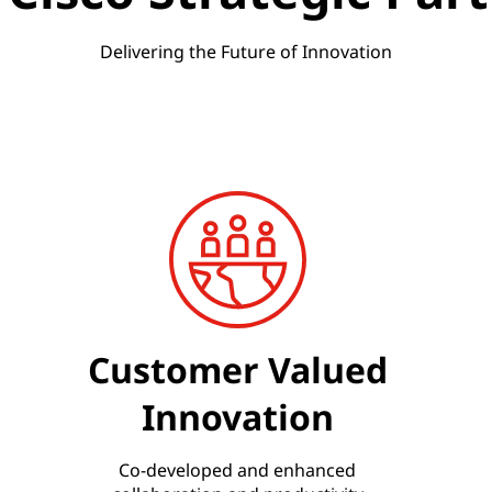
Delivering the Future of Innovation
Customer Valued
Innovation
Co-developed and enhanced