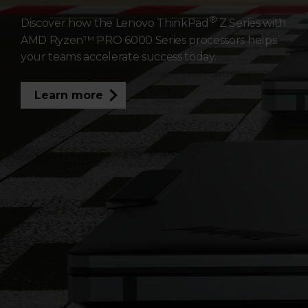
a
®
Discover how the Lenovo ThinkPad
Z Series with
AMD Ryzen™ PRO 6000 Series processors helps
t
your teams accelerate success today.
i
Learn more
n
g
S
u
c
c
e