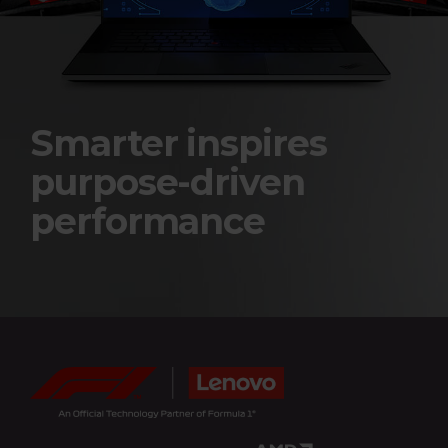
e
r
i
e
Smarter inspires
s
purpose-driven
a
performance
n
d
F
o
r