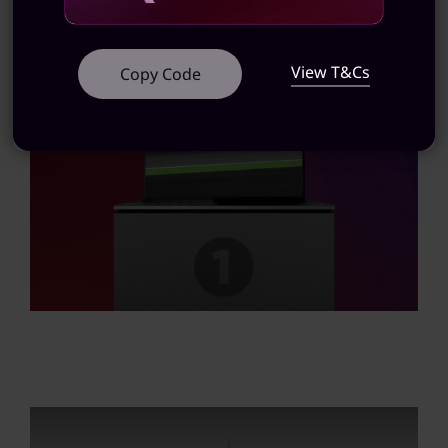
View T&Cs
Copy Code