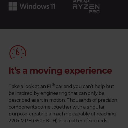
m
u
l
a
1
®
It’s a moving experience
|
®
Take a look at an F1
car and you can’t help but
L
be inspired by engineering that can only be
described as art in motion. Thousands of precision
a
components come together with a singular
purpose, creating a machine capable of reaching
p
220+ MPH (350+ KPH) in a matter of seconds.