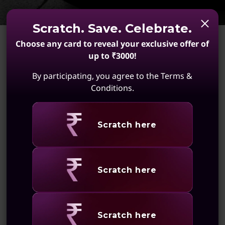
s
s
Scratch. Save. Celebrate.
Choose any card to reveal your exclusive offer of
up to ₹3000!
By participating, you agree to the Terms &
Conditions.
A shared vision to be the
best
Revealing
Scratch here
At Lenovo, we share the same passion for
engineered performance that delivers a crowd-
Revealing
Scratch here
pleasing experience every time. We’re helping
keep the business of F1® on track with the
industry’s broadest portfolio of innovative
technology solutions delivered on time
Revealing
Scratch here
everywhere around the world.