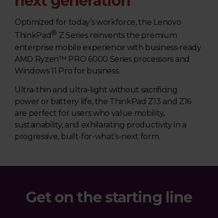
next generation
Optimized for today’s workforce, the Lenovo
®
ThinkPad
Z Series reinvents the premium
enterprise mobile experience with business-ready
AMD Ryzen™ PRO 6000 Series processors and
Windows 11 Pro for business.
Ultra-thin and ultra-light without sacrificing
power or battery life, the ThinkPad Z13 and Z16
are perfect for users who value mobility,
sustainability, and exhilarating productivity in a
progressive, built-for-what’s-next form.
Get on the starting line