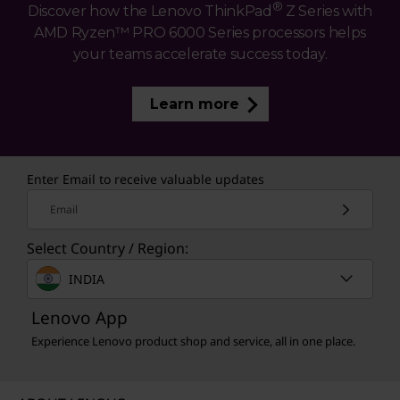
®
Discover how the Lenovo ThinkPad
Z Series with
AMD Ryzen™ PRO 6000 Series processors helps
your teams accelerate success today.
Learn more
Enter Email to receive valuable updates
Email
Select Country / Region:
INDIA
Lenovo App
Experience Lenovo product shop and service, all in one place.