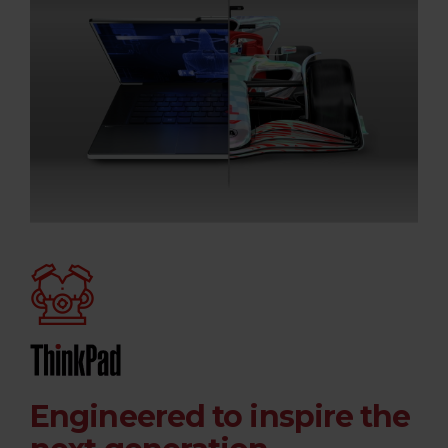
Engineered to inspire the