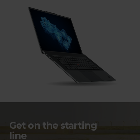
t
o
p
s
A
c
c
e
l
e
Get on the starting
line
r