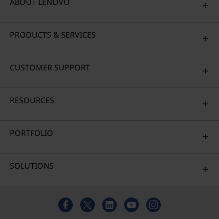
ABOUT LENOVO
PRODUCTS & SERVICES
CUSTOMER SUPPORT
RESOURCES
PORTFOLIO
SOLUTIONS