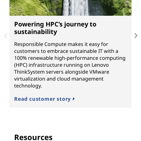
Powering HPC’s journey to
A
sustainability
T
Un
Responsible Compute makes it easy for
n
customers to embrace sustainable IT with a
L
100% renewable high-performance computing
o
(HPC) infrastructure running on Lenovo
ThinkSystem servers alongside VMware
R
virtualization and cloud management
technology.
Read customer story
Resources