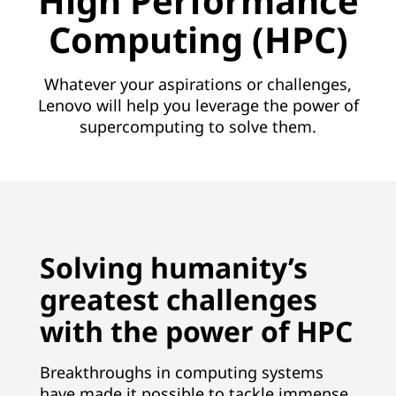
High Performance
n
Computing (HPC)
s
|
Whatever your aspirations or challenges,
Lenovo will help you leverage the power of
#
supercomputing to solve them.
1
S
u
Solving humanity’s
p
greatest challenges
e
with the power of HPC
r
Breakthroughs in computing systems
c
have made it possible to tackle immense