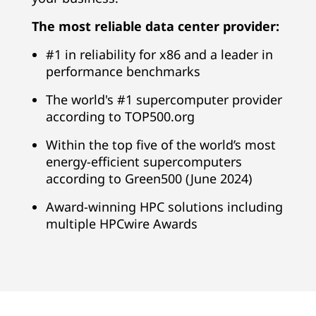
v
The most reliable data center provider:
i
#1 in reliability for x86 and a leader in
d
performance benchmarks
e
The world's #1 supercomputer provider
according to TOP500.org
r
Within the top five of the world’s most
G
energy-efficient supercomputers
according to Green500 (June 2024)
l
Award-winning HPC solutions including
o
multiple HPCwire Awards
b
a
l