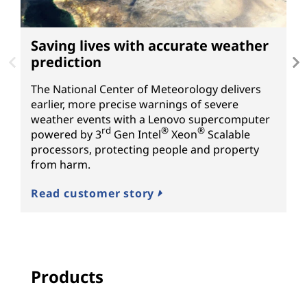
Saving lives with accurate weather
P
prediction
f
The National Center of Meteorology delivers
H
earlier, more precise warnings of severe
fo
weather events with a Lenovo supercomputer
s
rd
®
®
powered by
3
Gen
Intel
Xeon
Scalable
S
processors, protecting people and property
N
from harm.
R
Read customer story
Products