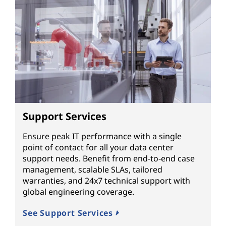
Support Services
Ensure peak IT performance with a single
point of contact for all your data center
support needs. Benefit from end-to-end case
management, scalable SLAs, tailored
warranties, and 24x7 technical support with
global engineering coverage.
See Support Services