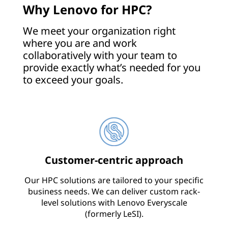
Why Lenovo for HPC?
l
We meet your organization right
y
where you are and work
collaboratively with your team to
provide exactly what’s needed for you
to exceed your goals.
Customer-centric approach
Our HPC solutions are tailored to your specific
business needs. We can deliver custom rack-
level solutions with Lenovo Everyscale
(formerly LeSI).