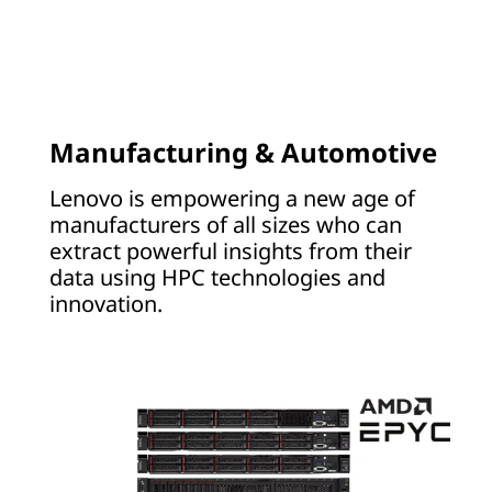
R
Manufacturing & Automotive
Lenovo is empowering a new age of
manufacturers of all sizes who can
extract powerful insights from their
data using HPC technologies and
innovation.