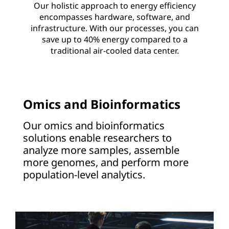
Our holistic approach to energy efficiency
encompasses hardware, software, and
infrastructure. With our processes, you can
save up to 40% energy compared to a
traditional air-cooled data center.
Omics and Bioinformatics
Our omics and bioinformatics
solutions enable researchers to
analyze more samples, assemble
more genomes, and perform more
population-level analytics.