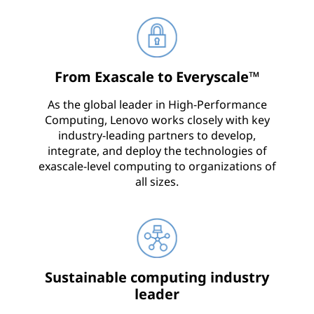
From Exascale to Everyscale™
As the global leader in High-Performance
Computing, Lenovo works closely with key
industry-leading partners to develop,
integrate, and deploy the technologies of
exascale-level computing to organizations of
all sizes.
Sustainable computing industry
leader