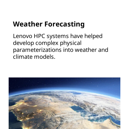
Weather Forecasting
Lenovo HPC systems have helped
develop complex physical
parameterizations into weather and
climate models.