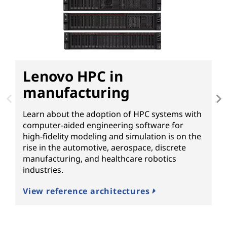
Lenovo HPC in
D
manufacturing
Learn about the adoption of HPC systems with
G
computer-aided engineering software for
c
high-fidelity modeling and simulation is on the
T
rise in the automotive, aerospace, discrete
N
manufacturing, and healthcare robotics
p
industries.
f
View reference architectures
R