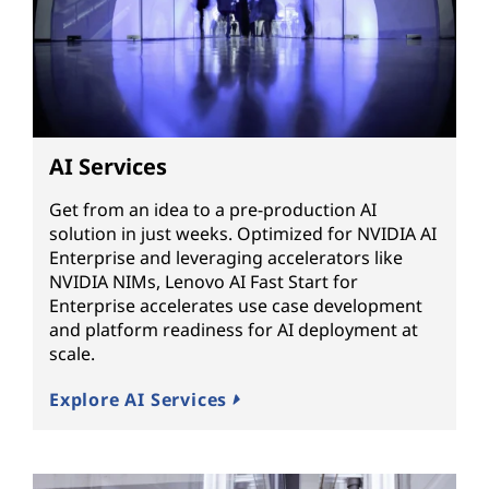
AI Services
Get from an idea to a pre-production AI
solution in just weeks. Optimized for NVIDIA AI
Enterprise and leveraging accelerators like
NVIDIA NIMs, Lenovo AI Fast Start for
Enterprise accelerates use case development
and platform readiness for AI deployment at
scale.
Explore AI Services