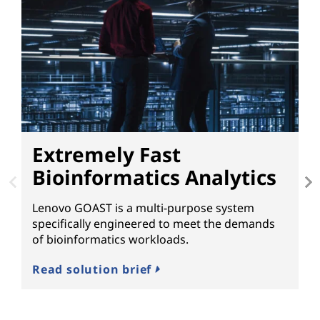
Extremely Fast
Bioinformatics Analytics
B
Lenovo GOAST is a multi-purpose system
L
specifically engineered to meet the demands
Sc
of bioinformatics workloads.
re
m
Read solution brief
to
Th
ca