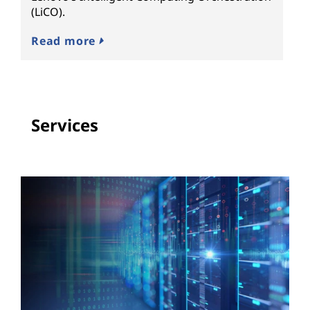
(LiCO).
Read more
Services