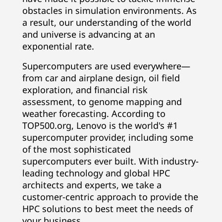
o
obstacles in simulation environments. As
a result, our understanding of the world
m
and universe is advancing at an
exponential rate.
p
Supercomputers are used everywhere—
u
from car and airplane design, oil field
exploration, and financial risk
t
assessment, to genome mapping and
weather forecasting. According to
e
TOP500.org, Lenovo is the world's #1
r
supercomputer provider, including some
of the most sophisticated
P
supercomputers ever built. With industry-
leading technology and global HPC
r
architects and experts, we take a
customer-centric approach to provide the
o
HPC solutions to best meet the needs of
your business.