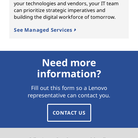
your technologies and vendors, your IT team
can prioritize strategic imperatives and
building the digital workforce of tomorrow.
See Managed Services
Need more
information?
Fill out this form so a Lenovo
representative can contact you.
CONTACT US