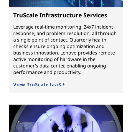
TruScale Infrastructure Services
Leverage real-time monitoring, 24x7 incident
response, and problem resolution, all through
a single point of contact. Quarterly health
checks ensure ongoing optimization and
business innovation. Lenovo provides remote
active monitoring of hardware in the
customer’s data center, enabling ongoing
performance and productivity.
View TruScale IaaS