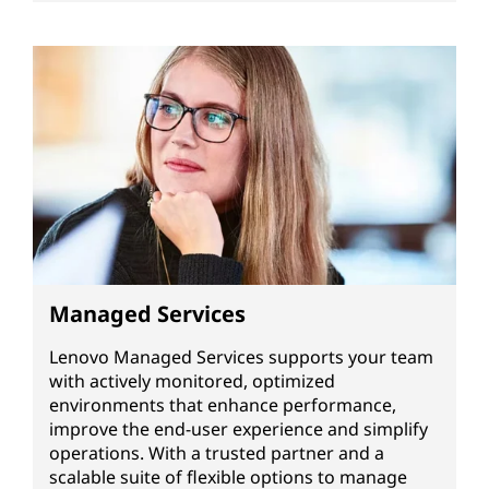
Managed Services
Lenovo Managed Services supports your team
with actively monitored, optimized
environments that enhance performance,
improve the end-user experience and simplify
operations. With a trusted partner and a
scalable suite of flexible options to manage