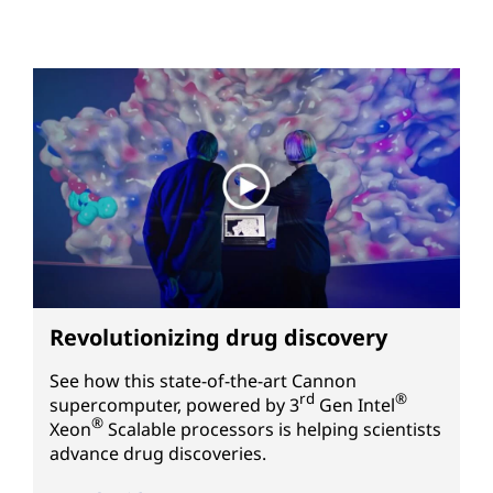
Revolutionizing drug discovery
See how this state-of-the-art Cannon
rd
®
supercomputer, powered by
3
Gen
Intel
®
Xeon
Scalable processors is helping scientists
advance drug discoveries.