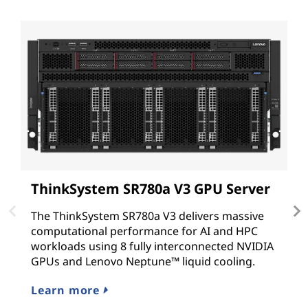
ThinkSystem SR780a V3 GPU Server
L
t
The ThinkSystem SR780a V3 delivers massive
computational performance for AI and HPC
E
workloads using 8 fully interconnected NVIDIA
co
GPUs and Lenovo Neptune™ liquid cooling.
ba
ex
Learn more
L