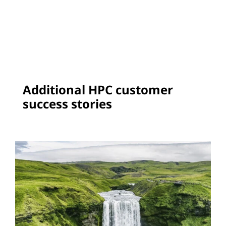
Additional HPC customer
success stories