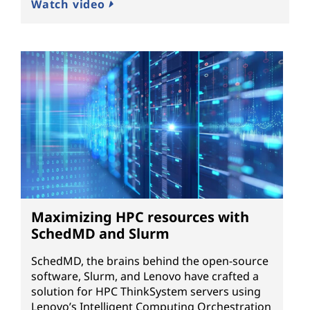
Watch video
Maximizing HPC resources with
SchedMD and Slurm
SchedMD, the brains behind the open-source
software, Slurm, and Lenovo have crafted a
solution for HPC ThinkSystem servers using
Lenovo’s Intelligent Computing Orchestration