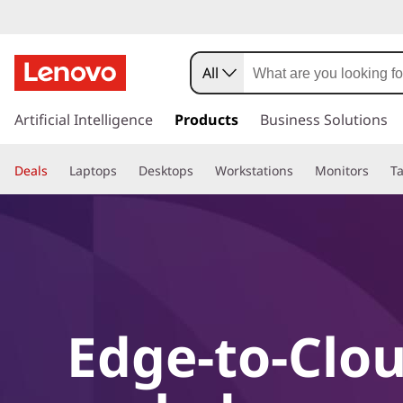
All
s
k
Artificial Intelligence
Products
Business Solutions
i
p
Deals
Laptops
Desktops
Workstations
Monitors
Ta
t
o
m
a
i
n
c
o
Edge-to-Clou
n
t
e
n