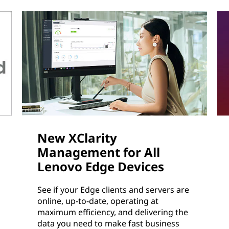
New XClarity
Management for All
Lenovo Edge Devices
See if your Edge clients and servers are
online, up-to-date, operating at
maximum efficiency, and delivering the
data you need to make fast business