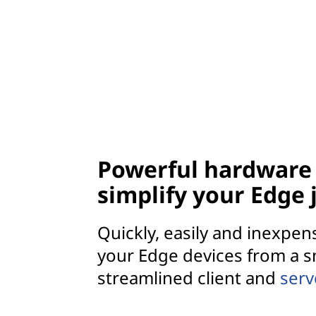
Powerful hardware 
simplify your Edge
Quickly, easily and inexpen
your Edge devices from a s
streamlined client and
ser