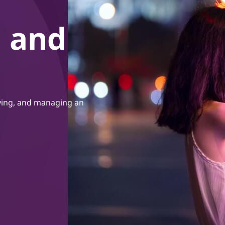
, and
oying, and managing an