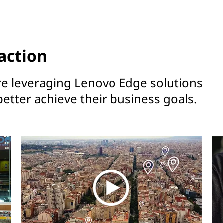
action
re leveraging Lenovo Edge solutions
better achieve their business goals.