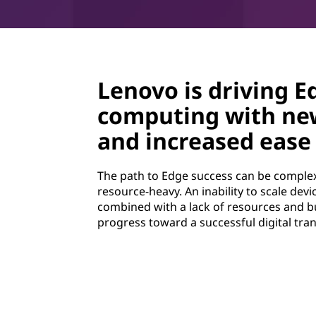
Lenovo is driving E
computing with ne
and increased ease 
The path to Edge success can be complex
resource-heavy. An inability to scale dev
combined with a lack of resources and b
progress toward a successful digital tra