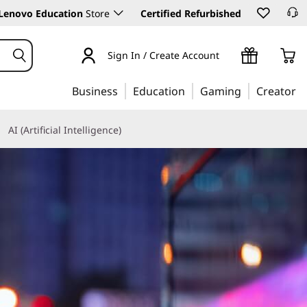
Lenovo Education
Store
Certified Refurbished
Sign In / Create Account
Business
Education
Gaming
Creator
AI (Artificial Intelligence)