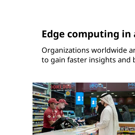
Edge computing in 
Organizations worldwide a
to gain faster insights and 