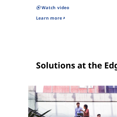
Watch video
Learn more
Solutions at the Ed