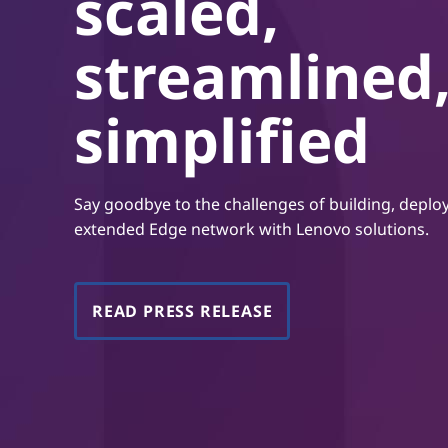
scaled,
t
streamlined
simplified
Say goodbye to the challenges of building, depl
extended Edge network with Lenovo solutions.
READ PRESS RELEASE