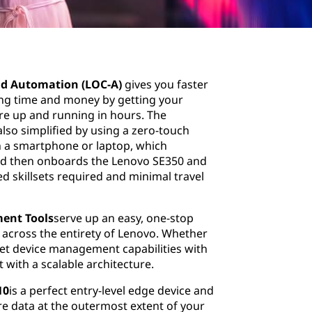
d Automation (LOC-A)
gives you faster
ing time and money by getting your
ure up and running in hours. The
also simplified by using a zero-touch
on a smartphone or laptop, which
and then onboards the Lenovo SE350 and
ed skillsets required and minimal travel
ent Tools
serve up an easy, one-stop
 across the entirety of Lenovo. Whether
et device management capabilities with
with a scalable architecture.
10
is a perfect entry-level edge device and
 data at the outermost extent of your