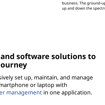
business. The ground-u
up and down the spectru
and software solutions to
 journey
sively set up, maintain, and manage
martphone or laptop with
ver management
in one application.