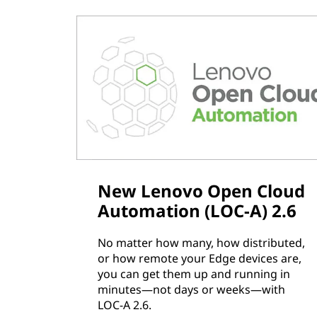
New Lenovo Open Cloud
Automation (LOC-A) 2.6
No matter how many, how distributed,
or how remote your Edge devices are,
you can get them up and running in
minutes—not days or weeks—with
LOC-A 2.6.