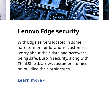
Lenovo Edge security
With Edge servers located in some
hard-to-monitor locations, customers
worry about their data and hardware
being safe. Built-in security, along with
ThinkShield, allows customers to focus
on building their businesses.
Learn more