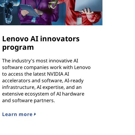
Lenovo AI innovators
program
The industry's most innovative AI
software companies work with Lenovo
to access the latest NVIDIA AI
accelerators and software, AI-ready
infrastructure, AI expertise, and an
extensive ecosystem of AI hardware
and software partners.
Learn more