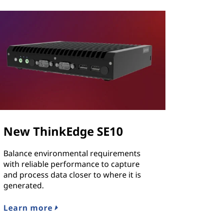
New ThinkEdge SE10
Balance environmental requirements
with reliable performance to capture
and process data closer to where it is
generated.
Learn more