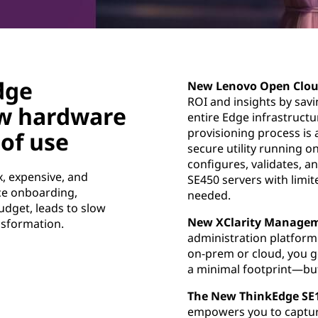
dge
New Lenovo Open Clou
ROI and insights by sav
w hardware
entire Edge infrastruct
provisioning process is 
of use
secure utility running 
configures, validates, 
, expensive, and
SE450 servers with limit
ice onboarding,
needed.
udget, leads to slow
New XClarity Managem
nsformation.
administration platform
on-prem or cloud, you g
a minimal footprint—but 
The New ThinkEdge SE
empowers you to capture