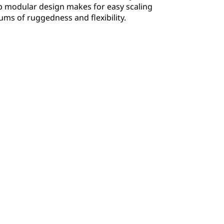
p modular design makes for easy scaling
ms of ruggedness and flexibility.