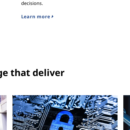
decisions.
Learn more
ge that deliver