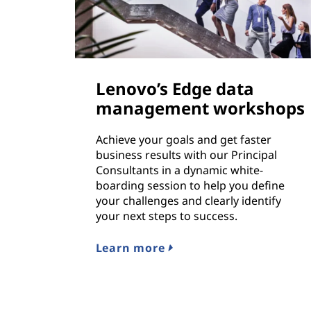
Lenovo’s Edge data
management workshops
Achieve your goals and get faster
business results with our Principal
Consultants in a dynamic white-
boarding session to help you define
your challenges and clearly identify
your next steps to success.
Learn more