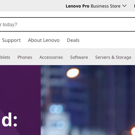
Lenovo Pro
Business Store
Support
About Lenovo
Deals
blets
Phones
Accessories
Software
Servers & Storage
d: