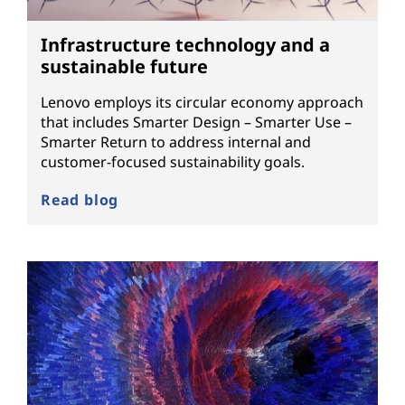
Infrastructure technology and a
sustainable future
Lenovo employs its circular economy approach
that includes Smarter Design – Smarter Use –
Smarter Return to address internal and
customer-focused sustainability goals.
Read blog