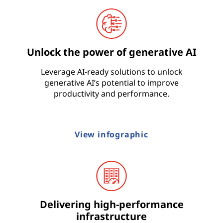
Unlock the power of generative AI
Leverage AI-ready solutions to unlock
generative AI’s potential to improve
productivity and performance.
View infographic
Delivering high-performance
infrastructure