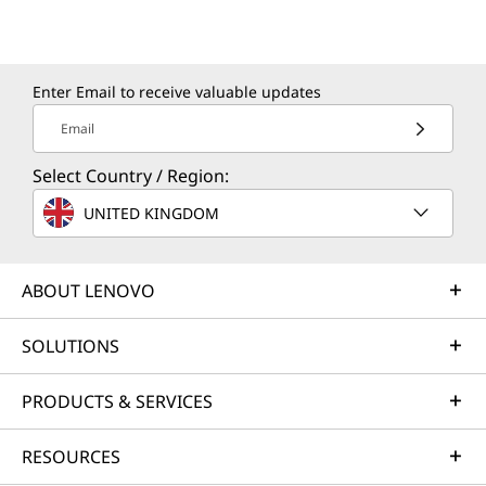
Enter Email to receive valuable updates
Email
Select Country / Region:
UNITED KINGDOM
ABOUT LENOVO
SOLUTIONS
PRODUCTS & SERVICES
RESOURCES