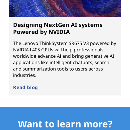
Designing NextGen AI systems
Powered by NVIDIA
The Lenovo ThinkSystem SR675 V3 powered by
NVIDIA L40S GPUs will help professionals
worldwide advance AI and bring generative AI
applications like intelligent chatbots, search
and summarization tools to users across
industries.
Read blog
Want to learn more?