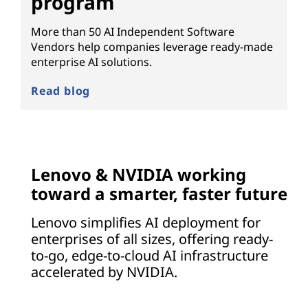
program
More than 50 AI Independent Software
Vendors help companies leverage ready-made
enterprise AI solutions.
Read blog
Lenovo & NVIDIA working
toward a smarter, faster future
Lenovo simplifies AI deployment for
enterprises of all sizes, offering ready-
to-go, edge-to-cloud AI infrastructure
accelerated by NVIDIA.