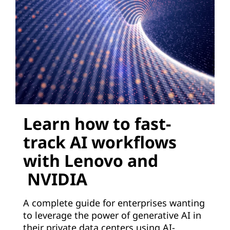
Learn how to fast-
track AI workflows
with Lenovo and
NVIDIA
A complete guide for enterprises wanting
to leverage the power of generative AI in
their private data centers using AI-