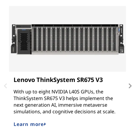
Lenovo ThinkSystem SR675 V3
L
With up to eight NVIDIA L40S GPUs, the
T
ThinkSystem SR675 V3 helps implement the
G
next generation AI, immersive metaverse
N
simulations, and cognitive decisions at scale.
G
hy
Learn more
L