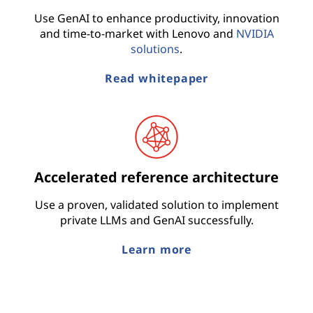
Use GenAI to enhance productivity, innovation
and time-to-market with Lenovo and
NVIDIA
solutions
.
Read whitepaper
Accelerated reference architecture
Use a proven, validated solution to implement
private LLMs and GenAI successfully.
Learn more