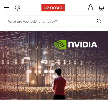
skip to main content