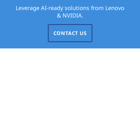
Leverage AI-ready solutions from Lenovo
& NVIDIA.
CONTACT US