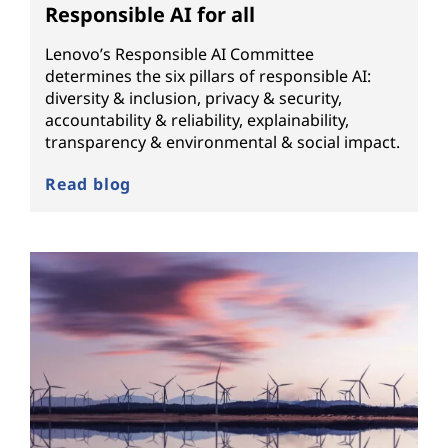
Responsible AI for all
Lenovo’s Responsible AI Committee
determines the six pillars of responsible AI:
diversity & inclusion, privacy & security,
accountability & reliability, explainability,
transparency & environmental & social impact.
Read blog