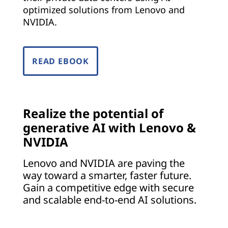
optimized solutions from Lenovo and
NVIDIA.
READ EBOOK
Realize the potential of
generative AI with Lenovo &
NVIDIA
Lenovo and NVIDIA are paving the
way toward a smarter, faster future.
Gain a competitive edge with secure
and scalable end-to-end AI solutions.