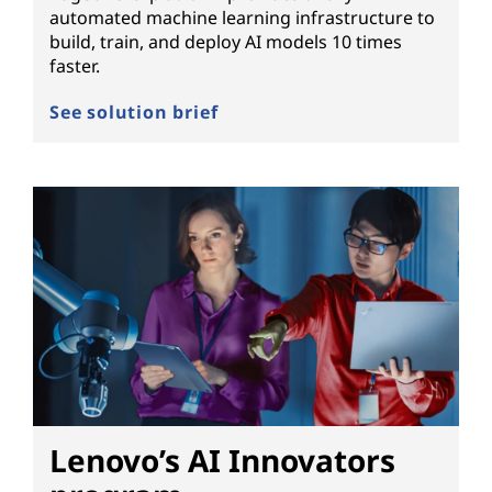
automated machine learning infrastructure to
build, train, and deploy AI models 10 times
faster.
See solution brief
Lenovo’s AI Innovators