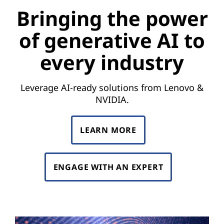
Bringing the power
of generative AI to
every industry
Leverage AI-ready solutions from Lenovo &
NVIDIA.
LEARN MORE
ENGAGE WITH AN EXPERT