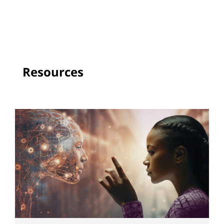
Resources