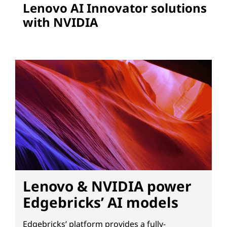
Lenovo AI Innovator solutions
with NVIDIA
Lenovo & NVIDIA power
Edgebricks’ AI models
Edgebricks’ platform provides a fully-