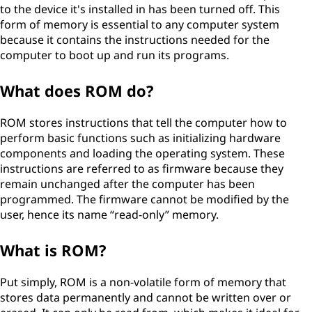
to the device it's installed in has been turned off. This
form of memory is essential to any computer system
because it contains the instructions needed for the
computer to boot up and run its programs.
What does ROM do?
ROM stores instructions that tell the computer how to
perform basic functions such as initializing hardware
components and loading the operating system. These
instructions are referred to as firmware because they
remain unchanged after the computer has been
programmed. The firmware cannot be modified by the
user, hence its name “read-only” memory.
What is ROM?
Put simply, ROM is a non-volatile form of memory that
stores data permanently and cannot be written over or