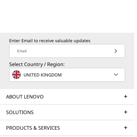
Enter Email to receive valuable updates
Email
Select Country / Region:
UNITED KINGDOM
ABOUT LENOVO
SOLUTIONS
PRODUCTS & SERVICES