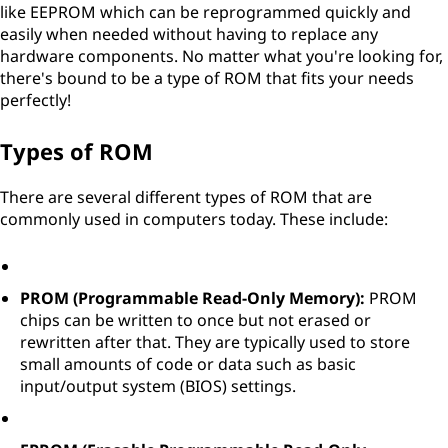
like EEPROM which can be reprogrammed quickly and
easily when needed without having to replace any
hardware components. No matter what you're looking for,
there's bound to be a type of ROM that fits your needs
perfectly!
Types of ROM
There are several different types of ROM that are
commonly used in computers today. These include:
PROM (Programmable Read-Only Memory):
PROM
chips can be written to once but not erased or
rewritten after that. They are typically used to store
small amounts of code or data such as basic
input/output system (BIOS) settings.