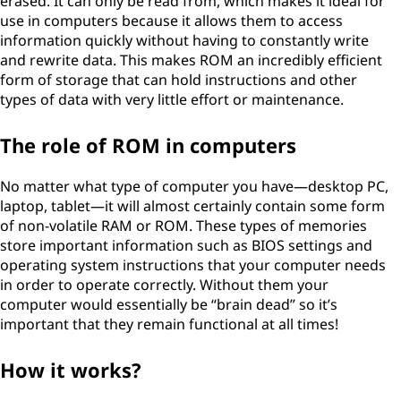
erased. It can only be read from, which makes it ideal for
use in computers because it allows them to access
information quickly without having to constantly write
and rewrite data. This makes ROM an incredibly efficient
form of storage that can hold instructions and other
types of data with very little effort or maintenance.
The role of ROM in computers
No matter what type of computer you have—desktop PC,
laptop, tablet—it will almost certainly contain some form
of non-volatile RAM or ROM. These types of memories
store important information such as BIOS settings and
operating system instructions that your computer needs
in order to operate correctly. Without them your
computer would essentially be “brain dead” so it’s
important that they remain functional at all times!
How it works?