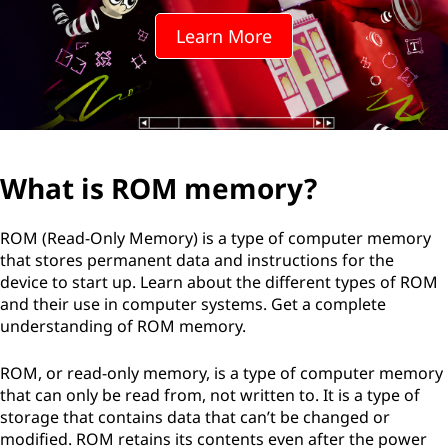
Learn More
What is ROM memory?
ROM (Read-Only Memory) is a type of computer memory
that stores permanent data and instructions for the
device to start up. Learn about the different types of ROM
and their use in computer systems. Get a complete
understanding of ROM memory.
ROM, or read-only memory, is a type of computer memory
that can only be read from, not written to. It is a type of
storage that contains data that can’t be changed or
modified. ROM retains its contents even after the power