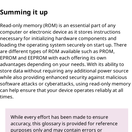
Summing it up
Read-only memory (ROM) is an essential part of any
computer or electronic device as it stores instructions
necessary for initializing hardware components and
loading the operating system securely on start up. There
are different types of ROM available such as PROM,
EPROM and EEPROM with each offering its own
advantages depending on your needs. With its ability to
store data without requiring any additional power source
while also providing enhanced security against malicious
software attacks or cyberattacks, using read-only memory
can help ensure that your device operates reliably at all
times.
While every effort has been made to ensure
accuracy, this glossary is provided for reference
purposes only and may contain errors or