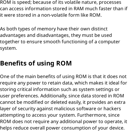
ROM is speed; because of its volatile nature, processes
can access information stored in RAM much faster than if
it were stored in a non-volatile form like ROM.
As both types of memory have their own distinct
advantages and disadvantages, they must be used
together to ensure smooth functioning of a computer
system.
Benefits of using ROM
One of the main benefits of using ROM is that it does not
require any power to retain data, which makes it ideal for
storing critical information such as system settings or
user preferences. Additionally, since data stored in ROM
cannot be modified or deleted easily, it provides an extra
layer of security against malicious software or hackers
attempting to access your system. Furthermore, since
ROM does not require any additional power to operate, it
helps reduce overall power consumption of your device.