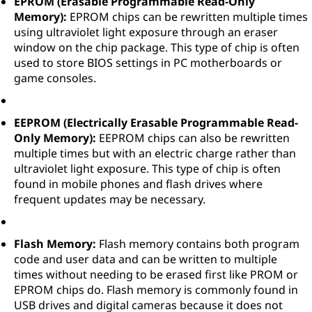
EPROM (Erasable Programmable Read-Only
Memory):
EPROM chips can be rewritten multiple times
using ultraviolet light exposure through an eraser
window on the chip package. This type of chip is often
used to store BIOS settings in PC motherboards or
game consoles.
EEPROM (Electrically Erasable Programmable Read-
Only Memory):
EEPROM chips can also be rewritten
multiple times but with an electric charge rather than
ultraviolet light exposure. This type of chip is often
found in mobile phones and flash drives where
frequent updates may be necessary.
Flash Memory:
Flash memory contains both program
code and user data and can be written to multiple
times without needing to be erased first like PROM or
EPROM chips do. Flash memory is commonly found in
USB drives and digital cameras because it does not