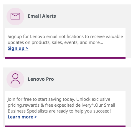
Email Alerts
Signup for Lenovo email notifications to receive valuable
updates on products, sales, events, and more...
Sign up >
Lenovo Pro
Join for free to start saving today. Unlock exclusive
pricing,rewards & free expedited delivery*.Our Small
Business Specialists are ready to help you succeed!
Learn more >