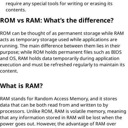
require any special tools for writing or erasing its
contents.
ROM vs RAM: What’s the difference?
ROM can be thought of as permanent storage while RAM
acts as temporary storage used while applications are
running. The main difference between them lies in their
purpose; while ROM holds permanent files such as BIOS
and OS, RAM holds data temporarily during application
execution and must be refreshed regularly to maintain its
content.
What is RAM?
RAM stands for Random Access Memory, and it stores
data that can be both read from and written to by
processors. Unlike ROM, RAM is volatile memory, meaning
that any information stored in RAM will be lost when the
power goes out. However, the advantage of RAM over