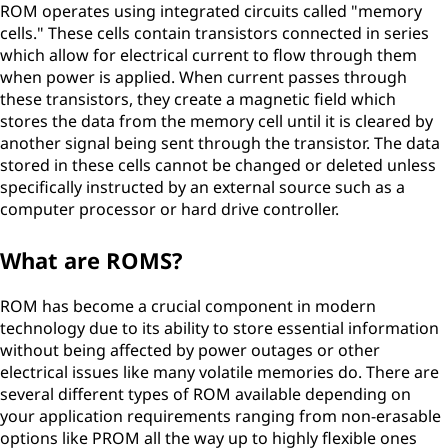
ROM operates using integrated circuits called "memory
cells." These cells contain transistors connected in series
which allow for electrical current to flow through them
when power is applied. When current passes through
these transistors, they create a magnetic field which
stores the data from the memory cell until it is cleared by
another signal being sent through the transistor. The data
stored in these cells cannot be changed or deleted unless
specifically instructed by an external source such as a
computer processor or hard drive controller.
What are ROMS?
ROM has become a crucial component in modern
technology due to its ability to store essential information
without being affected by power outages or other
electrical issues like many volatile memories do. There are
several different types of ROM available depending on
your application requirements ranging from non-erasable
options like PROM all the way up to highly flexible ones