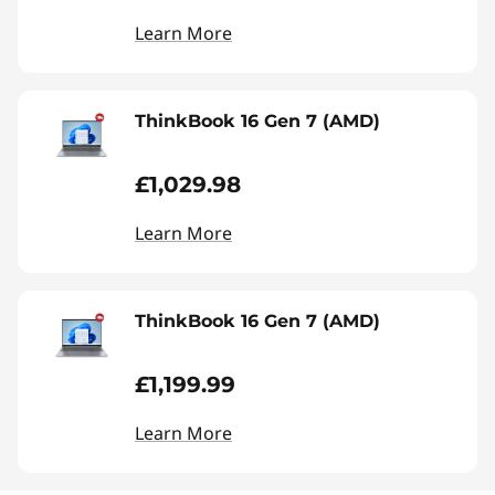
Learn More
ThinkBook 16 Gen 7 (AMD)
£1,029.98
Learn More
ThinkBook 16 Gen 7 (AMD)
£1,199.99
Learn More