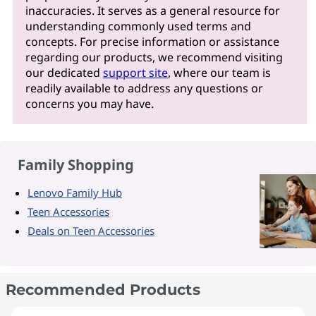
inaccuracies. It serves as a general resource for
understanding commonly used terms and
concepts. For precise information or assistance
regarding our products, we recommend visiting
our dedicated
support site
, where our team is
readily available to address any questions or
concerns you may have.
Family Shopping
Lenovo Family Hub
Teen Accessories
Deals on Teen Accessories
Recommended Products