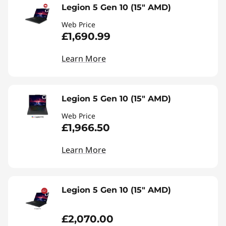
Legion 5 Gen 10 (15" AMD)
Web Price
£1,690.99
Learn More
Legion 5 Gen 10 (15" AMD)
Web Price
£1,966.50
Learn More
Legion 5 Gen 10 (15" AMD)
£2,070.00