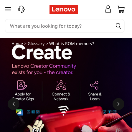
skip to main content
Home
>
Glossary
> What is ROM memory?