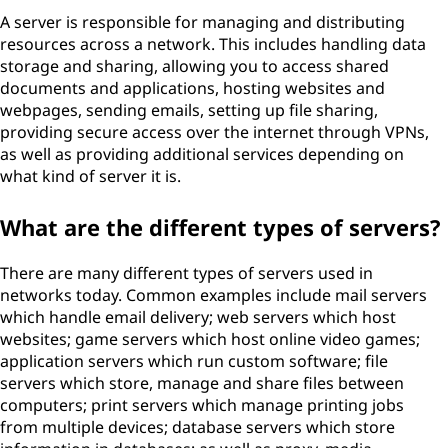
A server is responsible for managing and distributing
resources across a network. This includes handling data
storage and sharing, allowing you to access shared
documents and applications, hosting websites and
webpages, sending emails, setting up file sharing,
providing secure access over the internet through VPNs,
as well as providing additional services depending on
what kind of server it is.
What are the different types of servers?
There are many different types of servers used in
networks today. Common examples include mail servers
which handle email delivery; web servers which host
websites; game servers which host online video games;
application servers which run custom software; file
servers which store, manage and share files between
computers; print servers which manage printing jobs
from multiple devices; database servers which store