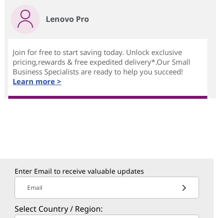
Lenovo Pro
Join for free to start saving today. Unlock exclusive
pricing,rewards & free expedited delivery*.Our Small
Business Specialists are ready to help you succeed!
Learn more >
Enter Email to receive valuable updates
Email
Select Country / Region: