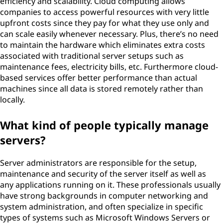
efficiency and scalability. Cloud computing allows
companies to access powerful resources with very little
upfront costs since they pay for what they use only and
can scale easily whenever necessary. Plus, there’s no need
to maintain the hardware which eliminates extra costs
associated with traditional server setups such as
maintenance fees, electricity bills, etc. Furthermore cloud-
based services offer better performance than actual
machines since all data is stored remotely rather than
locally.
What kind of people typically manage
servers?
Server administrators are responsible for the setup,
maintenance and security of the server itself as well as
any applications running on it. These professionals usually
have strong backgrounds in computer networking and
system administration, and often specialize in specific
types of systems such as Microsoft Windows Servers or