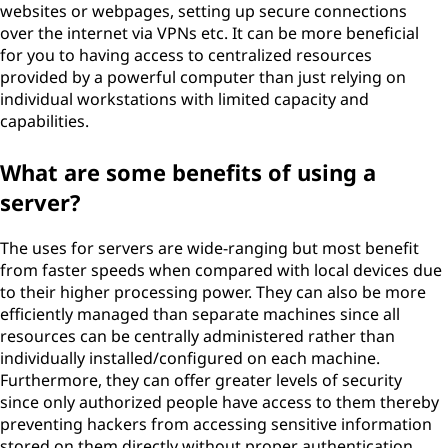
websites or webpages, setting up secure connections
over the internet via VPNs etc. It can be more beneficial
for you to having access to centralized resources
provided by a powerful computer than just relying on
individual workstations with limited capacity and
capabilities.
What are some benefits of using a
server?
The uses for servers are wide-ranging but most benefit
from faster speeds when compared with local devices due
to their higher processing power. They can also be more
efficiently managed than separate machines since all
resources can be centrally administered rather than
individually installed/configured on each machine.
Furthermore, they can offer greater levels of security
since only authorized people have access to them thereby
preventing hackers from accessing sensitive information
stored on them directly without proper authentication