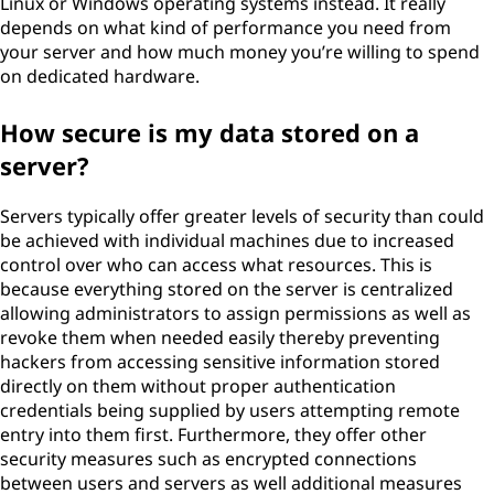
Linux or Windows operating systems instead. It really
depends on what kind of performance you need from
your server and how much money you’re willing to spend
on dedicated hardware.
How secure is my data stored on a
server?
Servers typically offer greater levels of security than could
be achieved with individual machines due to increased
control over who can access what resources. This is
because everything stored on the server is centralized
allowing administrators to assign permissions as well as
revoke them when needed easily thereby preventing
hackers from accessing sensitive information stored
directly on them without proper authentication
credentials being supplied by users attempting remote
entry into them first. Furthermore, they offer other
security measures such as encrypted connections
between users and servers as well additional measures