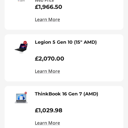
Web Price
£1,966.50
Learn More
Legion 5 Gen 10 (15" AMD)
£2,070.00
Learn More
ThinkBook 16 Gen 7 (AMD)
£1,029.98
Learn More