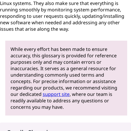
Linux systems. They also make sure that everything is
running smoothly by monitoring system performance,
responding to user requests quickly, updating/installing
new software when needed and addressing any other
issues that arise along the way.
While every effort has been made to ensure
accuracy, this glossary is provided for reference
purposes only and may contain errors or
inaccuracies. It serves as a general resource for
understanding commonly used terms and
concepts. For precise information or assistance
regarding our products, we recommend visiting
our dedicated
support site
, where our team is
readily available to address any questions or
concerns you may have.