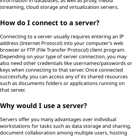
information in databases; as well as proxy, media
streaming, cloud storage and virtualization servers.
How do I connect to a server?
Connecting to a server usually requires entering an IP
address (Internet Protocol) into your computer’s web
browser or FTP (File Transfer Protocol) client program.
Depending on your type of server connection, you may
also need other credentials like usernames/passwords or
keys when connecting to that server. Once connected
successfully, you can access any of its shared resources
such as documents folders or applications running on
that server.
Why would I use a server?
Servers offer you many advantages over individual
workstations for tasks such as data storage and sharing,
document collaboration among multiple users, hosting