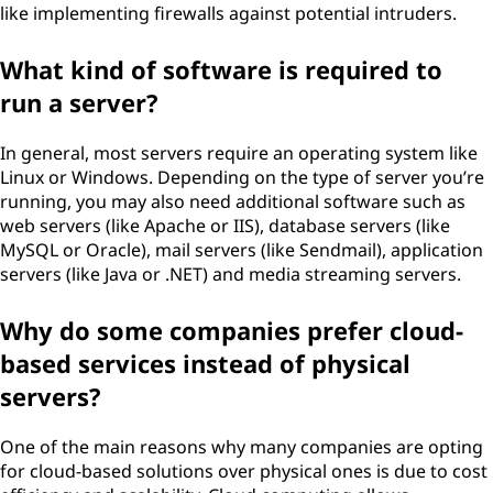
like implementing firewalls against potential intruders.
What kind of software is required to
run a server?
In general, most servers require an operating system like
Linux or Windows. Depending on the type of server you’re
running, you may also need additional software such as
web servers (like Apache or IIS), database servers (like
MySQL or Oracle), mail servers (like Sendmail), application
servers (like Java or .NET) and media streaming servers.
Why do some companies prefer cloud-
based services instead of physical
servers?
One of the main reasons why many companies are opting
for cloud-based solutions over physical ones is due to cost