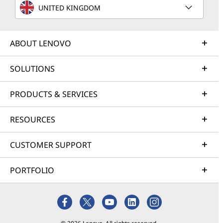
UNITED KINGDOM
ABOUT LENOVO
SOLUTIONS
PRODUCTS & SERVICES
RESOURCES
CUSTOMER SUPPORT
PORTFOLIO