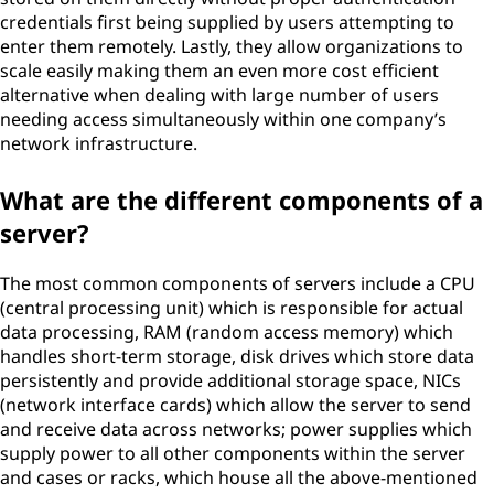
credentials first being supplied by users attempting to
enter them remotely. Lastly, they allow organizations to
scale easily making them an even more cost efficient
alternative when dealing with large number of users
needing access simultaneously within one company’s
network infrastructure.
What are the different components of a
server?
The most common components of servers include a CPU
(central processing unit) which is responsible for actual
data processing, RAM (random access memory) which
handles short-term storage, disk drives which store data
persistently and provide additional storage space, NICs
(network interface cards) which allow the server to send
and receive data across networks; power supplies which
supply power to all other components within the server
and cases or racks, which house all the above-mentioned