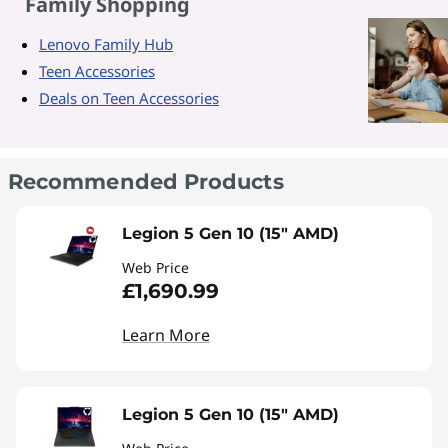
Family Shopping
Lenovo Family Hub
Teen Accessories
Deals on Teen Accessories
Recommended Products
Legion 5 Gen 10 (15" AMD)
Web Price
£1,690.99
Learn More
Legion 5 Gen 10 (15" AMD)