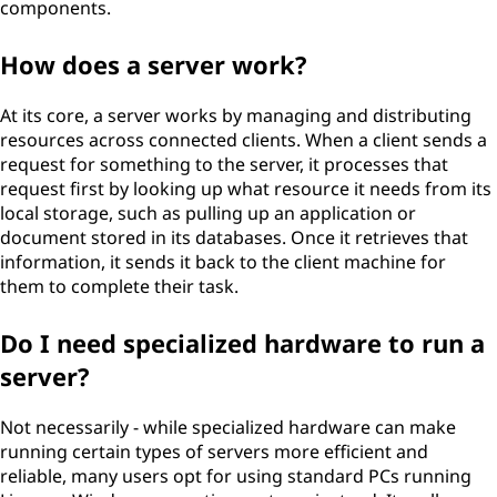
components.
How does a server work?
At its core, a server works by managing and distributing
resources across connected clients. When a client sends a
request for something to the server, it processes that
request first by looking up what resource it needs from its
local storage, such as pulling up an application or
document stored in its databases. Once it retrieves that
information, it sends it back to the client machine for
them to complete their task.
Do I need specialized hardware to run a
server?
Not necessarily - while specialized hardware can make
running certain types of servers more efficient and
reliable, many users opt for using standard PCs running