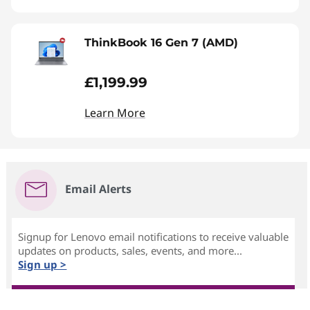
ThinkBook 16 Gen 7 (AMD)
£1,199.99
Learn More
Email Alerts
Signup for Lenovo email notifications to receive valuable
updates on products, sales, events, and more...
Sign up >