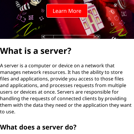
Learn More
What is a server?
A server is a computer or device on a network that
manages network resources. It has the ability to store
files and applications, provide you access to those files
and applications, and processes requests from multiple
users or devices at once. Servers are responsible for
handling the requests of connected clients by providing
them with the data they need or the application they want
to use.
What does a server do?