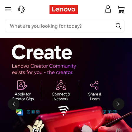
skip to main content