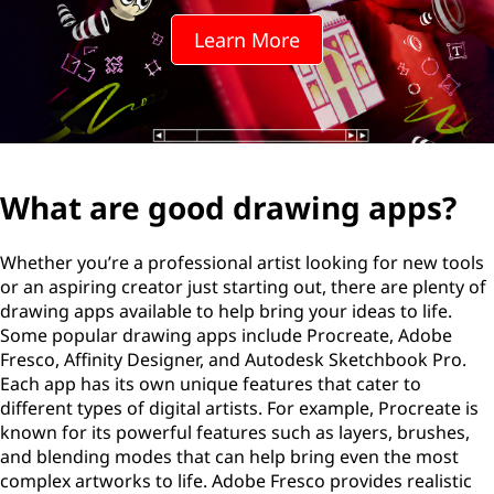
Learn More
What are good drawing apps?
Whether you’re a professional artist looking for new tools
or an aspiring creator just starting out, there are plenty of
drawing apps available to help bring your ideas to life.
Some popular drawing apps include Procreate, Adobe
Fresco, Affinity Designer, and Autodesk Sketchbook Pro.
Each app has its own unique features that cater to
different types of digital artists. For example, Procreate is
known for its powerful features such as layers, brushes,
and blending modes that can help bring even the most
complex artworks to life. Adobe Fresco provides realistic