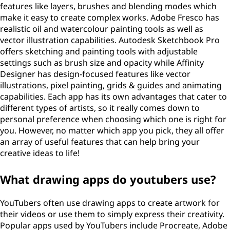
features like layers, brushes and blending modes which
make it easy to create complex works. Adobe Fresco has
realistic oil and watercolour painting tools as well as
vector illustration capabilities. Autodesk Sketchbook Pro
offers sketching and painting tools with adjustable
settings such as brush size and opacity while Affinity
Designer has design-focused features like vector
illustrations, pixel painting, grids & guides and animating
capabilities. Each app has its own advantages that cater to
different types of artists, so it really comes down to
personal preference when choosing which one is right for
you. However, no matter which app you pick, they all offer
an array of useful features that can help bring your
creative ideas to life!
What drawing apps do youtubers use?
YouTubers often use drawing apps to create artwork for
their videos or use them to simply express their creativity.
Popular apps used by YouTubers include Procreate, Adobe