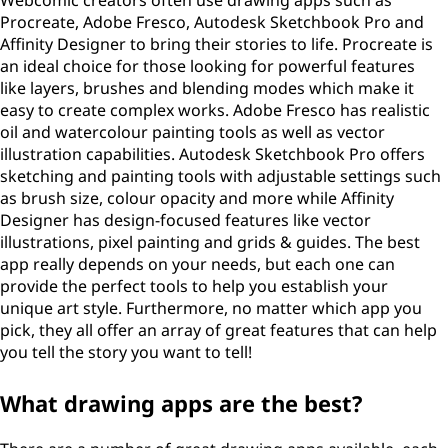
Webcomic creators often use drawing apps such as
Procreate, Adobe Fresco, Autodesk Sketchbook Pro and
Affinity Designer to bring their stories to life. Procreate is
an ideal choice for those looking for powerful features
like layers, brushes and blending modes which make it
easy to create complex works. Adobe Fresco has realistic
oil and watercolour painting tools as well as vector
illustration capabilities. Autodesk Sketchbook Pro offers
sketching and painting tools with adjustable settings such
as brush size, colour opacity and more while Affinity
Designer has design-focused features like vector
illustrations, pixel painting and grids & guides. The best
app really depends on your needs, but each one can
provide the perfect tools to help you establish your
unique art style. Furthermore, no matter which app you
pick, they all offer an array of great features that can help
you tell the story you want to tell!
What drawing apps are the best?