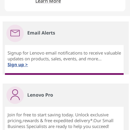
Learn More
Email Alerts
Signup for Lenovo email notifications to receive valuable
updates on products, sales, events, and more...
Sign up >
Lenovo Pro
Join for free to start saving today. Unlock exclusive
pricing,rewards & free expedited delivery*.Our Small
Business Specialists are ready to help you succeed!