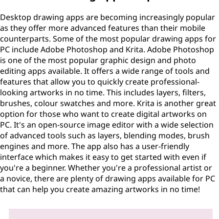
Desktop drawing apps are becoming increasingly popular
as they offer more advanced features than their mobile
counterparts. Some of the most popular drawing apps for
PC include Adobe Photoshop and Krita. Adobe Photoshop
is one of the most popular graphic design and photo
editing apps available. It offers a wide range of tools and
features that allow you to quickly create professional-
looking artworks in no time. This includes layers, filters,
brushes, colour swatches and more. Krita is another great
option for those who want to create digital artworks on
PC. It's an open-source image editor with a wide selection
of advanced tools such as layers, blending modes, brush
engines and more. The app also has a user-friendly
interface which makes it easy to get started with even if
you're a beginner. Whether you're a professional artist or
a novice, there are plenty of drawing apps available for PC
that can help you create amazing artworks in no time!