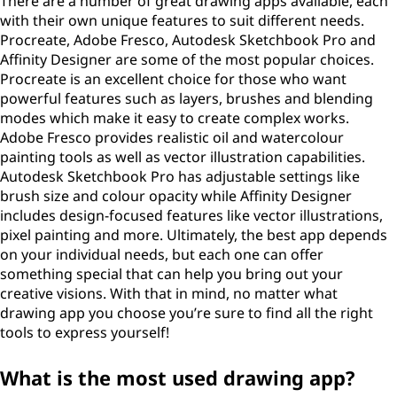
There are a number of great drawing apps available, each
with their own unique features to suit different needs.
Procreate, Adobe Fresco, Autodesk Sketchbook Pro and
Affinity Designer are some of the most popular choices.
Procreate is an excellent choice for those who want
powerful features such as layers, brushes and blending
modes which make it easy to create complex works.
Adobe Fresco provides realistic oil and watercolour
painting tools as well as vector illustration capabilities.
Autodesk Sketchbook Pro has adjustable settings like
brush size and colour opacity while Affinity Designer
includes design-focused features like vector illustrations,
pixel painting and more. Ultimately, the best app depends
on your individual needs, but each one can offer
something special that can help you bring out your
creative visions. With that in mind, no matter what
drawing app you choose you’re sure to find all the right
tools to express yourself!
What is the most used drawing app?