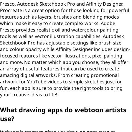
Fresco, Autodesk Sketchbook Pro and Affinity Designer.
Procreate is a great option for those looking for powerful
features such as layers, brushes and blending modes
which make it easy to create complex works. Adobe
Fresco provides realistic oil and watercolour painting
tools as well as vector illustration capabilities. Autodesk
Sketchbook Pro has adjustable settings like brush size
and colour opacity while Affinity Designer includes design-
focused features like vector illustrations, pixel painting
and more. No matter which app you choose, they all offer
an array of useful features that can be used to create
amazing digital artworks. From creating promotional
artwork for YouTube videos to simple sketches just for
fun, each app is sure to provide the right tools to bring
your creative ideas to life!
What drawing apps do webtoon artists
use?