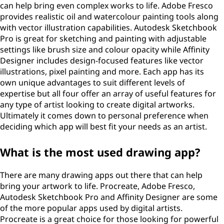
can help bring even complex works to life. Adobe Fresco
provides realistic oil and watercolour painting tools along
with vector illustration capabilities. Autodesk Sketchbook
Pro is great for sketching and painting with adjustable
settings like brush size and colour opacity while Affinity
Designer includes design-focused features like vector
illustrations, pixel painting and more. Each app has its
own unique advantages to suit different levels of
expertise but all four offer an array of useful features for
any type of artist looking to create digital artworks.
Ultimately it comes down to personal preference when
deciding which app will best fit your needs as an artist.
What is the most used drawing app?
There are many drawing apps out there that can help
bring your artwork to life. Procreate, Adobe Fresco,
Autodesk Sketchbook Pro and Affinity Designer are some
of the more popular apps used by digital artists.
Procreate is a great choice for those looking for powerful