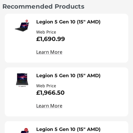
Recommended Products
Legion 5 Gen 10 (15" AMD)
Web Price
£1,690.99
Learn More
Legion 5 Gen 10 (15" AMD)
Web Price
£1,966.50
Learn More
Legion 5 Gen 10 (15" AMD)