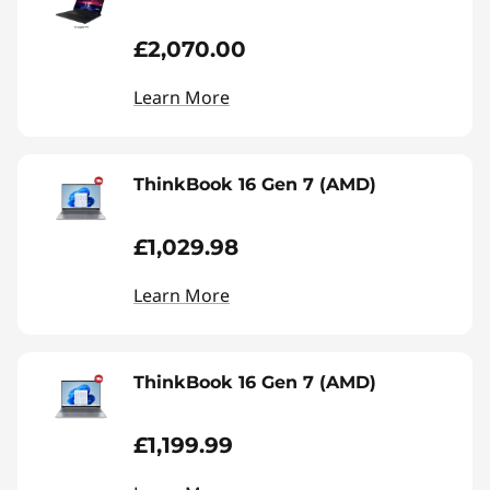
£2,070.00
Learn More
ThinkBook 16 Gen 7 (AMD)
£1,029.98
Learn More
ThinkBook 16 Gen 7 (AMD)
£1,199.99