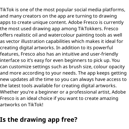
TikTok is one of the most popular social media platforms,
and many creators on the app are turning to drawing
apps to create unique content. Adobe Fresco is currently
the most used drawing app among TikTokkers. Fresco
offers realistic oil and watercolour painting tools as well
as vector illustration capabilities which makes it ideal for
creating digital artworks. In addition to its powerful
features, Fresco also has an intuitive and user-friendly
interface so it’s easy for even beginners to pick up. You
can customize settings such as brush size, colour opacity
and more according to your needs. The app keeps getting
new updates all the time so you can always have access to
the latest tools available for creating digital artworks.
Whether you’re a beginner or a professional artist, Adobe
Fresco is an ideal choice if you want to create amazing
artworks on TikTok!
Is the drawing app free?