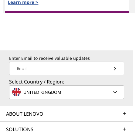
Learn more >
Enter Email to receive valuable updates
Email
Select Country / Region:
UNITED KINGDOM
ABOUT LENOVO
SOLUTIONS