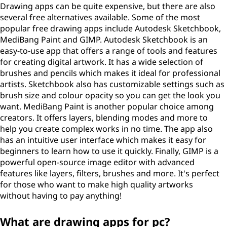
Drawing apps can be quite expensive, but there are also
several free alternatives available. Some of the most
popular free drawing apps include Autodesk Sketchbook,
MediBang Paint and GIMP. Autodesk Sketchbook is an
easy-to-use app that offers a range of tools and features
for creating digital artwork. It has a wide selection of
brushes and pencils which makes it ideal for professional
artists. Sketchbook also has customizable settings such as
brush size and colour opacity so you can get the look you
want. MediBang Paint is another popular choice among
creators. It offers layers, blending modes and more to
help you create complex works in no time. The app also
has an intuitive user interface which makes it easy for
beginners to learn how to use it quickly. Finally, GIMP is a
powerful open-source image editor with advanced
features like layers, filters, brushes and more. It's perfect
for those who want to make high quality artworks
without having to pay anything!
What are drawing apps for pc?