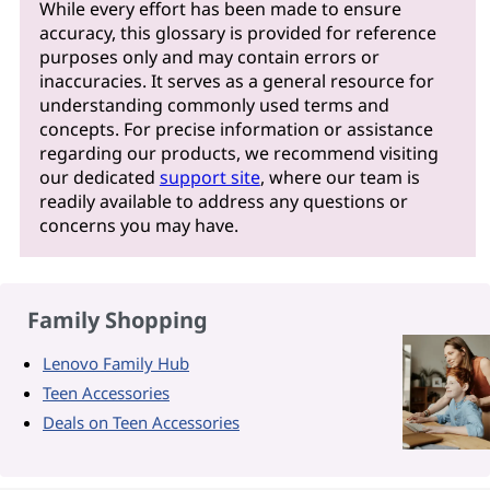
While every effort has been made to ensure
accuracy, this glossary is provided for reference
purposes only and may contain errors or
inaccuracies. It serves as a general resource for
understanding commonly used terms and
concepts. For precise information or assistance
regarding our products, we recommend visiting
our dedicated
support site
, where our team is
readily available to address any questions or
concerns you may have.
Family Shopping
Lenovo Family Hub
Teen Accessories
Deals on Teen Accessories