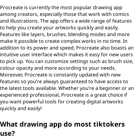
Procreate is currently the most popular drawing app
among creators, especially those that work with comics
and illustrations. The app offers a wide range of features
to help you create your artworks quickly and easily.
Features like layers, brushes, blending modes and more
make it possible to create complex works in no time. In
addition to its power and speed, Procreate also boasts an
intuitive user interface which makes it easy for new users
to pick up. You can customize settings such as brush size,
colour opacity and more according to your needs.
Moreover, Procreate is constantly updated with new
features so you’re always guaranteed to have access to
the latest tools available. Whether you’re a beginner or an
experienced professional, Procreate is a great choice if
you want powerful tools for creating digital artworks
quickly and easily!
What drawing app do most tiktokers
use?