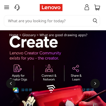
skip to main content
Home
>
Glossary
> What are good drawing apps?