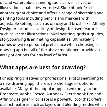
oil and watercolour painting tools as well as vector
illustration capabilities. Autodesk Sketchbook Pro is
another great choice and offers a range of sketching and
painting tools including pencils and markers with
adjustable settings such as opacity and brush size. Affinity
Designer includes a variety of design-focused features
such as vector illustrations, pixel painting, grids & guides,
storyboarding & animating capabilities. Ultimately it
comes down to personal preference when choosing a
drawing app but all of the above mentioned provide an
array of options for any level of artist.
What apps are best for drawing?
For aspiring creatives or professional artists searching for
a new drawing app, there is no shortage of options
available. Many of the popular apps used today include
Procreate, Adobe Fresco, Autodesk Sketchbook Pro and
Affinity Designer. Procreate is a powerful tool that offers
distinct features such as layers and blending modes which