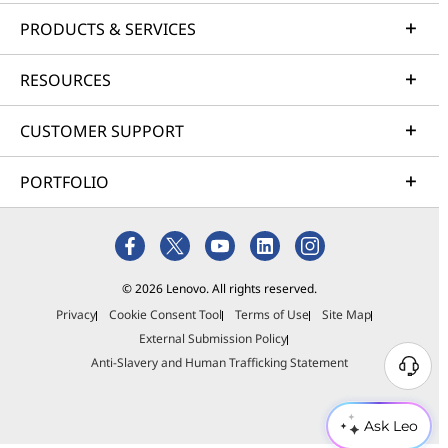
PRODUCTS & SERVICES
RESOURCES
CUSTOMER SUPPORT
PORTFOLIO
© 2026 Lenovo. All rights reserved.
Privacy
Cookie Consent Tool
Terms of Use
Site Map
External Submission Policy
Anti-Slavery and Human Trafficking Statement
Ask Leo