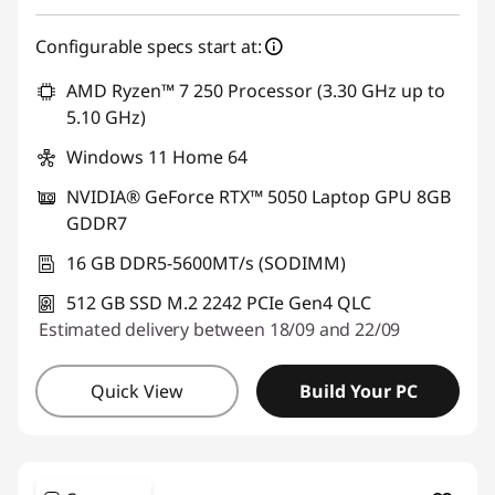
Configurable specs start at:
AMD Ryzen™ 7 250 Processor (3.30 GHz up to
5.10 GHz)
Windows 11 Home 64
NVIDIA® GeForce RTX™ 5050 Laptop GPU 8GB
GDDR7
16 GB DDR5-5600MT/s (SODIMM)
512 GB SSD M.2 2242 PCIe Gen4 QLC
Estimated delivery between 18/09 and 22/09
Quick View
Build Your PC