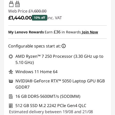
65W-100W
USB PD
Web Price
£1,600.00
£1,440.00
inc. VAT
10% off
Instant Savings :
-£160.00
£36
My Lenovo Rewards
Earn
in Rewards
Join Now
Configurable specs start at:
AMD Ryzen™ 7 250 Processor (3.30 GHz up to
5.10 GHz)
Windows 11 Home 64
NVIDIA® GeForce RTX™ 5050 Laptop GPU 8GB
GDDR7
16 GB DDR5-5600MT/s (SODIMM)
512 GB SSD M.2 2242 PCIe Gen4 QLC
Estimated delivery between 19/08 and 21/08