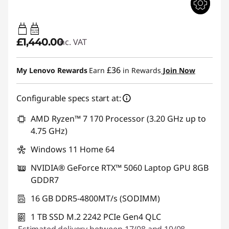
65W-100W
USB PD
£1,440.00
inc. VAT
£36
My Lenovo Rewards
Earn
in Rewards
Join Now
Configurable specs start at:
AMD Ryzen™ 7 170 Processor (3.20 GHz up to
4.75 GHz)
Windows 11 Home 64
NVIDIA® GeForce RTX™ 5060 Laptop GPU 8GB
GDDR7
16 GB DDR5-4800MT/s (SODIMM)
1 TB SSD M.2 2242 PCIe Gen4 QLC