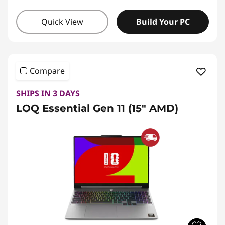
Quick View
Build Your PC
Compare
SHIPS IN 3 DAYS
LOQ Essential Gen 11 (15" AMD)