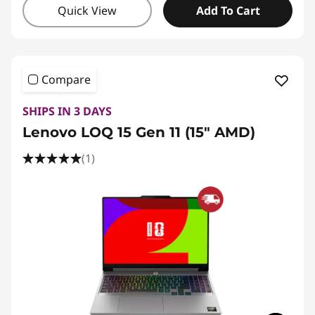
Quick View
Add To Cart
Compare
SHIPS IN 3 DAYS
Lenovo LOQ 15 Gen 11 (15" AMD)
(1)