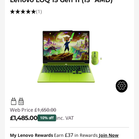
Lenovo LOQ 15 Gen 11 (15" AMD)
(1)
65W-100W
USB PD
Web Price
£1,650.00
£1,485.00
inc. VAT
10% off
Instant Savings :
-£165.00
£37
My Lenovo Rewards
Earn
in Rewards
Join Now