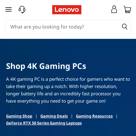
S
skip to main content
h
o
p
L
Shop 4K Gaming PCs
e
A 4K gaming PC is a perfect choice for gamers who want to
n
take their gaming up a notch. With higher resolution,
longer battery life and an incredibly fast processor you
o
have everything you need to get your game on!
v
Gaming Shop
|
Gaming Deals
|
Gaming Resources
|
o
GeForce RTX 50 Series Gaming Laptops