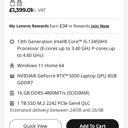
65W-100W
USB PD
£1,399.01
inc. VAT
£34
My Lenovo Rewards
Earn
in Rewards
Join Now
13th Generation Intel® Core™ i5-13450HX
Processor (E-cores up to 3.40 GHz P-cores up
to 4.60 GHz)
Windows 11 Home 64
NVIDIA® GeForce RTX™ 5050 Laptop GPU 8GB
GDDR7
16 GB DDR5-4800MT/s (SODIMM)
1 TB SSD M.2 2242 PCIe Gen4 QLC
Estimated delivery between 24/08 and 26/08
Quick View
Add To Cart