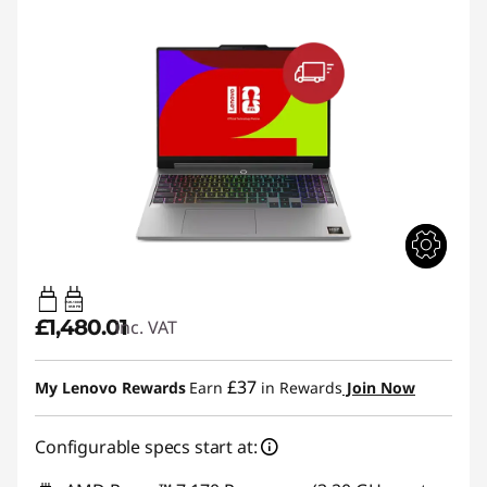
65W-100W
USB PD
£1,480.01
inc. VAT
£37
My Lenovo Rewards
Earn
in Rewards
Join Now
Configurable specs start at: