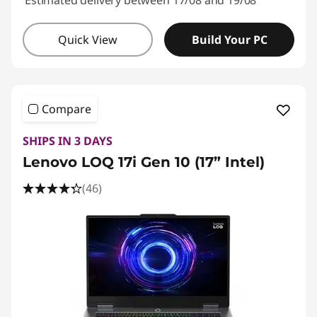
Estimated delivery between 17/08 and 19/08
Quick View
Build Your PC
Compare
SHIPS IN 3 DAYS
Lenovo LOQ 17i Gen 10 (17” Intel)
(46)