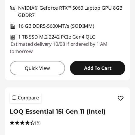
NVIDIA® Geforce RTX™ 5060 Laptop GPU 8GB
GDDR7
16 GB DDR5-5600MT/s (SODIMM)
1 TB SSD M.2 2242 PCIe Gen4 QLC
Estimated delivery 10/08 if ordered by 1 AM
tomorrow
Quick View
Add To Cart
Compare
LOQ Essential 15i Gen 11 (Intel)
(6)