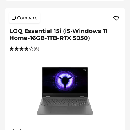
Compare
LOQ Essential 15i (i5-Windows 11
Home-16GB-1TB-RTX 5050)
(6)