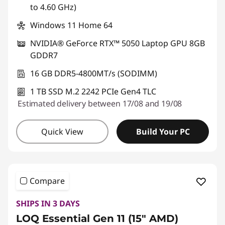
to 4.60 GHz)
Windows 11 Home 64
NVIDIA® GeForce RTX™ 5050 Laptop GPU 8GB
GDDR7
16 GB DDR5-4800MT/s (SODIMM)
1 TB SSD M.2 2242 PCIe Gen4 TLC
Estimated delivery between 17/08 and 19/08
Quick View
Build Your PC
Compare
SHIPS IN 3 DAYS
LOQ Essential Gen 11 (15" AMD)