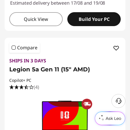
Estimated delivery between 17/08 and 19/08
Quick View
Build Your PC
Compare
SHIPS IN 3 DAYS
Legion 5a Gen 11 (15" AMD)
Copilot+ PC
(4)
Ask Leo