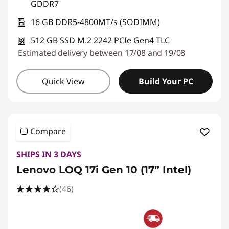
GDDR7
16 GB DDR5-4800MT/s (SODIMM)
512 GB SSD M.2 2242 PCIe Gen4 TLC
Estimated delivery between 17/08 and 19/08
Quick View
Build Your PC
Compare
SHIPS IN 3 DAYS
Lenovo LOQ 17i Gen 10 (17” Intel)
(46)