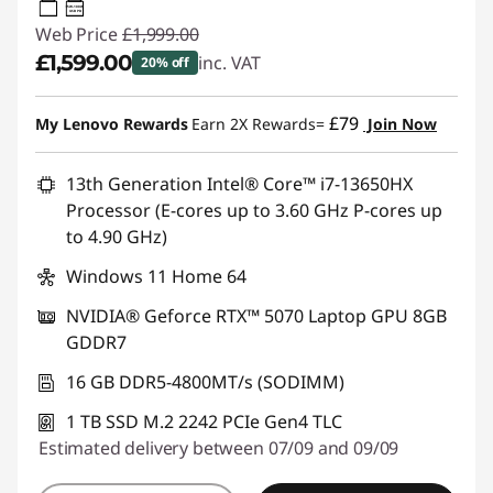
95W-100W
USB PD
Web Price
£1,999.00
£1,599.00
inc. VAT
20% off
Instant Savings :
-£400.00
£79
My Lenovo Rewards
Earn 2X Rewards=
Join Now
13th Generation Intel® Core™ i7-13650HX
Processor (E-cores up to 3.60 GHz P-cores up
to 4.90 GHz)
Windows 11 Home 64
NVIDIA® Geforce RTX™ 5070 Laptop GPU 8GB
GDDR7
16 GB DDR5-4800MT/s (SODIMM)
1 TB SSD M.2 2242 PCIe Gen4 TLC
Estimated delivery between 07/09 and 09/09