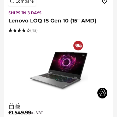
Compare
SHIPS IN 3 DAYS
Lenovo LOQ 15 Gen 10 (15" AMD)
(43)
65W-100W
USB PD
£1,549.99
inc. VAT