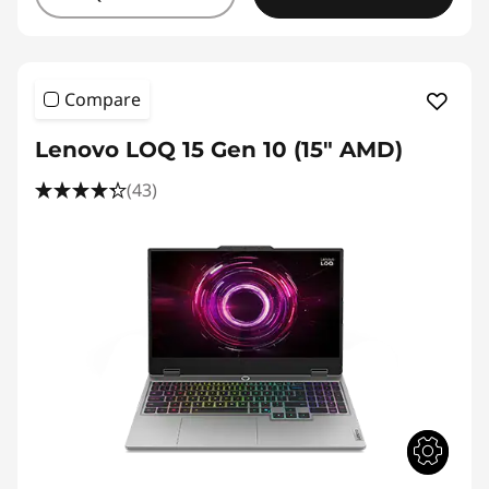
Compare
Lenovo LOQ 15 Gen 10 (15" AMD)
(43)