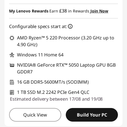
£38
My Lenovo Rewards
Earn
in Rewards
Join Now
Configurable specs start at:
AMD Ryzen™ 5 220 Processor (3.20 GHz up to
4.90 GHz)
Windows 11 Home 64
NVIDIA® GeForce RTX™ 5050 Laptop GPU 8GB
GDDR7
16 GB DDR5-5600MT/s (SODIMM)
1 TB SSD M.2 2242 PCIe Gen4 QLC
Estimated delivery between 17/08 and 19/08
Quick View
Build Your PC