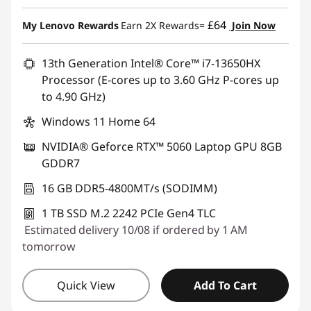
Instant Savings :
-£500.00
£64
My Lenovo Rewards
Earn 2X Rewards=
Join Now
13th Generation Intel® Core™ i7-13650HX
Processor (E-cores up to 3.60 GHz P-cores up
to 4.90 GHz)
Windows 11 Home 64
NVIDIA® Geforce RTX™ 5060 Laptop GPU 8GB
GDDR7
16 GB DDR5-4800MT/s (SODIMM)
1 TB SSD M.2 2242 PCIe Gen4 TLC
Estimated delivery 10/08 if ordered by 1 AM
tomorrow
Quick View
Add To Cart