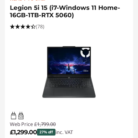
Legion 5i 15 (i7-Windows 11 Home-
16GB-1TB-RTX 5060)
(78)
95W-100W
USB PD
Web Price
£1,799.00
£1,299.00
inc. VAT
27% off