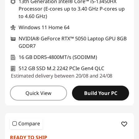
13th Generation Intel® Core™ i5-13450HX
Processor (E-cores up to 3.40 GHz P-cores up
to 4.60 GHz)
Windows 11 Home 64
NVIDIA® GeForce RTX™ 5050 Laptop GPU 8GB
GDDR7
16 GB DDR5-4800MT/s (SODIMM)
512 GB SSD M.2 2242 PCIe Gen4 QLC
Estimated delivery between 20/08 and 24/08
Quick View
Build Your PC
Compare
READY TO SHIP