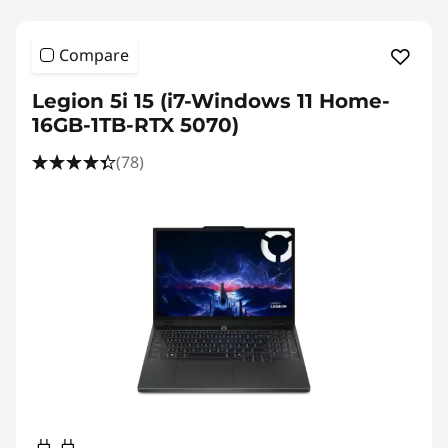
Compare
Legion 5i 15 (i7-Windows 11 Home-
16GB-1TB-RTX 5070)
(78)