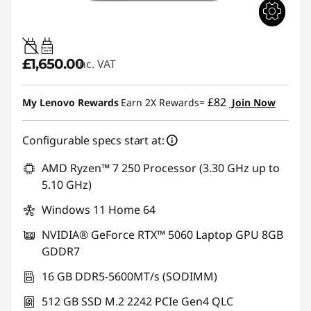
65W-100W
USB PD
£1,650.00
inc. VAT
£82
My Lenovo Rewards
Earn 2X Rewards=
Join Now
Configurable specs start at:
AMD Ryzen™ 7 250 Processor (3.30 GHz up to
5.10 GHz)
Windows 11 Home 64
NVIDIA® GeForce RTX™ 5060 Laptop GPU 8GB
GDDR7
16 GB DDR5-5600MT/s (SODIMM)
512 GB SSD M.2 2242 PCIe Gen4 QLC