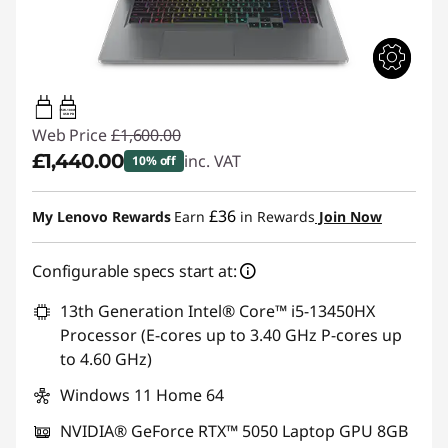
65W-100W
USB PD
Web Price
£1,600.00
£1,440.00
inc. VAT
10% off
Instant Savings :
-£160.00
£36
My Lenovo Rewards
Earn
in Rewards
Join Now
Configurable specs start at:
13th Generation Intel® Core™ i5-13450HX
Processor (E-cores up to 3.40 GHz P-cores up
to 4.60 GHz)
Windows 11 Home 64
NVIDIA® GeForce RTX™ 5050 Laptop GPU 8GB