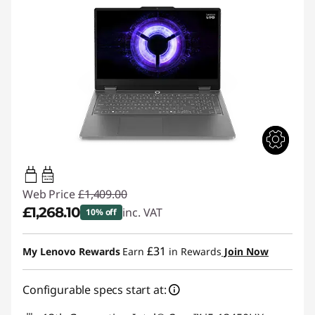
65W-100W
USB PD
Web Price
£1,409.00
£1,268.10
inc. VAT
10% off
Instant Savings :
-£140.90
£31
My Lenovo Rewards
Earn
in Rewards
Join Now
Configurable specs start at: