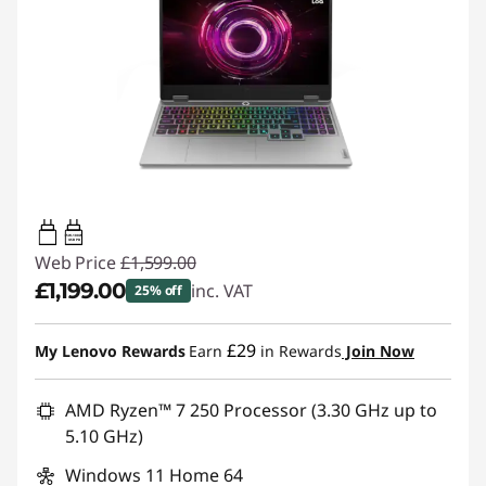
65W-100W
USB PD
Web Price
£1,599.00
£1,199.00
inc. VAT
25% off
Instant Savings :
-£400.00
£29
My Lenovo Rewards
Earn
in Rewards
Join Now
AMD Ryzen™ 7 250 Processor (3.30 GHz up to
5.10 GHz)
Windows 11 Home 64