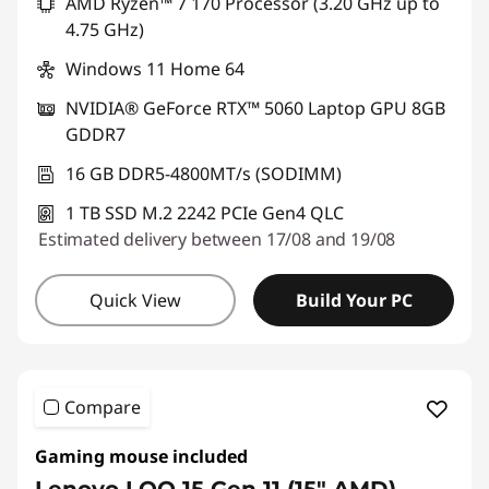
AMD Ryzen™ 7 170 Processor (3.20 GHz up to
4.75 GHz)
Windows 11 Home 64
NVIDIA® GeForce RTX™ 5060 Laptop GPU 8GB
GDDR7
16 GB DDR5-4800MT/s (SODIMM)
1 TB SSD M.2 2242 PCIe Gen4 QLC
Estimated delivery between 17/08 and 19/08
Quick View
Build Your PC
Compare
Gaming mouse included