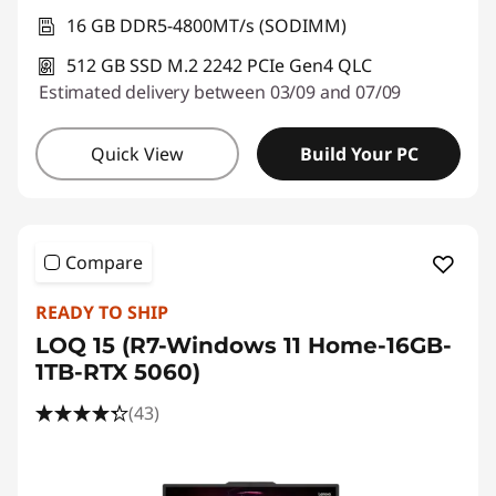
16 GB DDR5-4800MT/s (SODIMM)
512 GB SSD M.2 2242 PCIe Gen4 QLC
Estimated delivery between 03/09 and 07/09
Quick View
Build Your PC
Compare
READY TO SHIP
LOQ 15 (R7-Windows 11 Home-16GB-
1TB-RTX 5060)
(43)