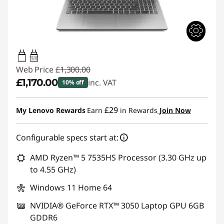
65W-100W
USB PD
Web Price
£1,300.00
£1,170.00
inc. VAT
10% off
Instant Savings :
-£130.00
£29
My Lenovo Rewards
Earn
in Rewards
Join Now
Configurable specs start at:
AMD Ryzen™ 5 7535HS Processor (3.30 GHz up
to 4.55 GHz)
Windows 11 Home 64
NVIDIA® GeForce RTX™ 3050 Laptop GPU 6GB
GDDR6