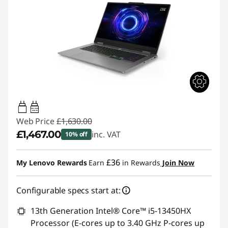
65W-100W
USB PD
Web Price
£1,630.00
£1,467.00
inc. VAT
10% off
Instant Savings :
-£163.00
£36
My Lenovo Rewards
Earn
in Rewards
Join Now
Configurable specs start at:
13th Generation Intel® Core™ i5-13450HX
Processor (E-cores up to 3.40 GHz P-cores up